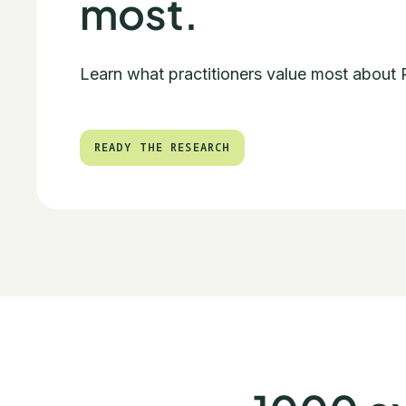
most.
Learn what practitioners value most about
READY THE RESEARCH
READY THE RESEARCH