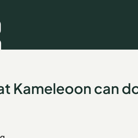
t Kameleoon can do
ng