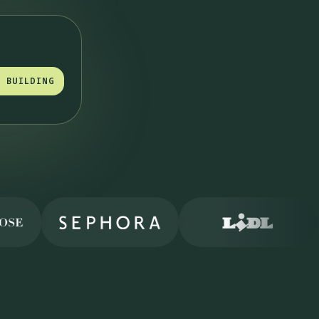
T BUILDING
T BUILDING