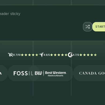
eader s
STAR
STAR
8.7/10
4.9/5
4.7/5