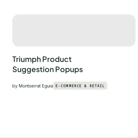
Triumph Product
Suggestion Popups
by
Montserrat Eguia
E-COMMERCE & RETAIL