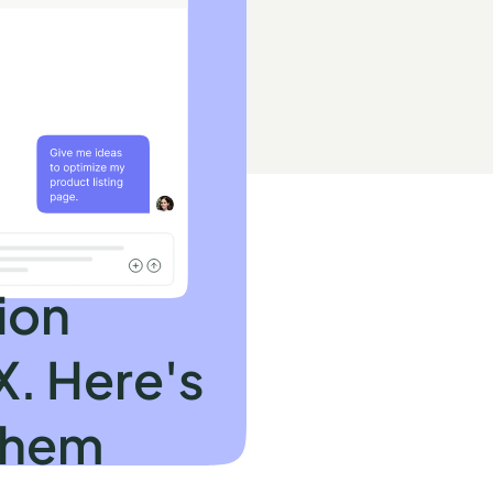
ion
X. Here's
them