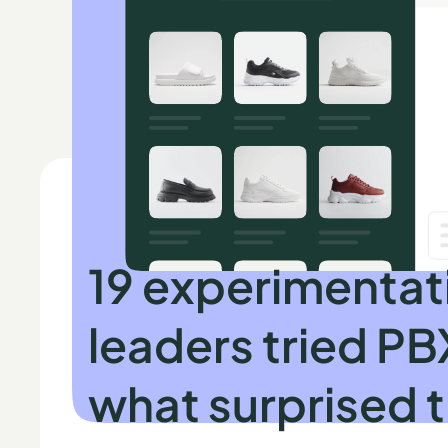
INDEPENDENT RESEARCH BY SPEERO
19 experimentat
leaders tried PB
what surprised 