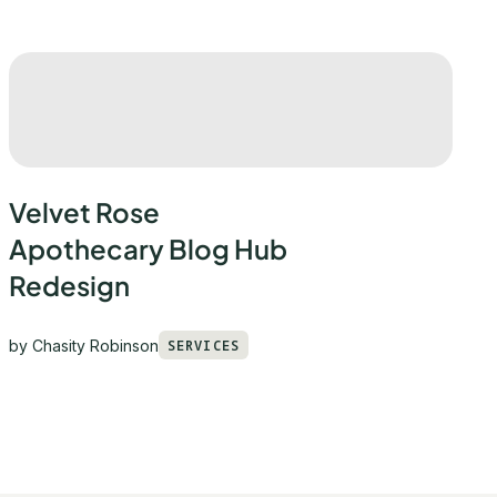
Velvet Rose
Apothecary Blog Hub
Redesign
by
Chasity Robinson
SERVICES