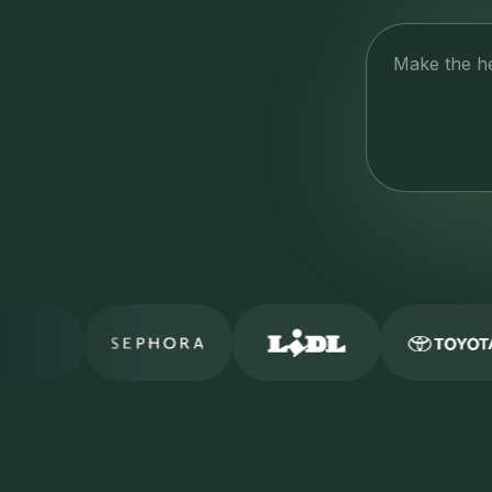
Make the h