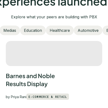
periences launched
Explore what your peers are building with PBX
Medias
Education
Healthcare
Automotive
Barnes and Noble
Results Display
by
Priya Rani
E-COMMERCE & RETAIL