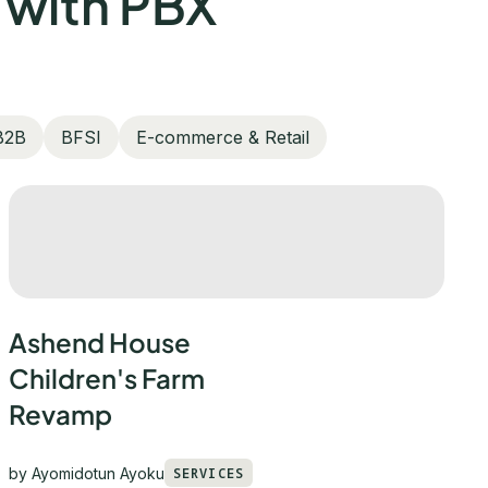
 with PBX
B2B
BFSI
E-commerce & Retail
Ashend House
Children's Farm
Revamp
by
Ayomidotun Ayoku
SERVICES