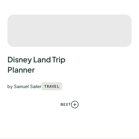
Disney Land Trip
Planner
by
Samuel Sailer
TRAVEL
NEXT