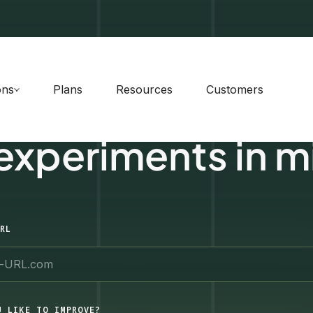
ons
Plans
Resources
Customers
 experiments in m
RL
U LIKE TO IMPROVE?