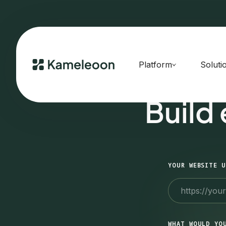
Platform
Soluti
Build
YOUR WEBSITE U
WHAT WOULD YO