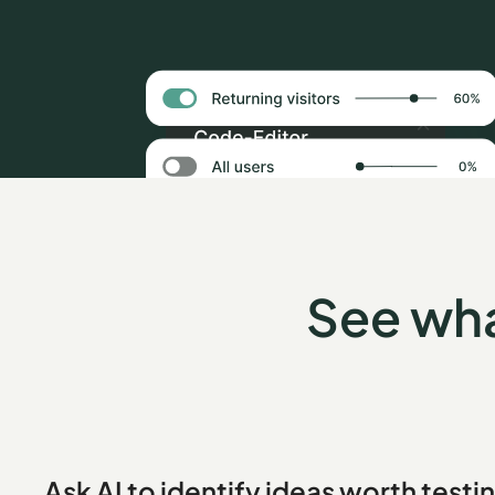
See wha
Ask AI to identify ideas worth testi