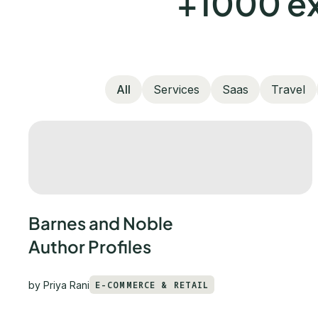
+1000 ex
All
Services
Saas
Travel
Barnes and Noble
Author Profiles
by
Priya Rani
E-COMMERCE & RETAIL