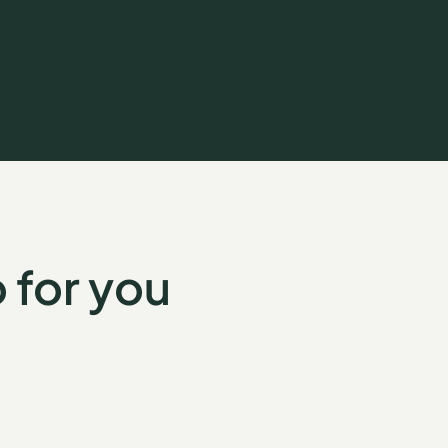
 for you