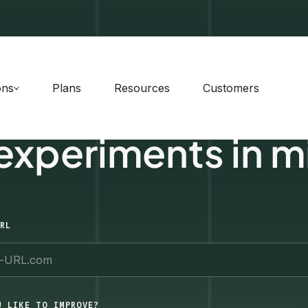
ons
Plans
Resources
Customers
 experiments in m
RL
U LIKE TO IMPROVE?