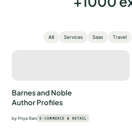
+1000 ex
All
Services
Saas
Travel
Barnes and Noble
Author Profiles
by
Priya Rani
E-COMMERCE & RETAIL