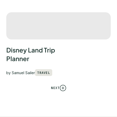
Disney Land Trip
Planner
by
Samuel Sailer
TRAVEL
NEXT