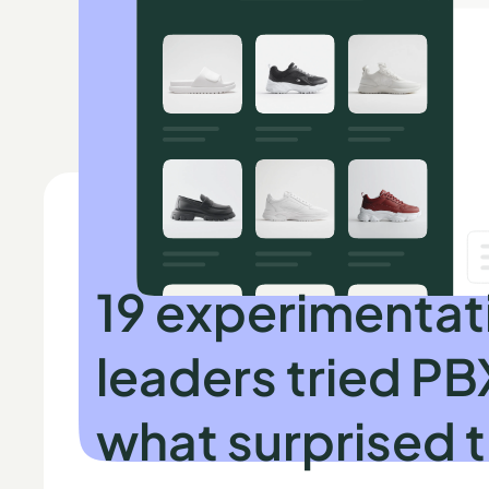
INDEPENDENT RESEARCH BY SPEERO
19 experimentat
leaders tried PB
what surprised 