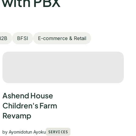
 with PBX
B2B
BFSI
E-commerce & Retail
Ashend House
Children's Farm
Revamp
by
Ayomidotun Ayoku
SERVICES