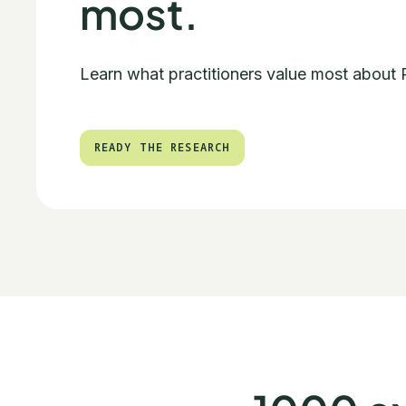
most.
Learn what practitioners value most about
READY THE RESEARCH
READY THE RESEARCH