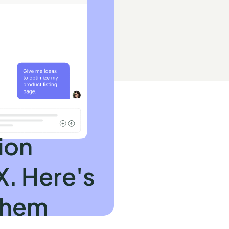
ion
X. Here's
them