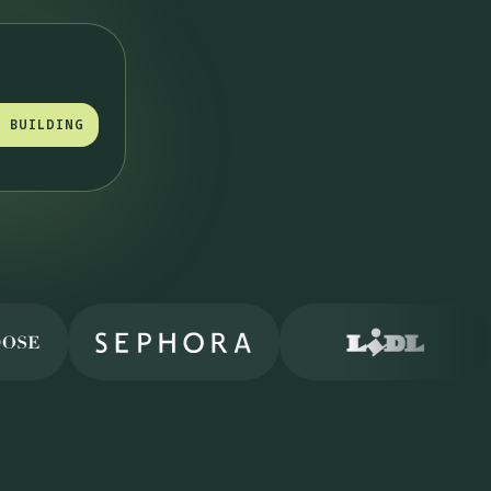
T BUILDING
T BUILDING