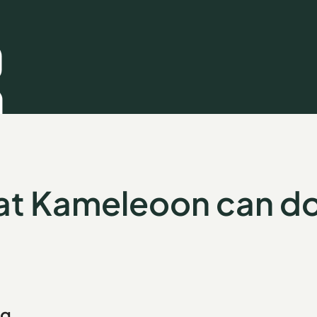
t Kameleoon can do
ng