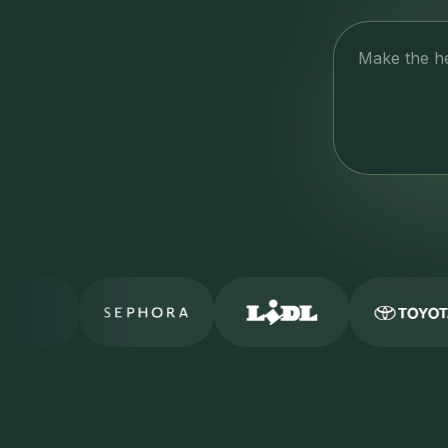
Make the he