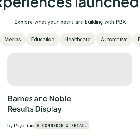
periences launched
Explore what your peers are building with PBX
Medias
Education
Healthcare
Automotive
Barnes and Noble
Results Display
by
Priya Rani
E-COMMERCE & RETAIL