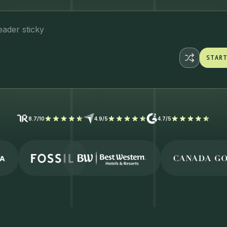
ader stic
STAR
STAR
8.7/10
4.9/5
4.7/5