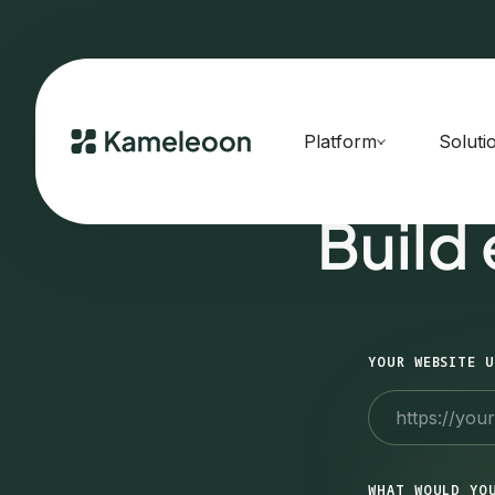
Platform
Soluti
Build
YOUR WEBSITE U
WHAT WOULD YO