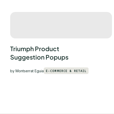
Triumph Product
Suggestion Popups
by
Montserrat Eguia
E-COMMERCE & RETAIL