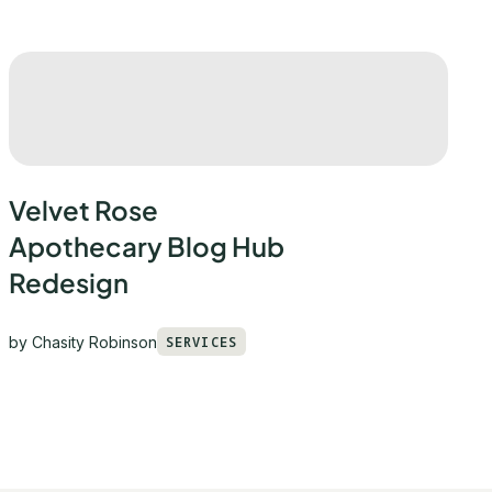
Velvet Rose
Apothecary Blog Hub
Redesign
by
Chasity Robinson
SERVICES