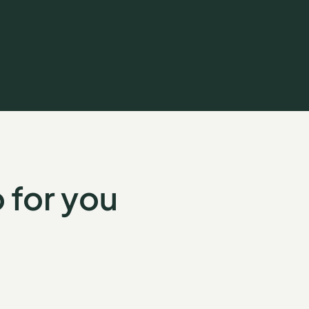
 for you