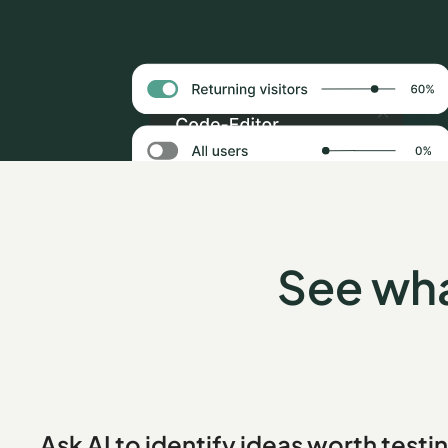
See wha
Ask AI to identify ideas worth testi