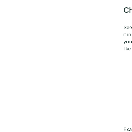
Ch
See
it 
you
lik
Exa