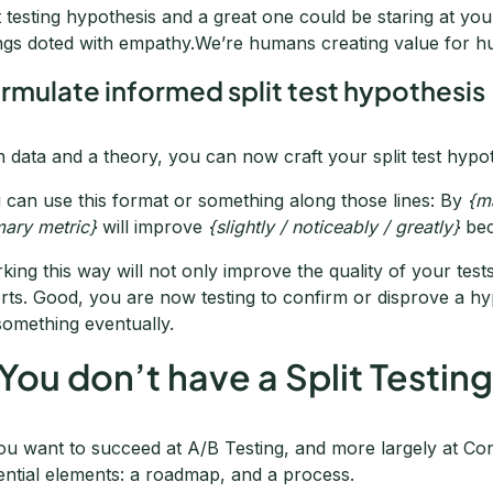
it testing hypothesis and a great one could be staring at you 
ngs doted with empathy.We’re humans creating value for 
rmulate informed split test hypothesis
h data and a theory, you can now craft your split test hypot
 can use this format or something along those lines: By
{m
mary metric}
will improve
{slightly / noticeably / greatly}
be
king this way will not only improve the quality of your test
orts. Good, you are now testing to confirm or disprove a hy
 something eventually.
 You don’t have a Split Testi
you want to succeed at A/B Testing, and more largely at Co
ential elements: a roadmap, and a process.