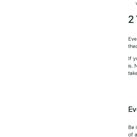
2
Eve
the
If 
is.
tak
Ev
Be 
of 