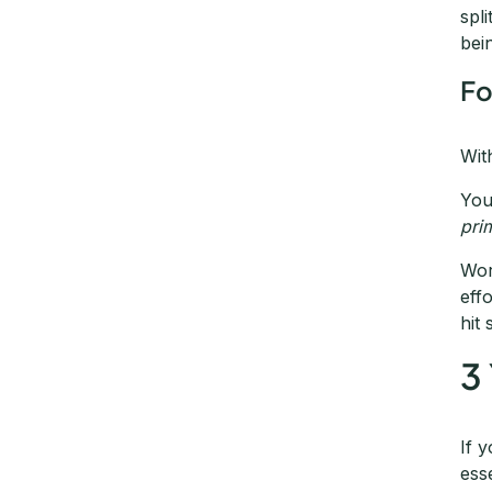
spl
bei
Fo
Wit
You
pri
Wor
eff
hit
3
If 
ess