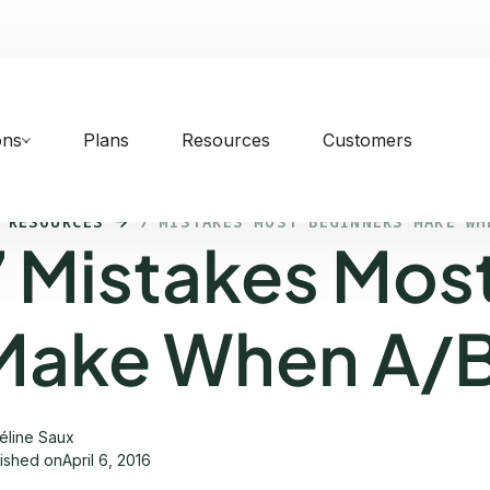
ons
Plans
Resources
Customers
 RESOURCES
7 MISTAKES MOST BEGINNERS MAKE WH
7 Mistakes Mos
Make When A/B
éline Saux
lished on
April 6, 2016