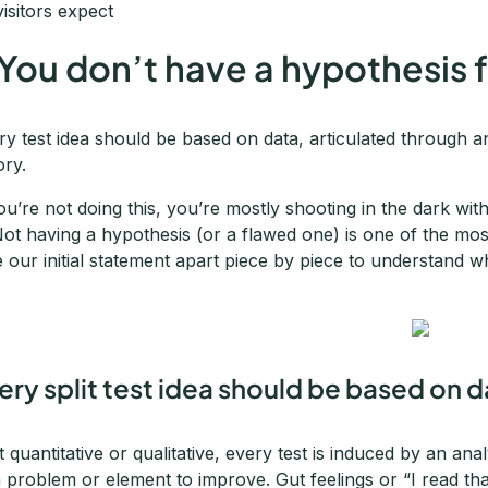
visitors expect
 You don’t have a hypothesis f
ry test idea should be based on data, articulated through 
ory.
you’re not doing this, you’re mostly shooting in the dark wi
 Not having a hypothesis (or a flawed one) is one of the mos
e our initial statement apart piece by piece to understand w
ery split test idea should be based on 
it quantitative or qualitative, every test is induced by an ana
a problem or element to improve. Gut feelings or “I read th