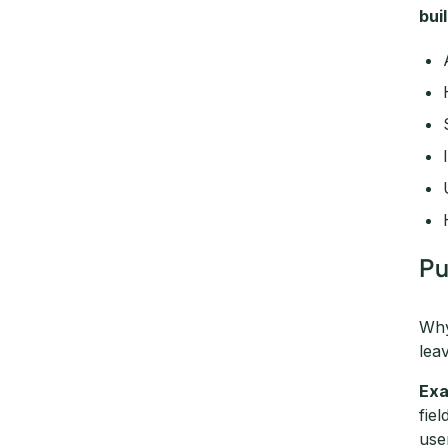
bui
Pu
Why
lea
Exa
fie
use