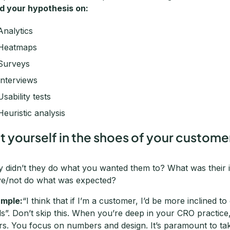
ld your hypothesis on:
Analytics
Heatmaps
Surveys
Interviews
Usability tests
Heuristic analysis
t yourself in the shoes of your customer
 didn’t they do what you wanted them to? What was their 
ve/not do what was expected?
mple:
“I think that if I’m a customer, I’d be more inclined t
lds”. Don’t skip this. When you’re deep in your CRO practic
rs. You focus on numbers and design. It’s paramount to ta