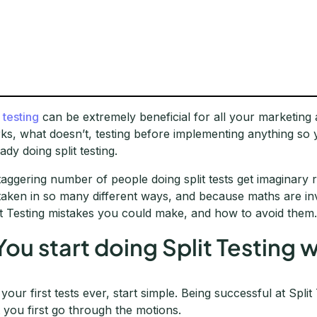
 testing
can be extremely beneficial for all your marketing
ks, what doesn’t, testing before implementing anything so 
ady doing split testing.
taggering number of people doing split tests get imaginar
taken in so many different ways, and because maths are invo
it Testing mistakes you could make, and how to avoid them
 You start doing Split Testing
 your first tests ever, start simple. Being successful at Split
t you first go through the motions.