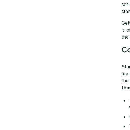
set
star
Get
is 
the
Co
Sta
tea
the
thi