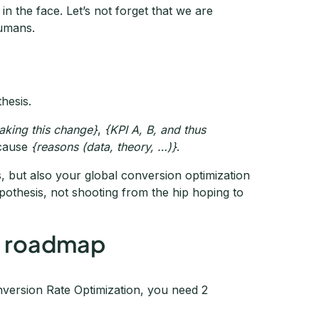
in the face. Let’s not forget that we are
humans.
hesis.
aking this change}
,
{KPI A, B, and thus
cause
{reasons (data, theory, …)}
.
s, but also your global conversion optimization
pothesis, not shooting from the hip hoping to
ng roadmap
nversion Rate Optimization, you need 2