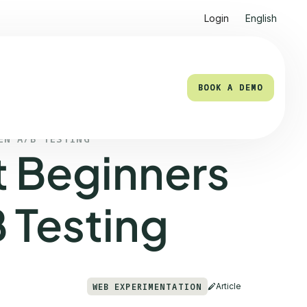
Login
English
BOOK A DEMO
BOOK A DEMO
EN A/B TESTING
t Beginners
 Testing
WEB EXPERIMENTATION
Article