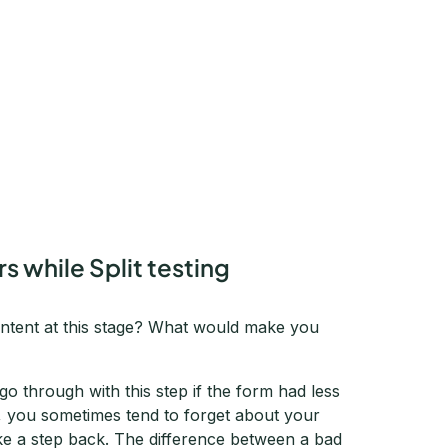
s while Split testing
intent at this stage? What would make you
o go through with this step if the form had less
e, you sometimes tend to forget about your
ke a step back. The difference between a bad