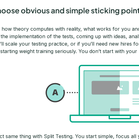
oose obvious and simple sticking points 
 how theory computes with reality, what works for you a
in the implementation of the tests, coming up with ideas, an
’ll scale your testing practice, or if you’ll need new hires 
e starting weight training seriously. You don’t start with y
ct same thing with Split Testing. You start simple, focus al