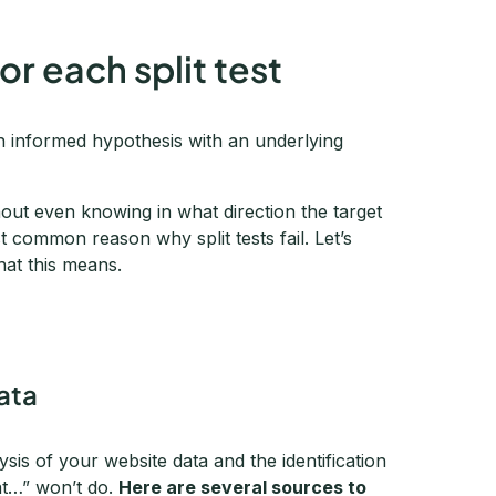
or each split test
an informed hypothesis with an underlying
thout even knowing in what direction the target
t common reason why split tests fail. Let’s
hat this means.
data
lysis of your website data and the identification
at…” won’t do.
Here are several sources to