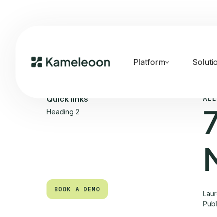
Platform
Soluti
ALL
Quick links
Heading 2
BOOK A DEMO
Laur
Pub
BOOK A DEMO