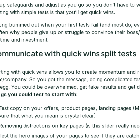
 up safeguards and adjust as you go so you don’t have to wo
ting with simple tests is that you’ll get quick wins.
ting bummed out when your first tests fail (and most do, e
often why people give up or struggle to convince their boss/c
 time and investment.
mmunicate with quick wins split tests
rting with quick wins allows you to create momentum and ra
m/company. So you got the message, doing complicated tests 
 egg. You could be overwhelmed, get fake results and get 
ngs you could test to start with:
Test copy on your offers, product pages, landing pages (Ma
sure that what you mean is crystal clear)
Removing distractions on key pages (is this slider really nec
Test the hero images of your pages to see if they are catch