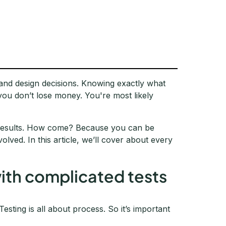
 and design decisions. Knowing exactly what
you don’t lose money. You're most likely
y results. How come? Because you can be
lved. In this article, we’ll cover about every
.
 with complicated tests
 Testing is all about process. So it’s important