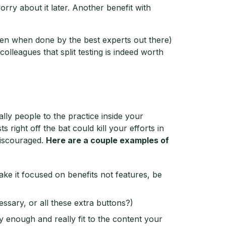
rry about it later. Another benefit with
ven when done by the best experts out there)
olleagues that split testing is indeed worth
lly people to the practice inside your
right off the bat could kill your efforts in
discouraged.
Here are a couple examples of
ke it focused on benefits not features, be
essary, or all these extra buttons?)
y enough and really fit to the content your