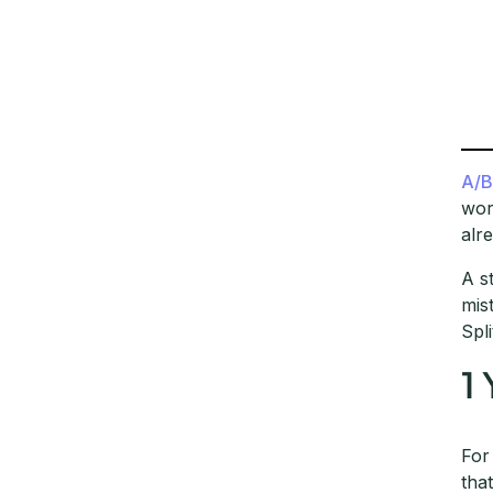
A/B
wor
alre
A s
mis
Spl
1
For
tha