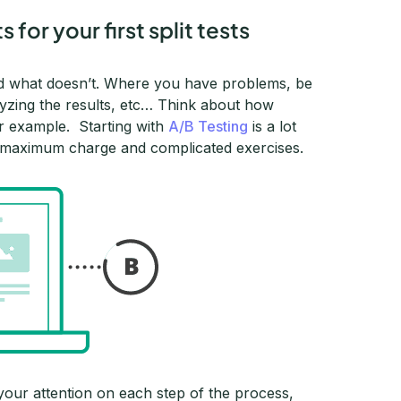
for your first split tests
nd what doesn’t. Where you have problems, be
alyzing the results, etc… Think about how
for example. Starting with
A/B Testing
is a lot
our maximum charge and complicated exercises.
l your attention on each step of the process,