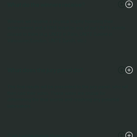
What do the winners receive?
Winners will receive a physical trophy honoring their
achievement and a FREE ticket to any of our UNITE events
closest to them (e.g. UNITE in Paris, UNITE Summit in
Vancouver/London, UNITE Zurich, etc.)
What does the jury panel do?
The final results will be presented to the jury panel, who will
then cast their votes. These votes are crucial for
determining the final scores and resolving any potential
tiebreakers.
Can I vote more than once?