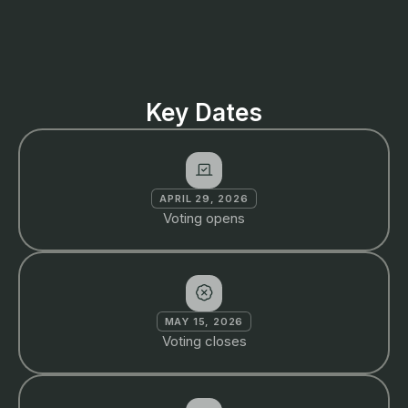
Key Dates
APRIL 29, 2026
Voting opens
MAY 15, 2026
Voting closes