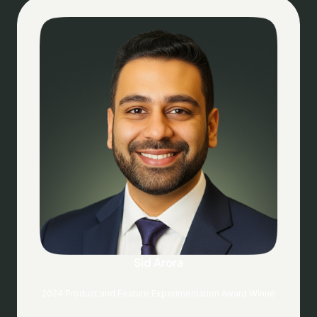
Sid Arora
2024 Product and Feature Experimentation Award Winne