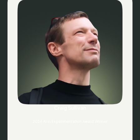
Craig Sullivan
2024 AI in Experimentation Award Winner