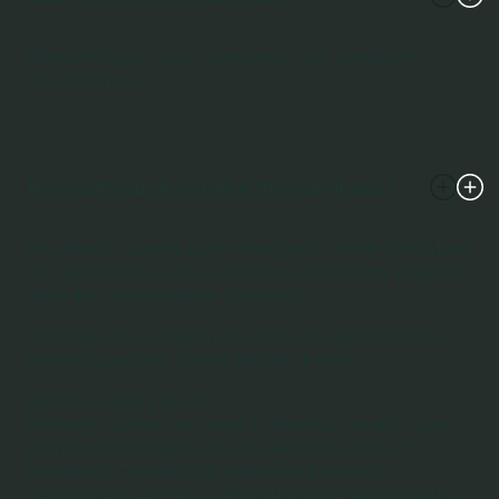
Please limit your votes to one person per category to
ensure fairness.
How did you determine the nominees?
We utilized a scoring system designed to identify individuals
who demonstrate active contribution and industry influence
within the experimentation community.
Candidates are evaluated across two key pillars: historical
industry impact and content authority & reach.
Historical Industry Impact
We weigh nominations based on Historical Industry Impact,
prioritizing candidates with a proven track record of
excellence. To reflect this, individuals previously
recognized in our 'Who’s Who' list or other similar industry