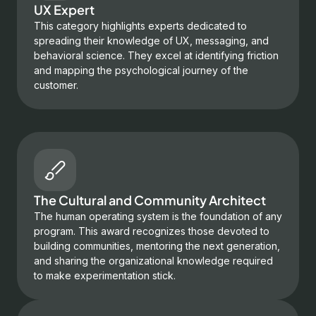
UX Expert
This category highlights experts dedicated to
spreading their knowledge of UX, messaging, and
behavioral science. They excel at identifying friction
and mapping the psychological journey of the
customer.
The Cultural and Community Architect
The human operating system is the foundation of any
program. This award recognizes those devoted to
building communities, mentoring the next generation,
and sharing the organizational knowledge required
to make experimentation stick.