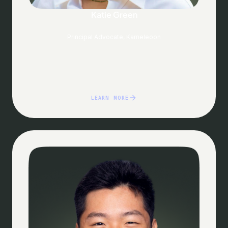
Katie Green
Principal Advocate, Kameleoon
LEARN MORE