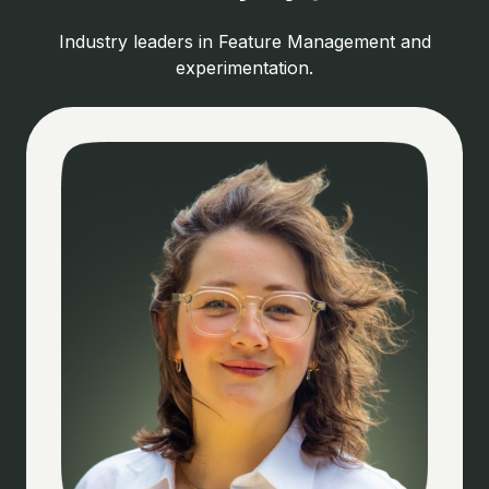
Industry leaders in Feature Management and
experimentation.