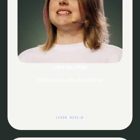
Luiza de Lange
2024 Data & Analytics Award Winner
LEARN MORE