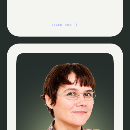
LEARN MORE