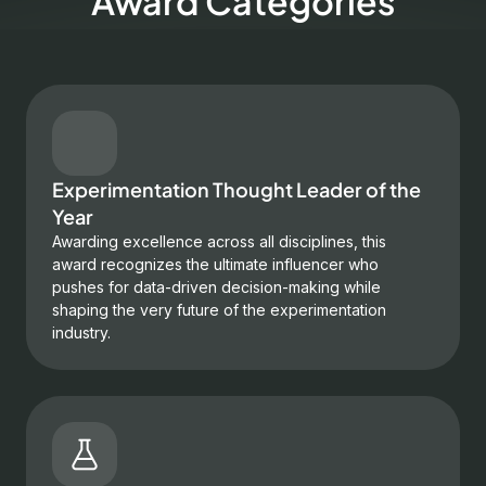
Award Categories
Experimentation Thought Leader of the
Year
Awarding excellence across all disciplines, this
award recognizes the ultimate influencer who
pushes for data-driven decision-making while
shaping the very future of the experimentation
industry.