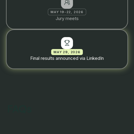
MAY 19-22, 2026
Jury meets
MAY 29, 2026
Final results announced via LinkedIn
FAQs