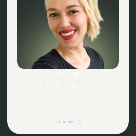
Erin Weigel
2024 Experimentation Thought Leader of the Year
LEARN MORE