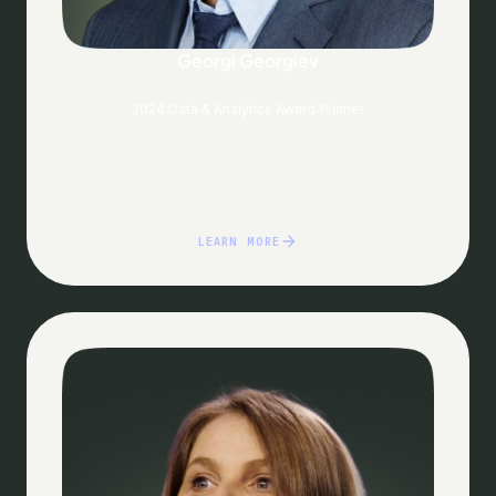
Georgi Georgiev
2024 Data & Analytics Award Winner
LEARN MORE