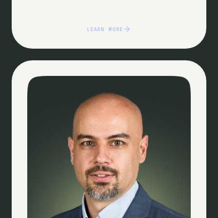
LEARN MORE