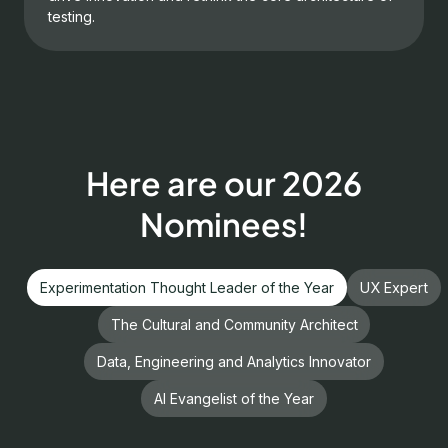
testing.
Here are our 2026
Nominees!
Experimentation Thought Leader of the Year
UX Expert
The Cultural and Community Architect
Data, Engineering and Analytics Innovator
AI Evangelist of the Year