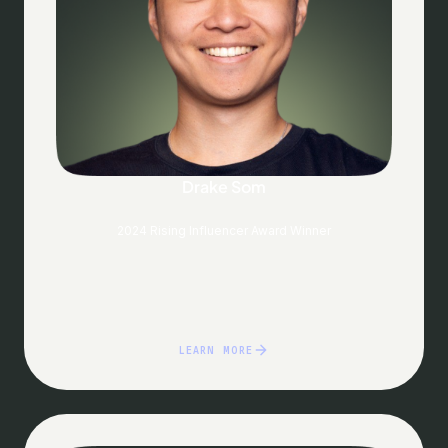
Drake Som
2024 Rising Influencer Award Winner
LEARN MORE