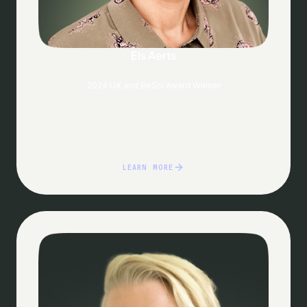
Els Aerts
2024 UX and BeSci Award Winner
LEARN MORE