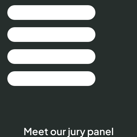
Meet our jury panel