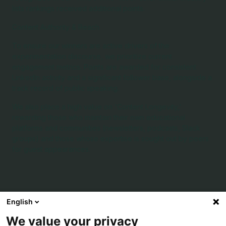
lists rankings received additional points.
Content Authority & Reach
To ensure our winners are active drivers of the
experimentation discourse, we prioritize current
engagement metrics. Points are awarded for consistent
LinkedIn activity and a significant follower base, alongside a
track record of public speaking.
We also place a high value on 'Content Longevity,'
rewarding those who maintain their own educational
platforms and communities (newsletters, podcasts, Slack
groups) and those whose expertise is sought out by peers
for guest appearances.
What are the Experimentation Thought
English
Leadership Awards?
We value your privacy