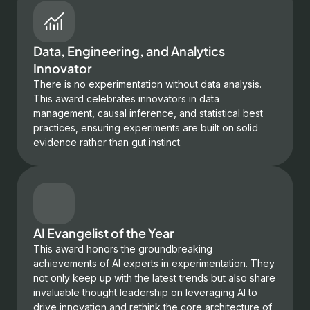
Data, Engineering, and Analytics
Innovator
There is no experimentation without data analysis.
This award celebrates innovators in data
management, causal inference, and statistical best
practices, ensuring experiments are built on solid
evidence rather than gut instinct.
AI Evangelist of the Year
This award honors the groundbreaking
achievements of AI experts in experimentation. They
not only keep up with the latest trends but also share
invaluable thought leadership on leveraging AI to
drive innovation and rethink the core architecture of