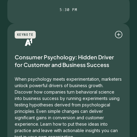
5:30 PM
KEYNOTE
Consumer Psychology: Hidden Driver
for Customer and Business Success
When psychology meets experimentation, marketers
unlock powerful drivers of business growth.
Discover how companies turn behavioral science
into business success by running experiments using
testing hypotheses derived from psychological
principles. Even simple changes can deliver
significant gains in conversion and customer
experience. Learn how to put these ideas into
practice and leave with actionable insights you can
test in your own organization.