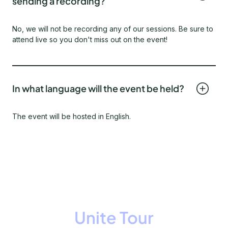
sending a recording?
No, we will not be recording any of our sessions. Be sure to
attend live so you don't miss out on the event!
In what language will the event be held?
The event will be hosted in English.
Unite Tour