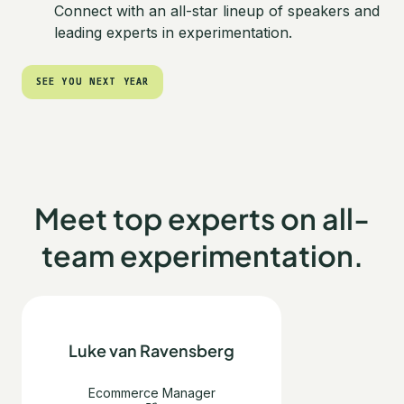
Connect with an all-star lineup of speakers and
leading experts in experimentation.
SEE YOU NEXT YEAR
SEE YOU NEXT YEAR
Meet top experts on all-
team experimentation.
Luke van Ravensberg
Ecommerce Manager