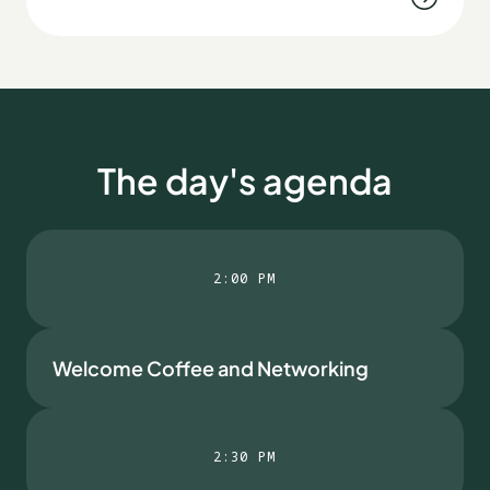
The day's agenda
2:00 PM
Welcome Coffee and Networking
2:30 PM