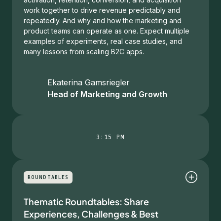
work together to drive revenue predictably and
repeatedly. And why and how the marketing and
product teams can operate as one. Expect multiple
examples of experiments, real case studies, and
many lessons from scaling B2C apps.
Ekaterina Gamsriegler
Head of Marketing and Growth
3:15 PM
ROUNDTABLES
Thematic Roundtables: Share
Experiences, Challenges & Best