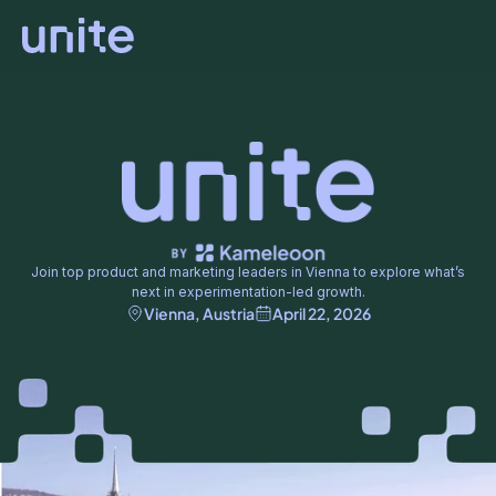
Join top product and marketing leaders in Vienna to explore what’s
next in experimentation-led growth.
Vienna, Austria
April 22, 2026