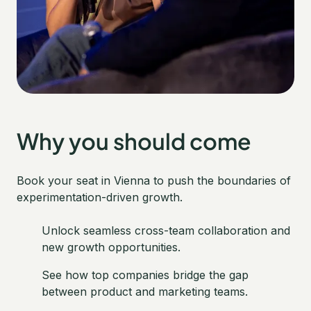
Why you should come
Book your seat in Vienna to push the boundaries of
experimentation-driven growth.
Unlock seamless cross-team collaboration and
new growth opportunities.
See how top companies bridge the gap
between product and marketing teams.