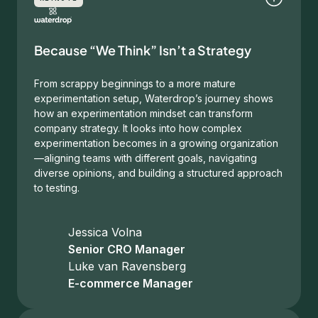
Because “We Think” Isn’t a Strategy
From scrappy beginnings to a more mature
experimentation setup, Waterdrop’s journey shows
how an experimentation mindset can transform
company strategy. It looks into how complex
experimentation becomes in a growing organization
—aligning teams with different goals, navigating
diverse opinions, and building a structured approach
to testing.
Jessica Volna
Senior CRO Manager
Luke van Ravensberg
E-commerce Manager