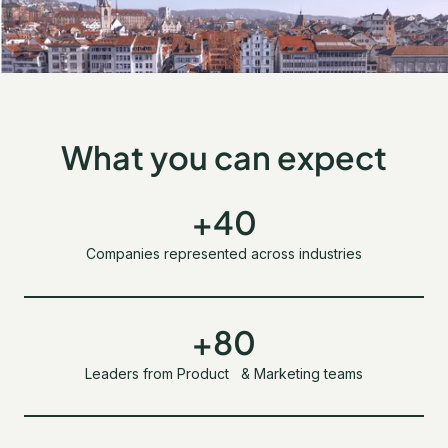
What you can expect
+40
Companies represented across industries
+80
Leaders from Product & Marketing teams