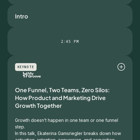
Intro
2:45 PM
KEYNOTE
One Funnel, Two Teams, Zero Silos:
How Product and Marketing Drive
Growth Together
Growth doesn’t happen in one team or one funnel
step.
In this talk, Ekaterina Gamsriegler breaks down how
activation, retention, conversion, and acquisition