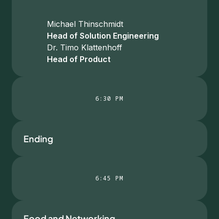
Michael Thinschmidt
Head of Solution Engineering
Dr. Timo Klattenhoff
Head of Product
6:30 PM
Ending
6:45 PM
Food and Networking