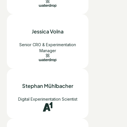
Jessica Volna
Senior CRO & Experimentation
Manager
Stephan Mühlbacher
Digital Experimentation Scientist