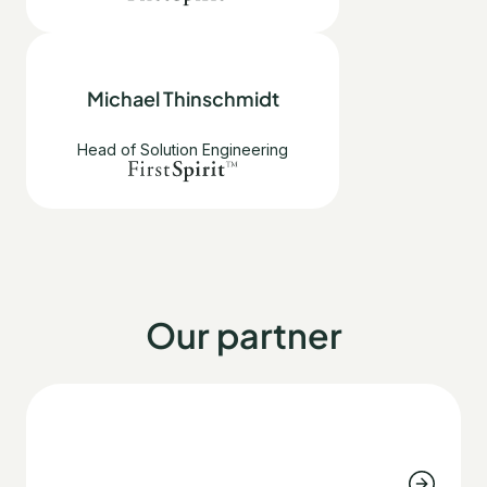
Michael Thinschmidt
Head of Solution Engineering
Our partner