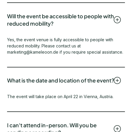
Will the event be accessible to people with
reduced mobility?
Yes, the event venue is fully accessible to people with
reduced mobility. Please contact us at
marketing@kameleoon.de if you require special assistance.
What is the date and location of the event?
The event will take place on April 22 in Vienna, Austria.
I can't attend in-person. Will you be