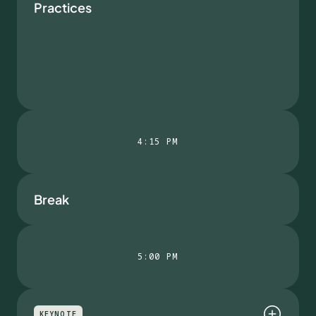
Practices
4:15 PM
Break
5:00 PM
KEYNOTE