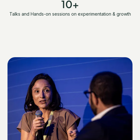
10+
Talks and Hands-on sessions on experimentation & growth