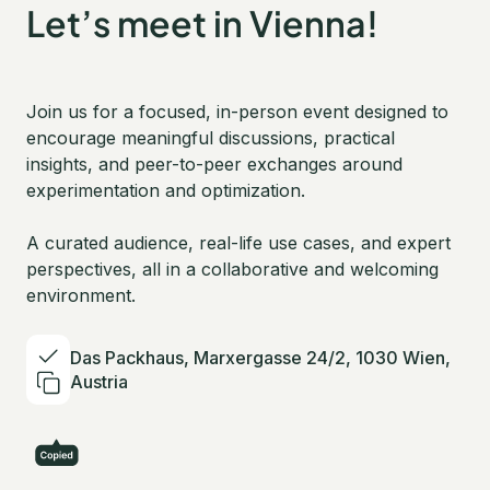
Let’s meet in Vienna!
Join us for a focused, in-person event designed to
encourage meaningful discussions, practical
insights, and peer-to-peer exchanges around
experimentation and optimization.
A curated audience, real-life use cases, and expert
perspectives, all in a collaborative and welcoming
environment.
Das Packhaus, Marxergasse 24/2, 1030 Wien,
Austria