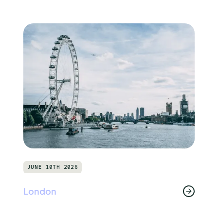
JUNE 10TH 2026
London