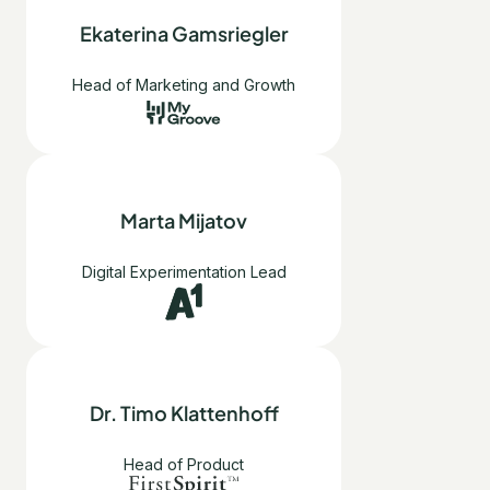
Ekaterina Gamsriegler
Head of Marketing and Growth
Marta Mijatov
Digital Experimentation Lead
Dr. Timo Klattenhoff
Head of Product