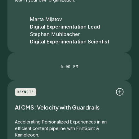
Marta Mijatov
Digital Experimentation Lead
Stephan Mühlbacher
Digital Experimentation Scientist
6:00 PM
KEYNOTE
AI CMS: Velocity with Guardrails
Accelerating Personalized Experiences in an
efficient content pipeline with FirstSpirit &
Kameleoon.