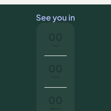
See you in
00
Days
00
Hours
00
Minutes