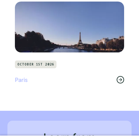
OCTOBER 1ST 2026
Paris
Learn from