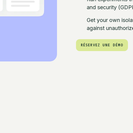
and security (GDPR
Get your own isola
against unauthori
RÉSERVEZ UNE DÉMO
RÉSERVEZ UNE DÉMO