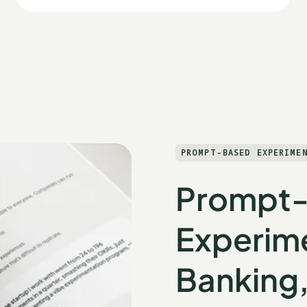
PROMPT-BASED EXPERIME
Prompt
Experime
Banking,