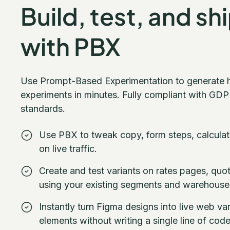
Build, test, and sh
with PBX
Use Prompt-Based Experimentation to generate 
experiments in minutes. Fully compliant with GDP
standards.
Use PBX to tweak copy, form steps, calculat
on live traffic.
Create and test variants on rates pages, qu
using your existing segments and warehouse
Instantly turn Figma designs into live web va
elements without writing a single line of code