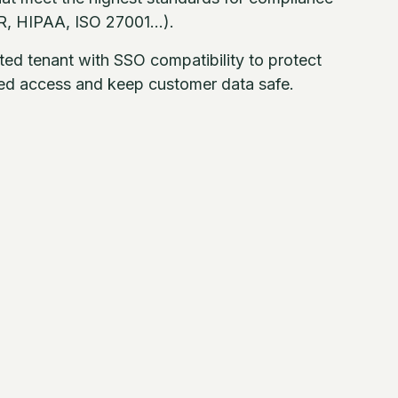
, HIPAA, ISO 27001...).
ted tenant with SSO compatibility to protect
zed access and keep customer data safe.