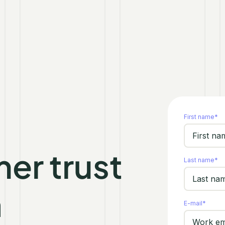
First name
*
er trust
Last name
*
h
E-mail
*