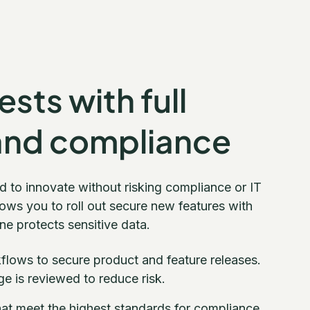
sts with full
and compliance
d to innovate without risking compliance or IT
ows you to roll out secure new features with
e protects sensitive data.
lows to secure product and feature releases.
e is reviewed to reduce risk.
at meet the highest standards for compliance