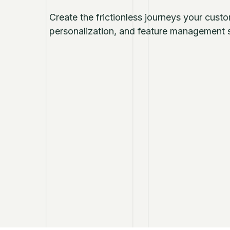
Create the frictionless journeys your cust
personalization, and feature management s