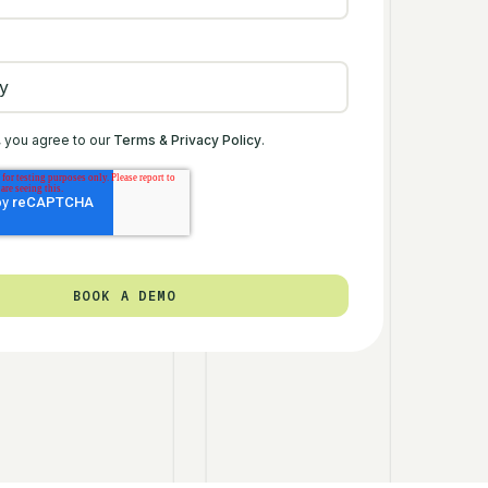
, you agree to our
Terms & Privacy Policy
.