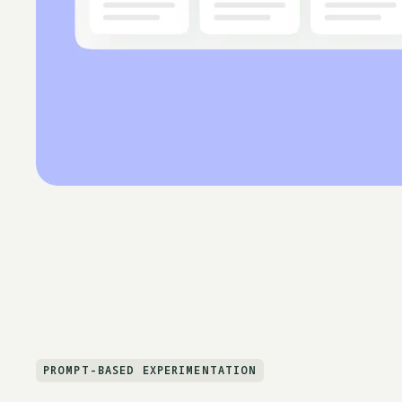
PROMPT-BASED EXPERIMENTATION