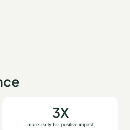
nce
3X
more likely for positive impact