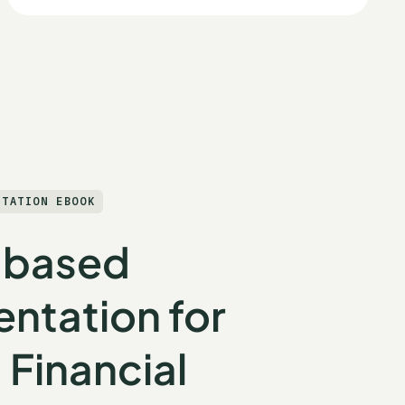
NTATION EBOOK
-based
ntation for
 Financial