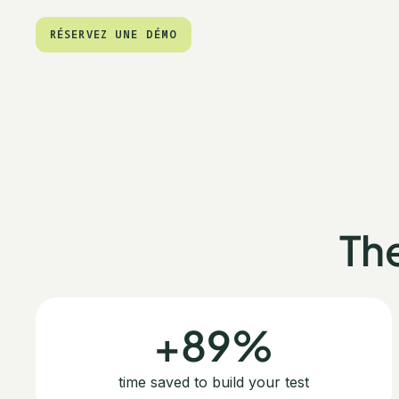
RÉSERVEZ UNE DÉMO
RÉSERVEZ UNE DÉMO
Th
+89%
time saved to build your test