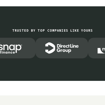
TRUSTED BY TOP COMPANIES LIKE YOURS