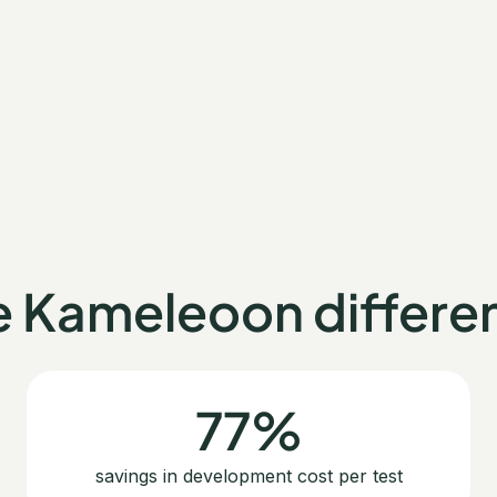
e Kameleoon differe
77%
savings in development cost per test