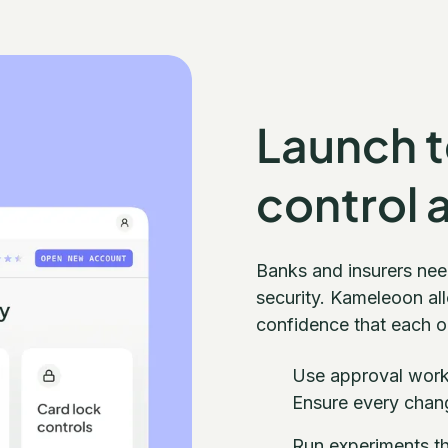
Launch te
control 
Banks and insurers nee
security. Kameleoon all
confidence that each on
Use approval workf
Ensure every chang
Run experiments th