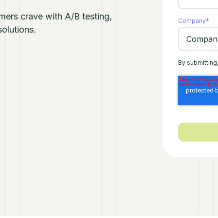
omers crave with A/B testing,
Company
*
olutions.
By submitting