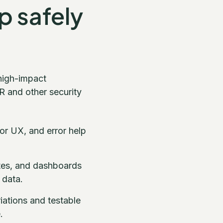
ip safely
high-impact
R and other security
or UX, and error help
otes, and dashboards
 data.
riations and testable
.