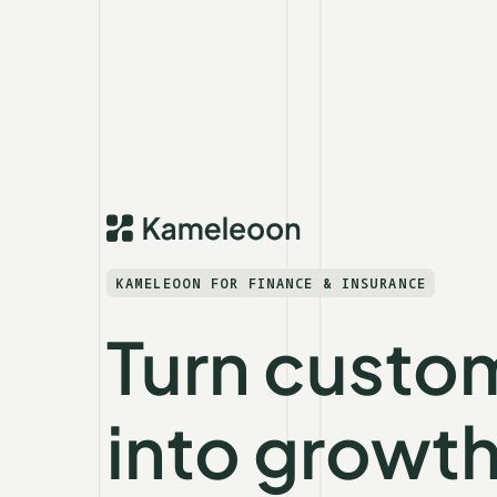
KAMELEOON FOR FINANCE & INSURANCE
Turn custom
into growt