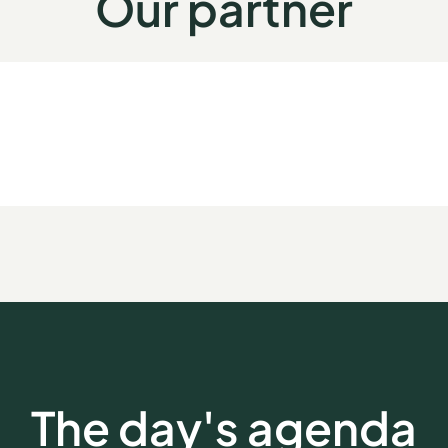
Our partner
The day's agenda