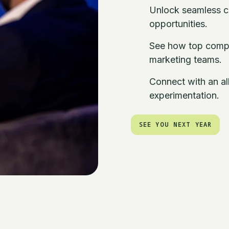
Unlock seamless c
opportunities.
See how top compa
marketing teams.
Connect with an all
experimentation.
SEE YOU NEXT YEAR
SEE YOU NEXT YEAR