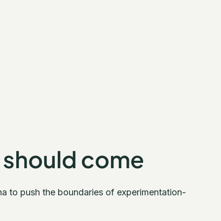
 should come
na to push the boundaries of experimentation-