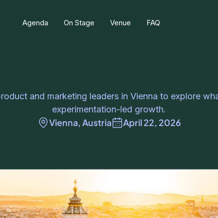
Agenda
On Stage
Venue
FAQ
product and marketing leaders in Vienna to explore what
experimentation-led growth.
Vienna, Austria
April 22, 2026