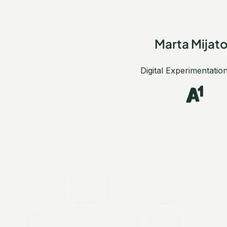
Marta Mijat
Digital Experimentatio