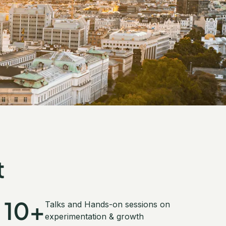
t
10+
Talks and Hands-on sessions on
experimentation & growth