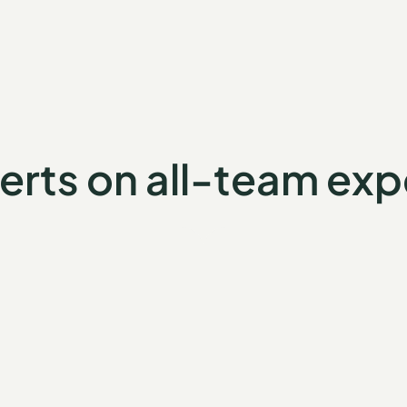
erts on all-team exp