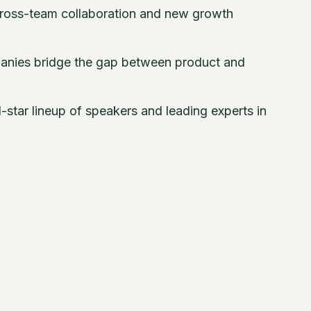
ross-team collaboration and new growth
nies bridge the gap between product and
-star lineup of speakers and leading experts in