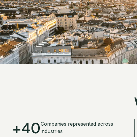
+40
Companies represented across
industries