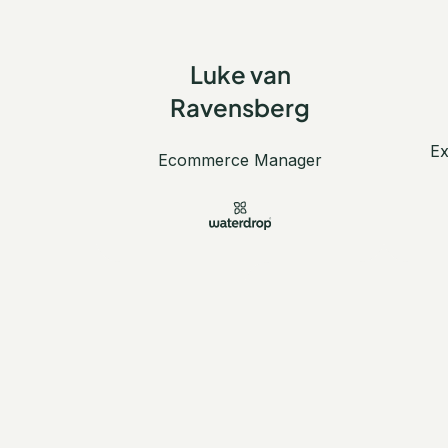
Luke van
Ravensberg
Ex
Ecommerce Manager