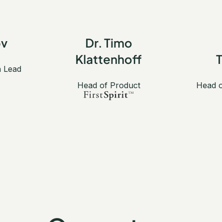
ov
Dr. Timo
Klattenhoff
n Lead
Head of Product
Head o