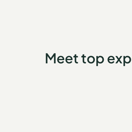
Meet top exp