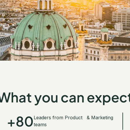
What you can expec
+80
Leaders from Product & Marketing
teams