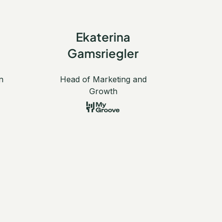
Ekaterina
Gamsriegler
n
Head of Marketing and
Growth