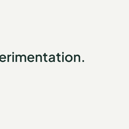
erimentation.