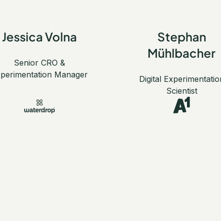
Jessica Volna
Stephan
Mühlbacher
Senior CRO &
perimentation Manager
Digital Experimentatio
Scientist