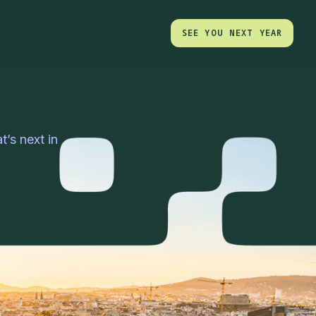
SEE YOU NEXT YEAR
SEE YOU NEXT YEAR
’s next in