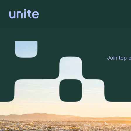
Join top 