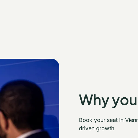
Why you
Book your seat in Vien
driven growth.