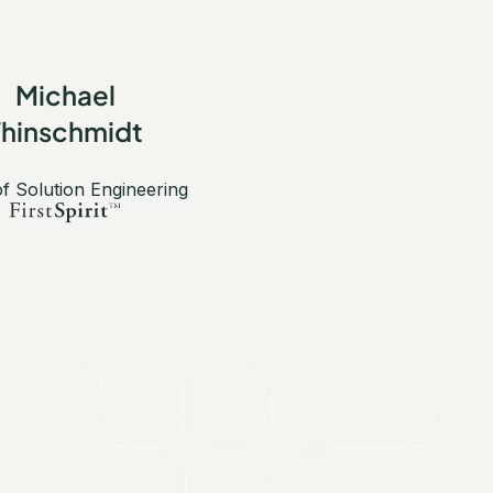
Michael
Thinschmidt
f Solution Engineering