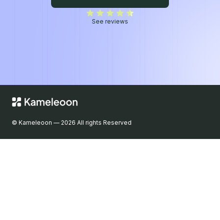
5/5
See reviews
© Kameleoon — 2026 All rights Reserved