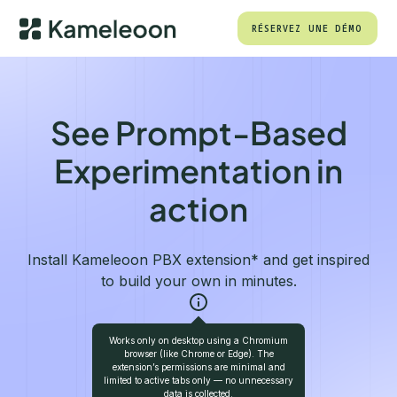
RÉSERVEZ UNE DÉMO
See Prompt-Based
Experimentation in
action
Install Kameleoon PBX extension* and get inspired
to build your own in minutes.
Works only on desktop using a Chromium
ADD TO CHROME
browser (like Chrome or Edge). The
extension’s permissions are minimal and
limited to active tabs only — no unnecessary
data is collected.