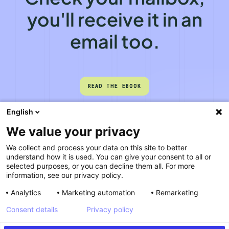
you'll receive it in an
email too.
READ THE EBOOK
READ THE EBOOK
English
We value your privacy
We collect and process your data on this site to better
understand how it is used. You can give your consent to all or
selected purposes, or you can decline them all. For more
information, see our privacy policy.
Analytics
Marketing automation
Remarketing
Consent details
Privacy policy