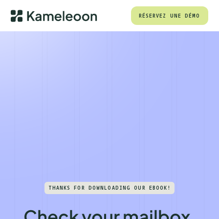
RÉSERVEZ UNE DÉMO
THANKS FOR DOWNLOADING OUR EBOOK!
Check your mailbox,