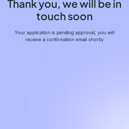
Thank you, we will be in
touch soon
Your application is pending approval, you will
receive a confirmation email shortly
English
We value your privacy
We collect and process your data on this site to better
understand how it is used. You can give your consent to all or
selected purposes, or you can decline them all. For more
information, see our privacy policy.
Analytics
Marketing automation
Remarketing
Consent details
Privacy policy