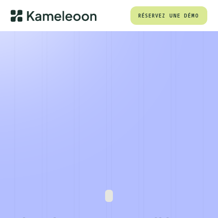
RÉSERVEZ UNE DÉMO