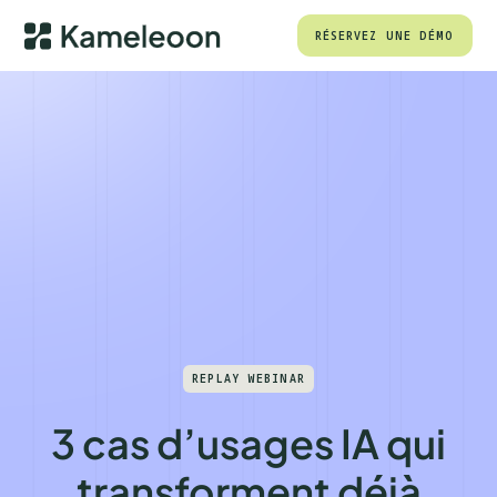
RÉSERVEZ UNE DÉMO
REPLAY WEBINAR
3 cas d’usages IA qui
transforment déjà