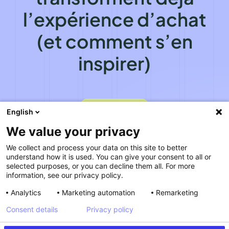
l’expérience d’achat
(et comment s’en
inspirer)
VOIR LE REPLAY
VOIR LE REPLAY
English
We value your privacy
We collect and process your data on this site to better
understand how it is used. You can give your consent to all or
selected purposes, or you can decline them all. For more
information, see our privacy policy.
Analytics
Marketing automation
Remarketing
Consent details
Privacy policy