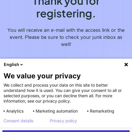
Thank you for
registering.
You will receive an e-mail with the access link or the
event. Please be sure to check your junk inbox as
well!
English
We value your privacy
We collect and process your data on this site to better
understand how it is used. You can give your consent to all or
selected purposes, or you can decline them all. For more
information, see our privacy policy.
Analytics
Marketing automation
Remarketing
Consent details
Privacy policy