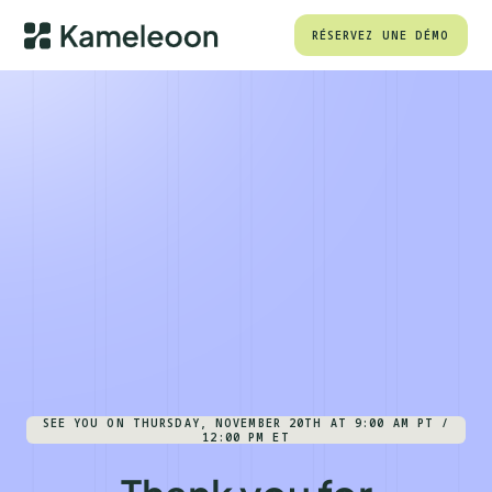
RÉSERVEZ UNE DÉMO
SEE YOU ON THURSDAY, NOVEMBER 20TH AT 9:00 AM PT /
12:00 PM ET