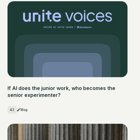
If AI does the junior work, who becomes the
senior experimenter?
AI
Blog