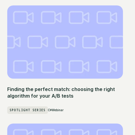
Finding the perfect match: choosing the right
algorithm for your A/B tests
SPOTLIGHT SERIES
Webinar