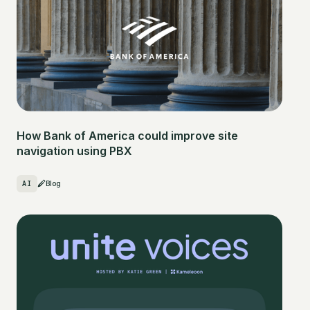
How Bank of America could improve site
navigation using PBX
AI
Blog