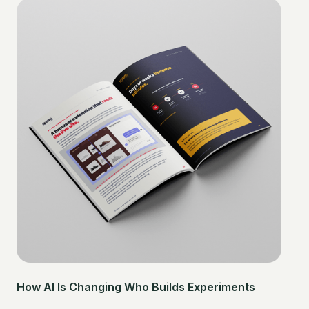
How AI Is Changing Who Builds Experiments