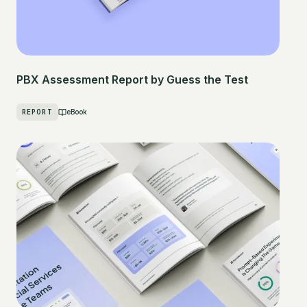
PBX Assessment Report by Guess the Test
REPORT
eBook