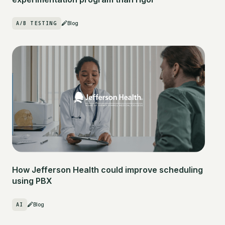
A/B TESTING
Blog
How Jefferson Health could improve scheduling
using PBX
AI
Blog