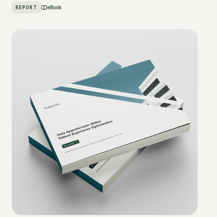
REPORT
eBook