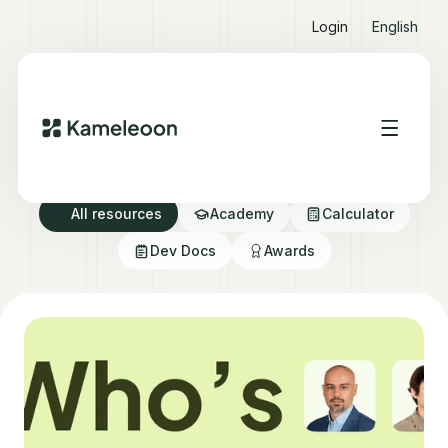
Login
English
Resource directory
All resources
Academy
Calculator
Dev Docs
Awards