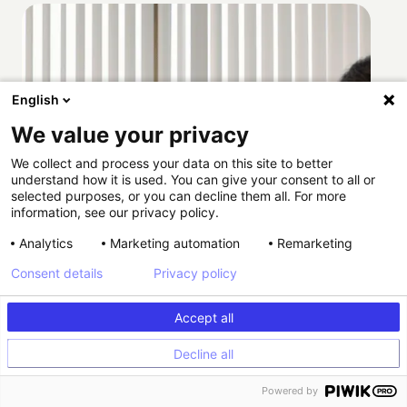
English
We value your privacy
We collect and process your data on this site to better
understand how it is used. You can give your consent to all or
selected purposes, or you can decline them all. For more
information, see our privacy policy.
Analytics
Marketing automation
Remarketing
Consent details
Privacy policy
Accept all
Decline all
How Providence scaled HIPAA-compliant
Powered by
experimentation with Kameleoon