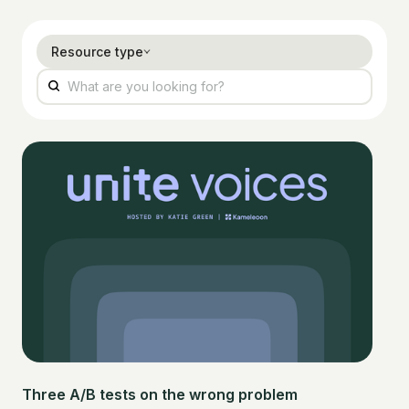
Resource type
Three A/B tests on the wrong problem