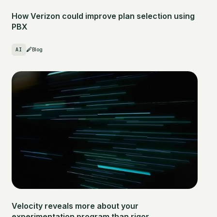
How Verizon could improve plan selection using
PBX
AI
Blog
Velocity reveals more about your
experimentation program than rigor