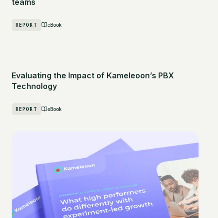
teams
REPORT
eBook
Evaluating the Impact of Kameleoon’s PBX
Technology
REPORT
eBook