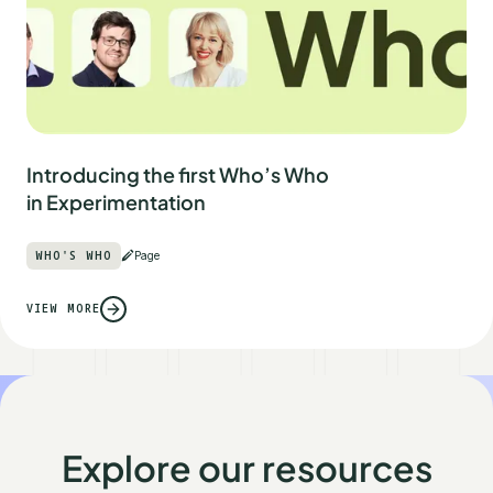
Introducing the first Who’s Who
in Experimentation
WHO'S WHO
Page
VIEW MORE
Explore our resources