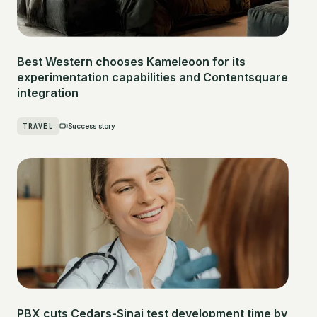
Best Western chooses Kameleoon for its
experimentation capabilities and Contentsquare
integration
TRAVEL
Success story
PBX cuts Cedars-Sinai test development time by