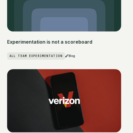
Experimentation is not a scoreboard
ALL TEAM EXPERIMENTATION
Blog