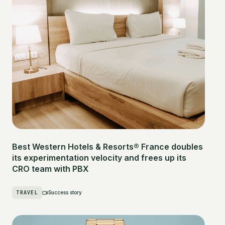
Best Western Hotels & Resorts® France doubles
its experimentation velocity and frees up its
CRO team with PBX
TRAVEL
Success story