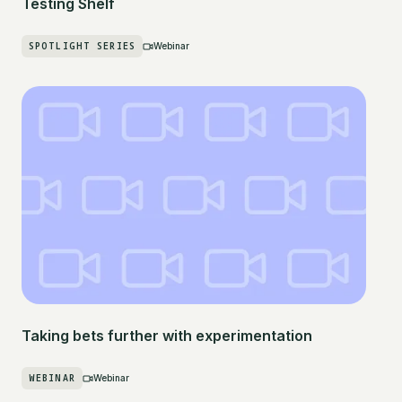
Testing Shelf
SPOTLIGHT SERIES
Webinar
Taking bets further with experimentation
WEBINAR
Webinar