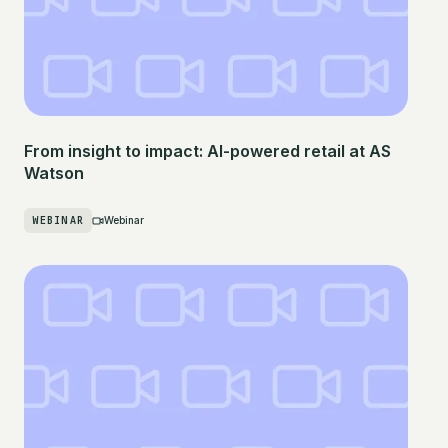
From insight to impact: AI-powered retail at AS
Watson
WEBINAR
Webinar