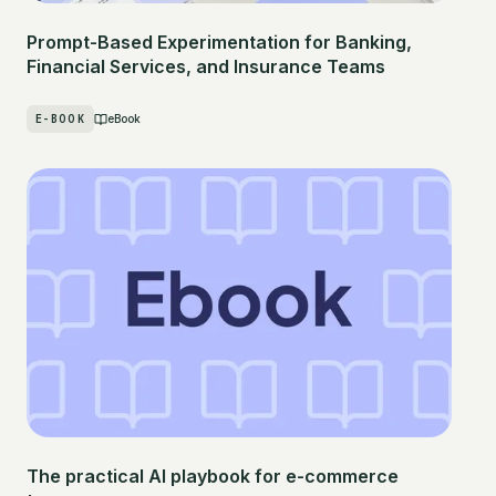
Prompt-Based Experimentation for Banking,
Financial Services, and Insurance Teams
E-BOOK
eBook
The practical AI playbook for e-commerce