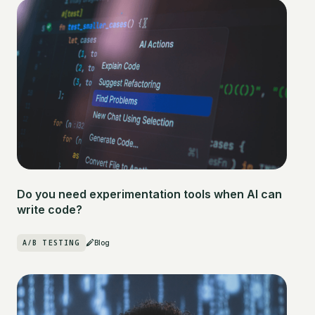
Do you need experimentation tools when AI can
write code?
A/B TESTING
Blog