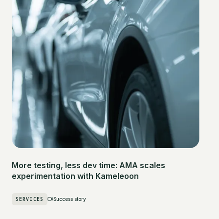
More testing, less dev time: AMA scales
experimentation with Kameleoon
SERVICES
Success story