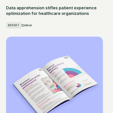
Data apprehension stifles patient experience
optimization for healthcare organizations
REPORT
eBook