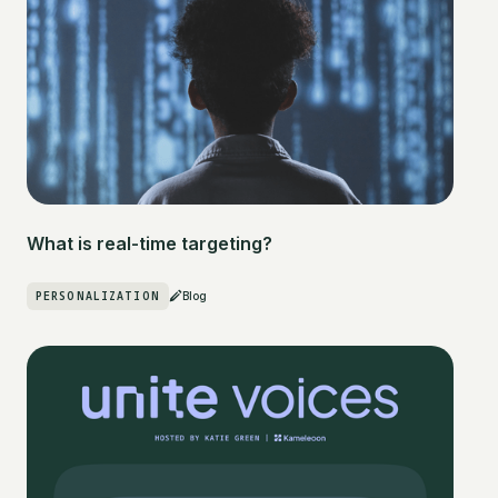
What is real-time targeting?
PERSONALIZATION
Blog