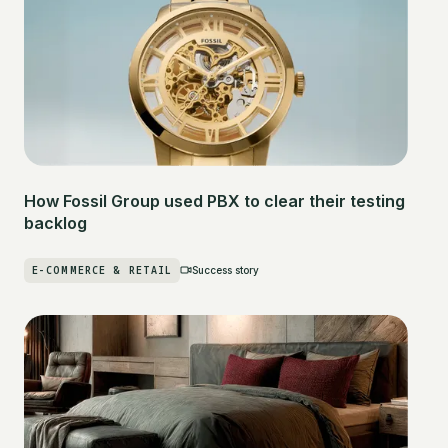
How Fossil Group used PBX to clear their testing
backlog
E-COMMERCE & RETAIL
Success story