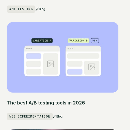
A/B TESTING
Blog
The best A/B testing tools in 2026
WEB EXPERIMENTATION
Blog