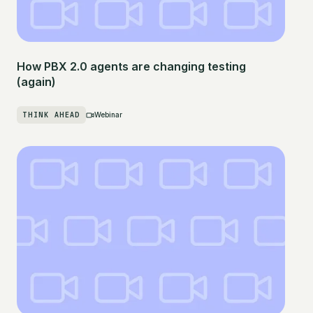
How PBX 2.0 agents are changing testing
(again)
THINK AHEAD
Webinar