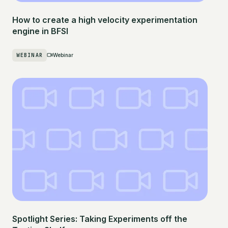
How to create a high velocity experimentation
engine in BFSI
WEBINAR
Webinar
Spotlight Series: Taking Experiments off the