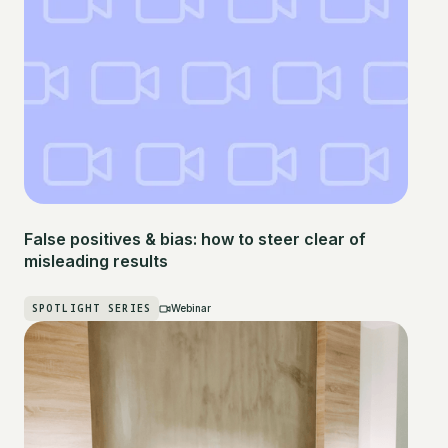
False positives & bias: how to steer clear of
misleading results
SPOTLIGHT SERIES
Webinar