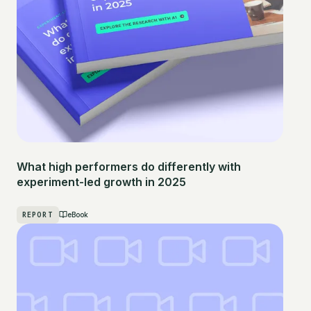
What high performers do differently with
experiment-led growth in 2025
REPORT
eBook