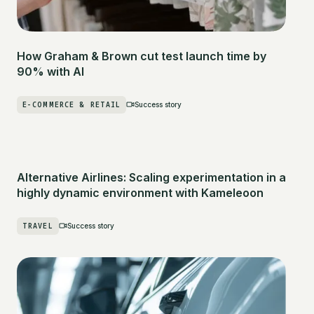
How Graham & Brown cut test launch time by
90% with AI
E-COMMERCE & RETAIL
Success story
Alternative Airlines: Scaling experimentation in a
highly dynamic environment with Kameleoon
TRAVEL
Success story