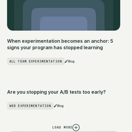
When experimentation becomes an anchor: 5
signs your program has stopped learning
ALL TEAM EXPERIMENTATION
Blog
Are you stopping your A/B tests too early?
WEB EXPERIMENTATION
Blog
LOAD MORE