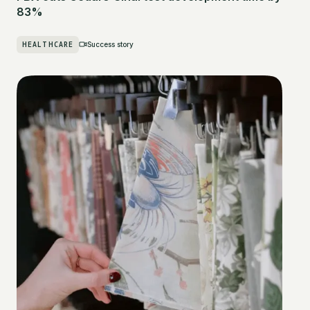
83%
HEALTHCARE
Success story