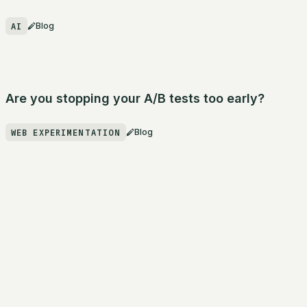
AI
Blog
Are you stopping your A/B tests too early?
WEB EXPERIMENTATION
Blog