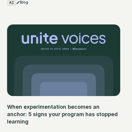
AI
Blog
When experimentation becomes an
anchor: 5 signs your program has stopped
learning