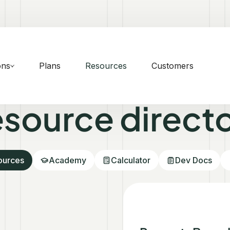
ons
Plans
Resources
Customers
source direct
sources
Academy
Calculator
Dev Docs