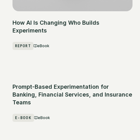
How AI Is Changing Who Builds
Experiments
REPORT
eBook
Prompt-Based Experimentation for
Banking, Financial Services, and Insurance
Teams
E-BOOK
eBook