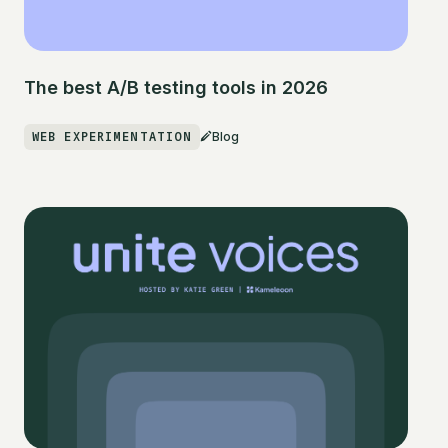
The best A/B testing tools in 2026
WEB EXPERIMENTATION
Blog