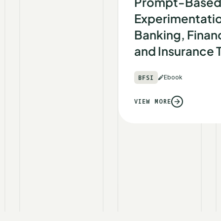
Prompt-Base
Experimentatio
Banking, Financ
and Insurance
BFSI
Ebook
VIEW MORE