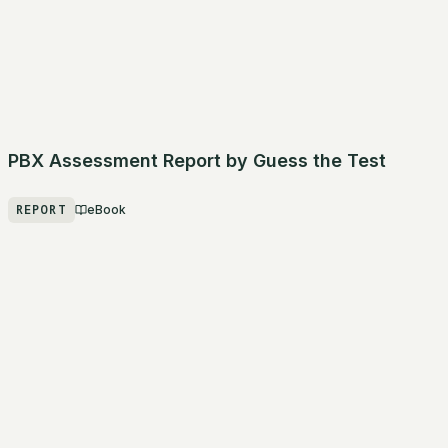
PBX Assessment Report by Guess the Test
REPORT
eBook