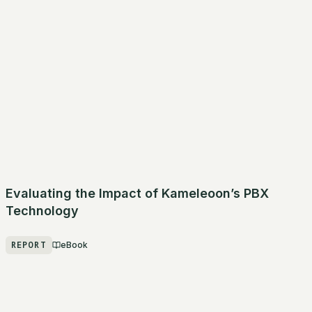
Evaluating the Impact of Kameleoon’s PBX
Technology
REPORT
eBook