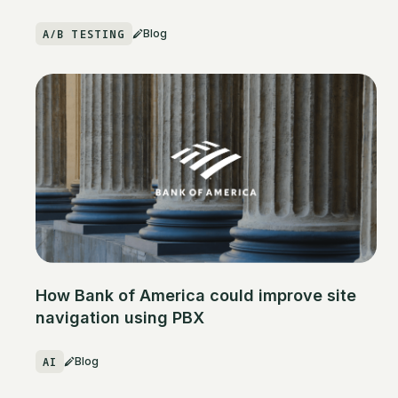
A/B TESTING
Blog
How Bank of America could improve site
navigation using PBX
AI
Blog