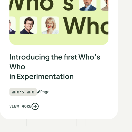
Introducing the first Who’s
Who
in Experimentation
WHO'S WHO
Page
VIEW MORE