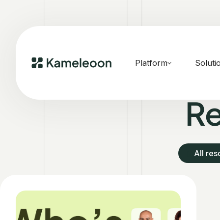
Platform
Soluti
Re
All re