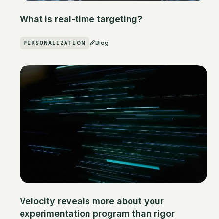
What is real-time targeting?
PERSONALIZATION
Blog
Velocity reveals more about your
experimentation program than rigor