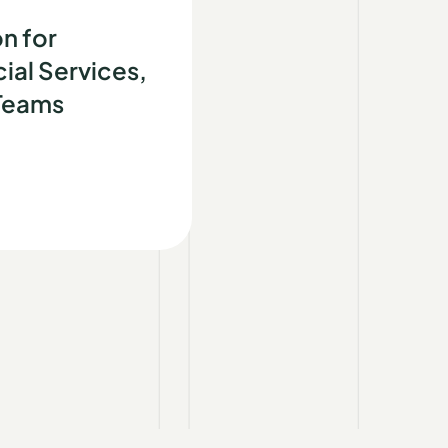
d
n for
ial Services,
 Teams