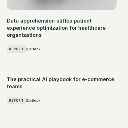
Data apprehension stifles patient
experience optimization for healthcare
organizations
REPORT
eBook
The practical AI playbook for e-commerce
teams
REPORT
eBook