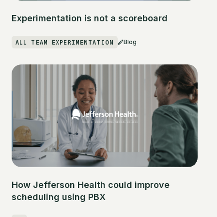
Experimentation is not a scoreboard
ALL TEAM EXPERIMENTATION
Blog
How Jefferson Health could improve
scheduling using PBX