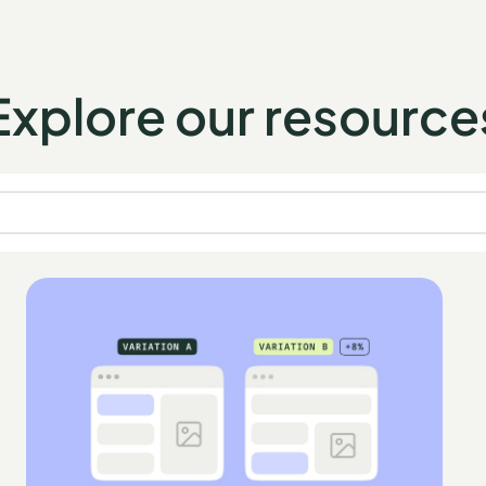
Explore our resource