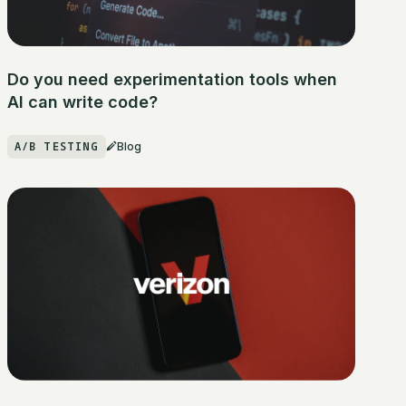
Do you need experimentation tools when
AI can write code?
A/B TESTING
Blog