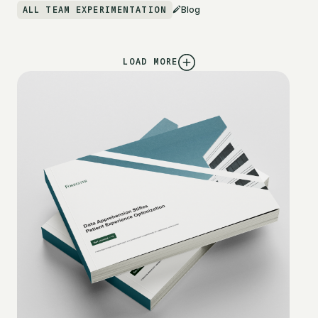
ALL TEAM EXPERIMENTATION
Blog
LOAD MORE