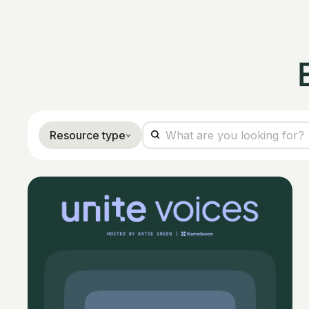
Resource type