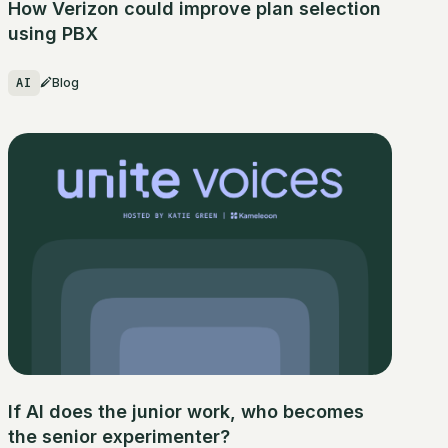
How Verizon could improve plan selection
using PBX
AI
Blog
If AI does the junior work, who becomes
the senior experimenter?