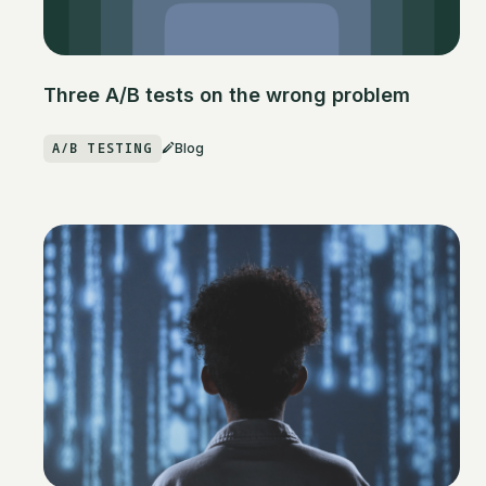
Three A/B tests on the wrong problem
A/B TESTING
Blog