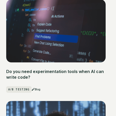
Do you need experimentation tools when AI can
write code?
A/B TESTING
Blog