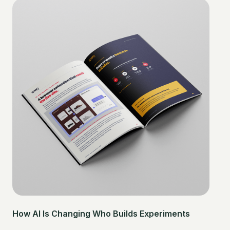
How AI Is Changing Who Builds Experiments