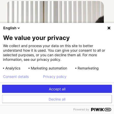
English
We value your privacy
We collect and process your data on this site to better
understand how it is used. You can give your consent to all or
selected purposes, or you can decline them all. For more
information, see our privacy policy.
Analytics
Marketing automation
Remarketing
Consent details
Privacy policy
Accept all
Decline all
How Providence scaled HIPAA-compliant
Powered by
experimentation with Kameleoon