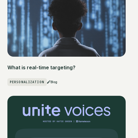
What is real-time targeting?
PERSONALIZATION
Blog