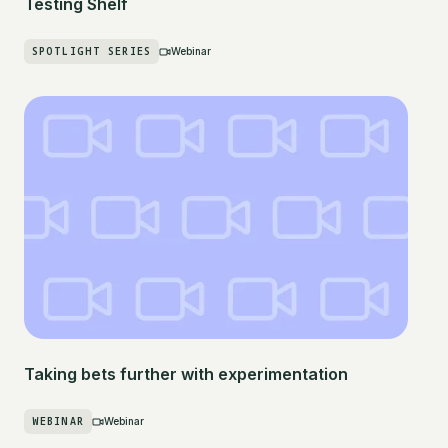
Testing Shelf
SPOTLIGHT SERIES
Webinar
Taking bets further with experimentation
WEBINAR
Webinar