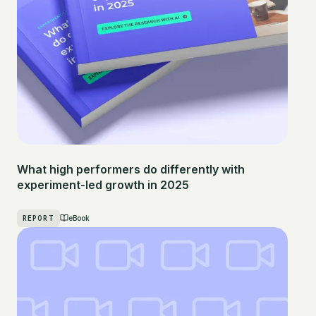
What high performers do differently with
experiment-led growth in 2025
REPORT
eBook