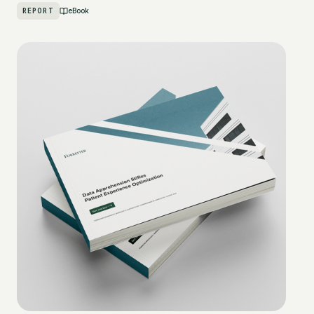
REPORT
eBook