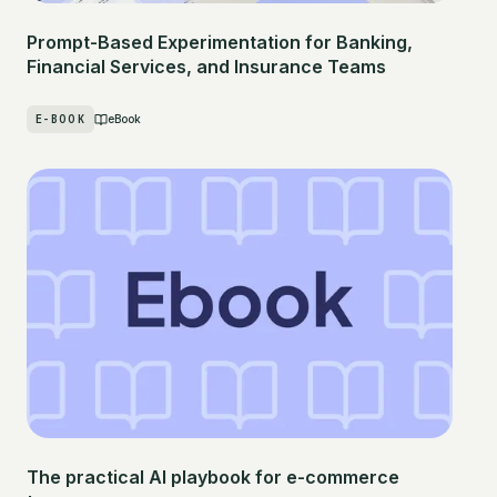
Prompt-Based Experimentation for Banking,
Financial Services, and Insurance Teams
E-BOOK
eBook
The practical AI playbook for e-commerce