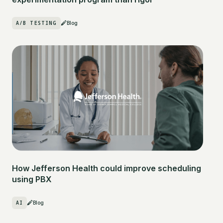
A/B TESTING
Blog
How Jefferson Health could improve scheduling
using PBX
AI
Blog