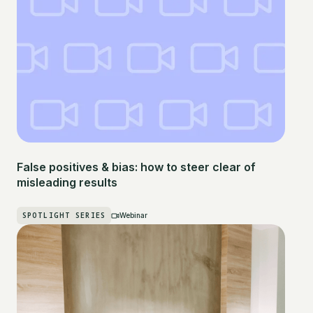
False positives & bias: how to steer clear of
misleading results
SPOTLIGHT SERIES
Webinar