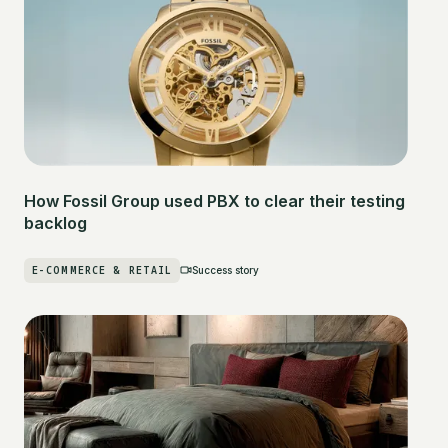
How Fossil Group used PBX to clear their testing
backlog
E-COMMERCE & RETAIL
Success story