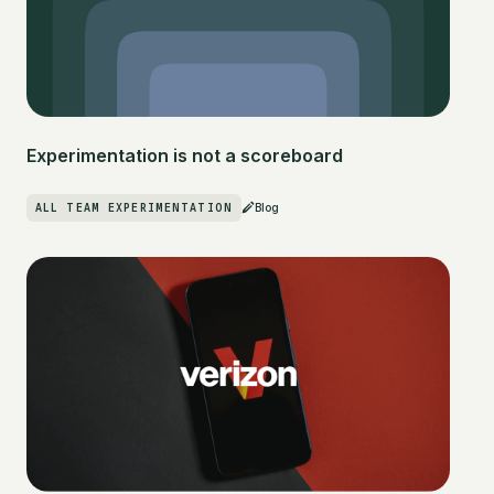
Experimentation is not a scoreboard
ALL TEAM EXPERIMENTATION
Blog