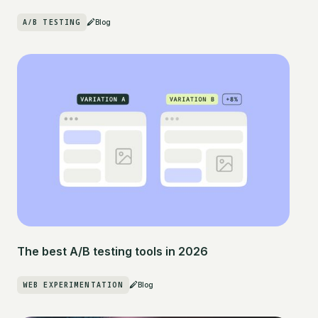
A/B TESTING
Blog
The best A/B testing tools in 2026
WEB EXPERIMENTATION
Blog