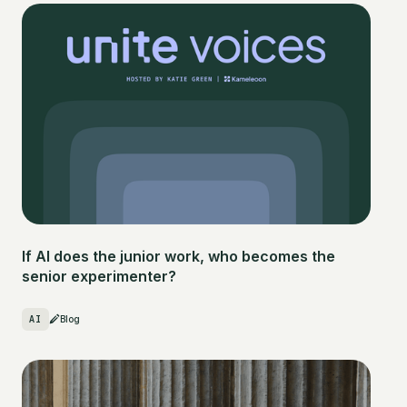
If AI does the junior work, who becomes the
senior experimenter?
AI
Blog