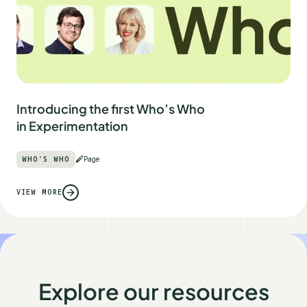
Introducing the first Who’s Who
in Experimentation
WHO'S WHO
Page
VIEW MORE
Explore our resources