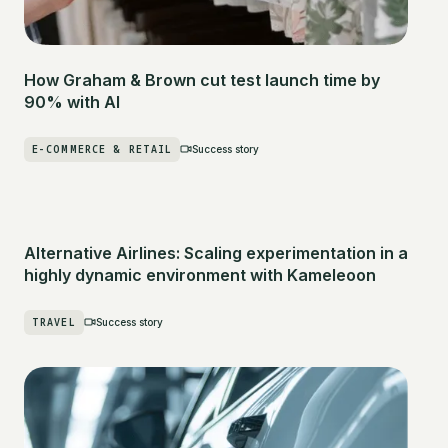
How Graham & Brown cut test launch time by
90% with AI
E-COMMERCE & RETAIL
Success story
Alternative Airlines: Scaling experimentation in a
highly dynamic environment with Kameleoon
TRAVEL
Success story