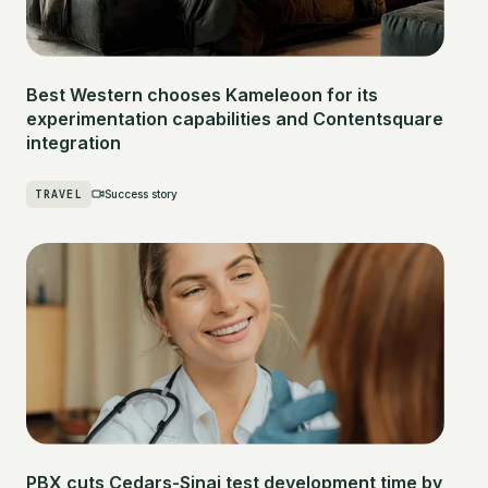
Best Western chooses Kameleoon for its
experimentation capabilities and Contentsquare
integration
TRAVEL
Success story
PBX cuts Cedars-Sinai test development time by