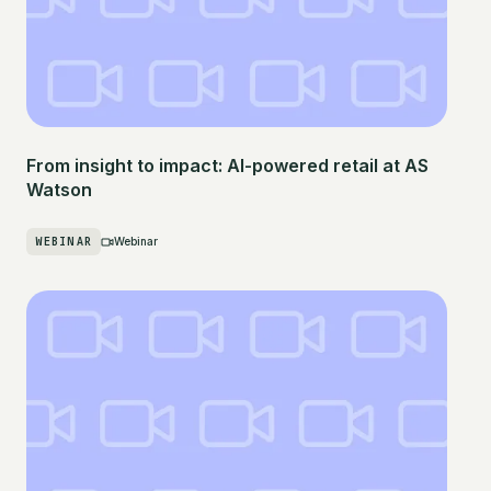
From insight to impact: AI-powered retail at AS
Watson
WEBINAR
Webinar