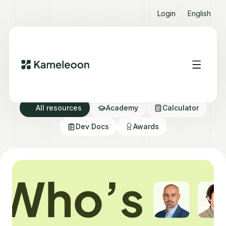
Login
English
Resource directory
All resources
Academy
Calculator
Dev Docs
Awards