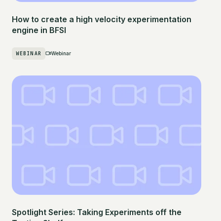
How to create a high velocity experimentation
engine in BFSI
WEBINAR
Webinar
Spotlight Series: Taking Experiments off the