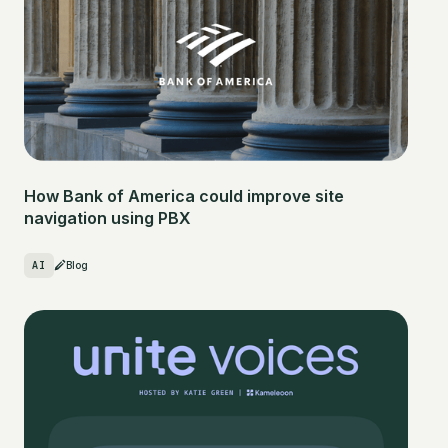
How Bank of America could improve site
navigation using PBX
AI
Blog