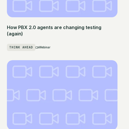
How PBX 2.0 agents are changing testing
(again)
THINK AHEAD
Webinar