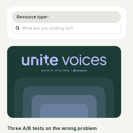
Resource type
Three A/B tests on the wrong problem