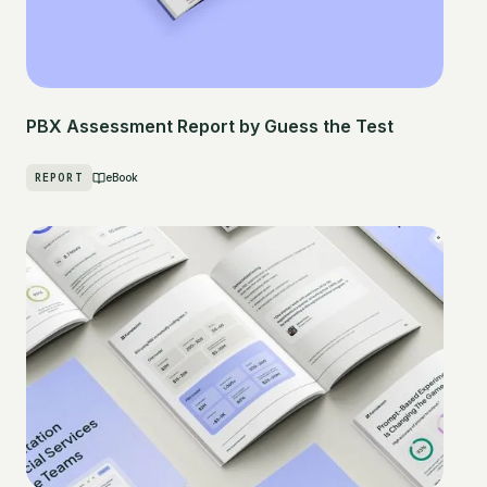
PBX Assessment Report by Guess the Test
REPORT
eBook