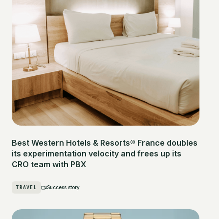
Best Western Hotels & Resorts® France doubles
its experimentation velocity and frees up its
CRO team with PBX
TRAVEL
Success story