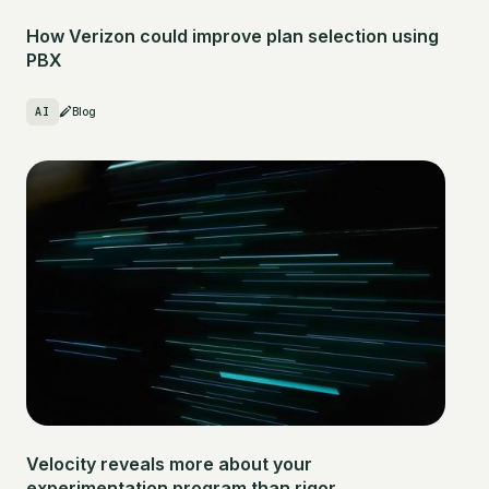
How Verizon could improve plan selection using
PBX
AI
Blog
Velocity reveals more about your
experimentation program than rigor