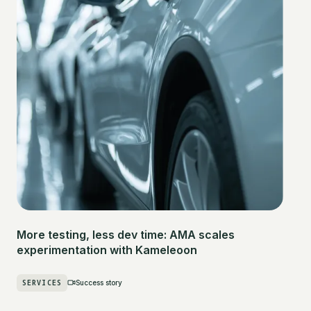
More testing, less dev time: AMA scales
experimentation with Kameleoon
SERVICES
Success story