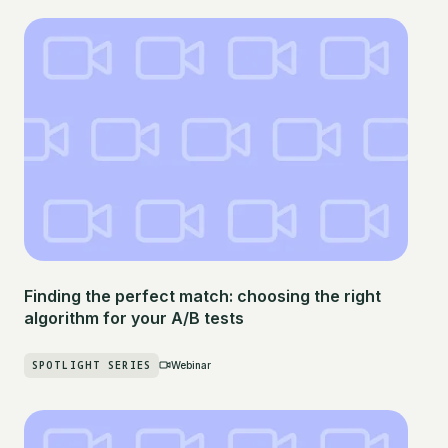
Finding the perfect match: choosing the right
algorithm for your A/B tests
SPOTLIGHT SERIES
Webinar