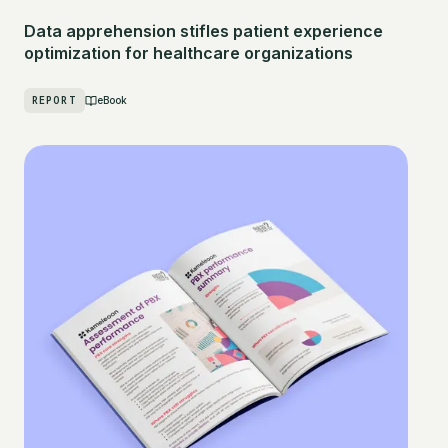
Data apprehension stifles patient experience
optimization for healthcare organizations
REPORT
eBook