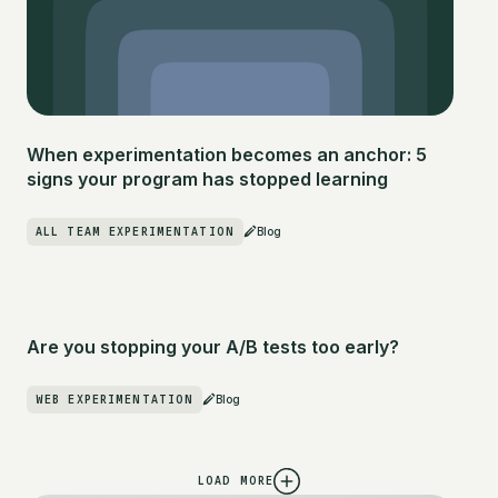
When experimentation becomes an anchor: 5
signs your program has stopped learning
ALL TEAM EXPERIMENTATION
Blog
Are you stopping your A/B tests too early?
WEB EXPERIMENTATION
Blog
LOAD MORE