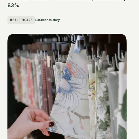
83%
HEALTHCARE
Success story