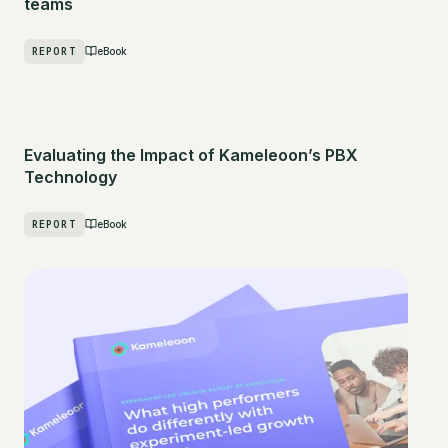
teams
REPORT
eBook
Evaluating the Impact of Kameleoon’s PBX
Technology
REPORT
eBook