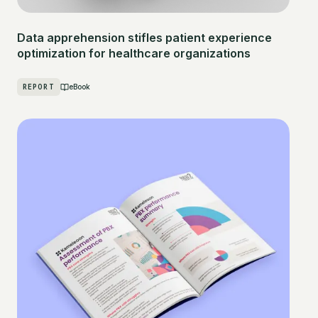
Data apprehension stifles patient experience
optimization for healthcare organizations
REPORT
eBook