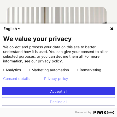
English
We value your privacy
We collect and process your data on this site to better
understand how it is used. You can give your consent to all or
selected purposes, or you can decline them all. For more
information, see our privacy policy.
Analytics
Marketing automation
Remarketing
Consent details
Privacy policy
Accept all
Decline all
Powered by
How Providence scaled HIPAA-compliant