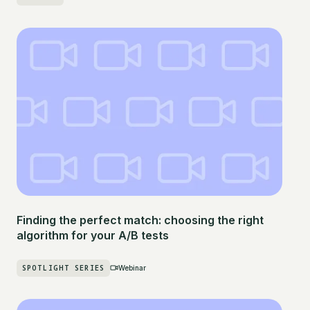
Finding the perfect match: choosing the right
algorithm for your A/B tests
SPOTLIGHT SERIES
Webinar