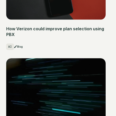
How Verizon could improve plan selection using
PBX
AI
Blog