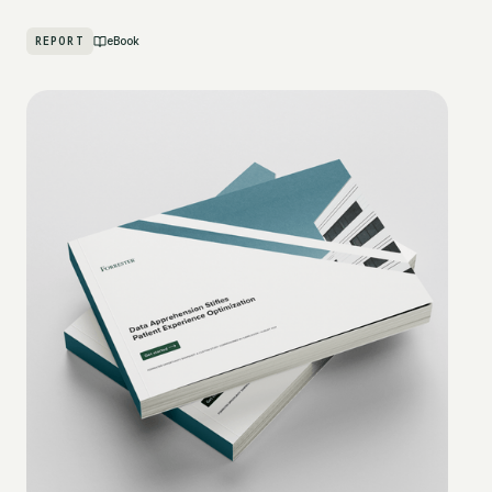
REPORT
eBook