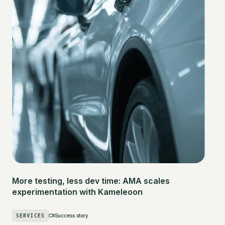
More testing, less dev time: AMA scales
experimentation with Kameleoon
SERVICES
Success story