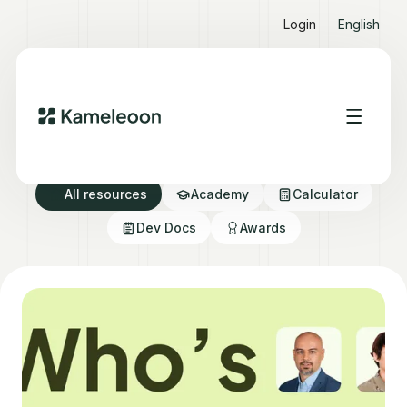
Login
English
Resource directory
All resources
Academy
Calculator
Dev Docs
Awards