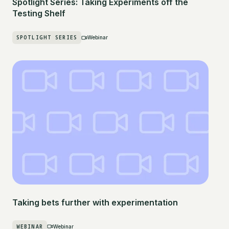
Spotlight Series: Taking Experiments off the
Testing Shelf
SPOTLIGHT SERIES
Webinar
Taking bets further with experimentation
WEBINAR
Webinar