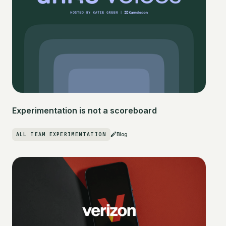
Experimentation is not a scoreboard
ALL TEAM EXPERIMENTATION
Blog