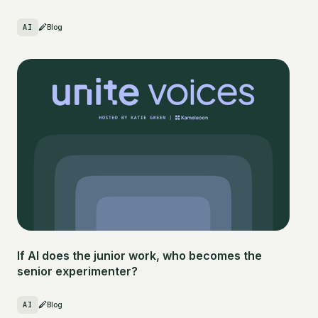
AI
Blog
If AI does the junior work, who becomes the
senior experimenter?
AI
Blog