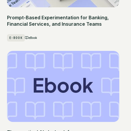
Prompt-Based Experimentation for Banking,
Financial Services, and Insurance Teams
E-BOOK
eBook