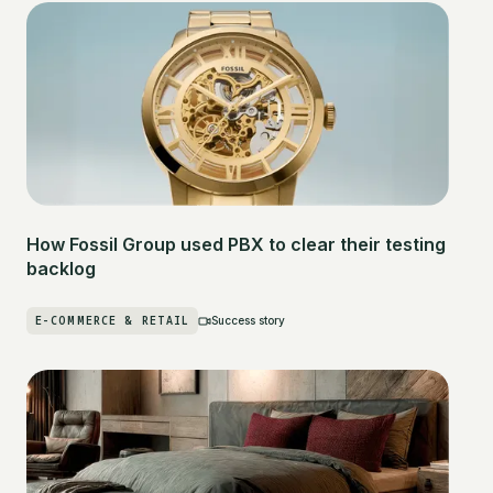
How Fossil Group used PBX to clear their testing
backlog
E-COMMERCE & RETAIL
Success story