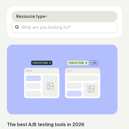
Resource type
The best A/B testing tools in 2026