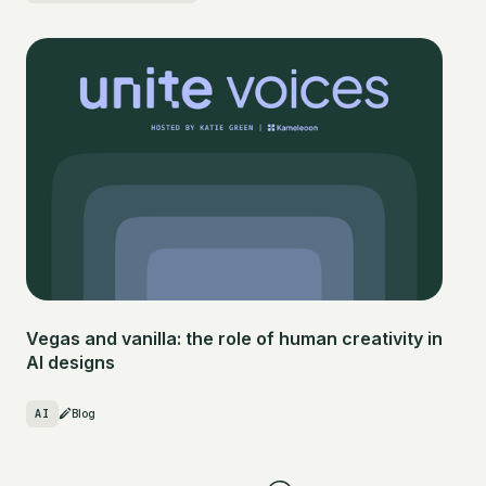
Vegas and vanilla: the role of human creativity in
AI designs
AI
Blog