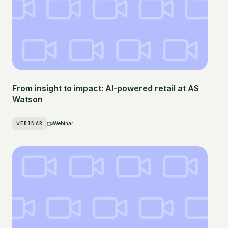
From insight to impact: AI-powered retail at AS
Watson
WEBINAR
Webinar