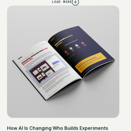
LOAD MORE
How AI Is Changing Who Builds Experiments