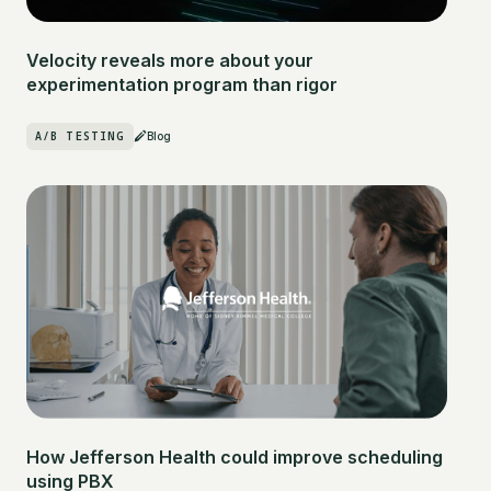
Velocity reveals more about your
experimentation program than rigor
A/B TESTING
Blog
How Jefferson Health could improve scheduling
using PBX