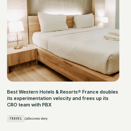
Best Western Hotels & Resorts® France doubles
its experimentation velocity and frees up its
CRO team with PBX
TRAVEL
Success story