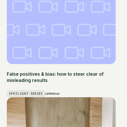
False positives & bias: how to steer clear of
misleading results
SPOTLIGHT SERIES
Webinar