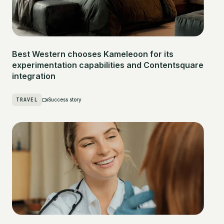
Best Western chooses Kameleoon for its
experimentation capabilities and Contentsquare
integration
TRAVEL
Success story