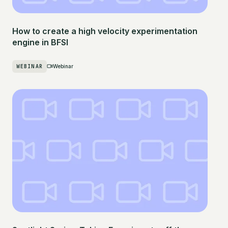
How to create a high velocity experimentation
engine in BFSI
WEBINAR
Webinar