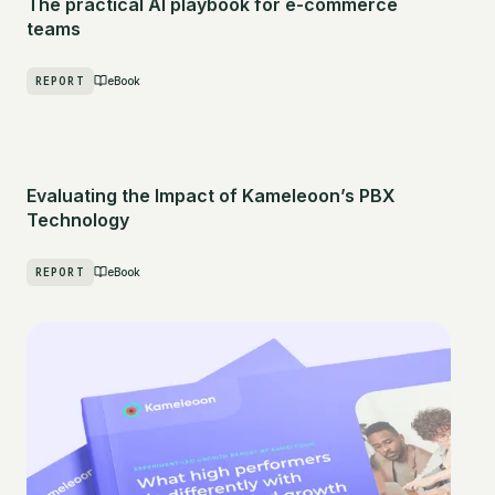
The practical AI playbook for e-commerce
teams
REPORT
eBook
Evaluating the Impact of Kameleoon’s PBX
Technology
REPORT
eBook