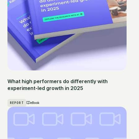
What high performers do differently with
experiment-led growth in 2025
REPORT
eBook