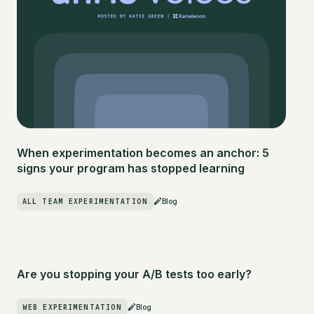
When experimentation becomes an anchor: 5
signs your program has stopped learning
ALL TEAM EXPERIMENTATION
Blog
Are you stopping your A/B tests too early?
WEB EXPERIMENTATION
Blog