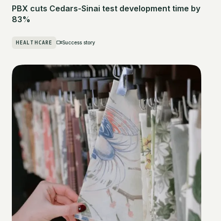
PBX cuts Cedars-Sinai test development time by
83%
HEALTHCARE
Success story