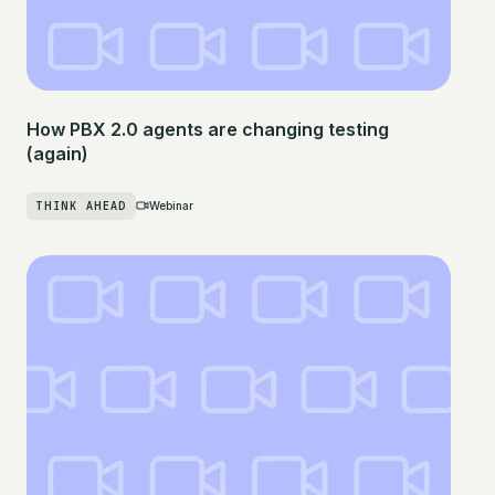
How PBX 2.0 agents are changing testing
(again)
THINK AHEAD
Webinar