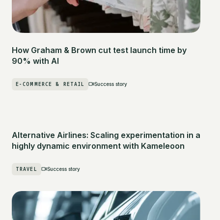
How Graham & Brown cut test launch time by
90% with AI
E-COMMERCE & RETAIL
Success story
Alternative Airlines: Scaling experimentation in a
highly dynamic environment with Kameleoon
TRAVEL
Success story