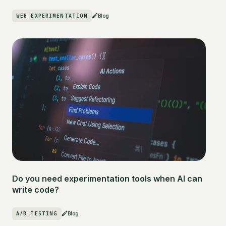
WEB EXPERIMENTATION
Blog
Do you need experimentation tools when AI can
write code?
A/B TESTING
Blog