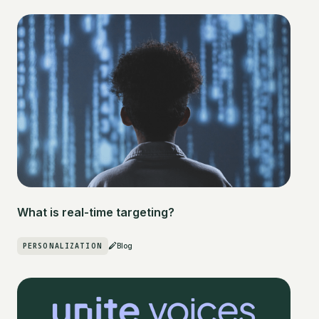
What is real-time targeting?
PERSONALIZATION
Blog