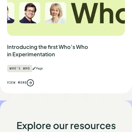
Introducing the first Who’s Who
in Experimentation
WHO'S WHO
Page
VIEW MORE
Explore our resources