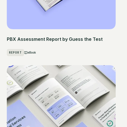
PBX Assessment Report by Guess the Test
REPORT
eBook