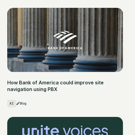
How Bank of America could improve site
navigation using PBX
AI
Blog