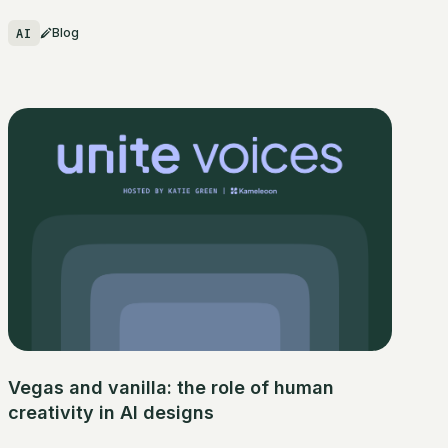
AI
Blog
Vegas and vanilla: the role of human
creativity in AI designs