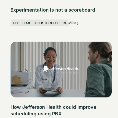
Experimentation is not a scoreboard
ALL TEAM EXPERIMENTATION
Blog
How Jefferson Health could improve
scheduling using PBX