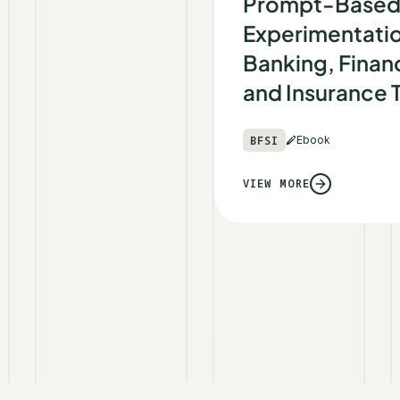
Prompt-Base
Experimentatio
Banking, Financ
and Insurance
BFSI
Ebook
VIEW MORE