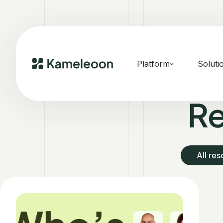
Platform
Soluti
Re
All re