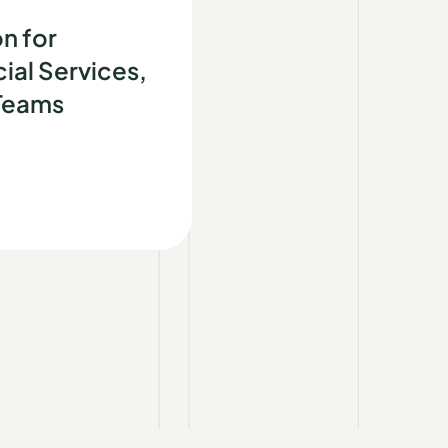
d
n for
ial Services,
 Teams