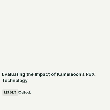
Evaluating the Impact of Kameleoon’s PBX
Technology
REPORT
eBook