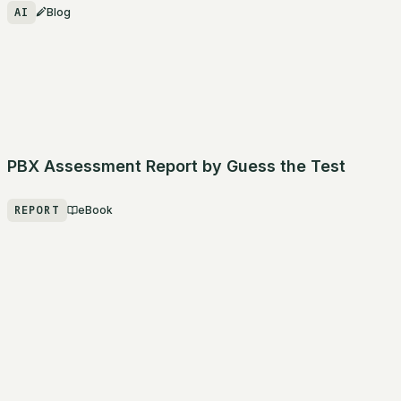
AI
Blog
PBX Assessment Report by Guess the Test
REPORT
eBook