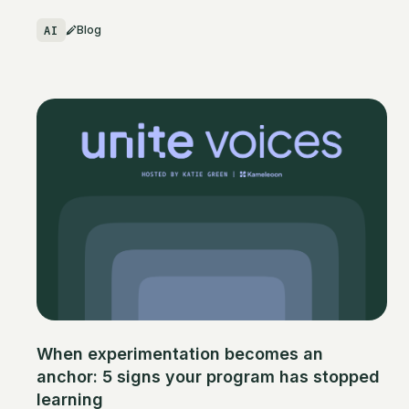
AI
Blog
When experimentation becomes an
anchor: 5 signs your program has stopped
learning