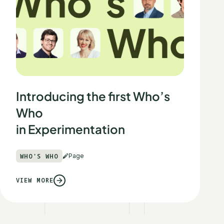
Introducing the first Who’s
Who
in Experimentation
WHO'S WHO
Page
VIEW MORE