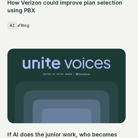
How Verizon could improve plan selection
using PBX
AI
Blog
If AI does the junior work, who becomes