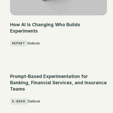
How AI Is Changing Who Builds
Experiments
REPORT
eBook
Prompt-Based Experimentation for
Banking, Financial Services, and Insurance
Teams
E-BOOK
eBook