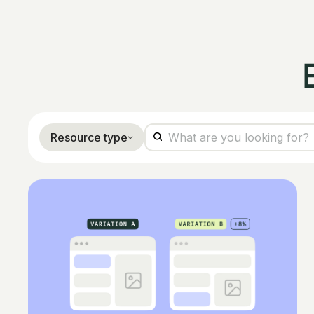
Resource type