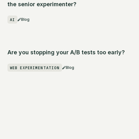
the senior experimenter?
AI
Blog
Are you stopping your A/B tests too early?
WEB EXPERIMENTATION
Blog