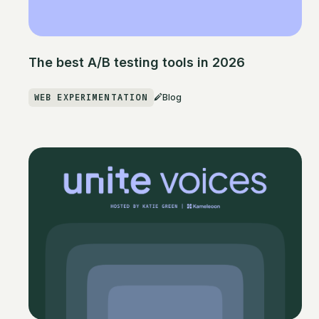
The best A/B testing tools in 2026
WEB EXPERIMENTATION
Blog