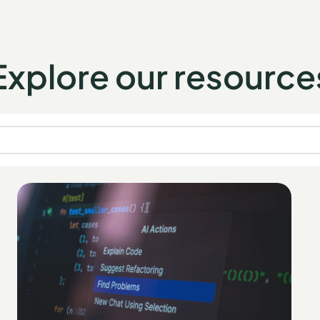
Explore our resource