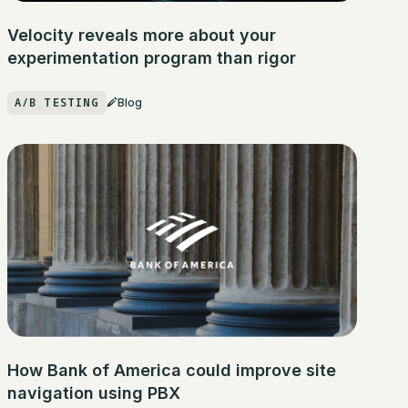
Velocity reveals more about your
experimentation program than rigor
A/B TESTING
Blog
How Bank of America could improve site
navigation using PBX