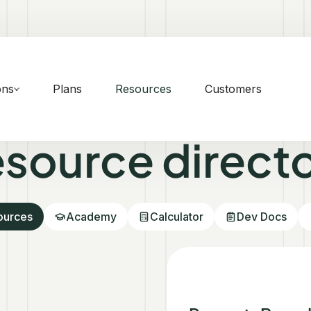
ons
Plans
Resources
Customers
source direct
sources
Academy
Calculator
Dev Docs