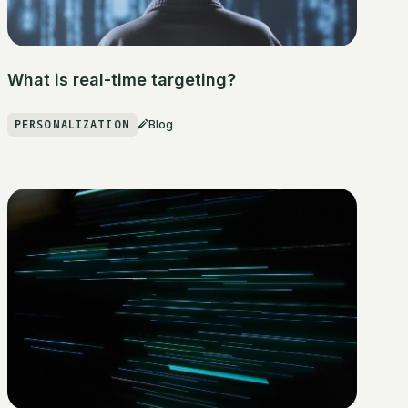
What is real-time targeting?
PERSONALIZATION
Blog