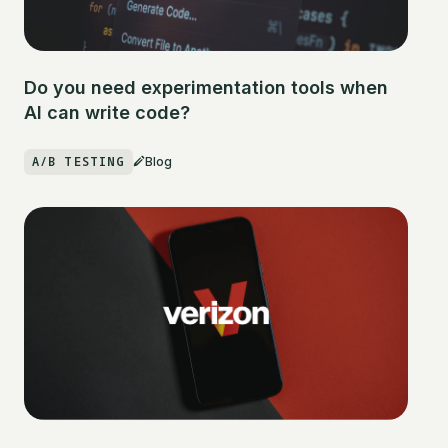
Do you need experimentation tools when
AI can write code?
A/B TESTING
Blog