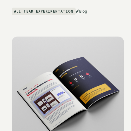
ALL TEAM EXPERIMENTATION
Blog