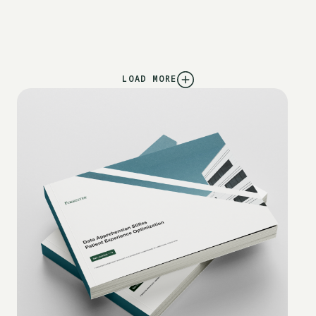
LOAD MORE