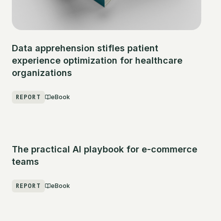
Data apprehension stifles patient
experience optimization for healthcare
organizations
REPORT
eBook
The practical AI playbook for e-commerce
teams
REPORT
eBook