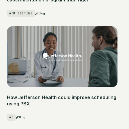
A/B TESTING
Blog
How Jefferson Health could improve scheduling
using PBX
AI
Blog