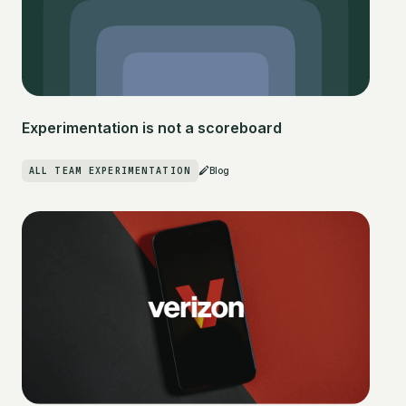
Experimentation is not a scoreboard
ALL TEAM EXPERIMENTATION
Blog