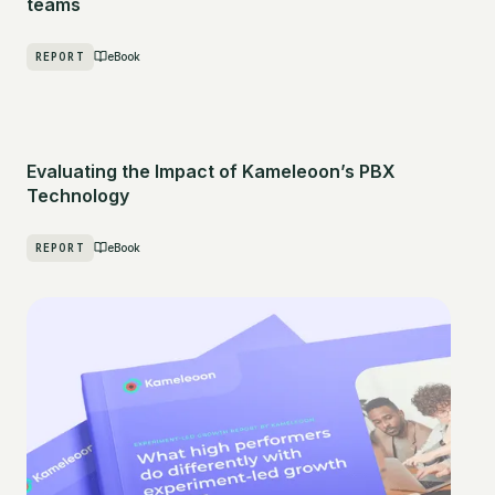
teams
REPORT
eBook
Evaluating the Impact of Kameleoon’s PBX
Technology
REPORT
eBook