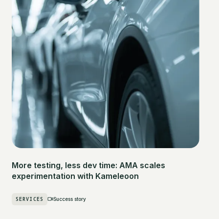
More testing, less dev time: AMA scales
experimentation with Kameleoon
SERVICES
Success story