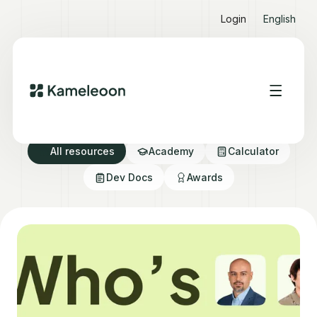
Login
English
Resource directory
All resources
Academy
Calculator
Dev Docs
Awards