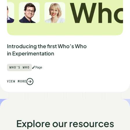
Introducing the first Who’s Who
in Experimentation
WHO'S WHO
Page
VIEW MORE
Explore our resources