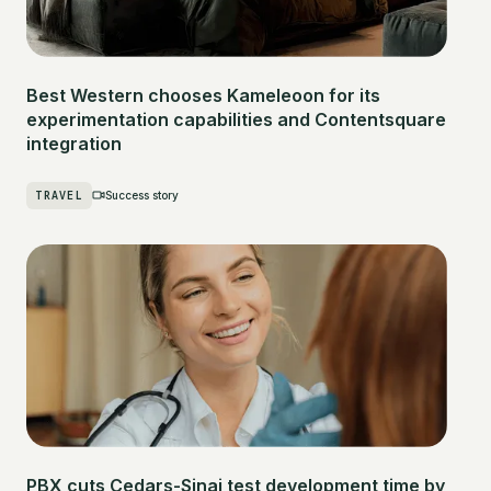
Best Western chooses Kameleoon for its
experimentation capabilities and Contentsquare
integration
TRAVEL
Success story
PBX cuts Cedars-Sinai test development time by