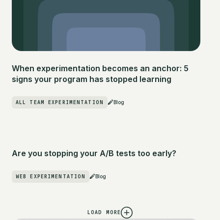
When experimentation becomes an anchor: 5
signs your program has stopped learning
ALL TEAM EXPERIMENTATION
Blog
Are you stopping your A/B tests too early?
WEB EXPERIMENTATION
Blog
LOAD MORE