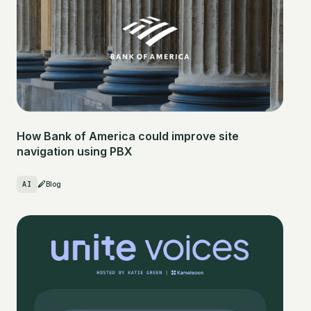
How Bank of America could improve site
navigation using PBX
AI
Blog