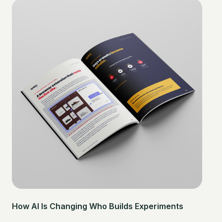
How AI Is Changing Who Builds Experiments