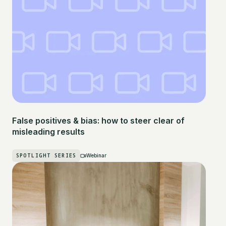
False positives & bias: how to steer clear of
misleading results
SPOTLIGHT SERIES
Webinar