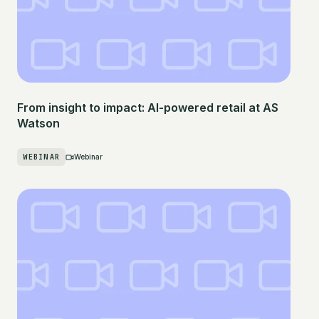
From insight to impact: AI-powered retail at AS
Watson
WEBINAR
Webinar