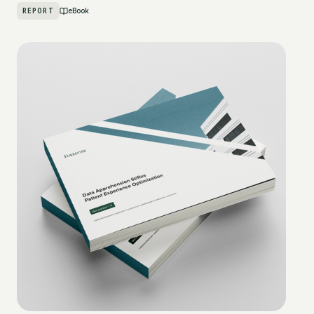
REPORT
eBook