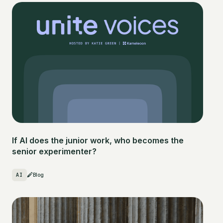
If AI does the junior work, who becomes the
senior experimenter?
AI
Blog