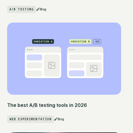
A/B TESTING
Blog
The best A/B testing tools in 2026
WEB EXPERIMENTATION
Blog