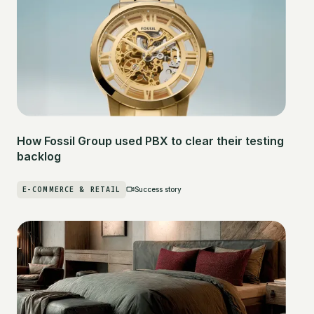
How Fossil Group used PBX to clear their testing
backlog
E-COMMERCE & RETAIL
Success story