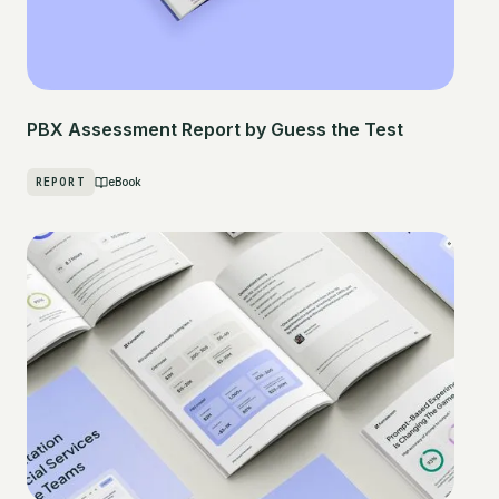
PBX Assessment Report by Guess the Test
REPORT
eBook