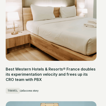
Best Western Hotels & Resorts® France doubles
its experimentation velocity and frees up its
CRO team with PBX
TRAVEL
Success story