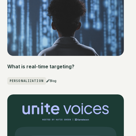
What is real-time targeting?
PERSONALIZATION
Blog