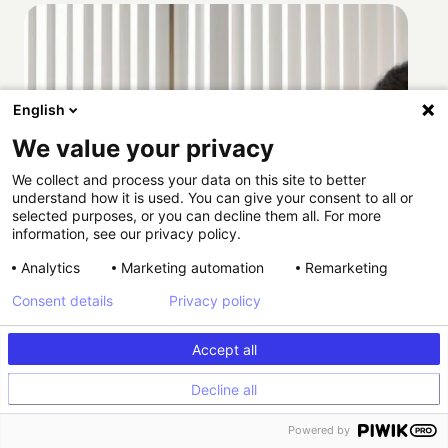
English
We value your privacy
We collect and process your data on this site to better
understand how it is used. You can give your consent to all or
selected purposes, or you can decline them all. For more
information, see our privacy policy.
Analytics
Marketing automation
Remarketing
Consent details
Privacy policy
Accept all
Decline all
How Providence scaled HIPAA-compliant
Powered by
experimentation with Kameleoon