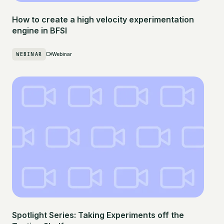
How to create a high velocity experimentation
engine in BFSI
WEBINAR
Webinar
Spotlight Series: Taking Experiments off the