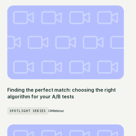
Finding the perfect match: choosing the right
algorithm for your A/B tests
SPOTLIGHT SERIES
Webinar