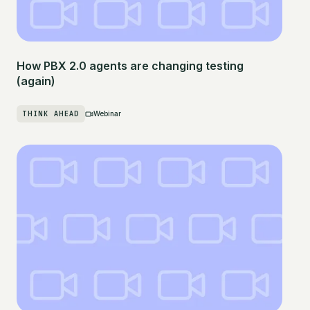
How PBX 2.0 agents are changing testing
(again)
THINK AHEAD
Webinar