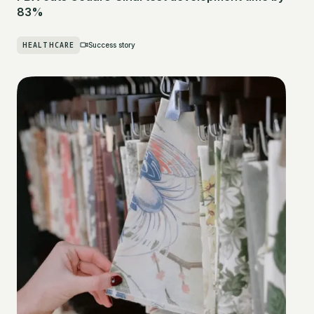
83%
HEALTHCARE
Success story