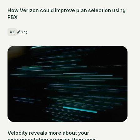
How Verizon could improve plan selection using
PBX
AI
Blog
Velocity reveals more about your
experimentation program than rigor