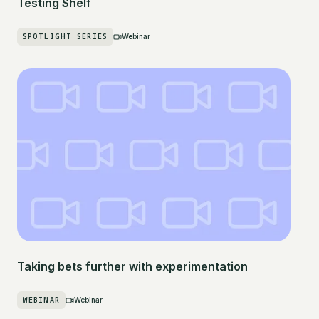
Testing Shelf
SPOTLIGHT SERIES
Webinar
Taking bets further with experimentation
WEBINAR
Webinar