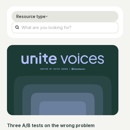
Resource type
Three A/B tests on the wrong problem