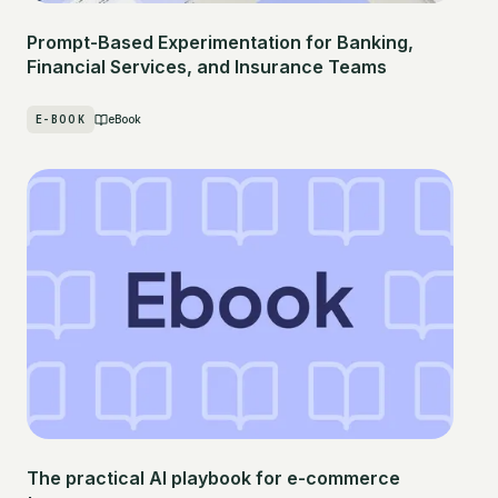
Prompt-Based Experimentation for Banking,
Financial Services, and Insurance Teams
E-BOOK
eBook
The practical AI playbook for e-commerce