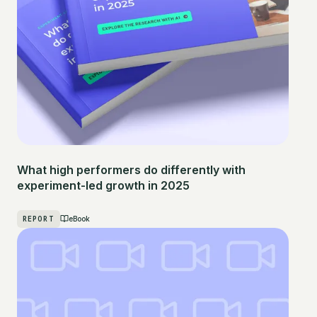
What high performers do differently with
experiment-led growth in 2025
REPORT
eBook