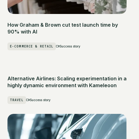
How Graham & Brown cut test launch time by
90% with AI
E-COMMERCE & RETAIL
Success story
Alternative Airlines: Scaling experimentation in a
highly dynamic environment with Kameleoon
TRAVEL
Success story