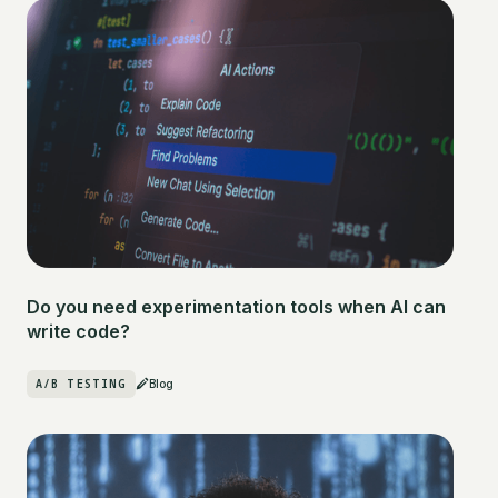
Do you need experimentation tools when AI can
write code?
A/B TESTING
Blog