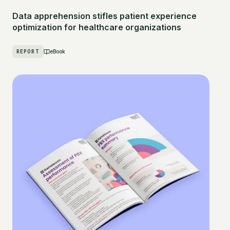
Data apprehension stifles patient experience
optimization for healthcare organizations
REPORT
eBook