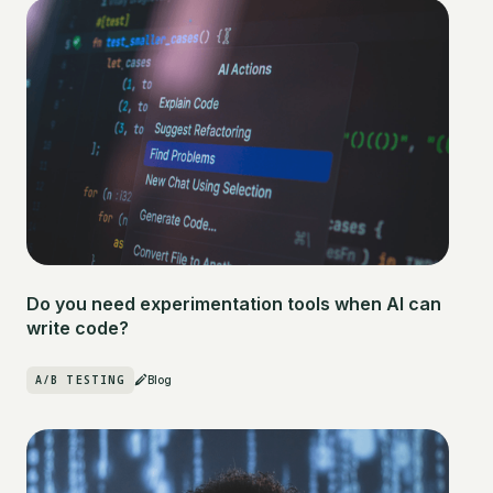
Do you need experimentation tools when AI can
write code?
A/B TESTING
Blog