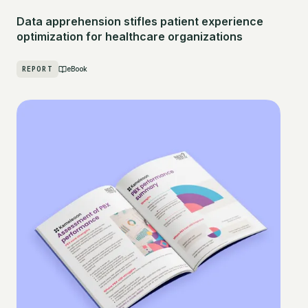
Data apprehension stifles patient experience
optimization for healthcare organizations
REPORT
eBook