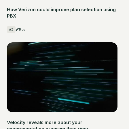
How Verizon could improve plan selection using
PBX
AI
Blog
Velocity reveals more about your
experimentation program than rigor