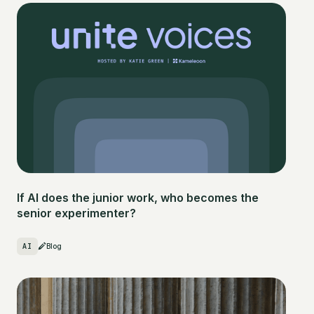
If AI does the junior work, who becomes the
senior experimenter?
AI
Blog