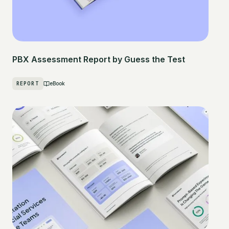
PBX Assessment Report by Guess the Test
REPORT
eBook