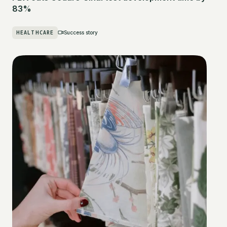
83%
HEALTHCARE
Success story