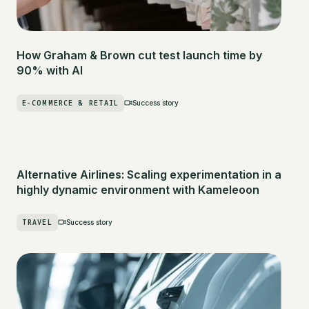
How Graham & Brown cut test launch time by
90% with AI
E-COMMERCE & RETAIL
Success story
Alternative Airlines: Scaling experimentation in a
highly dynamic environment with Kameleoon
TRAVEL
Success story