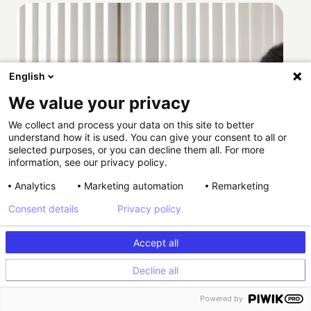
English
We value your privacy
We collect and process your data on this site to better
understand how it is used. You can give your consent to all or
selected purposes, or you can decline them all. For more
information, see our privacy policy.
Analytics
Marketing automation
Remarketing
Consent details
Privacy policy
Accept all
Decline all
How Providence scaled HIPAA-compliant
Powered by
experimentation with Kameleoon