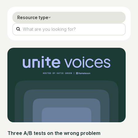
Resource type
Three A/B tests on the wrong problem