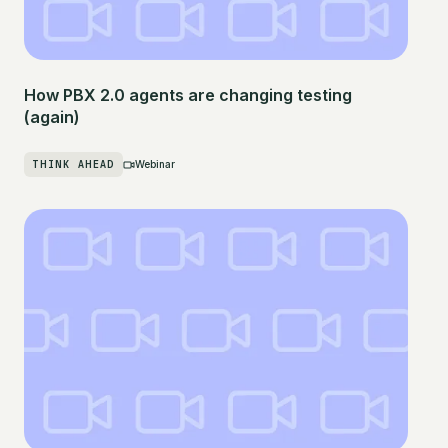
How PBX 2.0 agents are changing testing
(again)
THINK AHEAD
Webinar