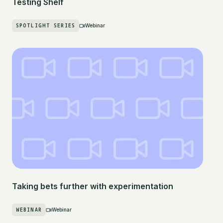
Testing Shelf
SPOTLIGHT SERIES
Webinar
Taking bets further with experimentation
WEBINAR
Webinar