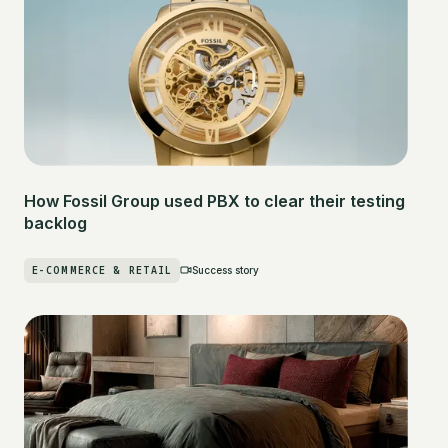
How Fossil Group used PBX to clear their testing
backlog
E-COMMERCE & RETAIL
Success story