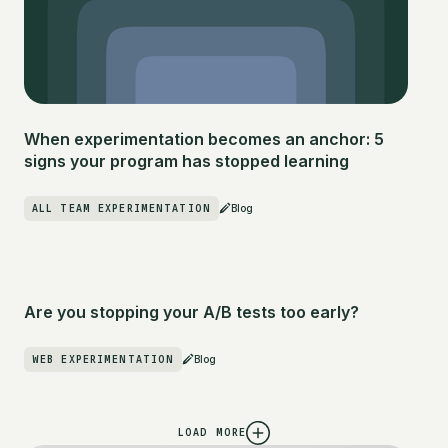
When experimentation becomes an anchor: 5
signs your program has stopped learning
ALL TEAM EXPERIMENTATION
Blog
Are you stopping your A/B tests too early?
WEB EXPERIMENTATION
Blog
LOAD MORE