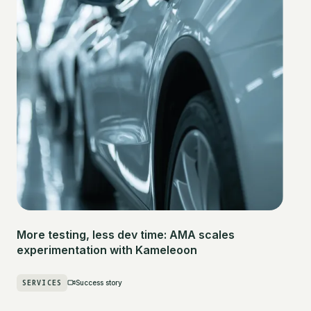
More testing, less dev time: AMA scales
experimentation with Kameleoon
SERVICES
Success story