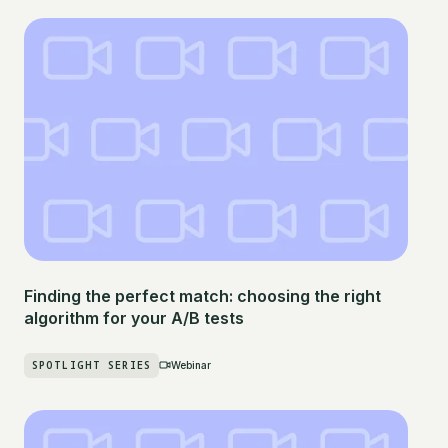
Finding the perfect match: choosing the right
algorithm for your A/B tests
SPOTLIGHT SERIES
Webinar