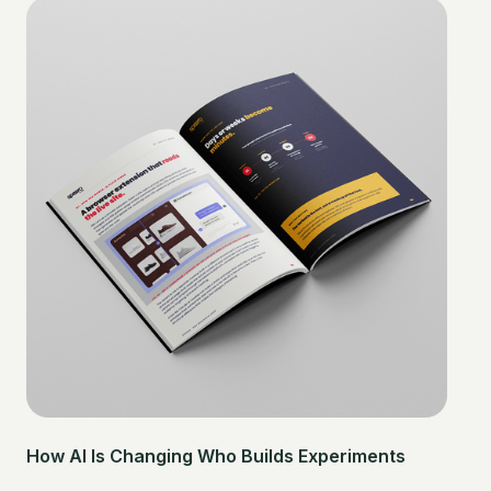
How AI Is Changing Who Builds Experiments