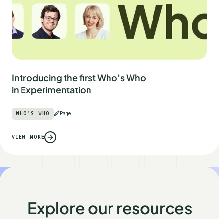
Introducing the first Who’s Who
in Experimentation
WHO'S WHO
Page
VIEW MORE
Explore our resources