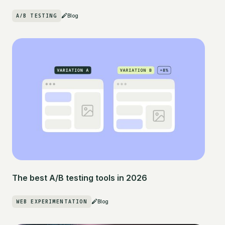
A/B TESTING
Blog
The best A/B testing tools in 2026
WEB EXPERIMENTATION
Blog