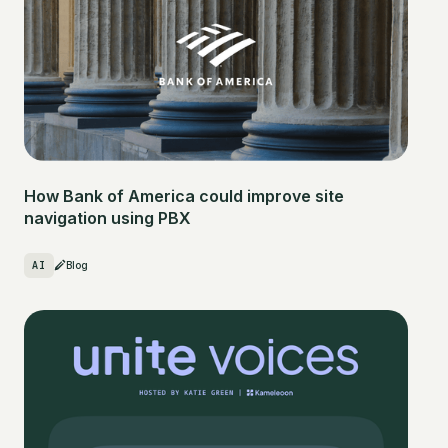
How Bank of America could improve site
navigation using PBX
AI
Blog