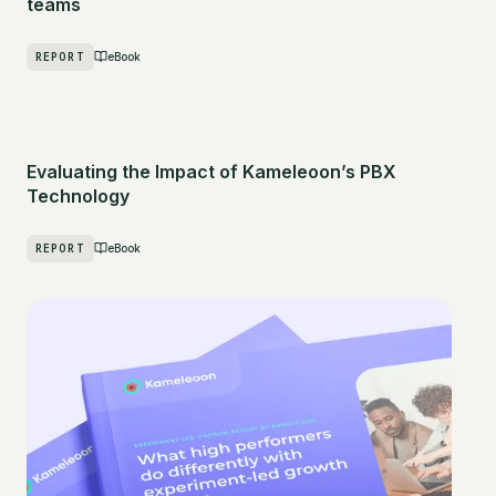
teams
REPORT
eBook
Evaluating the Impact of Kameleoon’s PBX
Technology
REPORT
eBook