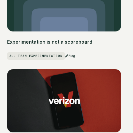
Experimentation is not a scoreboard
ALL TEAM EXPERIMENTATION
Blog