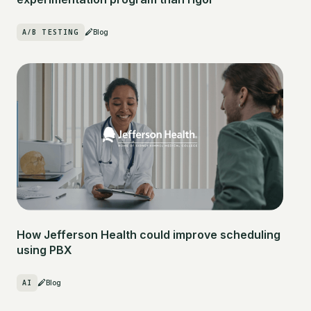
A/B TESTING
Blog
How Jefferson Health could improve scheduling
using PBX
AI
Blog