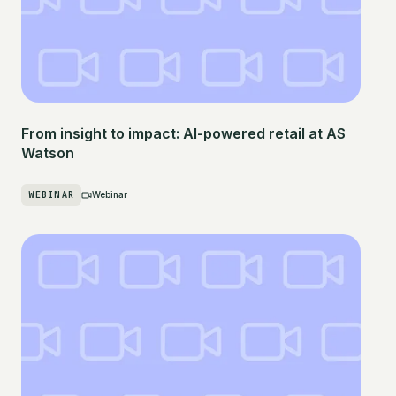
From insight to impact: AI-powered retail at AS
Watson
WEBINAR
Webinar