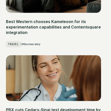
Best Western chooses Kameleoon for its
experimentation capabilities and Contentsquare
integration
TRAVEL
Success story
PBX cuts Cedars-Sinai test development time by