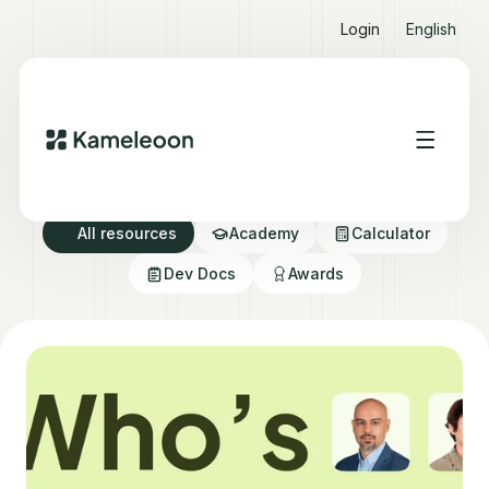
Login
English
Resource directory
All resources
Academy
Calculator
Dev Docs
Awards