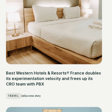
Best Western Hotels & Resorts® France doubles
its experimentation velocity and frees up its
CRO team with PBX
TRAVEL
Success story