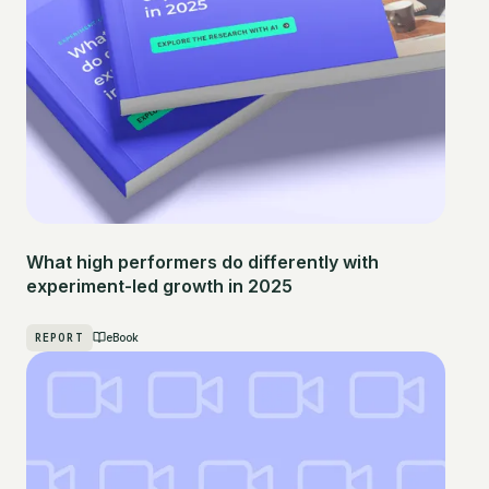
What high performers do differently with
experiment-led growth in 2025
REPORT
eBook