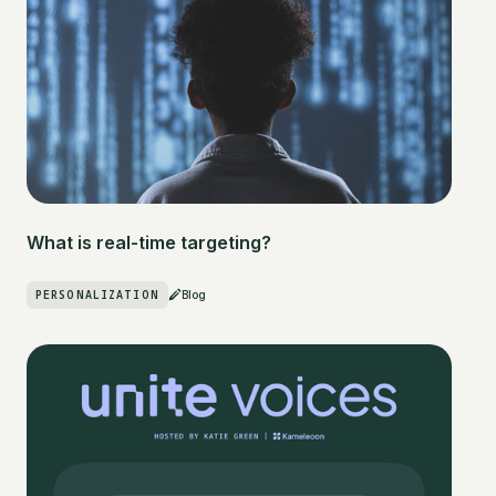
What is real-time targeting?
PERSONALIZATION
Blog