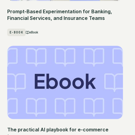
Prompt-Based Experimentation for Banking,
Financial Services, and Insurance Teams
E-BOOK
eBook
The practical AI playbook for e-commerce