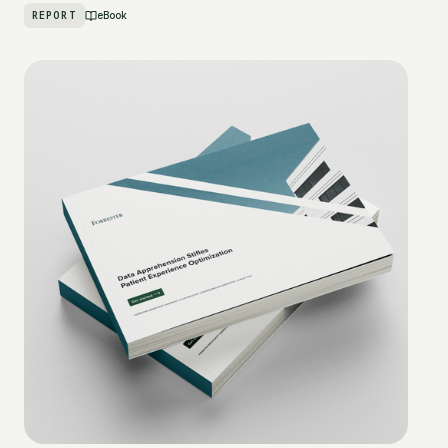
REPORT
eBook