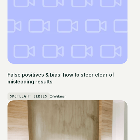
False positives & bias: how to steer clear of
misleading results
SPOTLIGHT SERIES
Webinar