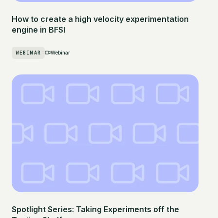
How to create a high velocity experimentation
engine in BFSI
WEBINAR
Webinar
Spotlight Series: Taking Experiments off the