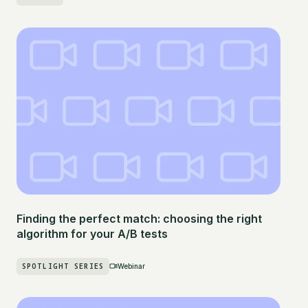
Finding the perfect match: choosing the right
algorithm for your A/B tests
SPOTLIGHT SERIES
Webinar