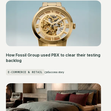
How Fossil Group used PBX to clear their testing
backlog
E-COMMERCE & RETAIL
Success story