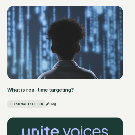
What is real-time targeting?
PERSONALIZATION
Blog