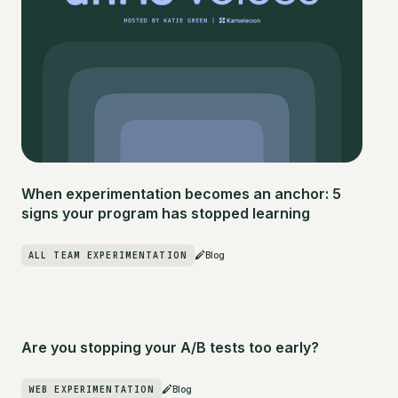
When experimentation becomes an anchor: 5
signs your program has stopped learning
ALL TEAM EXPERIMENTATION
Blog
Are you stopping your A/B tests too early?
WEB EXPERIMENTATION
Blog