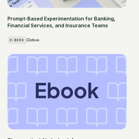
Prompt-Based Experimentation for Banking,
Financial Services, and Insurance Teams
E-BOOK
eBook