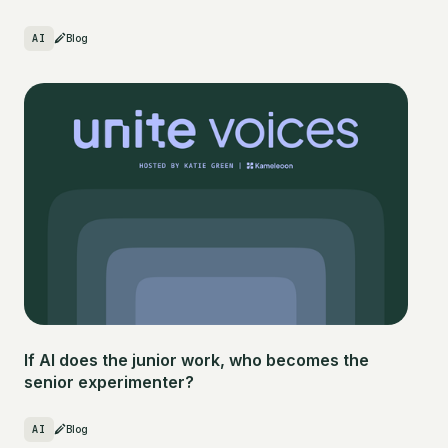
AI
Blog
If AI does the junior work, who becomes the
senior experimenter?
AI
Blog