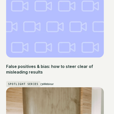
False positives & bias: how to steer clear of
misleading results
SPOTLIGHT SERIES
Webinar