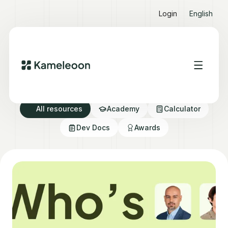
Login
English
Resource directory
All resources
Academy
Calculator
Dev Docs
Awards