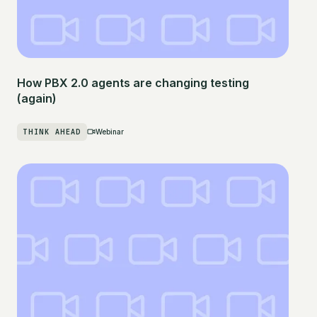
How PBX 2.0 agents are changing testing
(again)
THINK AHEAD
Webinar