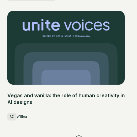
Vegas and vanilla: the role of human creativity in
AI designs
AI
Blog