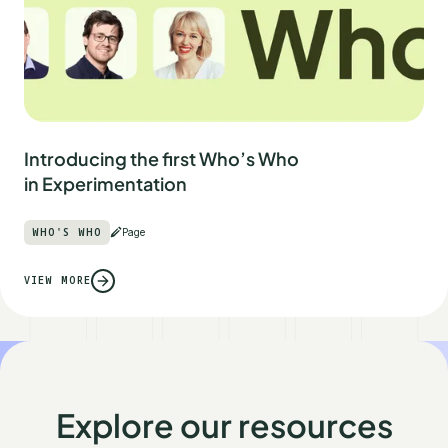
Introducing the first Who’s Who
in Experimentation
WHO'S WHO
Page
VIEW MORE
Explore our resources