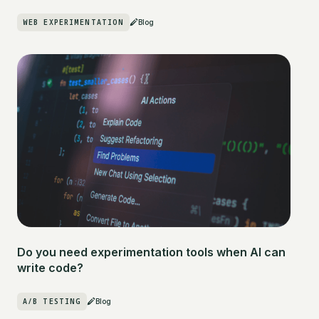
WEB EXPERIMENTATION
Blog
Do you need experimentation tools when AI can
write code?
A/B TESTING
Blog