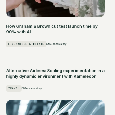
How Graham & Brown cut test launch time by
90% with AI
E-COMMERCE & RETAIL
Success story
Alternative Airlines: Scaling experimentation in a
highly dynamic environment with Kameleoon
TRAVEL
Success story