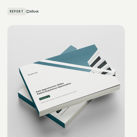
REPORT
eBook