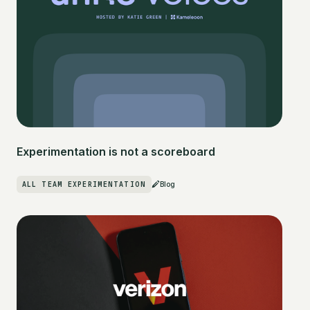
Experimentation is not a scoreboard
ALL TEAM EXPERIMENTATION
Blog