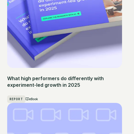
What high performers do differently with
experiment-led growth in 2025
REPORT
eBook