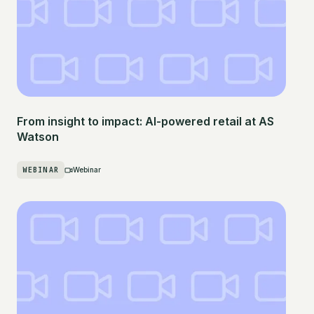
From insight to impact: AI-powered retail at AS
Watson
WEBINAR
Webinar