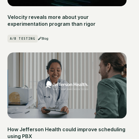
Velocity reveals more about your
experimentation program than rigor
A/B TESTING
Blog
How Jefferson Health could improve scheduling
using PBX