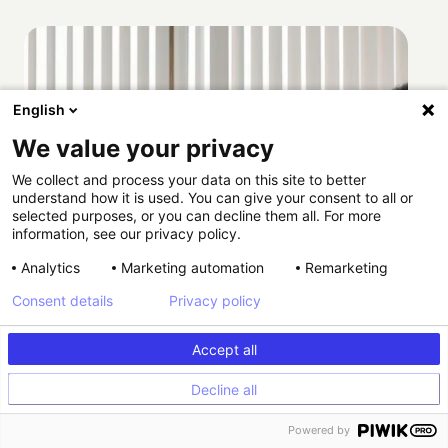
English
We value your privacy
We collect and process your data on this site to better
understand how it is used. You can give your consent to all or
selected purposes, or you can decline them all. For more
information, see our privacy policy.
Analytics
Marketing automation
Remarketing
Consent details
Privacy policy
Accept all
Decline all
Powered by
How Providence scaled HIPAA-compliant