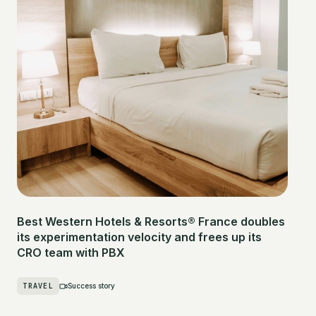
Best Western Hotels & Resorts® France doubles
its experimentation velocity and frees up its
CRO team with PBX
TRAVEL
Success story