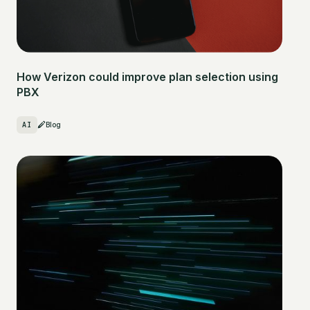
How Verizon could improve plan selection using
PBX
AI
Blog