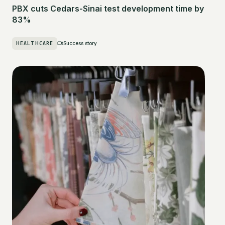
PBX cuts Cedars-Sinai test development time by
83%
HEALTHCARE
Success story