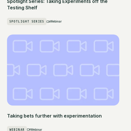
Spotlight Series: Taking Experiments off the
Testing Shelf
SPOTLIGHT SERIES
Webinar
Taking bets further with experimentation
WEBINAR
Webinar