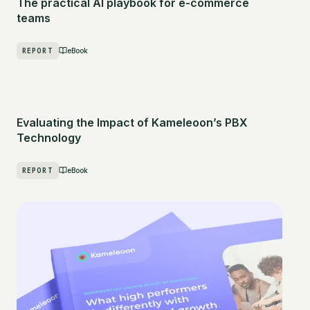
The practical AI playbook for e-commerce
teams
REPORT
eBook
Evaluating the Impact of Kameleoon’s PBX
Technology
REPORT
eBook