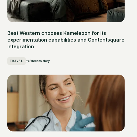
Best Western chooses Kameleoon for its
experimentation capabilities and Contentsquare
integration
TRAVEL
Success story