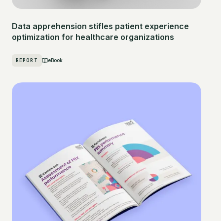
Data apprehension stifles patient experience
optimization for healthcare organizations
REPORT
eBook