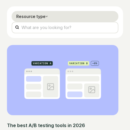
Resource type
The best A/B testing tools in 2026