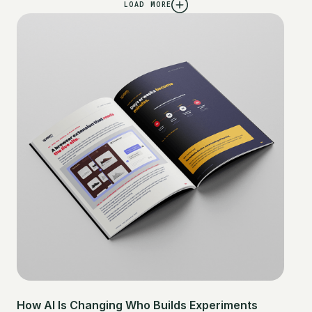
LOAD MORE
How AI Is Changing Who Builds Experiments