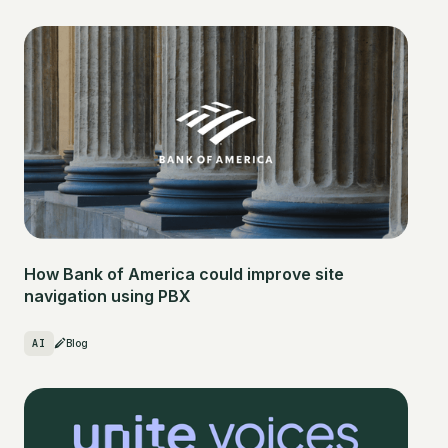
How Bank of America could improve site
navigation using PBX
AI
Blog