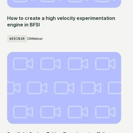
How to create a high velocity experimentation
engine in BFSI
WEBINAR
Webinar