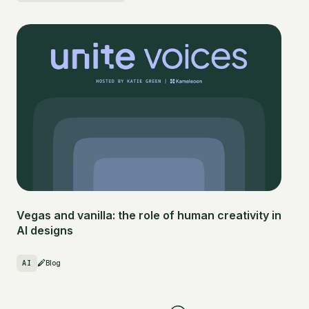
Vegas and vanilla: the role of human creativity in
AI designs
AI
Blog