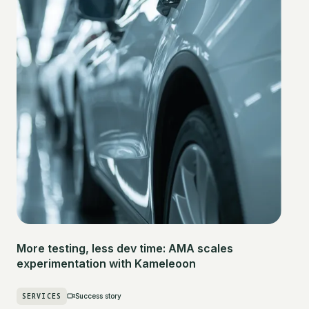
More testing, less dev time: AMA scales
experimentation with Kameleoon
SERVICES
Success story