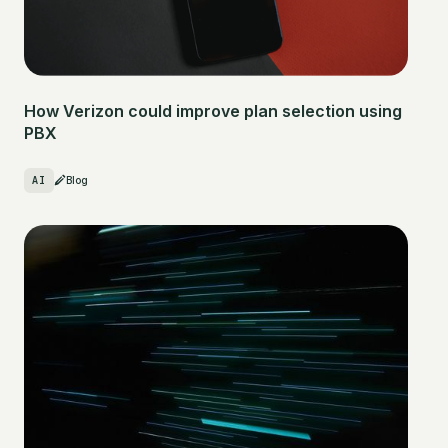
How Verizon could improve plan selection using
PBX
AI
Blog