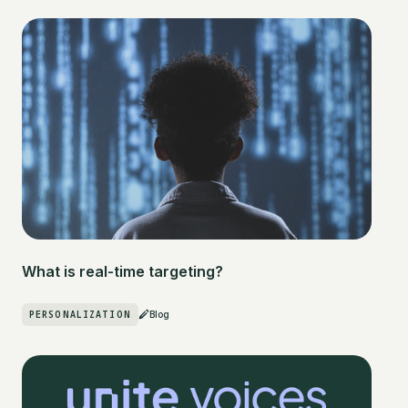
What is real-time targeting?
PERSONALIZATION
Blog