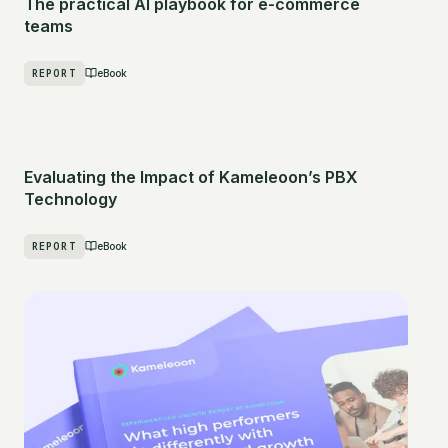
The practical AI playbook for e-commerce
teams
REPORT
eBook
Evaluating the Impact of Kameleoon’s PBX
Technology
REPORT
eBook