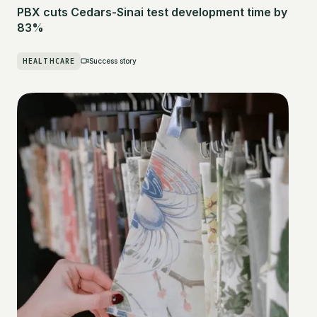
PBX cuts Cedars-Sinai test development time by
83%
HEALTHCARE
Success story