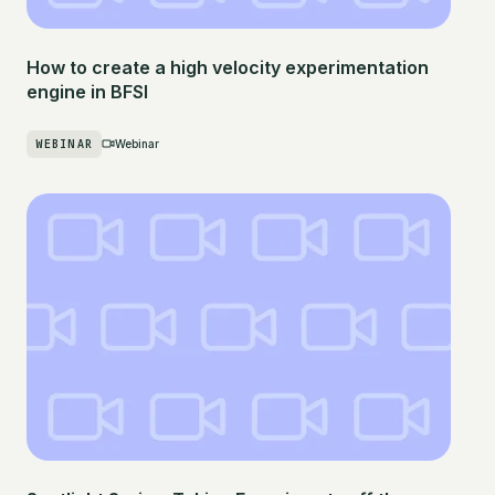
How to create a high velocity experimentation
engine in BFSI
WEBINAR
Webinar