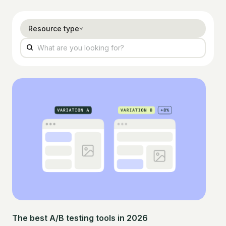
Resource type
The best A/B testing tools in 2026