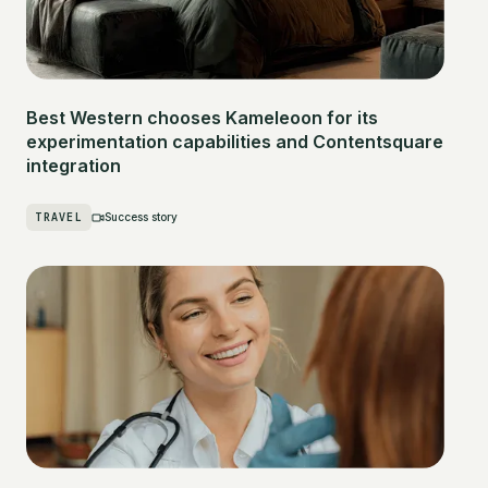
Best Western chooses Kameleoon for its
experimentation capabilities and Contentsquare
integration
TRAVEL
Success story