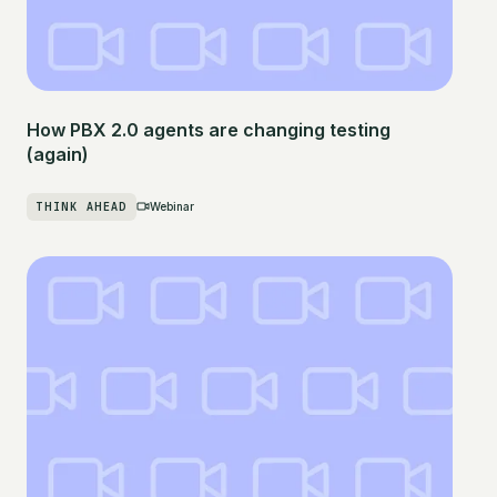
How PBX 2.0 agents are changing testing
(again)
THINK AHEAD
Webinar