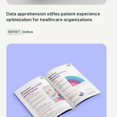
Data apprehension stifles patient experience
optimization for healthcare organizations
REPORT
eBook