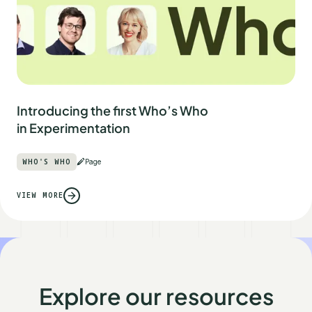
Introducing the first Who’s Who
in Experimentation
WHO'S WHO
Page
VIEW MORE
Explore our resources