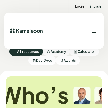
Login
English
Resource directory
All resources
Academy
Calculator
Dev Docs
Awards