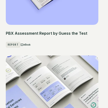
PBX Assessment Report by Guess the Test
REPORT
eBook