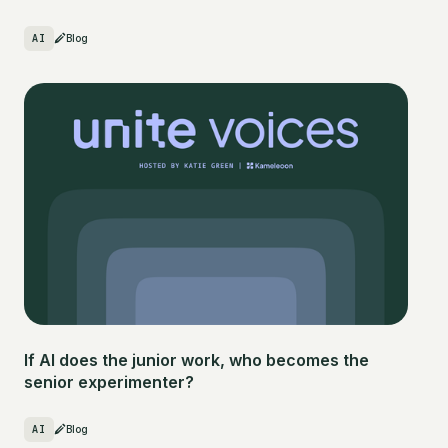
AI
Blog
If AI does the junior work, who becomes the
senior experimenter?
AI
Blog