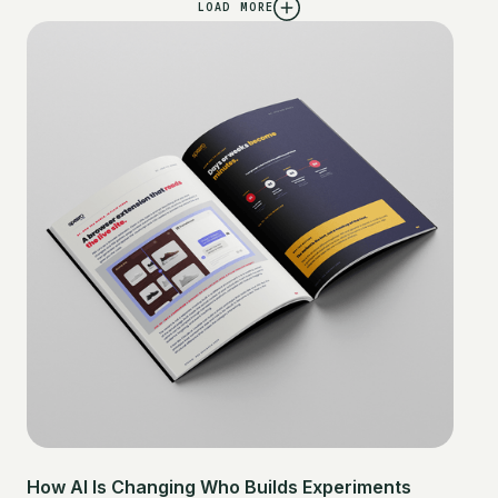
LOAD MORE
How AI Is Changing Who Builds Experiments