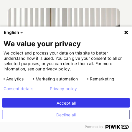
English
We value your privacy
We collect and process your data on this site to better
understand how it is used. You can give your consent to all or
selected purposes, or you can decline them all. For more
information, see our privacy policy.
Analytics
Marketing automation
Remarketing
Consent details
Privacy policy
Accept all
Decline all
Powered by
How Providence scaled HIPAA-compliant