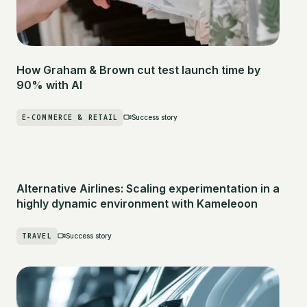
How Graham & Brown cut test launch time by
90% with AI
E-COMMERCE & RETAIL
Success story
Alternative Airlines: Scaling experimentation in a
highly dynamic environment with Kameleoon
TRAVEL
Success story