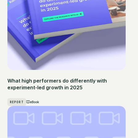
What high performers do differently with
experiment-led growth in 2025
REPORT
eBook