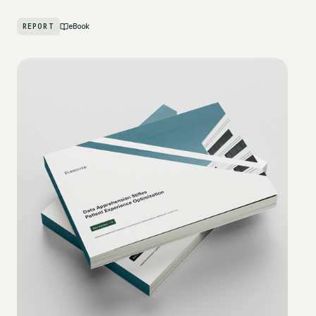
REPORT
eBook