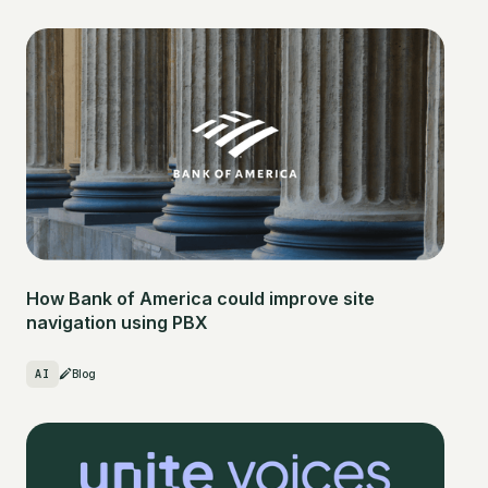
How Bank of America could improve site
navigation using PBX
AI
Blog