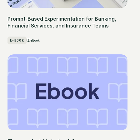
Prompt-Based Experimentation for Banking,
Financial Services, and Insurance Teams
E-BOOK
eBook