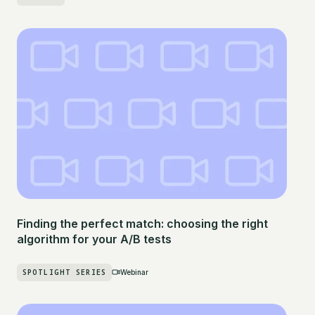
Finding the perfect match: choosing the right
algorithm for your A/B tests
SPOTLIGHT SERIES
Webinar