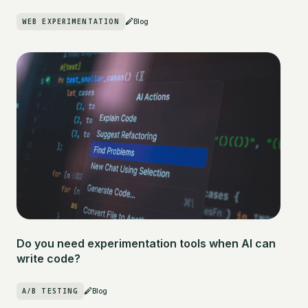
WEB EXPERIMENTATION
Blog
Do you need experimentation tools when AI can
write code?
A/B TESTING
Blog