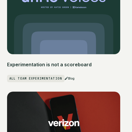
Experimentation is not a scoreboard
ALL TEAM EXPERIMENTATION
Blog