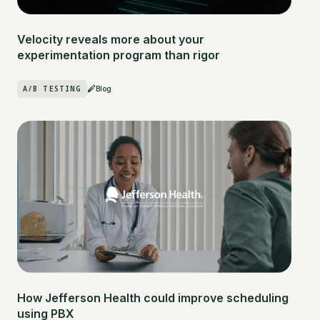
Velocity reveals more about your
experimentation program than rigor
A/B TESTING
Blog
How Jefferson Health could improve scheduling
using PBX