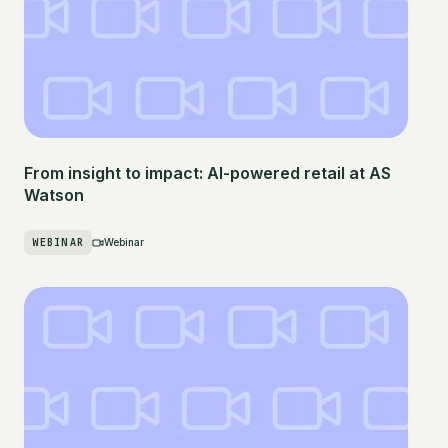
From insight to impact: AI-powered retail at AS
Watson
WEBINAR
Webinar