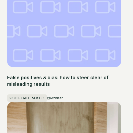
False positives & bias: how to steer clear of
misleading results
SPOTLIGHT SERIES
Webinar