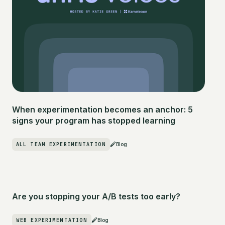
When experimentation becomes an anchor: 5
signs your program has stopped learning
ALL TEAM EXPERIMENTATION
Blog
Are you stopping your A/B tests too early?
WEB EXPERIMENTATION
Blog