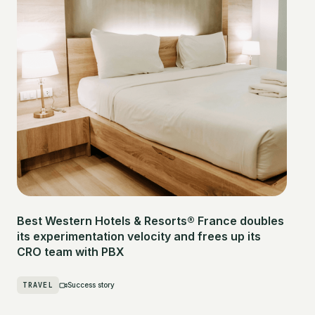
Best Western Hotels & Resorts® France doubles
its experimentation velocity and frees up its
CRO team with PBX
TRAVEL
Success story