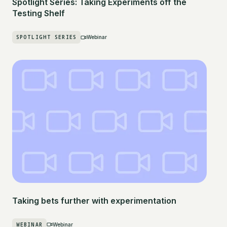
Spotlight Series: Taking Experiments off the
Testing Shelf
SPOTLIGHT SERIES
Webinar
Taking bets further with experimentation
WEBINAR
Webinar