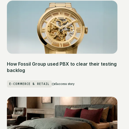
How Fossil Group used PBX to clear their testing
backlog
E-COMMERCE & RETAIL
Success story