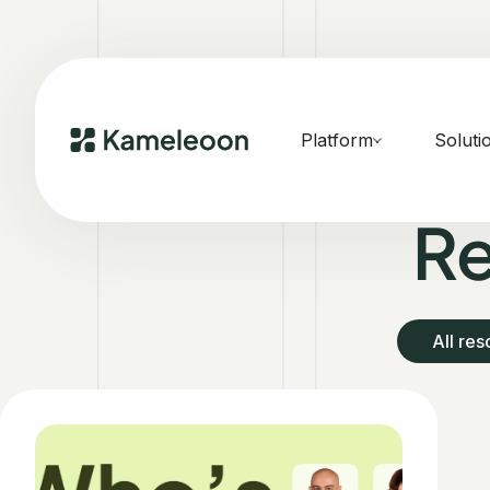
Platform
Soluti
Re
All re