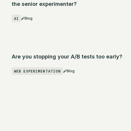
the senior experimenter?
AI
Blog
Are you stopping your A/B tests too early?
WEB EXPERIMENTATION
Blog