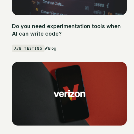
Do you need experimentation tools when
AI can write code?
A/B TESTING
Blog