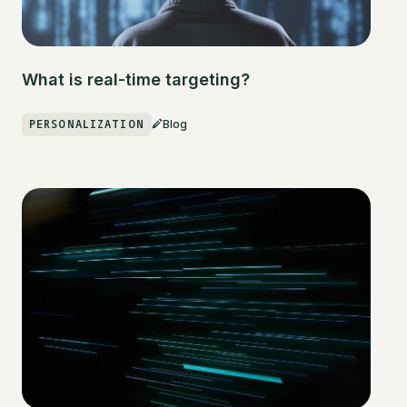
What is real-time targeting?
PERSONALIZATION
Blog