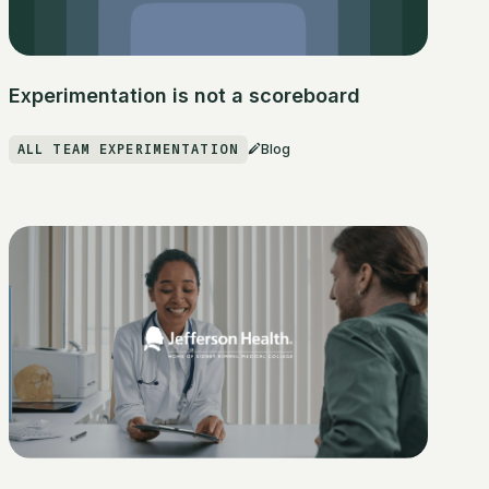
Experimentation is not a scoreboard
ALL TEAM EXPERIMENTATION
Blog