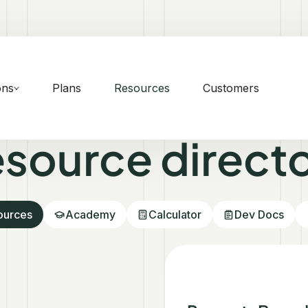
ons
Plans
Resources
Customers
source direct
sources
Academy
Calculator
Dev Docs