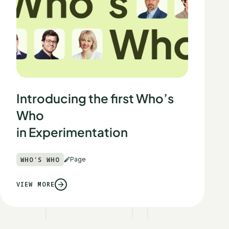
Introducing the first Who’s
Who
in Experimentation
WHO'S WHO
Page
VIEW MORE