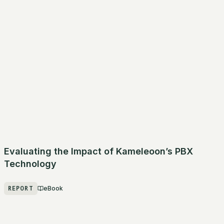
Evaluating the Impact of Kameleoon’s PBX
Technology
REPORT
eBook