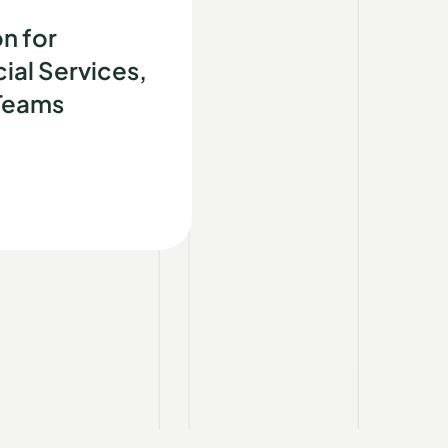
d
n for
ial Services,
 Teams