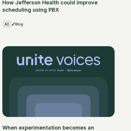
How Jefferson Health could improve
scheduling using PBX
AI
Blog
When experimentation becomes an