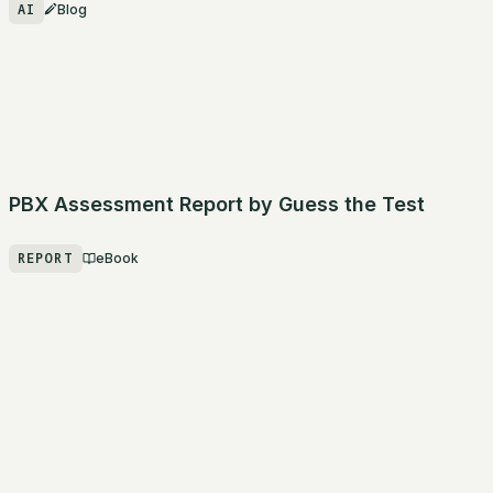
AI
Blog
PBX Assessment Report by Guess the Test
REPORT
eBook