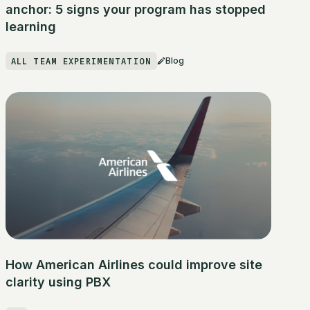
anchor: 5 signs your program has stopped
learning
ALL TEAM EXPERIMENTATION
Blog
How American Airlines could improve site
clarity using PBX