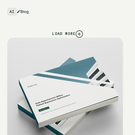
AI
Blog
LOAD MORE