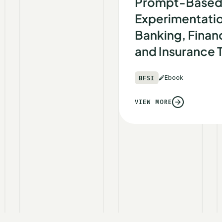
Prompt-Base
Experimentatio
Banking, Financ
and Insurance
BFSI
Ebook
VIEW MORE