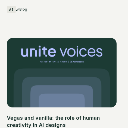
AI
Blog
Vegas and vanilla: the role of human
creativity in AI designs