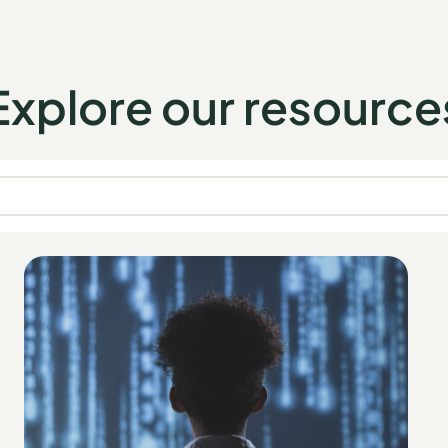
Explore our resource