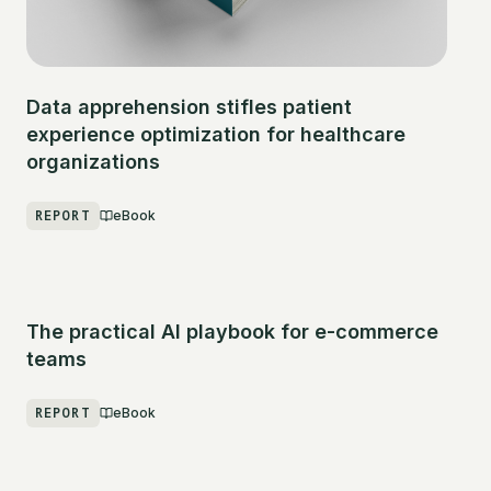
Data apprehension stifles patient
experience optimization for healthcare
organizations
REPORT
eBook
The practical AI playbook for e-commerce
teams
REPORT
eBook