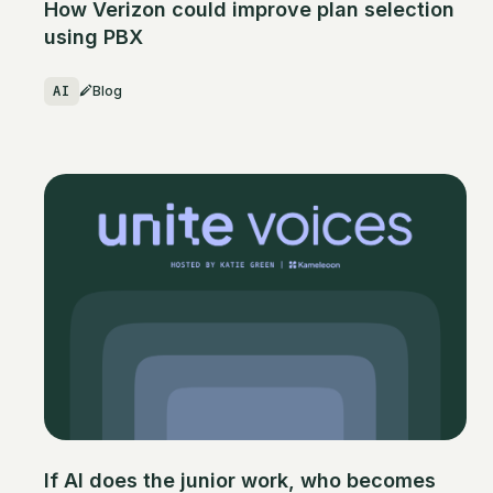
How Verizon could improve plan selection
using PBX
AI
Blog
If AI does the junior work, who becomes