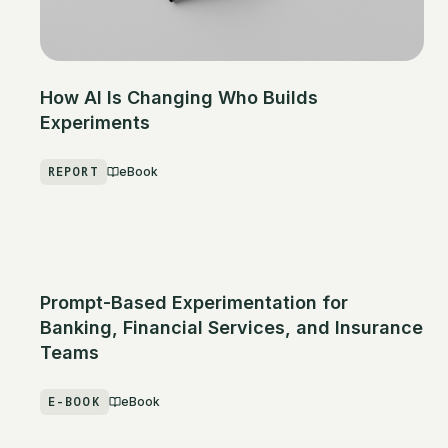
How AI Is Changing Who Builds
Experiments
REPORT
eBook
Prompt-Based Experimentation for
Banking, Financial Services, and Insurance
Teams
E-BOOK
eBook