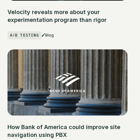
Velocity reveals more about your
experimentation program than rigor
A/B TESTING
Blog
How Bank of America could improve site
navigation using PBX