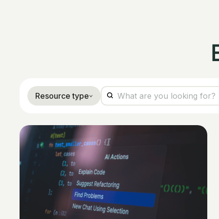
Resource type