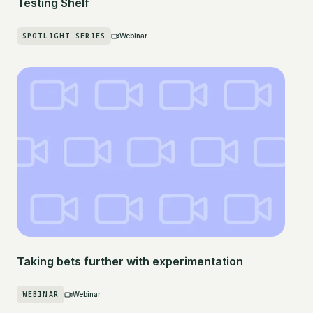
Testing Shelf
SPOTLIGHT SERIES
Webinar
Taking bets further with experimentation
WEBINAR
Webinar