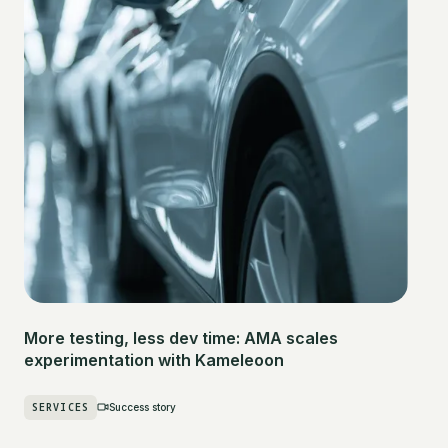
More testing, less dev time: AMA scales
experimentation with Kameleoon
SERVICES
Success story