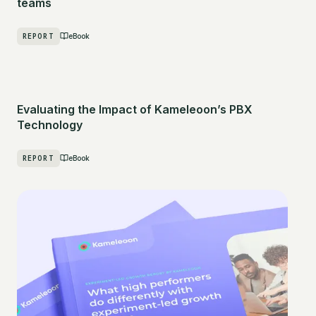
teams
REPORT
eBook
Evaluating the Impact of Kameleoon’s PBX
Technology
REPORT
eBook