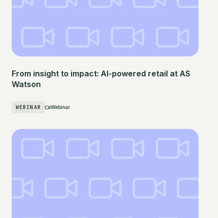
From insight to impact: AI-powered retail at AS
Watson
WEBINAR
Webinar