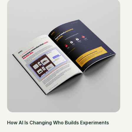
How AI Is Changing Who Builds Experiments