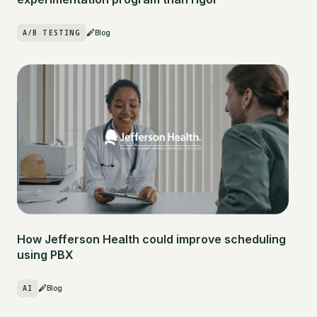
A/B TESTING
Blog
How Jefferson Health could improve scheduling
using PBX
AI
Blog