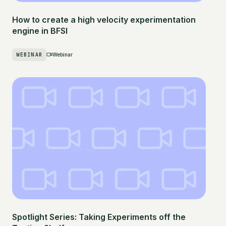
How to create a high velocity experimentation
engine in BFSI
WEBINAR
Webinar
Spotlight Series: Taking Experiments off the