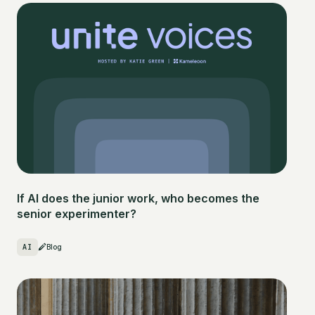
If AI does the junior work, who becomes the
senior experimenter?
AI
Blog