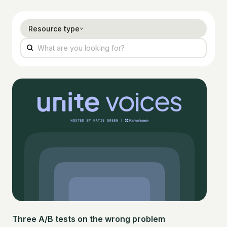
Resource type
Three A/B tests on the wrong problem