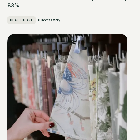
83%
HEALTHCARE
Success story