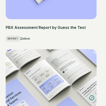
PBX Assessment Report by Guess the Test
REPORT
eBook