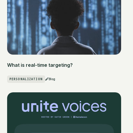
What is real-time targeting?
PERSONALIZATION
Blog