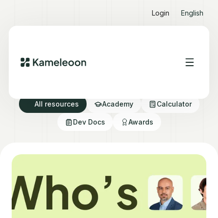
Login
English
Resource directory
All resources
Academy
Calculator
Dev Docs
Awards