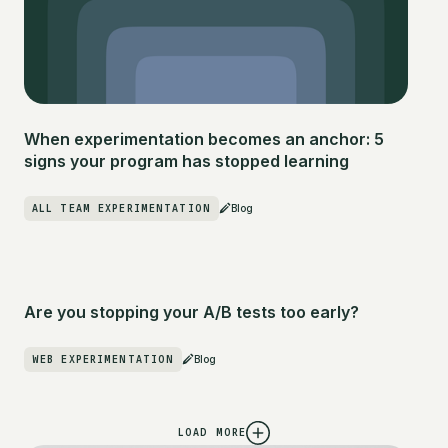
When experimentation becomes an anchor: 5
signs your program has stopped learning
ALL TEAM EXPERIMENTATION
Blog
Are you stopping your A/B tests too early?
WEB EXPERIMENTATION
Blog
LOAD MORE