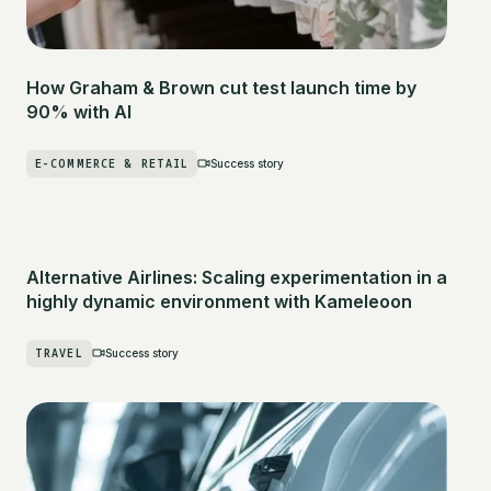
How Graham & Brown cut test launch time by
90% with AI
E-COMMERCE & RETAIL
Success story
Alternative Airlines: Scaling experimentation in a
highly dynamic environment with Kameleoon
TRAVEL
Success story