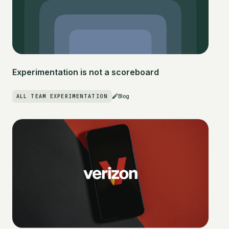
Experimentation is not a scoreboard
ALL TEAM EXPERIMENTATION
Blog