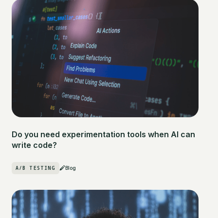
Do you need experimentation tools when AI can
write code?
A/B TESTING
Blog