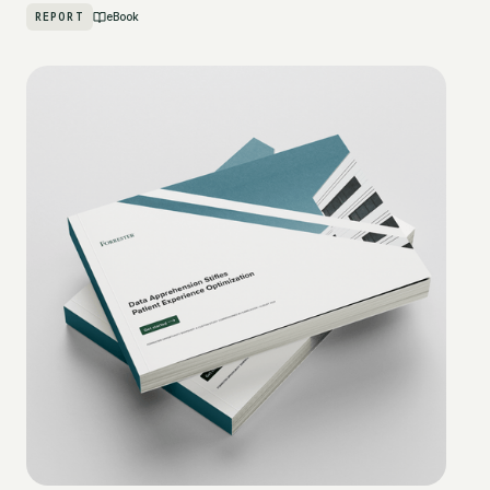
REPORT
eBook