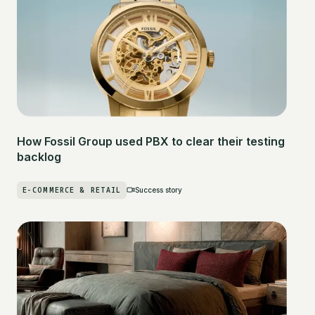
How Fossil Group used PBX to clear their testing
backlog
E-COMMERCE & RETAIL
Success story