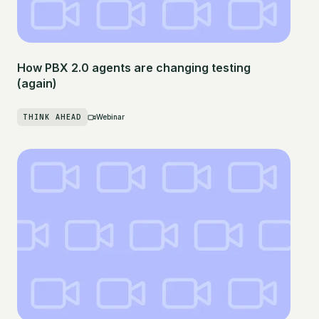
How PBX 2.0 agents are changing testing
(again)
THINK AHEAD
Webinar