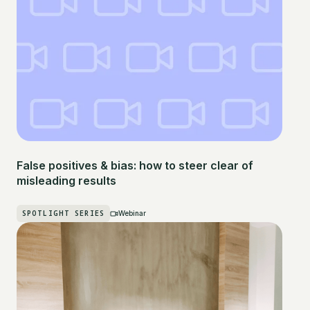
False positives & bias: how to steer clear of
misleading results
SPOTLIGHT SERIES
Webinar