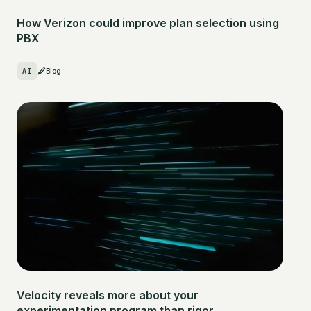
How Verizon could improve plan selection using
PBX
AI
Blog
Velocity reveals more about your
experimentation program than rigor