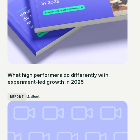
What high performers do differently with
experiment-led growth in 2025
REPORT
eBook