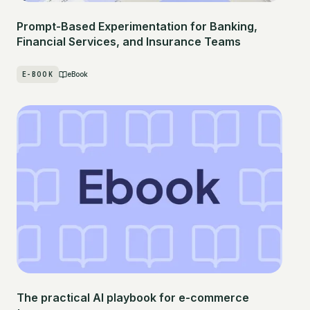
Prompt-Based Experimentation for Banking,
Financial Services, and Insurance Teams
E-BOOK
eBook
The practical AI playbook for e-commerce