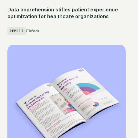
Data apprehension stifles patient experience
optimization for healthcare organizations
REPORT
eBook