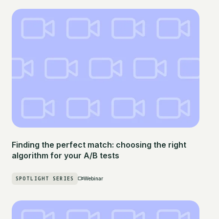
Finding the perfect match: choosing the right
algorithm for your A/B tests
SPOTLIGHT SERIES
Webinar