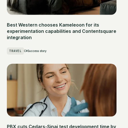
Best Western chooses Kameleoon for its
experimentation capabilities and Contentsquare
integration
TRAVEL
Success story
PBX cuts Cedars-Sinai test development time by