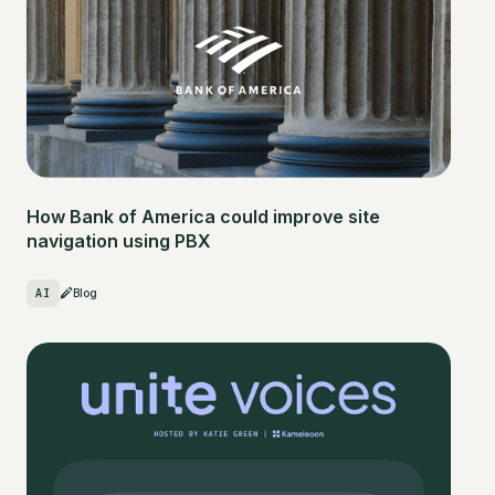
How Bank of America could improve site
navigation using PBX
AI
Blog