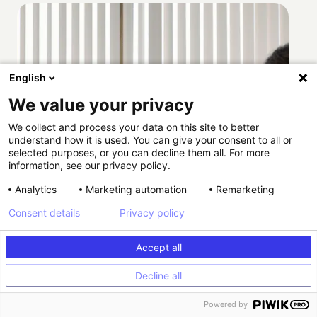
English
We value your privacy
We collect and process your data on this site to better
understand how it is used. You can give your consent to all or
selected purposes, or you can decline them all. For more
information, see our privacy policy.
Analytics
Marketing automation
Remarketing
Consent details
Privacy policy
Accept all
Decline all
How Providence scaled HIPAA-compliant
Powered by
experimentation with Kameleoon