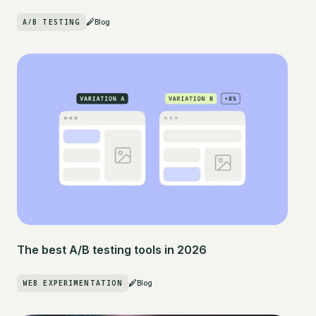
A/B TESTING
Blog
The best A/B testing tools in 2026
WEB EXPERIMENTATION
Blog