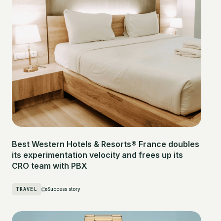
Best Western Hotels & Resorts® France doubles
its experimentation velocity and frees up its
CRO team with PBX
TRAVEL
Success story