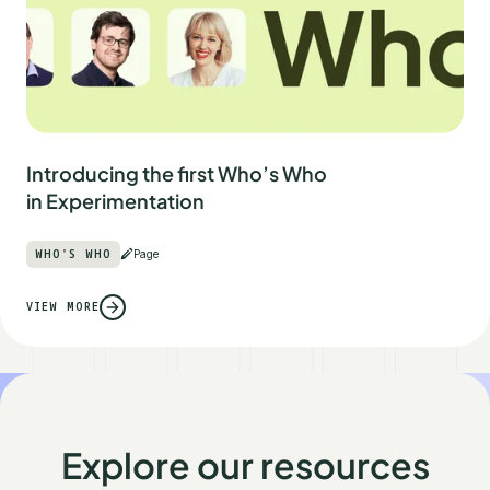
Introducing the first Who’s Who
in Experimentation
WHO'S WHO
Page
VIEW MORE
Explore our resources