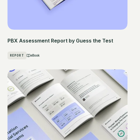
PBX Assessment Report by Guess the Test
REPORT
eBook