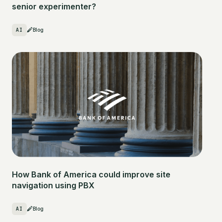
senior experimenter?
AI
Blog
How Bank of America could improve site
navigation using PBX
AI
Blog