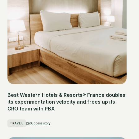
Best Western Hotels & Resorts® France doubles
its experimentation velocity and frees up its
CRO team with PBX
TRAVEL
Success story