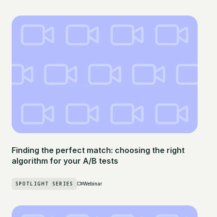
Finding the perfect match: choosing the right
algorithm for your A/B tests
SPOTLIGHT SERIES
Webinar