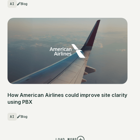
AI
Blog
How American Airlines could improve site clarity
using PBX
AI
Blog
LOAD MORE