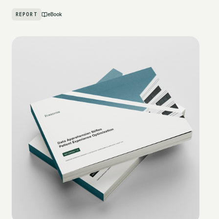
REPORT
eBook