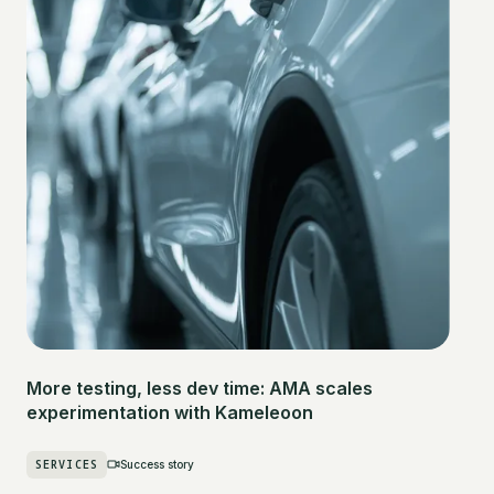
More testing, less dev time: AMA scales
experimentation with Kameleoon
SERVICES
Success story