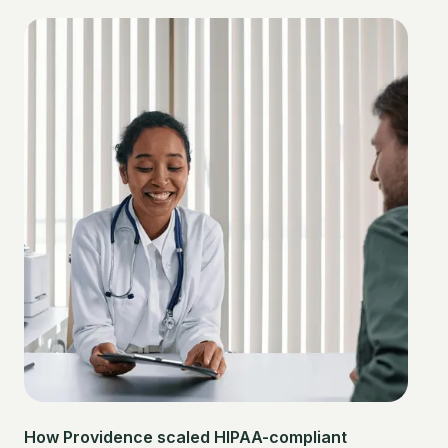
How Providence scaled HIPAA-compliant