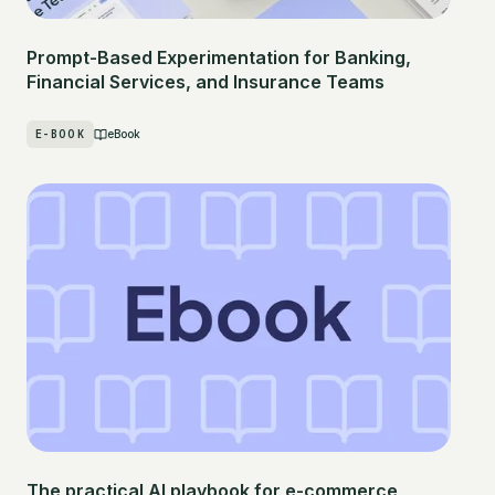
Prompt-Based Experimentation for Banking,
Financial Services, and Insurance Teams
E-BOOK
eBook
The practical AI playbook for e-commerce