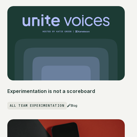
Experimentation is not a scoreboard
ALL TEAM EXPERIMENTATION
Blog