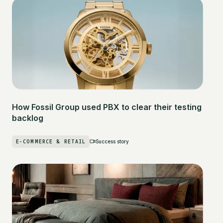
How Fossil Group used PBX to clear their testing
backlog
E-COMMERCE & RETAIL
Success story