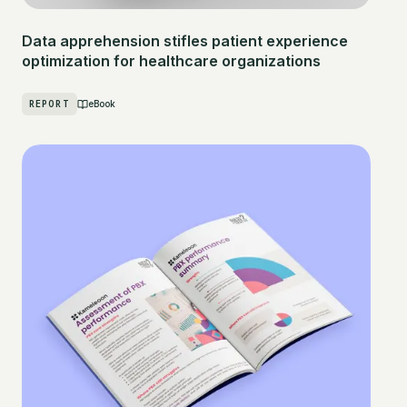
Data apprehension stifles patient experience
optimization for healthcare organizations
REPORT
eBook