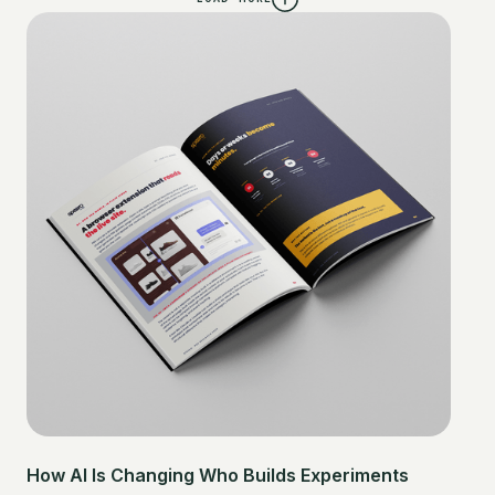
How AI Is Changing Who Builds Experiments