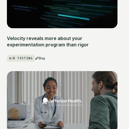
Velocity reveals more about your
experimentation program than rigor
A/B TESTING
Blog