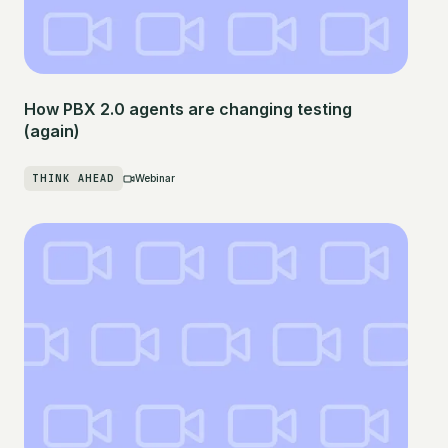
How PBX 2.0 agents are changing testing
(again)
THINK AHEAD
Webinar