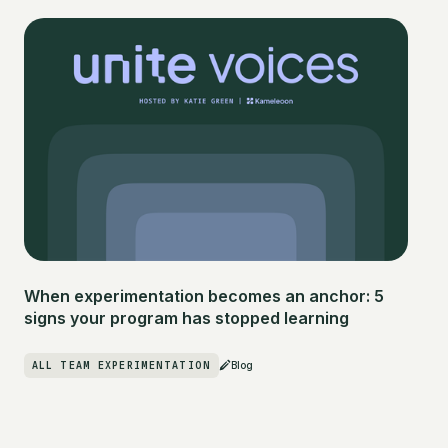
When experimentation becomes an anchor: 5
signs your program has stopped learning
ALL TEAM EXPERIMENTATION
Blog