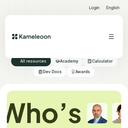
Login
English
Resource directory
All resources
Academy
Calculator
Dev Docs
Awards