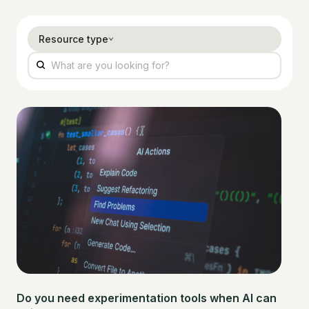
Resource type
Do you need experimentation tools when AI can