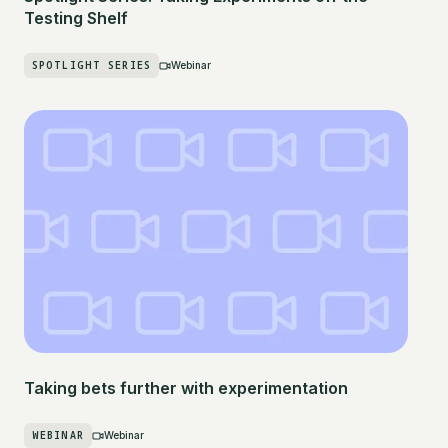
Testing Shelf
SPOTLIGHT SERIES
Webinar
Taking bets further with experimentation
WEBINAR
Webinar