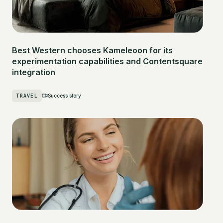
Best Western chooses Kameleoon for its
experimentation capabilities and Contentsquare
integration
TRAVEL
Success story