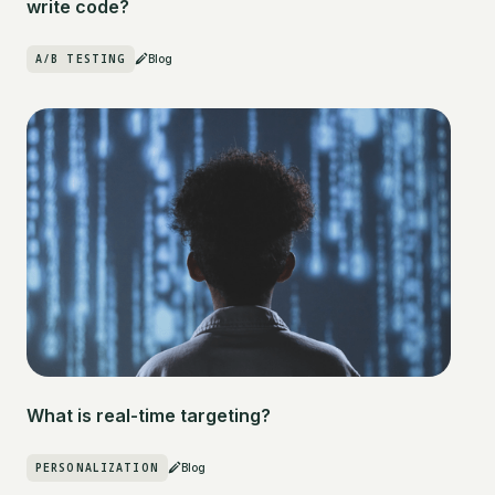
write code?
A/B TESTING
Blog
What is real-time targeting?
PERSONALIZATION
Blog