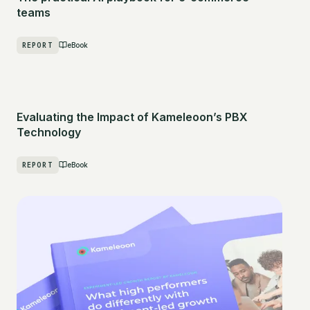
teams
REPORT
eBook
Evaluating the Impact of Kameleoon’s PBX
Technology
REPORT
eBook