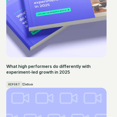
What high performers do differently with
experiment-led growth in 2025
REPORT
eBook