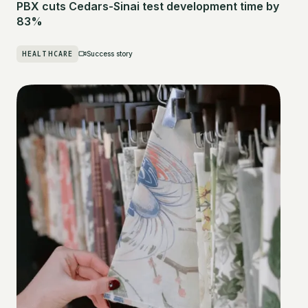
PBX cuts Cedars-Sinai test development time by
83%
HEALTHCARE
Success story