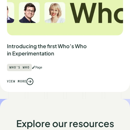
Introducing the first Who’s Who
in Experimentation
WHO'S WHO
Page
VIEW MORE
Explore our resources