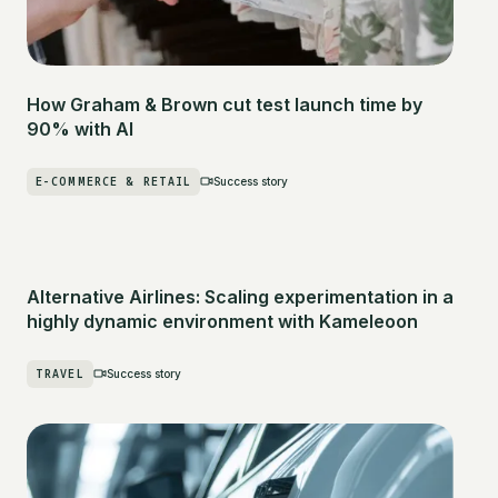
How Graham & Brown cut test launch time by
90% with AI
E-COMMERCE & RETAIL
Success story
Alternative Airlines: Scaling experimentation in a
highly dynamic environment with Kameleoon
TRAVEL
Success story