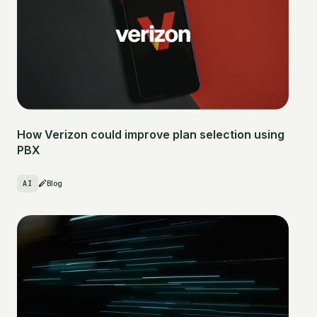
How Verizon could improve plan selection using
PBX
AI
Blog