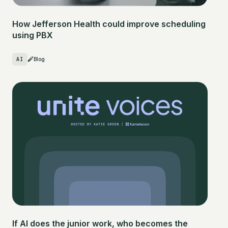
How Jefferson Health could improve scheduling
using PBX
AI
Blog
If AI does the junior work, who becomes the