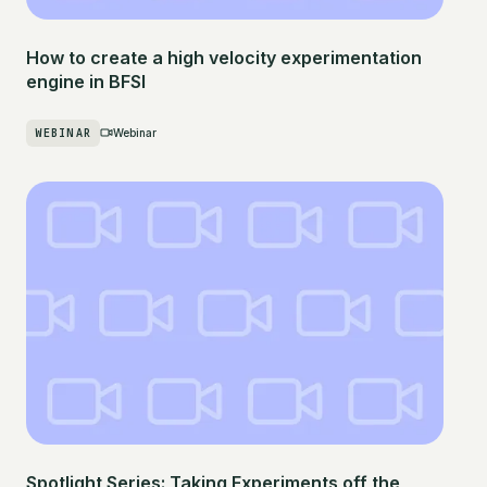
How to create a high velocity experimentation
engine in BFSI
WEBINAR
Webinar
Spotlight Series: Taking Experiments off the