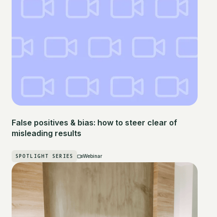
False positives & bias: how to steer clear of
misleading results
SPOTLIGHT SERIES
Webinar