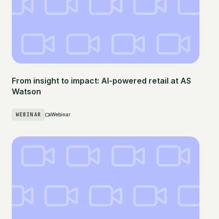
From insight to impact: AI-powered retail at AS
Watson
WEBINAR
Webinar