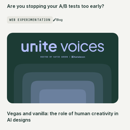
Are you stopping your A/B tests too early?
WEB EXPERIMENTATION
Blog
Vegas and vanilla: the role of human creativity in
AI designs