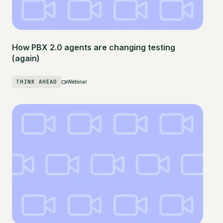
How PBX 2.0 agents are changing testing
(again)
THINK AHEAD
Webinar