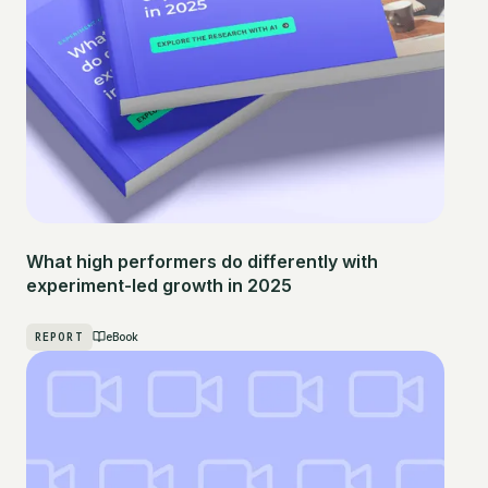
What high performers do differently with
experiment-led growth in 2025
REPORT
eBook