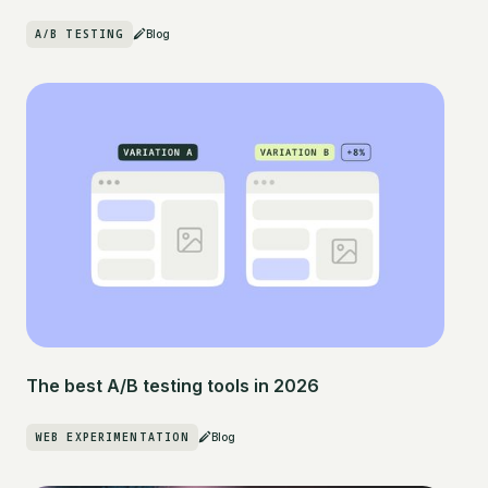
A/B TESTING
Blog
The best A/B testing tools in 2026
WEB EXPERIMENTATION
Blog