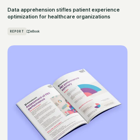
Data apprehension stifles patient experience
optimization for healthcare organizations
REPORT
eBook