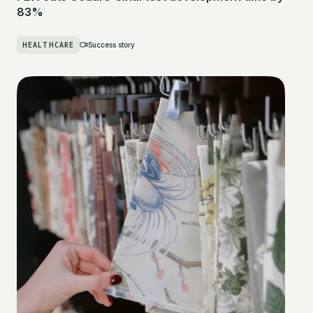
83%
HEALTHCARE
Success story