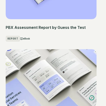
PBX Assessment Report by Guess the Test
REPORT
eBook