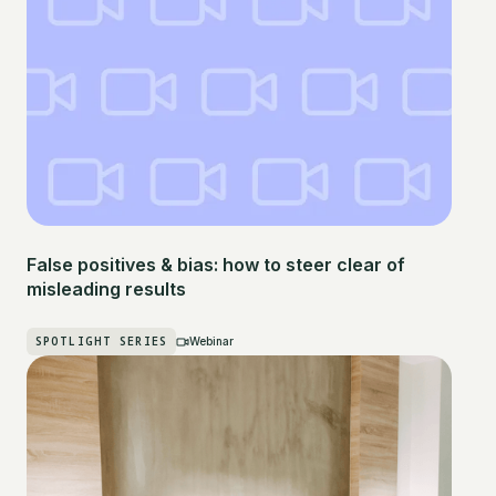
False positives & bias: how to steer clear of
misleading results
SPOTLIGHT SERIES
Webinar