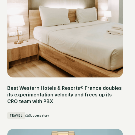
Best Western Hotels & Resorts® France doubles
its experimentation velocity and frees up its
CRO team with PBX
TRAVEL
Success story