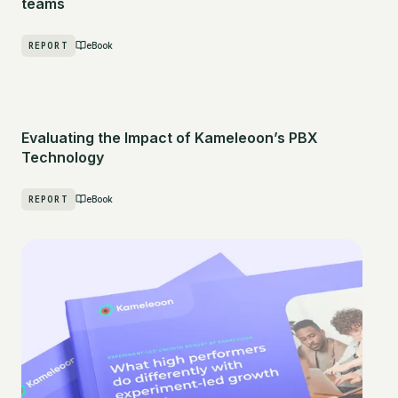
teams
REPORT
eBook
Evaluating the Impact of Kameleoon’s PBX
Technology
REPORT
eBook