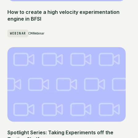
How to create a high velocity experimentation
engine in BFSI
WEBINAR
Webinar
Spotlight Series: Taking Experiments off the