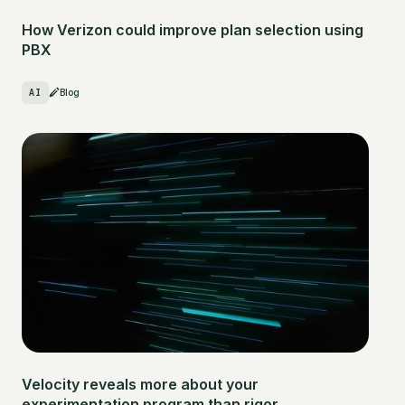
How Verizon could improve plan selection using
PBX
AI
Blog
Velocity reveals more about your
experimentation program than rigor