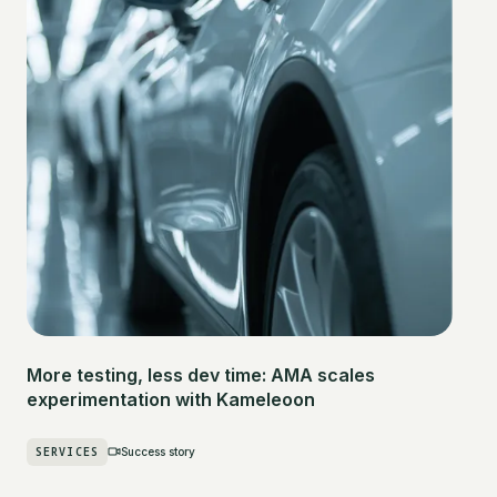
More testing, less dev time: AMA scales
experimentation with Kameleoon
SERVICES
Success story