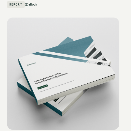
REPORT
eBook