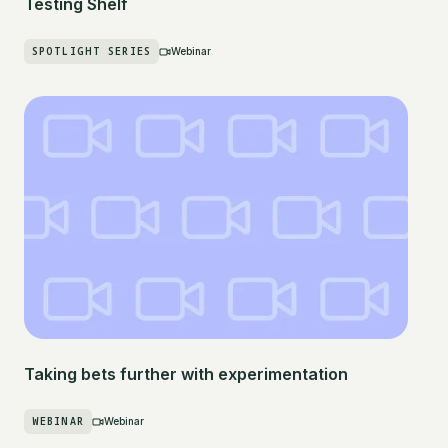
Testing Shelf
SPOTLIGHT SERIES
Webinar
Taking bets further with experimentation
WEBINAR
Webinar