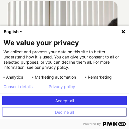
English
We value your privacy
We collect and process your data on this site to better
understand how it is used. You can give your consent to all or
selected purposes, or you can decline them all. For more
information, see our privacy policy.
Analytics
Marketing automation
Remarketing
Consent details
Privacy policy
Accept all
Decline all
How Providence scaled HIPAA-compliant
Powered by
experimentation with Kameleoon