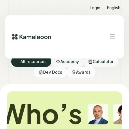
Login
English
Resource directory
All resources
Academy
Calculator
Dev Docs
Awards