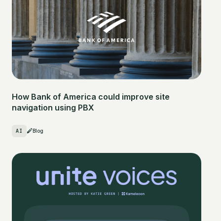
How Bank of America could improve site
navigation using PBX
AI
Blog