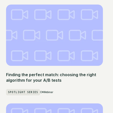
Finding the perfect match: choosing the right
algorithm for your A/B tests
SPOTLIGHT SERIES
Webinar