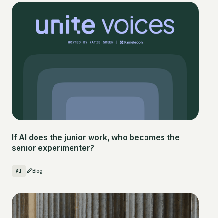
If AI does the junior work, who becomes the
senior experimenter?
AI
Blog