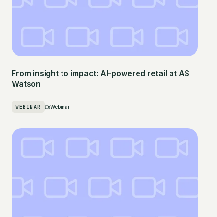
From insight to impact: AI-powered retail at AS
Watson
WEBINAR
Webinar