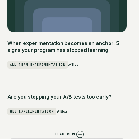
When experimentation becomes an anchor: 5
signs your program has stopped learning
ALL TEAM EXPERIMENTATION
Blog
Are you stopping your A/B tests too early?
WEB EXPERIMENTATION
Blog
LOAD MORE