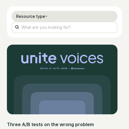
Resource type
Three A/B tests on the wrong problem