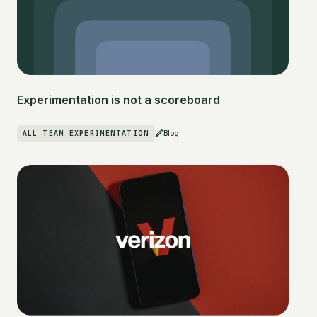
Experimentation is not a scoreboard
ALL TEAM EXPERIMENTATION
Blog