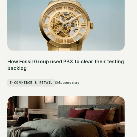
How Fossil Group used PBX to clear their testing
backlog
E-COMMERCE & RETAIL
Success story