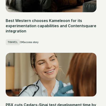
Best Western chooses Kameleoon for its
experimentation capabilities and Contentsquare
integration
TRAVEL
Success story
PBX cuts Cedars-Sinai test development time by