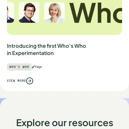
Introducing the first Who’s Who
in Experimentation
WHO'S WHO
Page
VIEW MORE
Explore our resources