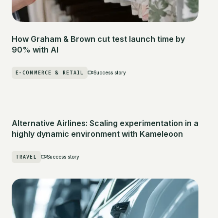
How Graham & Brown cut test launch time by
90% with AI
E-COMMERCE & RETAIL
Success story
Alternative Airlines: Scaling experimentation in a
highly dynamic environment with Kameleoon
TRAVEL
Success story