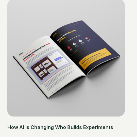
How AI Is Changing Who Builds Experiments