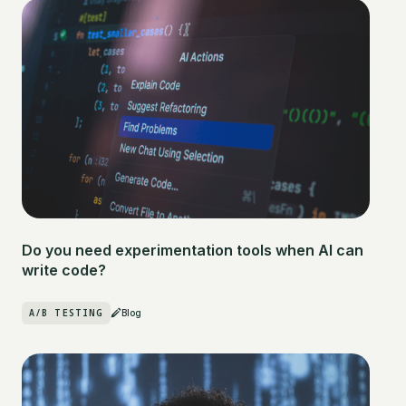
Do you need experimentation tools when AI can
write code?
A/B TESTING
Blog