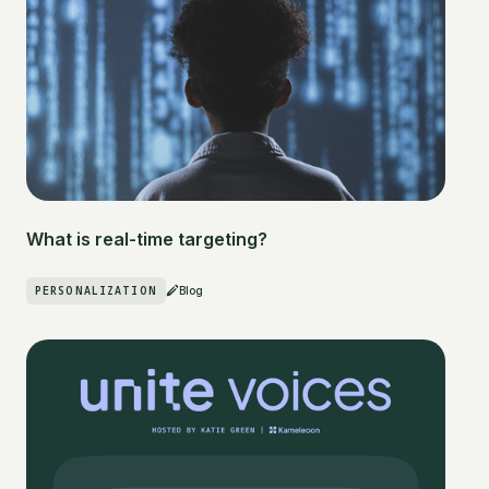
What is real-time targeting?
PERSONALIZATION
Blog