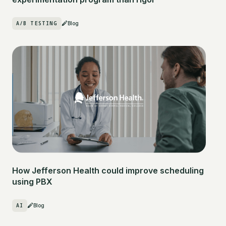
A/B TESTING
Blog
How Jefferson Health could improve scheduling
using PBX
AI
Blog