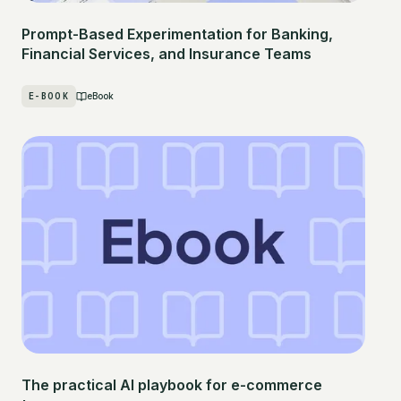
Prompt-Based Experimentation for Banking,
Financial Services, and Insurance Teams
E-BOOK
eBook
The practical AI playbook for e-commerce