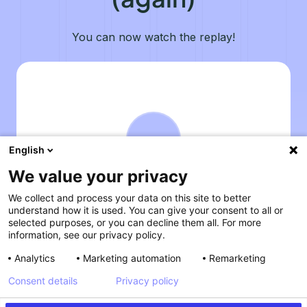
You can now watch the replay!
English
We value your privacy
We collect and process your data on this site to better
understand how it is used. You can give your consent to all or
selected purposes, or you can decline them all. For more
information, see our privacy policy.
Analytics
Marketing automation
Remarketing
Consent details
Privacy policy