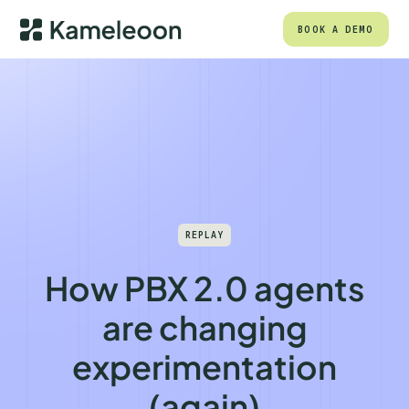
BOOK A DEMO
REPLAY
How PBX 2.0 agents
are changing
experimentation
(again)