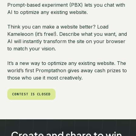
Prompt-based experiment (PBX) lets you chat with
AI to optimize any existing website.
Think you can make a website better? Load
Kameleoon (it’s free!). Describe what you want, and
AI will instantly transform the site on your browser
to match your vision.
It’s a new way to optimize any existing website. The
world’s first Promptathon gives away cash prizes to
those who use it most creatively.
CONTEST IS CLOSED
CONTEST IS CLOSED
Create and share to win.