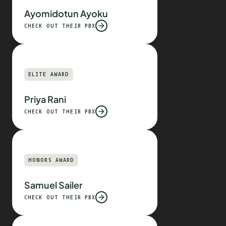
Ayomidotun Ayoku
CHECK OUT THEIR PBX
ELITE AWARD
Priya Rani
CHECK OUT THEIR PBX
HONORS AWARD
Samuel Sailer
CHECK OUT THEIR PBX