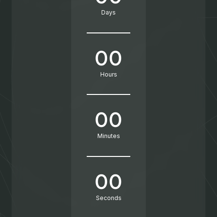
Days
00
Hours
00
Minutes
00
Seconds