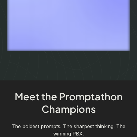
Meet the Promptathon
Champions
The boldest prompts. The sharpest thinking. The
winning PBX.