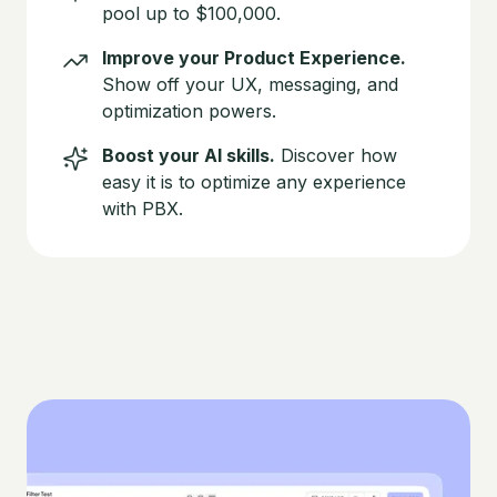
pool up to $100,000.
Improve your Product Experience.
Show off your UX, messaging, and
optimization powers.
Boost your AI skills.
Discover how
easy it is to optimize any experience
with PBX.