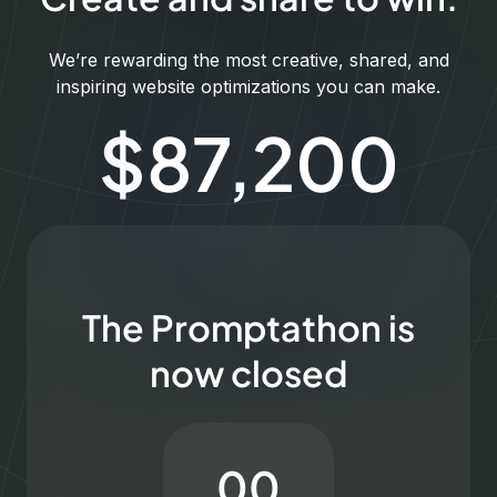
We’re rewarding the most creative, shared, and
inspiring website optimizations you can make.
$
100,000
The Promptathon is
now closed
00