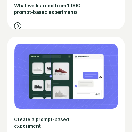
What we learned from 1,000
prompt-based experiments
Create a prompt-based
experiment