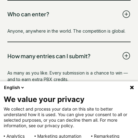
Who can enter?
Anyone, anywhere in the world. The competition is global.
How many entries can I submit?
As many as you like. Every submission is a chance to win —
and to earn extra PBX credits.
English
We value your privacy
Can I submit anonymously?
We collect and process your data on this site to better
understand how it is used. You can give your consent to all or
selected purposes, or you can decline them all. For more
Yes. Use your real name, a pseudonym, or go incognito. We
information, see our privacy policy.
only need a valid email to contact you if you win
Analytics
Marketing automation
Remarketing