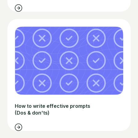
How to write effective prompts
(Dos & don'ts)