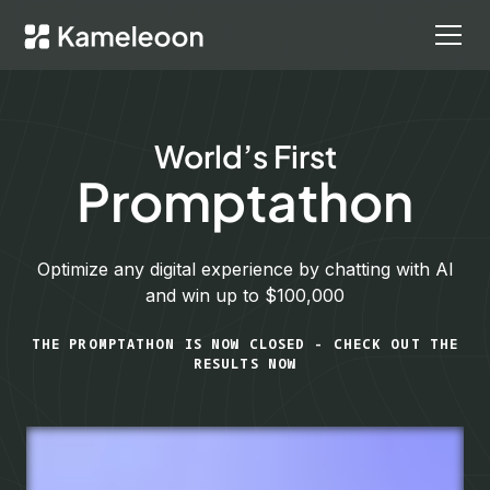
World’s First
Promptathon
Optimize any digital experience by chatting with AI
and win up to $100,000
THE PROMPTATHON IS NOW CLOSED - CHECK OUT THE
RESULTS NOW