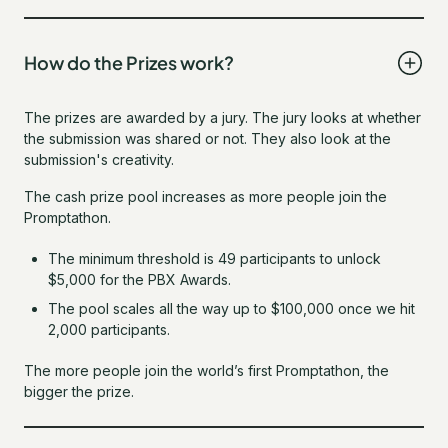
How do the Prizes work?
The prizes are awarded by a jury. The jury looks at whether
the submission was shared or not. They also look at the
submission's creativity.
The cash prize pool increases as more people join the
Promptathon.
The minimum threshold is 49 participants to unlock
$5,000 for the PBX Awards.
The pool scales all the way up to $100,000 once we hit
2,000 participants.
The more people join the world’s first Promptathon, the
bigger the prize.