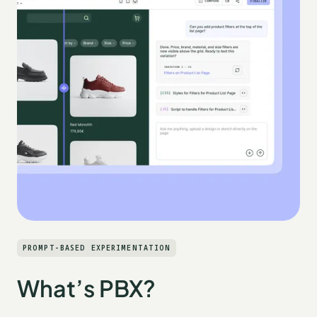
PROMPT-BASED EXPERIMENTATION
What’s PBX?