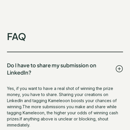
FAQ
Do I have to share my submission on
LinkedIn?
Yes, if you want to have a real shot of winning the prize
money, you have to share. Sharing your creations on
LinkedIn and tagging Kameleoon boosts your chances of
winning.The more submissions you make and share while
tagging Kameleoon, the higher your odds of winning cash
prizes.If anything above is unclear or blocking, shout
immediately.