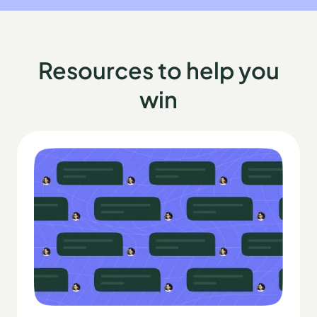
Resources to help you
win