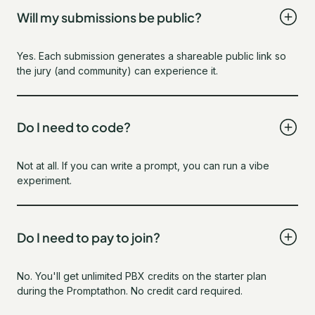
Will my submissions be public?
Yes. Each submission generates a shareable public link so
the jury (and community) can experience it.
Do I need to code?
Not at all. If you can write a prompt, you can run a vibe
experiment.
Do I need to pay to join?
No. You'll get unlimited PBX credits on the starter plan
during the Promptathon. No credit card required.