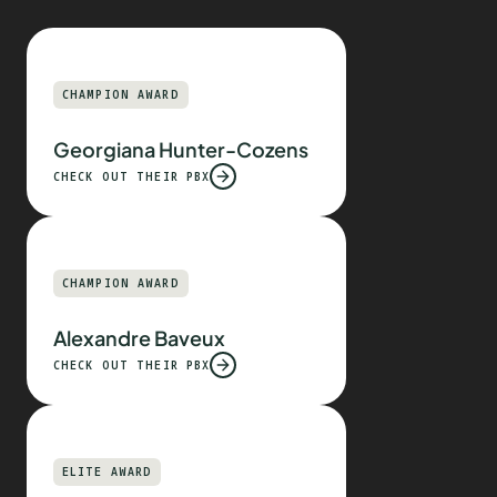
CHAMPION AWARD
Georgiana Hunter-Cozens
CHECK OUT THEIR PBX
CHAMPION AWARD
Alexandre Baveux
CHECK OUT THEIR PBX
ELITE AWARD