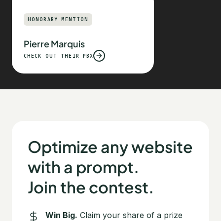
HONORARY MENTION
Pierre Marquis
CHECK OUT THEIR PBX
Optimize any website
with a prompt.
Join the contest.
Win Big.
Claim your share of a prize