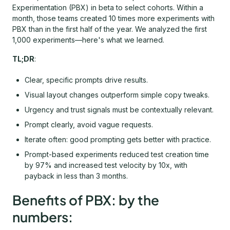
Experimentation (PBX) in beta to select cohorts. Within a
month, those teams created 10 times more experiments with
PBX than in the first half of the year. We analyzed the first
1,000 experiments—here's what we learned.
TL;DR
:
Clear, specific prompts drive results.
Visual layout changes outperform simple copy tweaks.
Urgency and trust signals must be contextually relevant.
Prompt clearly, avoid vague requests.
Iterate often: good prompting gets better with practice.
Prompt-based experiments reduced test creation time
by 97% and increased test velocity by 10x, with
payback in less than 3 months.
Benefits of PBX: by the
numbers: