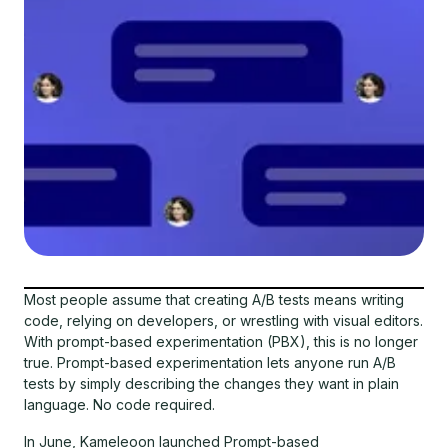
Most people assume that creating A/B tests means writing
code, relying on developers, or wrestling with visual editors.
With prompt-based experimentation (PBX), this is no longer
true. Prompt-based experimentation lets anyone run A/B
tests by simply describing the changes they want in plain
language. No code required.
In June, Kameleoon launched Prompt-based