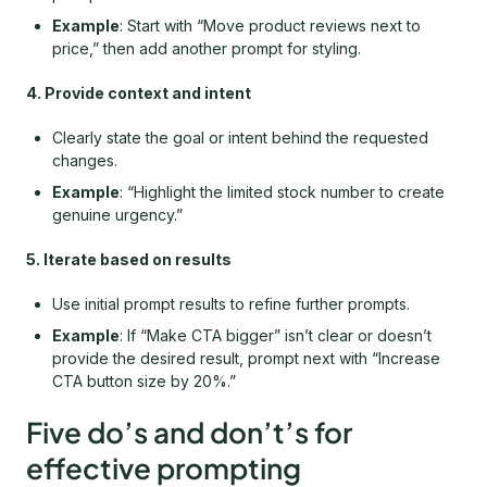
Example
: Start with “Move product reviews next to
price,” then add another prompt for styling.
4. Provide context and intent
Clearly state the goal or intent behind the requested
changes.
Example
: “Highlight the limited stock number to create
genuine urgency.”
5. Iterate based on results
Use initial prompt results to refine further prompts.
Example
: If “Make CTA bigger” isn’t clear or doesn’t
provide the desired result, prompt next with “Increase
CTA button size by 20%.”
Five do’s and don’t’s for
effective prompting