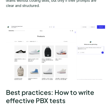
teams without coding skills, but only if their prompts are
clear and structured.
Best practices: How to write
effective PBX tests