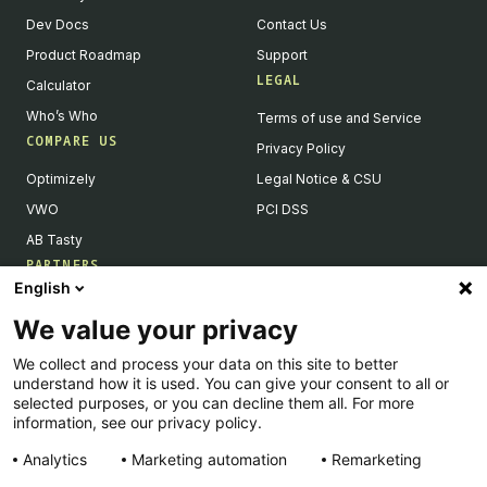
Dev Docs
Contact Us
Product Roadmap
Support
LEGAL
Calculator
Who’s Who
Terms of use and Service
COMPARE US
Privacy Policy
Optimizely
Legal Notice & CSU
VWO
PCI DSS
AB Tasty
PARTNERS
English
Our Partner Ecosystem
We value your privacy
Become a Partner
We collect and process your data on this site to better
Integrations Directory
understand how it is used. You can give your consent to all or
Partners Directory
selected purposes, or you can decline them all. For more
information, see our privacy policy.
Analytics
Marketing automation
Remarketing