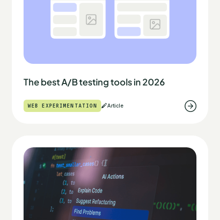
The best A/B testing tools in 2026
WEB EXPERIMENTATION
Article