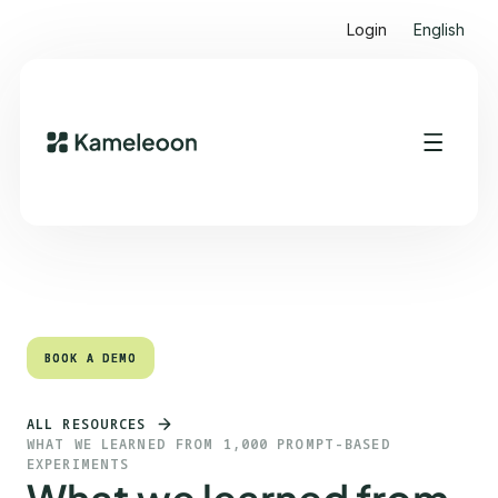
Login
English
Quick links
Heading 2
BOOK A DEMO
BOOK A DEMO
ALL RESOURCES
WHAT WE LEARNED FROM 1,000 PROMPT-BASED
EXPERIMENTS