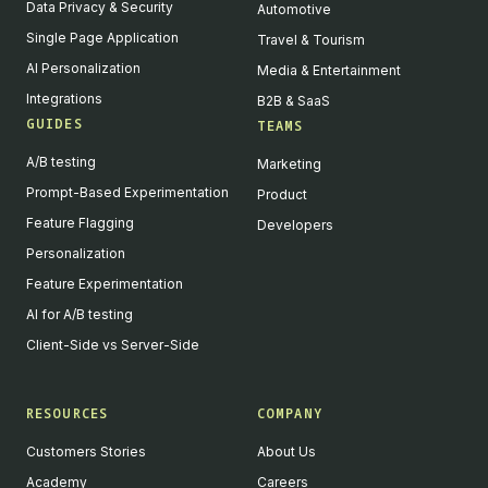
Data Privacy & Security
Automotive
Single Page Application
Travel & Tourism
AI Personalization
Media & Entertainment
Integrations
B2B & SaaS
GUIDES
TEAMS
A/B testing
Marketing
Prompt-Based Experimentation
Product
Feature Flagging
Developers
Personalization
Feature Experimentation
AI for A/B testing
Client-Side vs Server-Side
RESOURCES
COMPANY
Customers Stories
About Us
Academy
Careers