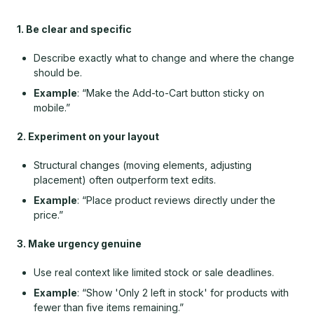
1. Be clear and specific
Describe exactly what to change and where the change
should be.
Example
: “Make the Add-to-Cart button sticky on
mobile.”
2. Experiment on your layout
Structural changes (moving elements, adjusting
placement) often outperform text edits.
Example
: “Place product reviews directly under the
price.”
3. Make urgency genuine
Use real context like limited stock or sale deadlines.
Example
: “Show 'Only 2 left in stock' for products with
fewer than five items remaining.”