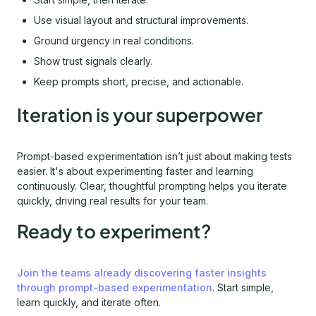
Use visual layout and structural improvements.
Ground urgency in real conditions.
Show trust signals clearly.
Keep prompts short, precise, and actionable.
Iteration is your superpower
Prompt-based experimentation isn’t just about making tests
easier. It's about experimenting faster and learning
continuously. Clear, thoughtful prompting helps you iterate
quickly, driving real results for your team.
Ready to experiment?
Join the teams already discovering faster insights
through prompt-based experimentation
. Start simple,
learn quickly, and iterate often.