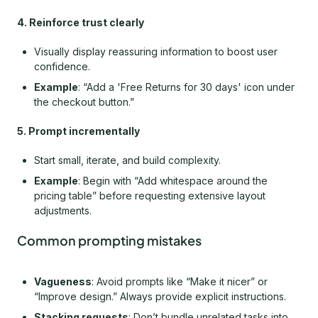
4. Reinforce trust clearly
Visually display reassuring information to boost user
confidence.
Example
: “Add a 'Free Returns for 30 days' icon under
the checkout button.”
5. Prompt incrementally
Start small, iterate, and build complexity.
Example
: Begin with “Add whitespace around the
pricing table” before requesting extensive layout
adjustments.
Common prompting mistakes
Vagueness
: Avoid prompts like “Make it nicer” or
“Improve design.” Always provide explicit instructions.
Stacking requests
: Don’t bundle unrelated tasks into