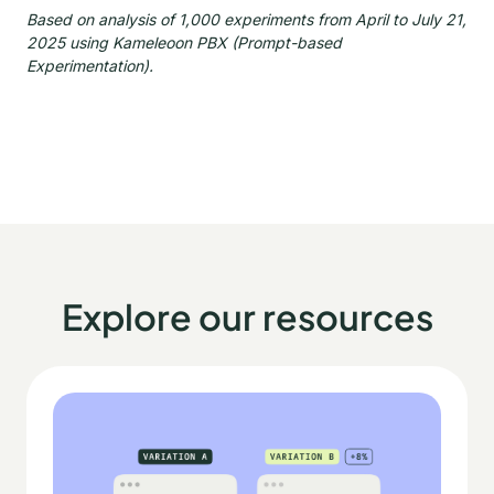
Based on analysis of 1,000 experiments from April to July 21,
2025 using Kameleoon PBX (Prompt-based
Experimentation).
Explore our resources