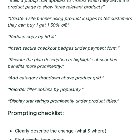
“Build a popup that appears to visitors when they leave this
product page to show three relevant products”
“Create a site banner using product images to tell customers
they can buy 1 get 1 50% off.”
“Reduce copy by 50%"
“Insert secure checkout badges under payment form.”
“Rewrite the plan description to highlight subscription
benefits more prominently.”
“Add category dropdown above product grid.”
“Reorder filter options by popularity.”
“Display star ratings prominently under product titles.”
Prompting checklist:
Clearly describe the change (what & where).
Start simple, then iterate.