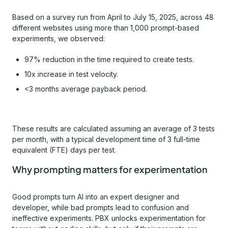
Based on a survey run from April to July 15, 2025, across 48
different websites using more than 1,000 prompt-based
experiments, we observed:
97% reduction in the time required to create tests.
10x increase in test velocity.
<3 months average payback period.
These results are calculated assuming an average of 3 tests
per month, with a typical development time of 3 full-time
equivalent (FTE) days per test.
Why prompting matters for experimentation
Good prompts turn AI into an expert designer and
developer, while bad prompts lead to confusion and
ineffective experiments. PBX unlocks experimentation for