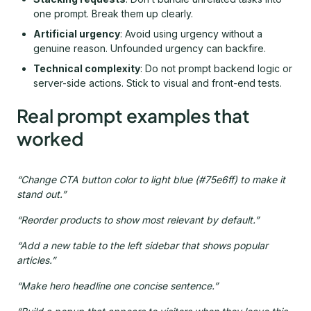
one prompt. Break them up clearly.
Artificial urgency
: Avoid using urgency without a
genuine reason. Unfounded urgency can backfire.
Technical complexity
: Do not prompt backend logic or
server-side actions. Stick to visual and front-end tests.
Real prompt examples that
worked
“Change CTA button color to light blue (#75e6ff) to make it
stand out.”
“Reorder products to show most relevant by default.”
“Add a new table to the left sidebar that shows popular
articles.”
“Make hero headline one concise sentence.”