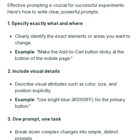
Effective prompting is crucial for successful experiments.
Here’s how to write clear, powerful prompts:
1. Specify exactly what and where
Clearly identify the exact elements or areas you want to
change.
Example
: “Make the Add-to-Cart button sticky at the
bottom of the mobile page.”
2. Include visual details
Describe visual attributes such as color, size, and
position explicitly.
Example
: “Use bright blue (#0000FF) for the primary
button.”
3. One prompt, one task
Break down complex changes into simple, distinct
prompts.