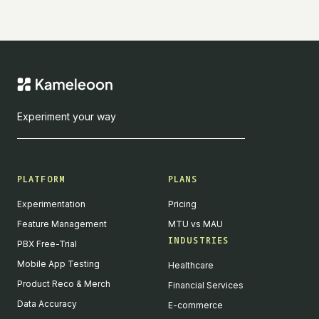
Experiment your way
PLATFORM
PLANS
Experimentation
Pricing
Feature Management
MTU vs MAU
INDUSTRIES
PBX Free-Trial
Mobile App Testing
Healthcare
Product Reco & Merch
Financial Services
Data Accuracy
E-commerce