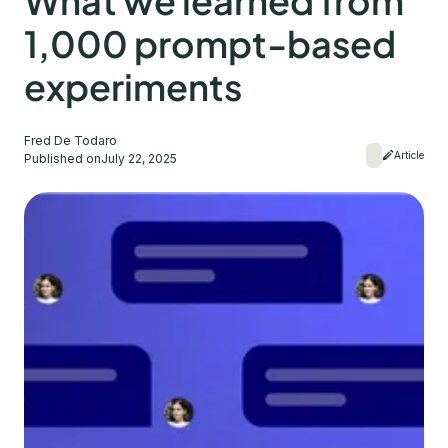
What we learned from
1,000 prompt-based
experiments
Fred De Todaro
Article
Published on
July 22, 2025