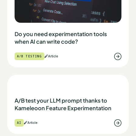
Do you need experimentation tools
when AI can write code?
A/B TESTING
Article
A/B test your LLM prompt thanks to
Kameleoon Feature Experimentation
AI
Article