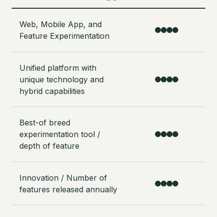
Web, Mobile App, and
Feature Experimentation
Unified platform with
unique technology and
hybrid capabilities
Best-of breed
experimentation tool /
depth of feature
Innovation / Number of
features released annually