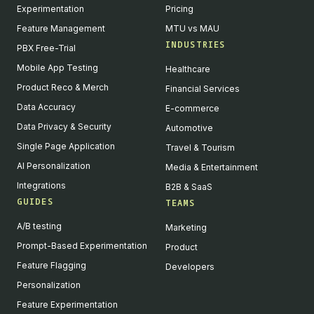
Experimentation
Pricing
Feature Management
MTU vs MAU
INDUSTRIES
PBX Free-Trial
Mobile App Testing
Healthcare
Product Reco & Merch
Financial Services
Data Accuracy
E-commerce
Data Privacy & Security
Automotive
Single Page Application
Travel & Tourism
AI Personalization
Media & Entertainment
Integrations
B2B & SaaS
GUIDES
TEAMS
A/B testing
Marketing
Prompt-Based Experimentation
Product
Feature Flagging
Developers
Personalization
Feature Experimentation