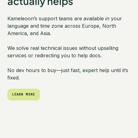
actually helps
Kameleoon’s support teams are available in your
language and time zone across Europe, North
America, and Asia.
We solve real technical issues without upselling
services or redirecting you to help docs.
No dev hours to buy—just fast, expert help until it’s
fixed.
LEARN MORE
LEARN MORE