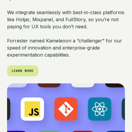
We integrate seamlessly with best-in-class platforms
like Hotjar, Mixpanel, and FullStory, so you’re not
paying for UX tools you don’t need.
Forrester named Kameleoon a “challenger” for our
speed of innovation and enterprise-grade
experimentation capabilities.
LEARN MORE
LEARN MORE