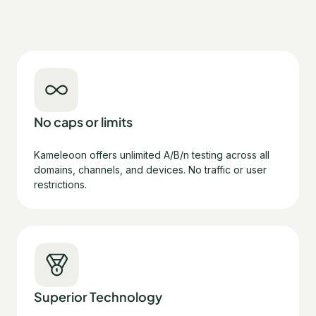
No caps or limits
Kameleoon offers unlimited A/B/n testing across all
domains, channels, and devices. No traffic or user
restrictions.
Superior Technology