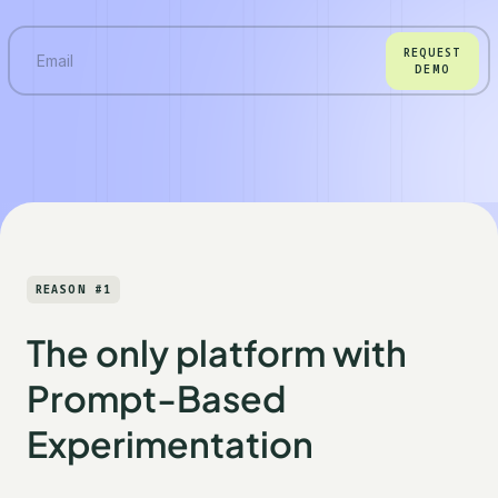
REQUEST
DEMO
REASON #1
The only platform with
Prompt-Based
Experimentation