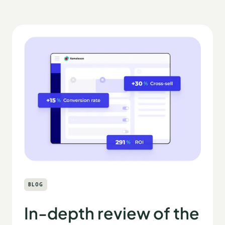
BLOG
In-depth review of the