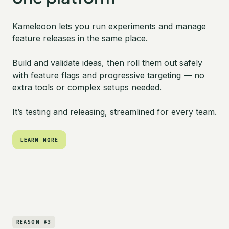
Kameleoon lets you run experiments and manage
feature releases in the same place.
Build and validate ideas, then roll them out safely
with feature flags and progressive targeting — no
extra tools or complex setups needed.
It’s testing and releasing, streamlined for every team.
LEARN MORE
LEARN MORE
REASON #3