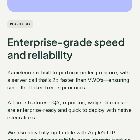
REASON #4
Enterprise-grade speed
and reliability
Kameleoon is built to perform under pressure, with
a server call that’s 2× faster than VWO’s—ensuring
smooth, flicker-free experiences.
All core features—QA, reporting, widget libraries—
are enterprise-ready and quick to deploy with native
integrations.
We also stay fully up to date with Apple’s ITP
changes, maintaining reliable cross-domain tracking