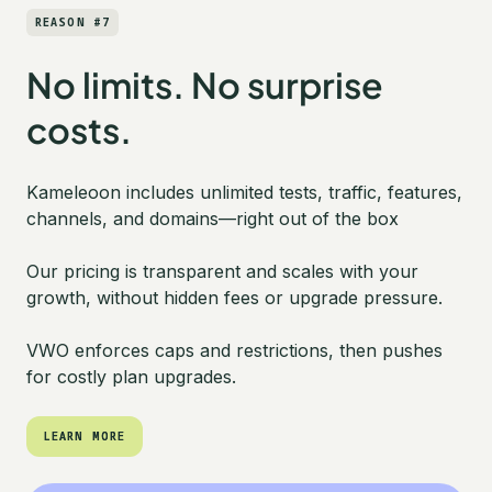
REASON #7
No limits. No surprise
costs.
Kameleoon includes unlimited tests, traffic, features,
channels, and domains—right out of the box
Our pricing is transparent and scales with your
growth, without hidden fees or upgrade pressure.
VWO enforces caps and restrictions, then pushes
for costly plan upgrades.
LEARN MORE
LEARN MORE