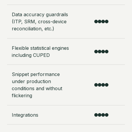
Data accuracy guardrails
(ITP, SRM, cross-device
reconciliation, etc.)
Flexible statistical engines
including CUPED
Snippet performance
under production
conditions and without
flickering
Integrations