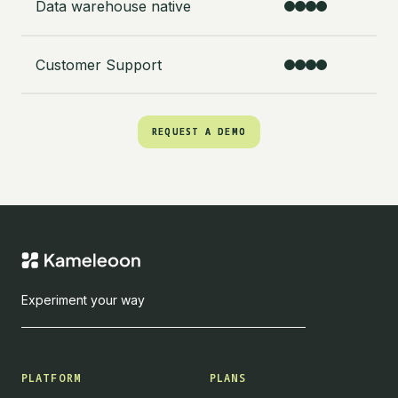
Data warehouse native
Customer Support
REQUEST A DEMO
REQUEST A DEMO
Experiment your way
PLATFORM
PLANS