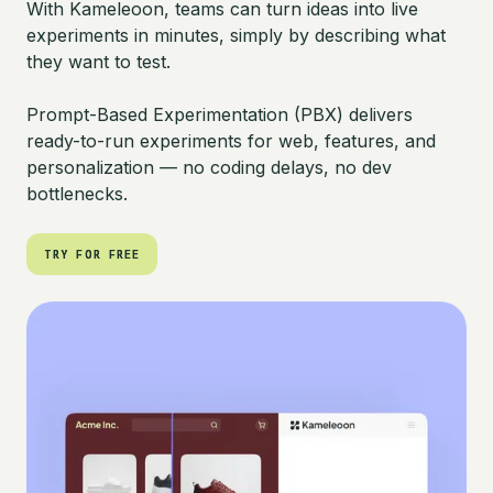
With Kameleoon, teams can turn ideas into live
experiments in minutes, simply by describing what
they want to test.
Prompt-Based Experimentation (PBX) delivers
ready-to-run experiments for web, features, and
personalization — no coding delays, no dev
bottlenecks.
TRY FOR FREE
TRY FOR FREE