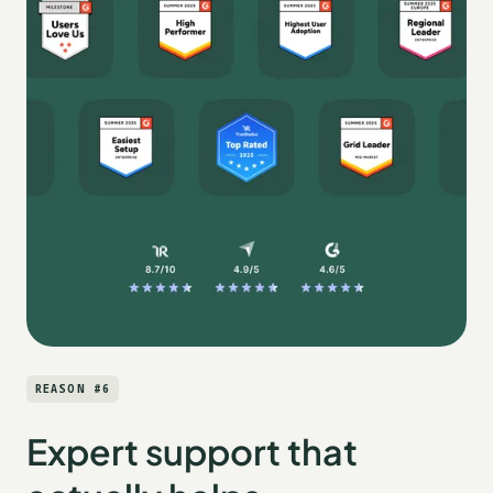
REASON #6
Expert support that