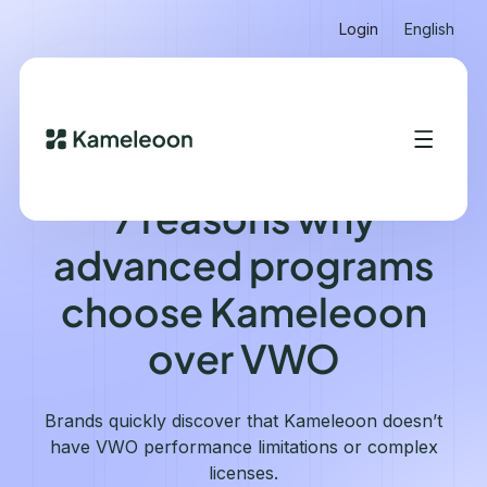
Login
English
KAMELEOON VS VWO
7 reasons why
advanced programs
choose Kameleoon
over VWO
Brands quickly discover that Kameleoon doesn’t
have VWO performance limitations or complex
licenses.