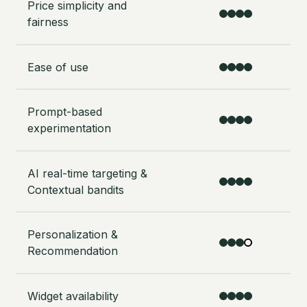
Price simplicity and
fairness
Ease of use
Prompt-based
experimentation
AI real-time targeting &
Contextual bandits
Personalization &
Recommendation
Widget availability