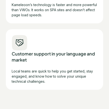
Kameleoon’s technology is faster and more powerful
than VWOs. It works on SPA sites and doesn’t affect
page load speeds.
Customer support in your language and
market
Local teams are quick to help you get started, stay
engaged, and know how to solve your unique
technical challenges.