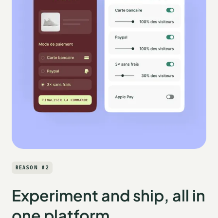
REASON #2
Experiment and ship, all in
one platform