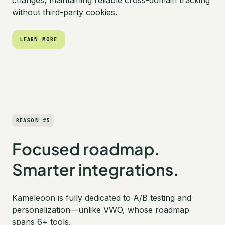
without third-party cookies.
LEARN MORE
LEARN MORE
REASON #5
Focused roadmap.
Smarter integrations.
Kameleoon is fully dedicated to A/B testing and
personalization—unlike VWO, whose roadmap
spans 6+ tools.