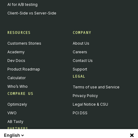
AI for A/B testing
Client-Side vs Server-Side
RESOURCES
COMPANY
Customers Stories
About Us
Academy
Careers
Dev Docs
Contact Us
Product Roadmap
Support
LEGAL
Calculator
Who’s Who
Terms of use and Service
COMPARE US
Privacy Policy
Optimizely
Legal Notice & CSU
VWO
PCI DSS
AB Tasty
PARTNERS
English