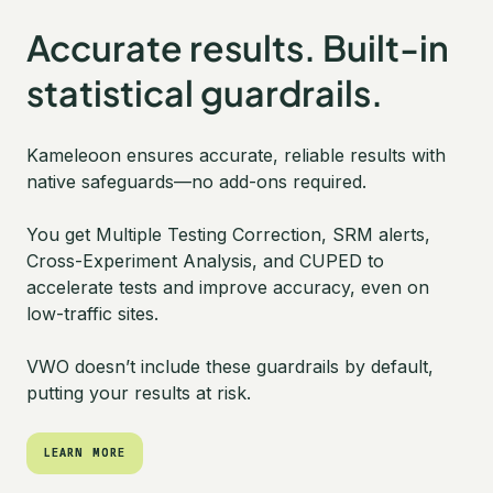
Accurate results. Built-in
statistical guardrails.
Kameleoon ensures accurate, reliable results with
native safeguards—no add-ons required.
You get Multiple Testing Correction, SRM alerts,
Cross-Experiment Analysis, and CUPED to
accelerate tests and improve accuracy, even on
low-traffic sites.
VWO doesn’t include these guardrails by default,
putting your results at risk.
LEARN MORE
LEARN MORE