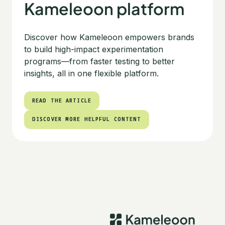
Kameleoon platform
Discover how Kameleoon empowers brands
to build high-impact experimentation
programs—from faster testing to better
insights, all in one flexible platform.
READ THE ARTICLE
READ THE ARTICLE
DISCOVER MORE HELPFUL CONTENT
DISCOVER MORE HELPFUL CONTENT