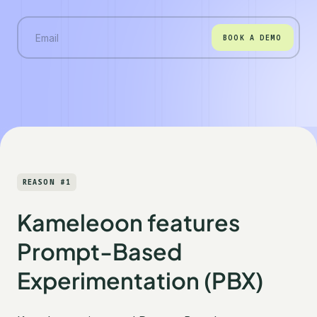
BOOK A DEMO
REASON #1
Kameleoon features
Prompt-Based
Experimentation (PBX)