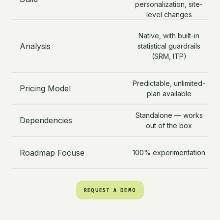
personalization, site-
level changes
Native, with built-in
s
Analysis
statistical guardrails
an
(SRM, ITP)
a
Cr
Predictable, unlimited-
Pricing Model
plan available
Fu
Standalone — works
Dependencies
O
out of the box
Roadmap Focuse
100% experimentation
REQUEST A DEMO
REQUEST A DEMO