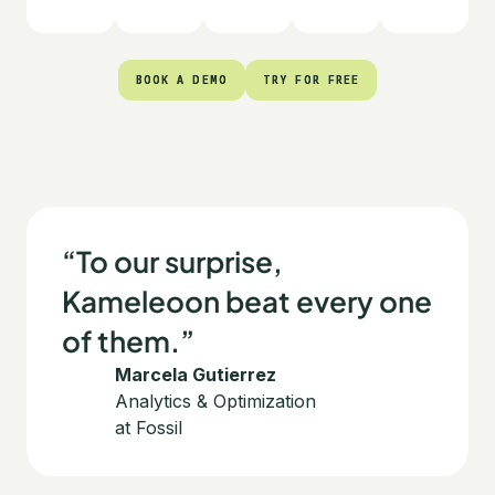
BOOK A DEMO
BOOK A DEMO
TRY FOR FREE
TRY FOR FREE
“To our surprise,
Kameleoon beat every one
of them.”
Marcela Gutierrez
Analytics & Optimization
at Fossil