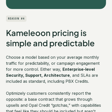
REASON #4
Kameleoon pricing is
simple and predictable
Choose a model based on your average monthly
traffic for predictability, or campaign engagement
for more control. Either way,
Enterprise-level
Security, Support, Architecture
, and SLAs are
included as standard, including PBX Credits.
Optimizely customers consistently report the
opposite: a base contract that grows through
upsells and Opal Credit “gotchas,” with capabilities
that feel like they should be included but aren't.