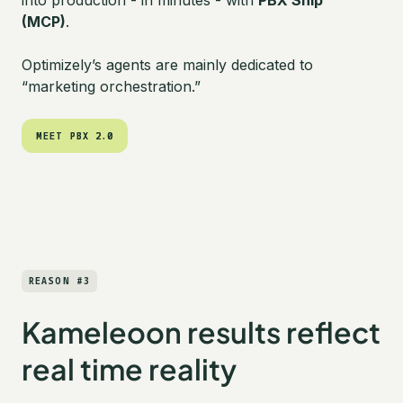
into production - in minutes - with
PBX Ship
(MCP)
.
Optimizely’s agents are mainly dedicated to
“marketing orchestration.”
MEET PBX 2.0
MEET PBX 2.0
REASON #3
Kameleoon results reflect
real time reality