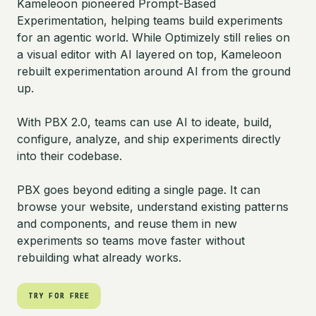
Kameleoon pioneered Prompt-Based
Experimentation, helping teams build experiments
for an agentic world. While Optimizely still relies on
a visual editor with AI layered on top, Kameleoon
rebuilt experimentation around AI from the ground
up.
With PBX 2.0, teams can use AI to ideate, build,
configure, analyze, and ship experiments directly
into their codebase.
PBX goes beyond editing a single page. It can
browse your website, understand existing patterns
and components, and reuse them in new
experiments so teams move faster without
rebuilding what already works.
TRY FOR FREE
TRY FOR FREE