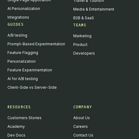
Travel & Tourism
AI Personalization
Media & Entertainment
Integrations
B2B & SaaS
GUIDES
TEAMS
A/B testing
Marketing
Prompt-Based Experimentation
Product
Feature Flagging
Developers
Personalization
Feature Experimentation
AI for A/B testing
Client-Side vs Server-Side
RESOURCES
COMPANY
Customers Stories
About Us
Academy
Careers
Dev Docs
Contact Us