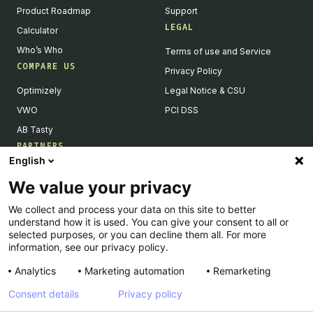
Product Roadmap
Support
LEGAL
Calculator
Who’s Who
Terms of use and Service
COMPARE US
Privacy Policy
Optimizely
Legal Notice & CSU
VWO
PCI DSS
AB Tasty
PARTNERS
English
Our Partner Ecosystem
We value your privacy
Become a Partner
We collect and process your data on this site to better
Integrations Directory
understand how it is used. You can give your consent to all or
Partners Directory
selected purposes, or you can decline them all. For more
information, see our privacy policy.
Analytics
Marketing automation
Remarketing
Consent details
Privacy policy