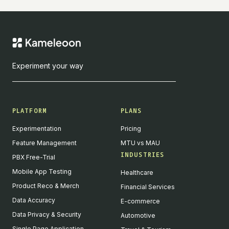
Experiment your way
PLATFORM
PLANS
Experimentation
Pricing
Feature Management
MTU vs MAU
INDUSTRIES
PBX Free-Trial
Mobile App Testing
Healthcare
Product Reco & Merch
Financial Services
Data Accuracy
E-commerce
Data Privacy & Security
Automotive
Single Page Application