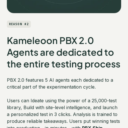
REASON #2
Kameleoon PBX 2.0
Agents are dedicated to
the entire testing process
PBX 2.0 features 5 AI agents each dedicated to a
critical part of the experimentation cycle.
Users can Ideate using the power of a 25,000-test
library, Build with site-level intelligence, and launch
a personalized test in 3 clicks. Analysis is trained to
produce reliable takeaways. Users put winning tests