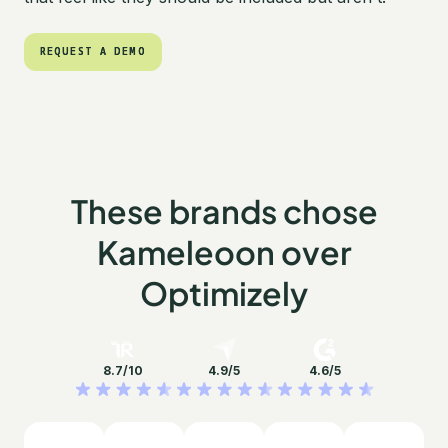
REQUEST A DEMO
REQUEST A DEMO
These brands chose
Kameleoon over
Optimizely
8.7/10
4.9/5
4.6/5