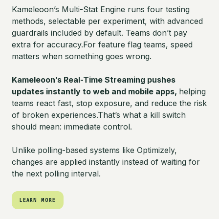
Kameleoon’s Multi-Stat Engine runs four testing
methods, selectable per experiment, with advanced
guardrails included by default. Teams don’t pay
extra for accuracy.For feature flag teams, speed
matters when something goes wrong.
Kameleoon’s Real-Time Streaming pushes
updates instantly to web and mobile apps,
helping
teams react fast, stop exposure, and reduce the risk
of broken experiences.That’s what a kill switch
should mean: immediate control.
Unlike polling-based systems like Optimizely,
changes are applied instantly instead of waiting for
the next polling interval.
LEARN MORE
LEARN MORE