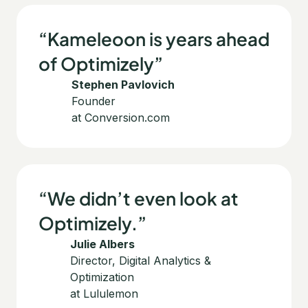
“Kameleoon is years ahead
of Optimizely”
Stephen Pavlovich
Founder
at Conversion.com
“We didn’t even look at
Optimizely.”
Julie Albers
Director, Digital Analytics &
Optimization
at Lululemon