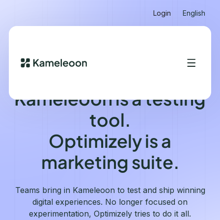
Login
English
KAMELEOON VS OPTIMIZELY
Kameleoon is a testing
tool.
Optimizely is a
marketing suite.
Teams bring in Kameleoon to test and ship winning
digital experiences. No longer focused on
experimentation, Optimizely tries to do it all.