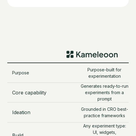
Purpose-built for
Purpose
o
experimentation
Generates ready-to-run
Core capability
experiments from a
age
prompt
t
Grounded in CRO best-
Ideation
practice frameworks
su
Any experiment type:
UI, widgets,
Build
V