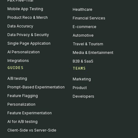
PBX Free-Trial
Mobile App Testing
Healthcare
Product Reco & Merch
Financial Services
Data Accuracy
E-commerce
Data Privacy & Security
Automotive
Single Page Application
Travel & Tourism
AI Personalization
Media & Entertainment
Integrations
B2B & SaaS
GUIDES
TEAMS
A/B testing
Marketing
Prompt-Based Experimentation
Product
Feature Flagging
Developers
Personalization
Feature Experimentation
AI for A/B testing
Client-Side vs Server-Side