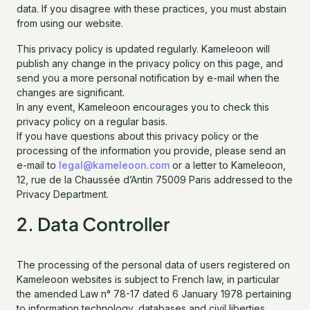
data. If you disagree with these practices, you must abstain
from using our website.
This privacy policy is updated regularly. Kameleoon will
publish any change in the privacy policy on this page, and
send you a more personal notification by e-mail when the
changes are significant.
In any event, Kameleoon encourages you to check this
privacy policy on a regular basis.
If you have questions about this privacy policy or the
processing of the information you provide, please send an
e-mail to
legal@kameleoon.com
or a letter to Kameleoon,
12, rue de la Chaussée d’Antin 75009 Paris addressed to the
Privacy Department.
2. Data Controller
The processing of the personal data of users registered on
Kameleoon websites is subject to French law, in particular
the amended Law n° 78-17 dated 6 January 1978 pertaining
to information technology, databases and civil liberties,