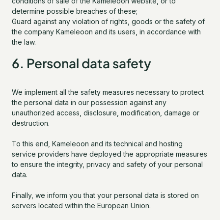
conditions of sale of the Kameleoon website, or to
determine possible breaches of these;
Guard against any violation of rights, goods or the safety of
the company Kameleoon and its users, in accordance with
the law.
6. Personal data safety
We implement all the safety measures necessary to protect
the personal data in our possession against any
unauthorized access, disclosure, modification, damage or
destruction.
To this end, Kameleoon and its technical and hosting
service providers have deployed the appropriate measures
to ensure the integrity, privacy and safety of your personal
data.
Finally, we inform you that your personal data is stored on
servers located within the European Union.