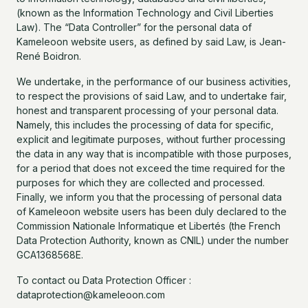
(known as the Information Technology and Civil Liberties
Law). The “Data Controller” for the personal data of
Kameleoon website users, as defined by said Law, is Jean-
René Boidron.
We undertake, in the performance of our business activities,
to respect the provisions of said Law, and to undertake fair,
honest and transparent processing of your personal data.
Namely, this includes the processing of data for specific,
explicit and legitimate purposes, without further processing
the data in any way that is incompatible with those purposes,
for a period that does not exceed the time required for the
purposes for which they are collected and processed.
Finally, we inform you that the processing of personal data
of Kameleoon website users has been duly declared to the
Commission Nationale Informatique et Libertés (the French
Data Protection Authority, known as CNIL) under the number
GCA1368568E.
To contact ou Data Protection Officer :
dataprotection@kameleoon.com