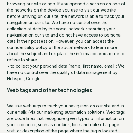
browsing our site or app. If you opened a session on one of
the networks on the device you use to visit our website
before arriving on our site, the network is able to track your
navigation on our site. We have no control over the
collection of data by the social network regarding your
navigation on our site and do not have access to personal
data in their possession. However, you can access the
confidentiality policy of the social network to learn more
about the subject and regulate the information you agree or
refuse to share.
• to collect your personal data (name, first name, email): We
have no control over the quality of data management by
Hubspot, Google.
Web tags and other technologies
We use web tags to track your navigation on our site and in
our emails (via our marketing automation solution). Web tags
are code lines that recognize given types of information on
your computer, such as cookies, time and date of a page
visit, or description of the page where the tag is located.