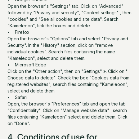
Open the browser's "Settings" tab. Click on "Advanced"
followed by "Privacy and security", "Content settings" , then
"cookies" and "See all cookies and site data". Search
"Kameleoon", tick the boxes and delete.
• Firefox
Open the browser's "Options" tab and select "Privacy and
Security". In the "History" section, click on "remove
individual cookies". Search files containing the name
"Kameleoon", select and delete them.
• Microsoft Edge
Click on the "Other action", then on "Settings" ». Click on "
Choose data to delete". Check the box "Cookies data from
registered websites", search files containing "Kameleoon",
select and delete them.
• Safari
Open, the browser's "Preferences" tab and open the tab
"Confidentiality". Click on "Manage website data" , search
files containing "Kameleoon" select and delete them. Click
on "Done".
4. Conditions of use for