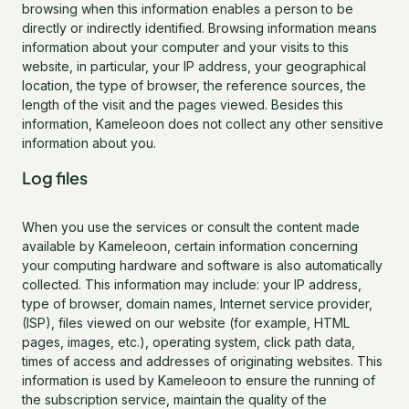
browsing when this information enables a person to be
directly or indirectly identified. Browsing information means
information about your computer and your visits to this
website, in particular, your IP address, your geographical
location, the type of browser, the reference sources, the
length of the visit and the pages viewed. Besides this
information, Kameleoon does not collect any other sensitive
information about you.
Log files
When you use the services or consult the content made
available by Kameleoon, certain information concerning
your computing hardware and software is also automatically
collected. This information may include: your IP address,
type of browser, domain names, Internet service provider,
(ISP), files viewed on our website (for example, HTML
pages, images, etc.), operating system, click path data,
times of access and addresses of originating websites. This
information is used by Kameleoon to ensure the running of
the subscription service, maintain the quality of the