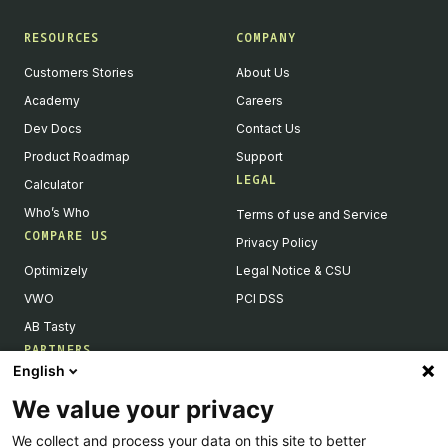
RESOURCES
COMPANY
Customers Stories
About Us
Academy
Careers
Dev Docs
Contact Us
Product Roadmap
Support
LEGAL
Calculator
Who’s Who
Terms of use and Service
COMPARE US
Privacy Policy
Optimizely
Legal Notice & CSU
VWO
PCI DSS
AB Tasty
PARTNERS
English
Our Partner Ecosystem
We value your privacy
Become a Partner
We collect and process your data on this site to better
Integrations Directory