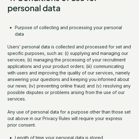
personal data
Purpose of collecting and processing your personal
data
Users’ personal data is collected and processed for set and
specific purposes, such as: (i) supplying and managing our
services; (ii) managing the processing of your recruitment
applications and your product orders; (iii) communicating
with users and improving the quality of our services, namely
answering your questions and keeping you informed about
our news; (iv) preventing online fraud; and (v) resolving any
possible disputes or problems arising from the use of our
services.
Any use of personal data for a purpose other than those set
out above in our Privacy Rules will require your express
prior consent.
Length of time your personal data is stored