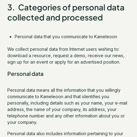
3. Categories of personal data
collected and processed
Personal data that you communicate to Kameleoon
We collect personal data from Internet users wishing to:
download a resource, request a demo, receive our news,
sign up for an event or apply for an advertised position.
Personal data
Personal data means all the information that you willingly
communicate to Kameleoon and that identifies you
personally, including details such as your name, your e-mail
address, the name of your company, its address, your
telephone number and any other information about you or
your company.
Personal data also includes information pertaining to your