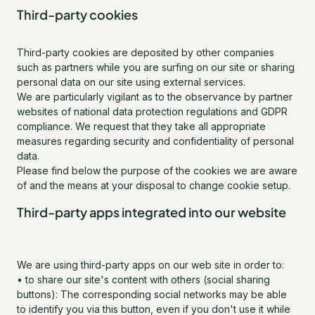
Third-party cookies
Third-party cookies are deposited by other companies
such as partners while you are surfing on our site or sharing
personal data on our site using external services.
We are particularly vigilant as to the observance by partner
websites of national data protection regulations and GDPR
compliance. We request that they take all appropriate
measures regarding security and confidentiality of personal
data.
Please find below the purpose of the cookies we are aware
of and the means at your disposal to change cookie setup.
Third-party apps integrated into our website
We are using third-party apps on our web site in order to:
• to share our site's content with others (social sharing
buttons): The corresponding social networks may be able
to identify you via this button, even if you don't use it while