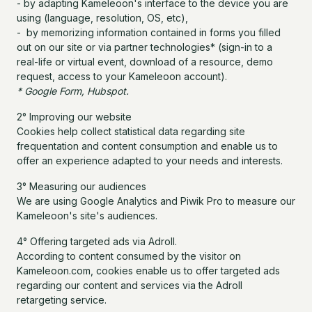
- by adapting Kameleoon's interface to the device you are
using (language, resolution, OS, etc),
- by memorizing information contained in forms you filled
out on our site or via partner technologies* (sign-in to a
real-life or virtual event, download of a resource, demo
request, access to your Kameleoon account).
* Google Form, Hubspot.
2° Improving our website
Cookies help collect statistical data regarding site
frequentation and content consumption and enable us to
offer an experience adapted to your needs and interests.
3° Measuring our audiences
We are using Google Analytics and Piwik Pro to measure our
Kameleoon's site's audiences.
4° Offering targeted ads via Adroll.
According to content consumed by the visitor on
Kameleoon.com, cookies enable us to offer targeted ads
regarding our content and services via the Adroll
retargeting service.