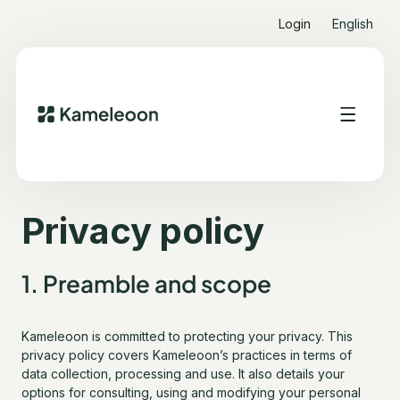
Login
English
Quick links
Heading 2
Privacy policy
1. Preamble and scope
Kameleoon is committed to protecting your privacy. This
privacy policy covers Kameleoon’s practices in terms of
data collection, processing and use. It also details your
options for consulting, using and modifying your personal