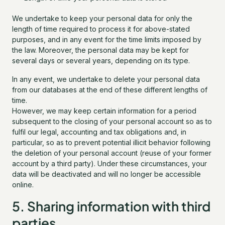
We undertake to keep your personal data for only the
length of time required to process it for above-stated
purposes, and in any event for the time limits imposed by
the law. Moreover, the personal data may be kept for
several days or several years, depending on its type.
In any event, we undertake to delete your personal data
from our databases at the end of these different lengths of
time.
However, we may keep certain information for a period
subsequent to the closing of your personal account so as to
fulfil our legal, accounting and tax obligations and, in
particular, so as to prevent potential illicit behavior following
the deletion of your personal account (reuse of your former
account by a third party). Under these circumstances, your
data will be deactivated and will no longer be accessible
online.
5. Sharing information with third
parties