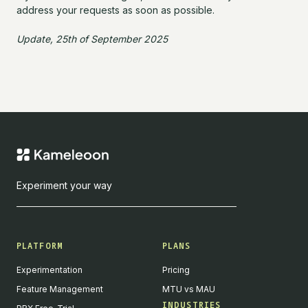
address your requests as soon as possible.
Update, 25th of September 2025
Experiment your way
PLATFORM
PLANS
Experimentation
Pricing
Feature Management
MTU vs MAU
INDUSTRIES