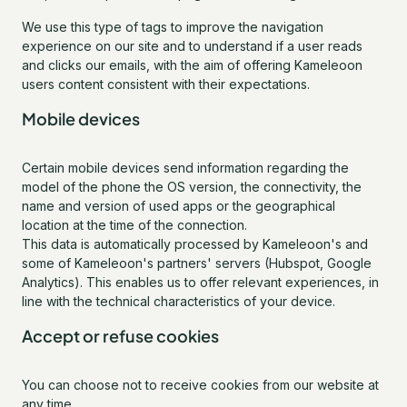
We use this type of tags to improve the navigation
experience on our site and to understand if a user reads
and clicks our emails, with the aim of offering Kameleoon
users content consistent with their expectations.
Mobile devices
Certain mobile devices send information regarding the
model of the phone the OS version, the connectivity, the
name and version of used apps or the geographical
location at the time of the connection.
This data is automatically processed by Kameleoon's and
some of Kameleoon's partners' servers (Hubspot, Google
Analytics). This enables us to offer relevant experiences, in
line with the technical characteristics of your device.
Accept or refuse cookies
You can choose not to receive cookies from our website at
any time.