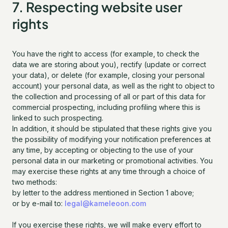
7. Respecting website user
rights
You have the right to access (for example, to check the
data we are storing about you), rectify (update or correct
your data), or delete (for example, closing your personal
account) your personal data, as well as the right to object to
the collection and processing of all or part of this data for
commercial prospecting, including profiling where this is
linked to such prospecting.
In addition, it should be stipulated that these rights give you
the possibility of modifying your notification preferences at
any time, by accepting or objecting to the use of your
personal data in our marketing or promotional activities. You
may exercise these rights at any time through a choice of
two methods:
by letter to the address mentioned in Section 1 above;
or by e-mail to:
legal@kameleoon.com
If you exercise these rights, we will make every effort to