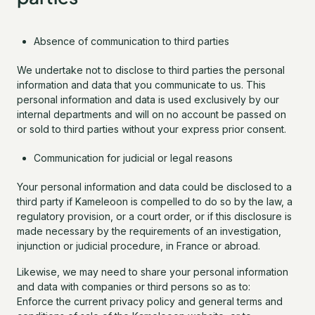
Absence of communication to third parties
We undertake not to disclose to third parties the personal
information and data that you communicate to us. This
personal information and data is used exclusively by our
internal departments and will on no account be passed on
or sold to third parties without your express prior consent.
Communication for judicial or legal reasons
Your personal information and data could be disclosed to a
third party if Kameleoon is compelled to do so by the law, a
regulatory provision, or a court order, or if this disclosure is
made necessary by the requirements of an investigation,
injunction or judicial procedure, in France or abroad.
Likewise, we may need to share your personal information
and data with companies or third persons so as to:
Enforce the current privacy policy and general terms and