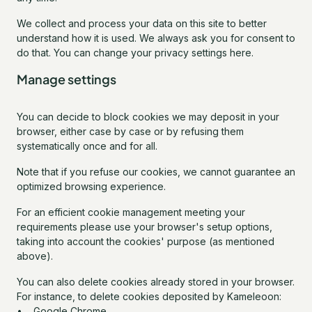
We collect and process your data on this site to better
understand how it is used. We always ask you for consent to
do that. You can change your privacy settings here.
Manage settings
You can decide to block cookies we may deposit in your
browser, either case by case or by refusing them
systematically once and for all.
Note that if you refuse our cookies, we cannot guarantee an
optimized browsing experience.
For an efficient cookie management meeting your
requirements please use your browser's setup options,
taking into account the cookies' purpose (as mentioned
above).
You can also delete cookies already stored in your browser.
For instance, to delete cookies deposited by Kameleoon:
• Google Chrome