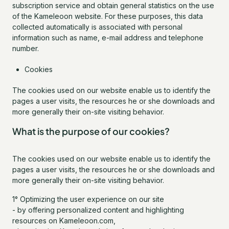
subscription service and obtain general statistics on the use
of the Kameleoon website. For these purposes, this data
collected automatically is associated with personal
information such as name, e-mail address and telephone
number.
Cookies
The cookies used on our website enable us to identify the
pages a user visits, the resources he or she downloads and
more generally their on-site visiting behavior.
What is the purpose of our cookies?
The cookies used on our website enable us to identify the
pages a user visits, the resources he or she downloads and
more generally their on-site visiting behavior.
1° Optimizing the user experience on our site
- by offering personalized content and highlighting
resources on Kameleoon.com,