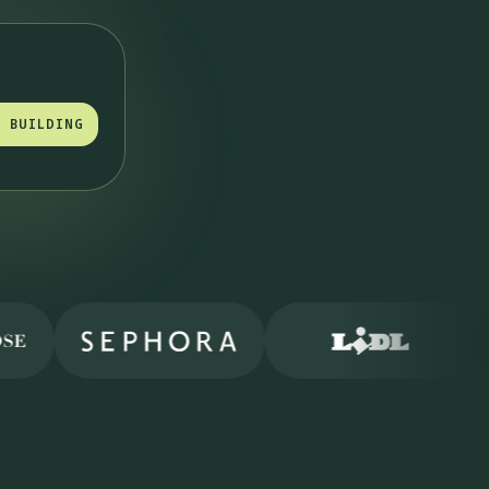
T BUILDING
T BUILDING