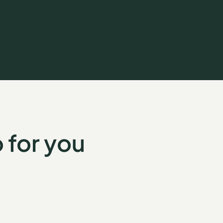
 for you