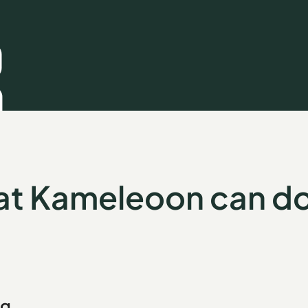
t Kameleoon can do
ng