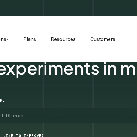
ons
Plans
Resources
Customers
 experiments in m
RL
U LIKE TO IMPROVE?