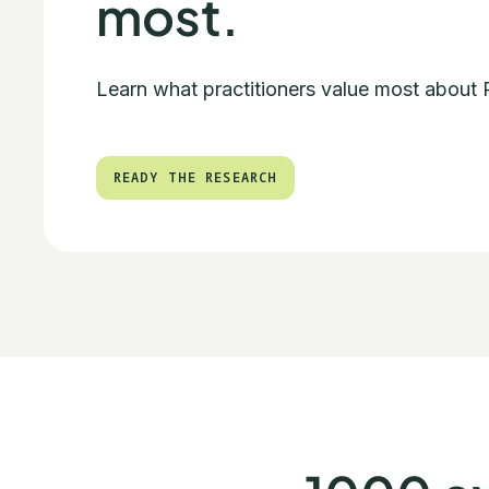
most.
Learn what practitioners value most about
READY THE RESEARCH
READY THE RESEARCH