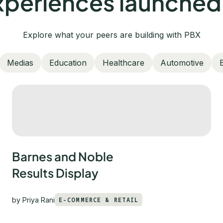
periences launched
Explore what your peers are building with PBX
Medias
Education
Healthcare
Automotive
Barnes and Noble
Results Display
by
Priya Rani
E-COMMERCE & RETAIL