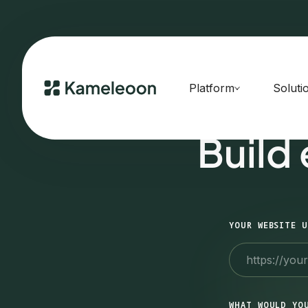
Platform
Soluti
Build
YOUR WEBSITE U
WHAT WOULD YO