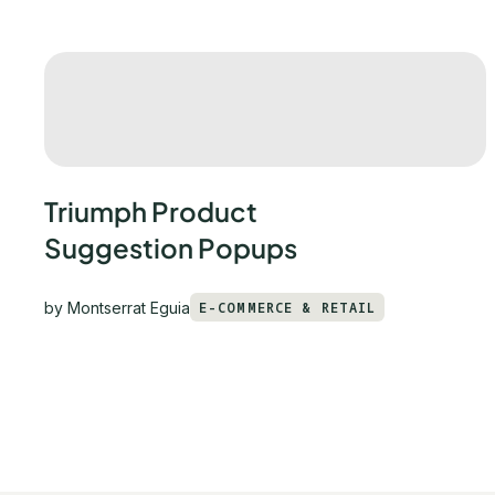
Triumph Product
Suggestion Popups
by
Montserrat Eguia
E-COMMERCE & RETAIL