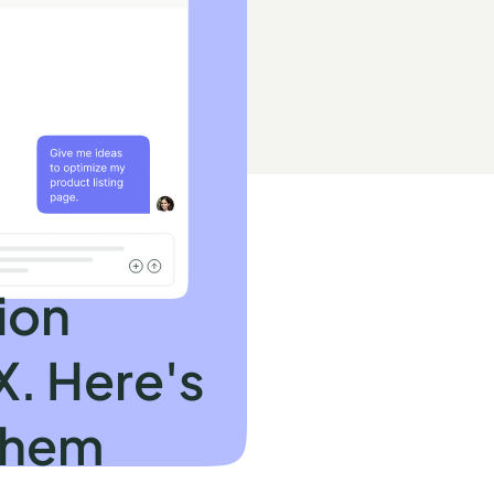
ion
X. Here's
them