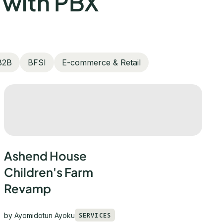
 with PBX
B2B
BFSI
E-commerce & Retail
Ashend House
Children's Farm
Revamp
by
Ayomidotun Ayoku
SERVICES