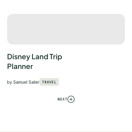
Disney Land Trip
Planner
by
Samuel Sailer
TRAVEL
NEXT