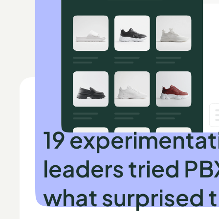
INDEPENDENT RESEARCH BY SPEERO
19 experimentat
leaders tried PB
what surprised 