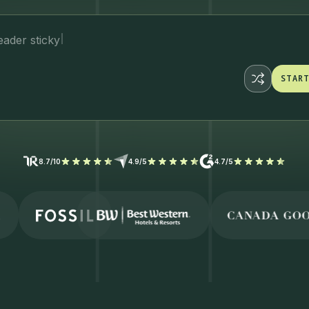
STAR
STAR
8.7/10
4.9/5
4.7/5