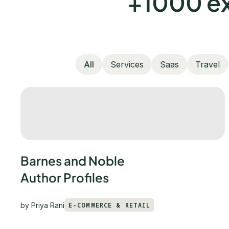
+1000 ex
All
Services
Saas
Travel
Barnes and Noble
Author Profiles
by
Priya Rani
E-COMMERCE & RETAIL