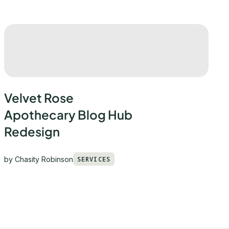
Velvet Rose
Apothecary Blog Hub
Redesign
by
Chasity Robinson
SERVICES