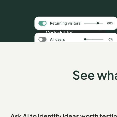
See wha
Ask AI to identify ideas worth testi