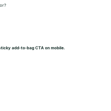
ior?
 sticky add-to-bag CTA on mobile.