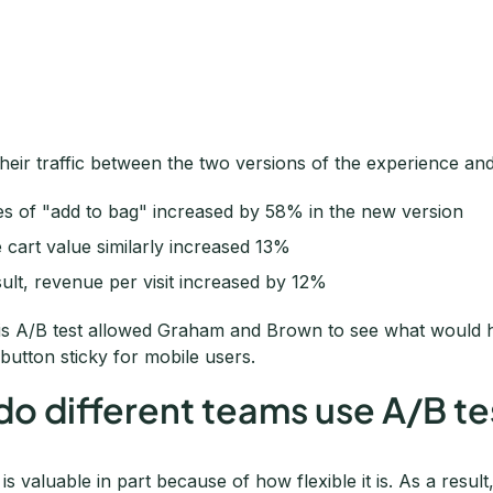
their traffic between the two versions of the experience and
es of "add to bag" increased by 58% in the new version
 cart value similarly increased 13%
sult, revenue per visit increased by 12%
is A/B test allowed Graham and Brown to see what would h
button sticky for mobile users.
o different teams use A/B te
 is valuable in part because of how flexible it is. As a result