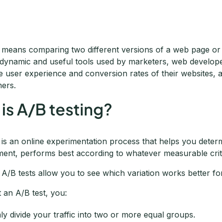
g means comparing two different versions of a web page or
a dynamic and useful tools used by marketers, web develop
e user experience and conversion rates of their websites, 
ers.
is A/B testing?
g is an online experimentation process that helps you dete
ment, performs best according to whatever measurable crite
 A/B tests allow you to see which variation works better for
 an A/B test, you:
y divide your traffic into two or more equal groups.