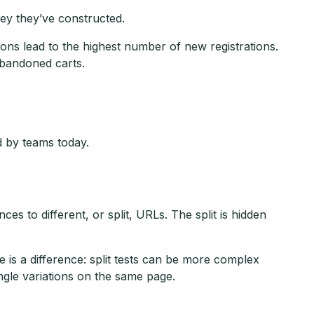
ey they’ve constructed.
ons lead to the highest number of new registrations.
abandoned carts.
 by teams today.
ces to different, or split, URLs. The split is hidden
e is a difference: split tests can be more complex
gle variations on the same page.