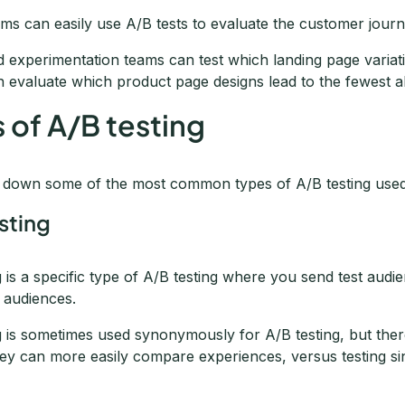
ms can easily use A/B tests to evaluate the customer journ
 experimentation teams can test which landing page variati
n evaluate which product page designs lead to the fewest 
 of A/B testing
k down some of the most common types of A/B testing used
esting
ng is a specific type of A/B testing where you send test audien
 audiences.
ng is sometimes used synonymously for A/B testing, but ther
ey can more easily compare experiences, versus testing sin