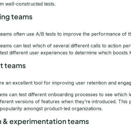
om well-constructed tests.
ing teams
teams often use A/B tests to improve the performance of th
teams can test which of several different calls to action p
test different user experiences to determine which boosts 
t teams
are an excellent tool for improving user retention and eng
ams can test different onboarding processes to see which l
ifferent versions of features when they’re introduced. This 
 popularity amongst product-led organizations.
 & experimentation teams