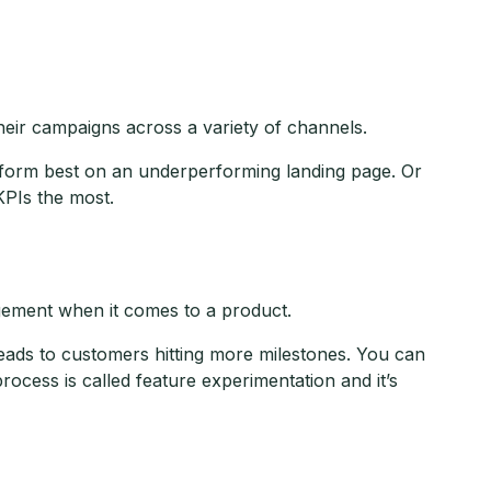
eir campaigns across a variety of channels.
erform best on an underperforming landing page. Or
KPIs the most.
agement when it comes to a product.
eads to customers hitting more milestones. You can
process is called feature experimentation and it’s