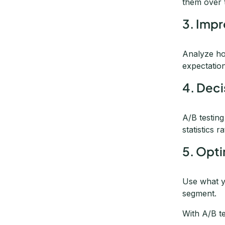
them over 
3. Impr
Analyze ho
expectatio
4. Deci
A/B testin
statistics 
5. Opt
Use what y
segment.
With A/B t