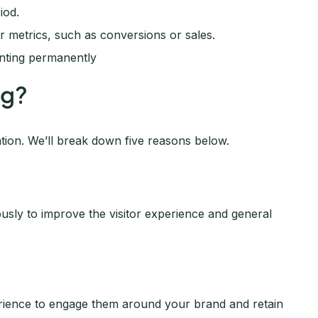
iod.
 metrics, such as conversions or sales.
enting permanently
ng?
tion. We’ll break down five reasons below.
ously to improve the visitor experience and general
perience to engage them around your brand and retain