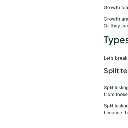
Growth tea
Growth and
Or they ca
Types
Let’s brea
Split t
Split testi
from those
Split testi
because th