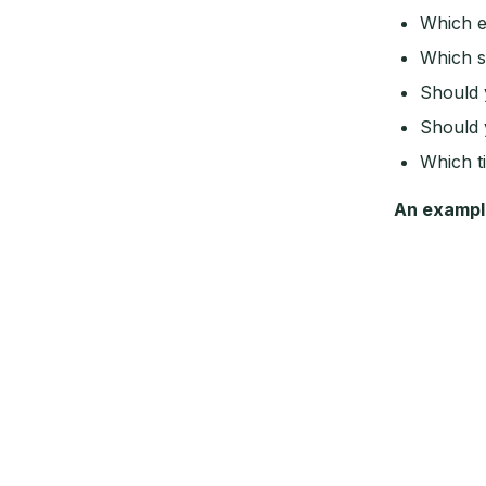
Which e
Which s
Should 
Should 
Which t
An exampl