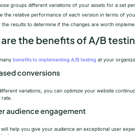
se groups different variations of your assets for a set per
 the relative performance of each version in terms of your
 the results to determine if the changes are worth implem
are the benefits of A/B testi
 many
benefits to implementing A/B testing
at your organiza
eased conversions
different variations, you can optimize your website continu
 rate.
ter audience engagement
g will help you give your audience an exceptional user ex