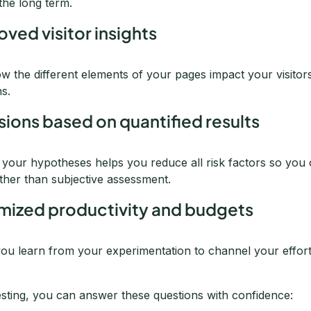
the long term.
oved visitor insights
w the different elements of your pages impact your visitor
ns.
sions based on quantified results
g your hypotheses helps you reduce all risk factors so you
rather than subjective assessment.
imized productivity and budgets
ou learn from your experimentation to channel your effort
esting, you can answer these questions with confidence: