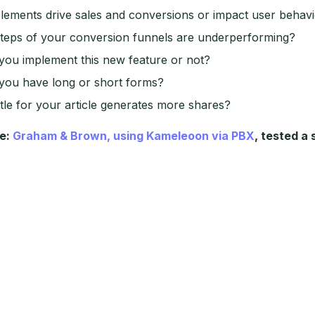
lements drive sales and conversions or impact user behav
teps of your conversion funnels are underperforming?
you implement this new feature or not?
you have long or short forms?
itle for your article generates more shares?
e:
Graham & Brown, using Kameleoon via PBX
, tested a