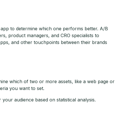
 app to determine which one performs better. A/B
ers, product managers, and CRO specialists to
apps, and other touchpoints between their brands
rmine which of two or more assets, like a web page or
ria you want to set.
 your audience based on statistical analysis.