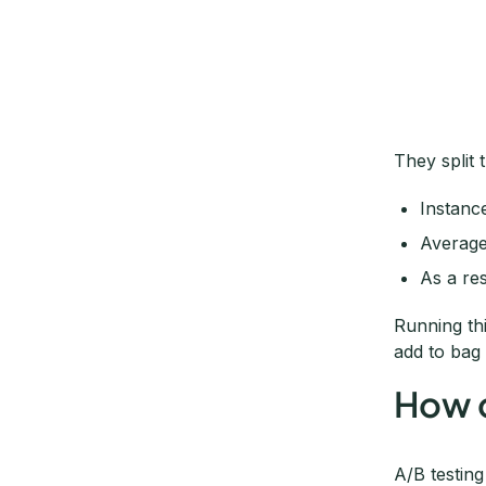
They split 
Instanc
Average
As a re
Running th
add to bag 
How d
A/B testing