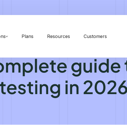
ons
Plans
Resources
Customers
omplete guide 
testing in 202