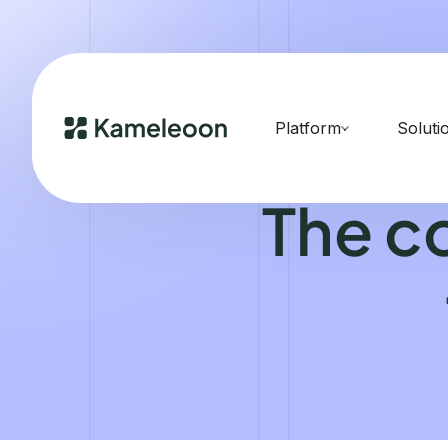
Platform
Soluti
The c