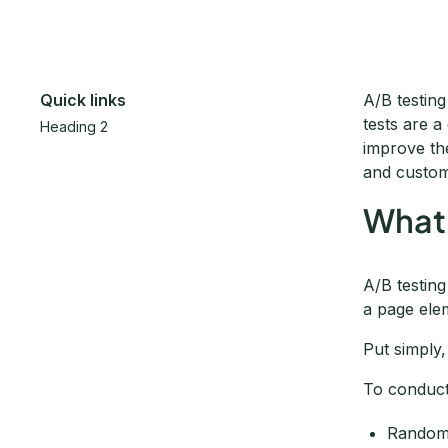
Quick links
A/B testin
tests are 
Heading 2
improve th
and custom
What 
A/B testin
a page ele
Put simply,
To conduct
Randoml