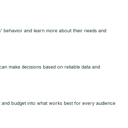
s’ behavior and learn more about their needs and
 can make decisions based on reliable data and
 and budget into what works best for every audience