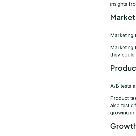
insights fr
Market
Marketing 
Marketing 
they could 
Produc
A/B tests 
Product te
also test d
growing in
Growth