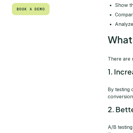
Show tho
BOOK A DEMO
Compare
BOOK A DEMO
Analyze
What 
There are
1. Incr
By testing 
conversion
2. Bet
A/B testin