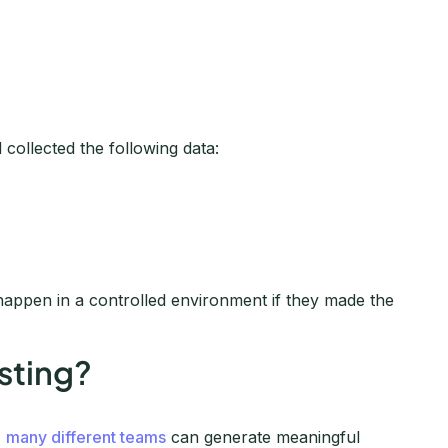
 collected the following data:
appen in a controlled environment if they made the
sting?
,
many different teams
can generate meaningful