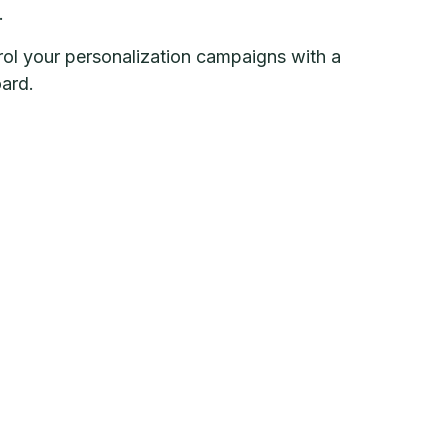
.
ol your personalization campaigns with a
ard.