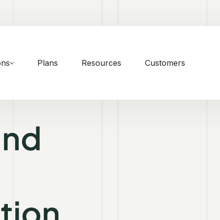
ons
Plans
Resources
Customers
and
tion