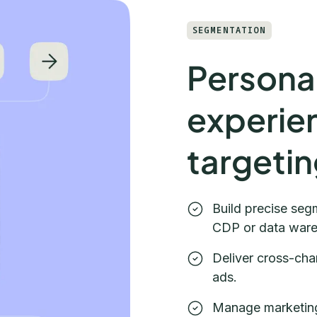
SEGMENTATION
Personal
experie
targeti
Build precise segm
CDP or data war
Deliver cross-cha
ads.
Manage marketing