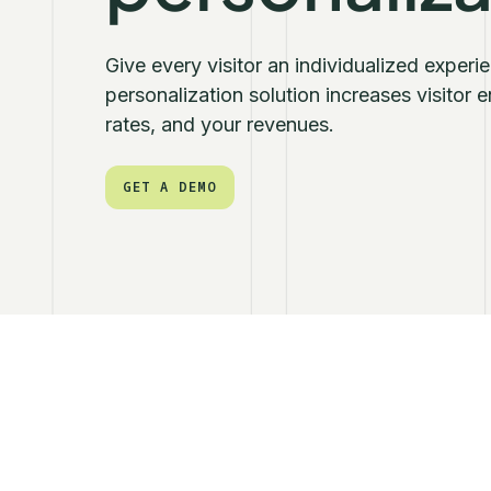
Give every visitor an individualized exper
personalization solution increases visitor
rates, and your revenues.
GET A DEMO
GET A DEMO