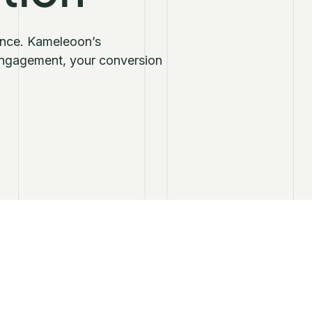
ience. Kameleoon’s
 engagement, your conversion