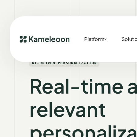
Platform
Soluti
AI-DRIVEN PERSONALIZATION
Real-time 
relevant
personaliza