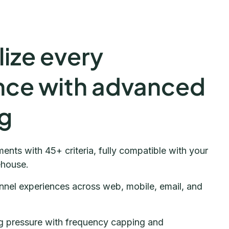
ize every
nce with advanced
ng
ents with 45+ criteria, fully compatible with your
ehouse.
nnel experiences across web, mobile, email, and
 pressure with frequency capping and