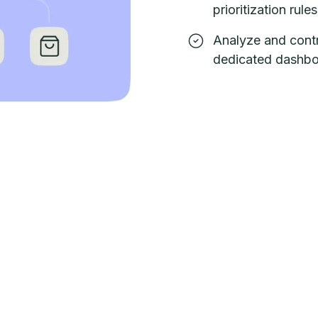
prioritization rules
Analyze and contr
dedicated dashbo