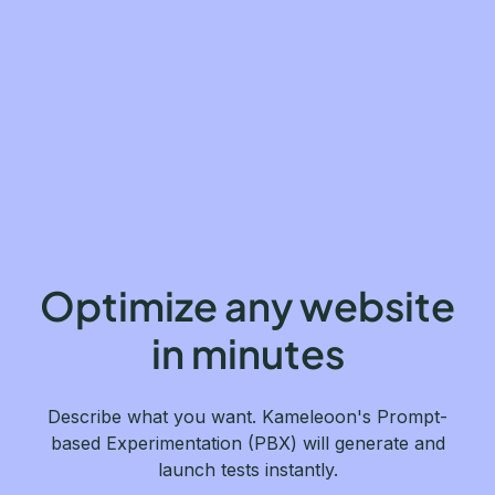
Optimize any website
in minutes
Describe what you want. Kameleoon's Prompt-
based Experimentation (PBX) will generate and
launch tests instantly.