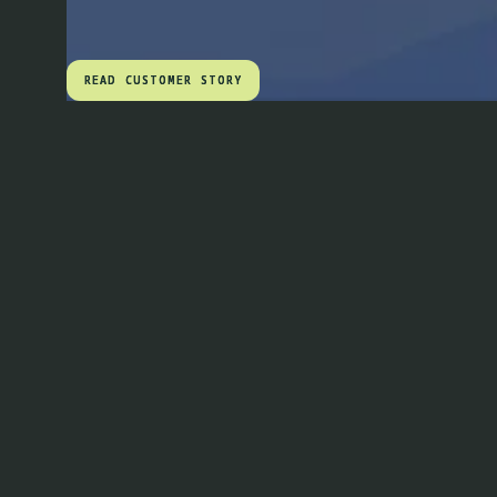
READ CUSTOMER STORY
READ CUSTOMER STORY