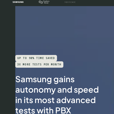
UP TO 98% TIME SAVED
3X MORE TESTS PER MONTH
Samsung gains
autonomy and speed
in its most advanced
tests with PBX