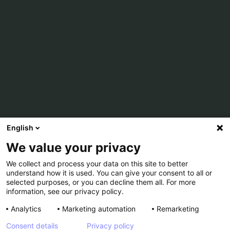
English
We value your privacy
We collect and process your data on this site to better
understand how it is used. You can give your consent to all or
selected purposes, or you can decline them all. For more
information, see our privacy policy.
Analytics
Marketing automation
Remarketing
Consent details
Privacy policy