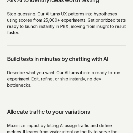
Stop guessing. Our AI turns UX patterns into hypotheses
using scores from 25,000+ experiments. Get prioritized tests
ready to launch instantly in PBX, moving from insight to result
faster.
Build tests in minutes by chatting with AI
Describe what you want. Our AI turns it into a ready-to-run
experiment. Edit, refine, or ship instantly, no dev
bottlenecks.
Allocate traffic to your variations
Maximize impact by letting AI assign traffic and define
metrics. It learns from visitor intent on the fly to serve the