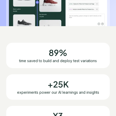
89%
time saved to build and deploy test variations
+25K
experiments power our AI learnings and insights
X3