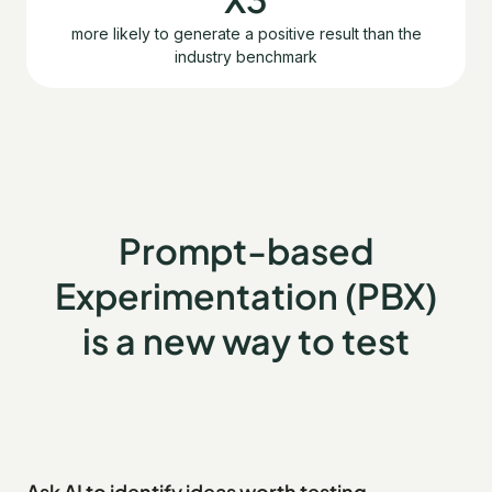
more likely to generate a positive result than the
industry benchmark
Prompt-based
Experimentation (PBX)
is a new way to test
Ask AI to identify ideas worth testing