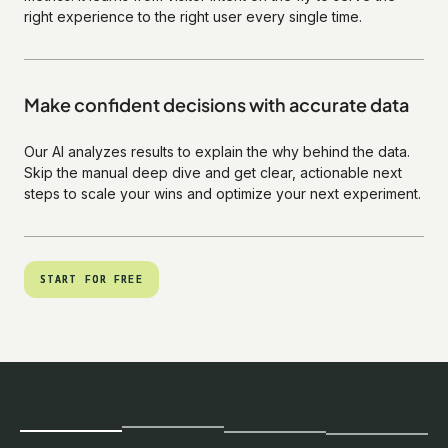
right experience to the right user every single time.
Make confident decisions with accurate data
Our AI analyzes results to explain the why behind the data.
Skip the manual deep dive and get clear, actionable next
steps to scale your wins and optimize your next experiment.
START FOR FREE
START FOR FREE