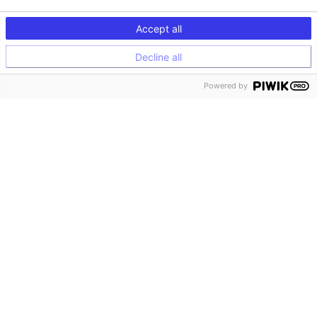
Accept all
Decline all
Powered by