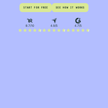
START FOR FREE
START FOR FREE
SEE HOW IT WORKS
SEE HOW IT WORKS
8.7/10
4.9/5
4.7/5