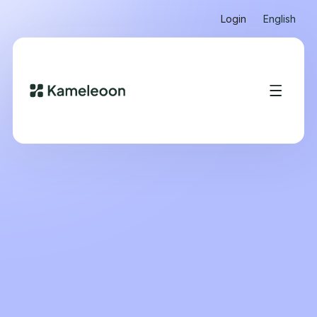
Login
English