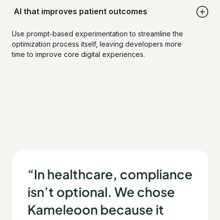
AI that improves patient outcomes
Use prompt-based experimentation to streamline the
optimization process itself, leaving developers more
time to improve core digital experiences.
“In healthcare, compliance
isn’t optional. We chose
Kameleoon because it