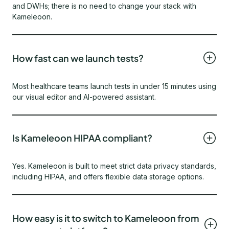
and DWHs; there is no need to change your stack with
Kameleoon.
How fast can we launch tests?
Most healthcare teams launch tests in under 15 minutes using
our visual editor and AI-powered assistant.
Is Kameleoon HIPAA compliant?
Yes. Kameleoon is built to meet strict data privacy standards,
including HIPAA, and offers flexible data storage options.
How easy is it to switch to Kameleoon from