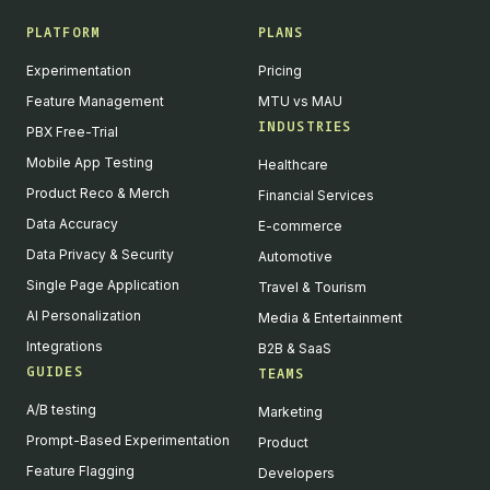
PLATFORM
PLANS
Experimentation
Pricing
Feature Management
MTU vs MAU
INDUSTRIES
PBX Free-Trial
Mobile App Testing
Healthcare
Product Reco & Merch
Financial Services
Data Accuracy
E-commerce
Data Privacy & Security
Automotive
Single Page Application
Travel & Tourism
AI Personalization
Media & Entertainment
Integrations
B2B & SaaS
GUIDES
TEAMS
A/B testing
Marketing
Prompt-Based Experimentation
Product
Feature Flagging
Developers