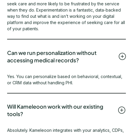
seek care and more likely to be frustrated by the service
when they do. Experimentation is a fantastic, data-backed
way to find out what is and isn’t working on your digital
platform and improve the experience of seeking care for all
of your patients.
Can we run personalization without
accessing medical records?
Yes. You can personalize based on behavioral, contextual,
or CRM data without handling PHI.
Will Kameleoon work with our existing
tools?
Absolutely. Kameleoon integrates with your analytics, CDPs,