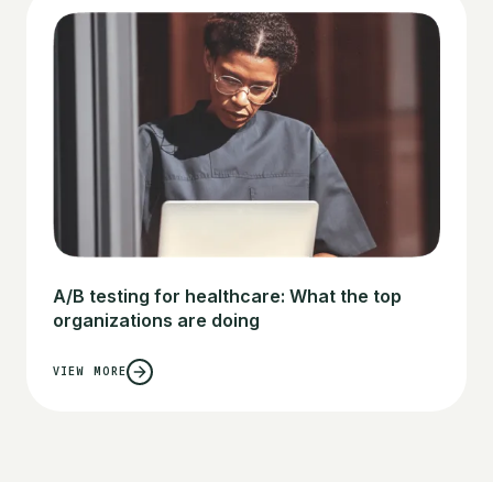
A/B testing for healthcare: What the top
organizations are doing
VIEW MORE