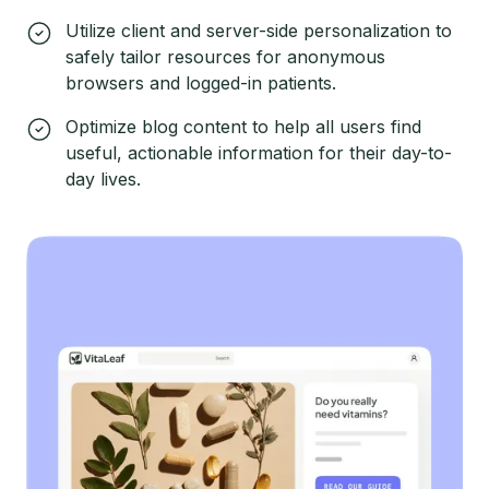
Utilize client and server-side personalization to
safely tailor resources for anonymous
browsers and logged-in patients.
Optimize blog content to help all users find
useful, actionable information for their day-to-
day lives.