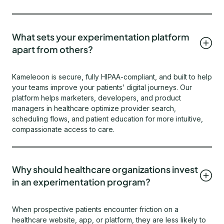
What sets your experimentation platform
apart from others?
Kameleoon is secure, fully HIPAA-compliant, and built to help
your teams improve your patients’ digital journeys. Our
platform helps marketers, developers, and product
managers in healthcare optimize provider search,
scheduling flows, and patient education for more intuitive,
compassionate access to care.
Why should healthcare organizations invest
in an experimentation program?
When prospective patients encounter friction on a
healthcare website, app, or platform, they are less likely to