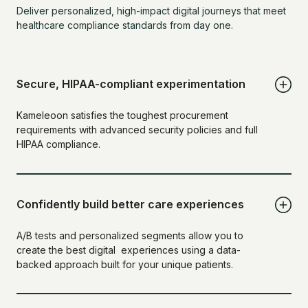
Deliver personalized, high-impact digital journeys that meet
healthcare compliance standards from day one.
Secure, HIPAA-compliant experimentation
Kameleoon satisfies the toughest procurement
requirements with advanced security policies and full
HIPAA compliance.
Confidently build better care experiences
A/B tests and personalized segments allow you to
create the best digital experiences using a data-
backed approach built for your unique patients.