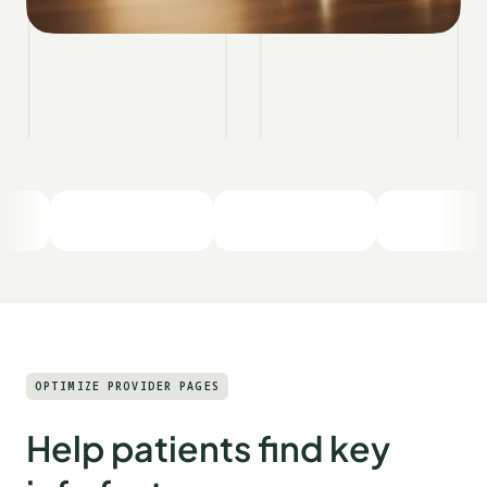
OPTIMIZE PROVIDER PAGES
Help patients find key