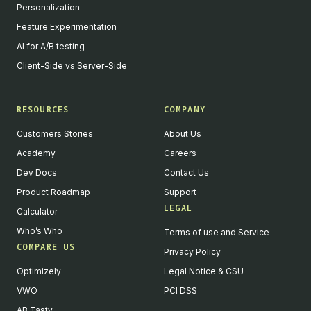
Personalization
Feature Experimentation
AI for A/B testing
Client-Side vs Server-Side
RESOURCES
COMPANY
Customers Stories
About Us
Academy
Careers
Dev Docs
Contact Us
Product Roadmap
Support
LEGAL
Calculator
Who’s Who
Terms of use and Service
COMPARE US
Privacy Policy
Optimizely
Legal Notice & CSU
VWO
PCI DSS
AB Tasty