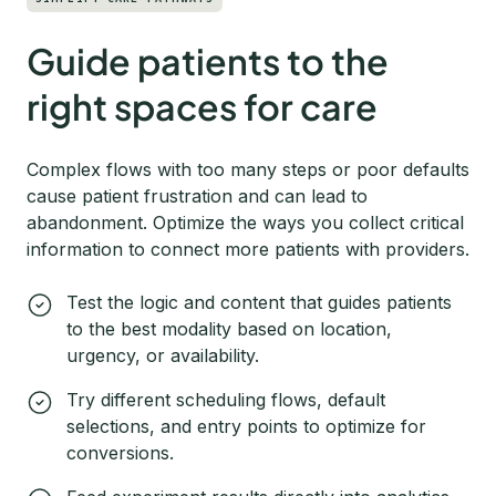
Guide patients to the
right spaces for care
Complex flows with too many steps or poor defaults
cause patient frustration and can lead to
abandonment. Optimize the ways you collect critical
information to connect more patients with providers.
Test the logic and content that guides patients
to the best modality based on location,
urgency, or availability.
Try different scheduling flows, default
selections, and entry points to optimize for
conversions.