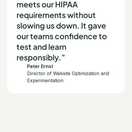
meets our HIPAA
requirements without
slowing us down. It gave
our teams confidence to
test and learn
responsibly.”
Peter Ernst
Director of Website Optimization and
Experimentation