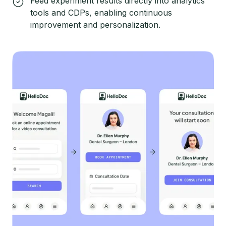
Feed experiment results directly into analytics
tools and CDPs, enabling continuous
improvement and personalization.