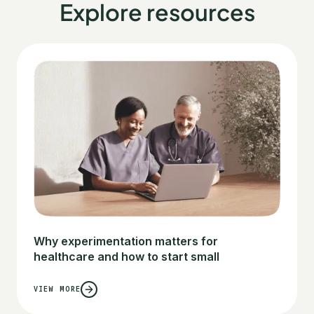
Explore resources
Why experimentation matters for
healthcare and how to start small
VIEW MORE