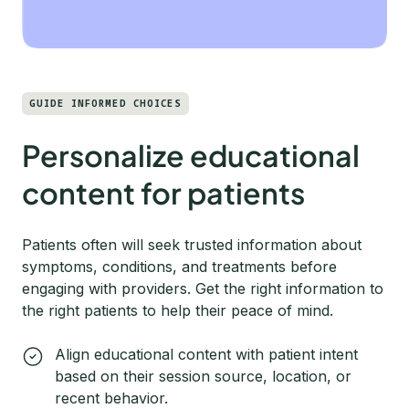
GUIDE INFORMED CHOICES
Personalize educational
content for patients
Patients often will seek trusted information about
symptoms, conditions, and treatments before
engaging with providers. Get the right information to
the right patients to help their peace of mind.
Align educational content with patient intent
based on their session source, location, or
recent behavior.