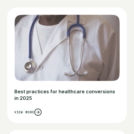
Best practices for healthcare conversions
in 2025
VIEW MORE