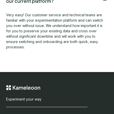
our current platform?
Very easy! Our customer service and technical teams are
familiar with your experimentation platform and can switch
you over without issue. We understand how important it is
for you to preserve your existing data and cross over
without significant downtime and will work with you to
ensure switching and onboarding are both quick, easy
processes.
Experiment your way