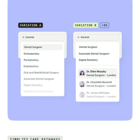
SIMPLIFY CARE PATHWAYS