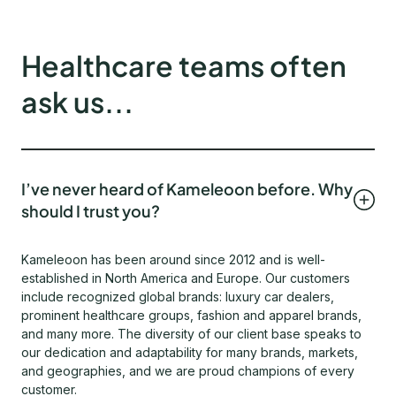
Healthcare teams often
ask us...
I’ve never heard of Kameleoon before. Why
should I trust you?
Kameleoon has been around since 2012 and is well-
established in North America and Europe. Our customers
include recognized global brands: luxury car dealers,
prominent healthcare groups, fashion and apparel brands,
and many more. The diversity of our client base speaks to
our dedication and adaptability for many brands, markets,
and geographies, and we are proud champions of every
customer.