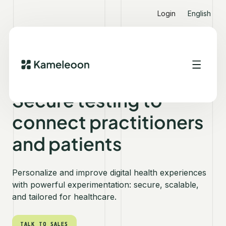
Login
English
KAMELEOON FOR HEALTHCARE
Secure testing to
connect practitioners
and patients
Personalize and improve digital health experiences
with powerful experimentation: secure, scalable,
and tailored for healthcare.
TALK TO SALES
TALK TO SALES