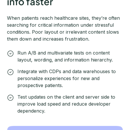
info faster
When patients reach healthcare sites, they’re often
searching for critical information under stressful
conditions. Poor layout or irrelevant content slows
them down and increases frustration.
Run A/B and multivariate tests on content
layout, wording, and information hierarchy.
Integrate with CDPs and data warehouses to
personalize experiences for new and
prospective patients.
Test updates on the client and server side to
improve load speed and reduce developer
dependency.