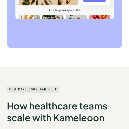
HOW KAMELEOON CAN HELP
How healthcare teams
scale with Kameleoon