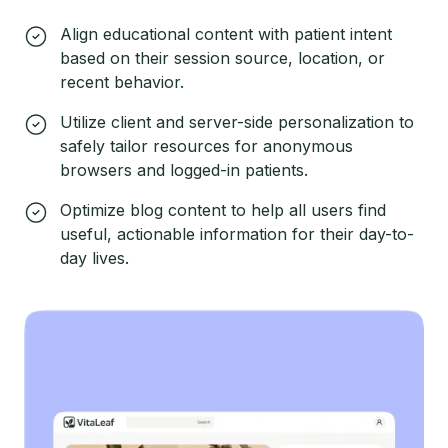
Align educational content with patient intent
based on their session source, location, or
recent behavior.
Utilize client and server-side personalization to
safely tailor resources for anonymous
browsers and logged-in patients.
Optimize blog content to help all users find
useful, actionable information for their day-to-
day lives.