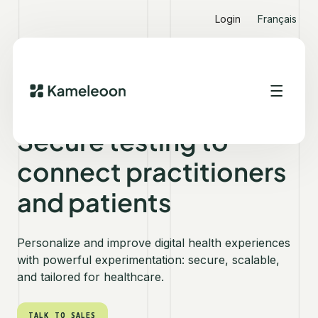
Login
Français
KAMELEOON FOR HEALTHCARE
Secure testing to
connect practitioners
and patients
Personalize and improve digital health experiences
with powerful experimentation: secure, scalable,
and tailored for healthcare.
TALK TO SALES
TALK TO SALES