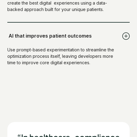
create the best digital experiences using a data-
backed approach built for your unique patients.
AI that improves patient outcomes
Use prompt-based experimentation to streamline the
optimization process itself, leaving developers more
time to improve core digital experiences.