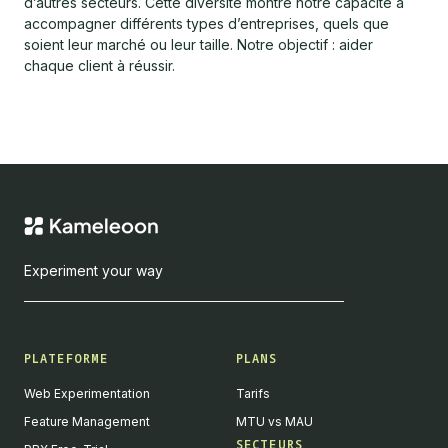
d’autres secteurs. Cette diversité montre notre capacité à
accompagner différents types d’entreprises, quels que
soient leur marché ou leur taille. Notre objectif : aider
chaque client à réussir.
Experiment your way
PLATEFORME
PLANS
Web Experimentation
Tarifs
Feature Management
MTU vs MAU
SECTEURS