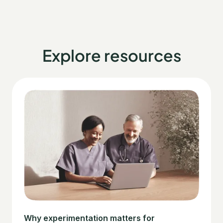
Explore resources
Why experimentation matters for