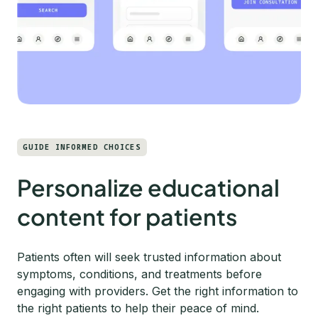
GUIDE INFORMED CHOICES
Personalize educational
content for patients
Patients often will seek trusted information about
symptoms, conditions, and treatments before
engaging with providers. Get the right information to
the right patients to help their peace of mind.