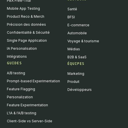
PBX Free-Trial
Mobile App Testing
Santé
Product Reco & Merch
BFSI
Précision des données
E-commerce
Confidentialité & Sécurité
Automobile
Single Page Application
Voyage & tourisme
IA Personalisation
Médias
Intégrations
B2B & SaaS
GUIDES
ÉQUIPES
A/B testing
Marketing
Prompt-based Experimentation
Produit
Feature Flagging
Développeurs
Personalization
Feature Experimentation
L'IA & l'A/B testing
Client-Side vs Server-Side