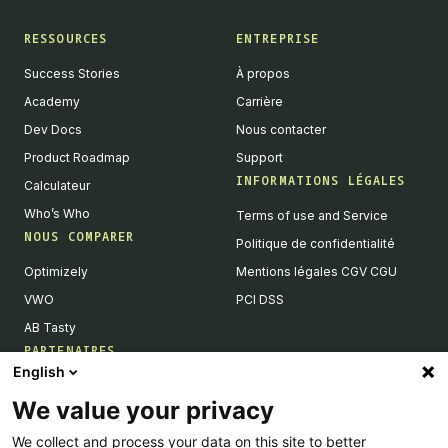
RESSOURCES
ENTREPRISE
Success Stories
À propos
Academy
Carrière
Dev Docs
Nous contacter
Product Roadmap
Support
INFORMATIONS LÉGALES
Calculateur
Who’s Who
Terms of use and Service
NOUS COMPARER
Politique de confidentialité
Optimizely
Mentions légales CGV CGU
VWO
PCI DSS
AB Tasty
PARTENAIRES
English
Partenaires Tech & Intégrations
We value your privacy
Devenir partenaires
We collect and process your data on this site to better
Liste de nos intégrations