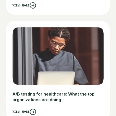
VIEW MORE
A/B testing for healthcare: What the top
organizations are doing
VIEW MORE