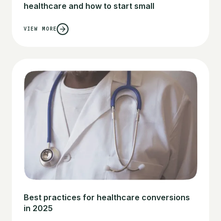
healthcare and how to start small
VIEW MORE
Best practices for healthcare conversions
in 2025