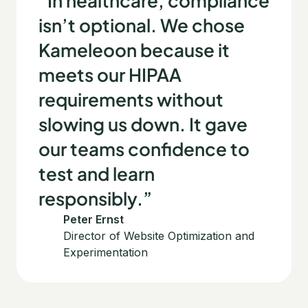
“In healthcare, compliance
isn’t optional. We chose
Kameleoon because it
meets our HIPAA
requirements without
slowing us down. It gave
our teams confidence to
test and learn
responsibly.”
Peter Ernst
Director of Website Optimization and
Experimentation