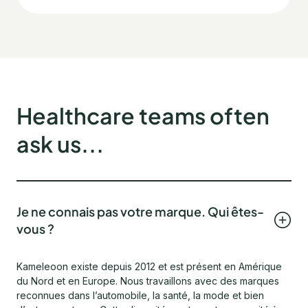
Healthcare teams often
ask us...
Je ne connais pas votre marque. Qui êtes-
vous ?
Kameleoon existe depuis 2012 et est présent en Amérique
du Nord et en Europe. Nous travaillons avec des marques
reconnues dans l’automobile, la santé, la mode et bien