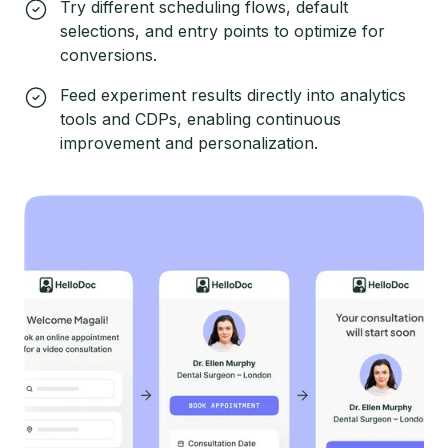
Try different scheduling flows, default
selections, and entry points to optimize for
conversions.
Feed experiment results directly into analytics
tools and CDPs, enabling continuous
improvement and personalization.