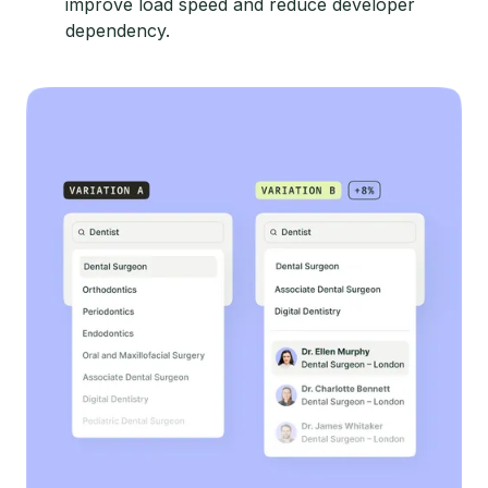
improve load speed and reduce developer
dependency.