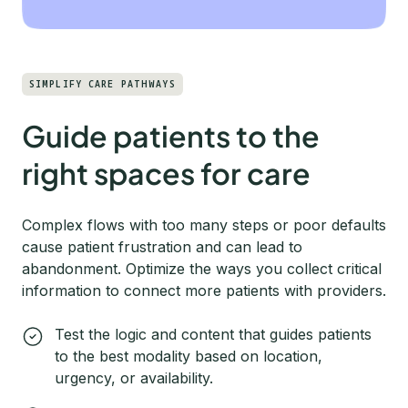
SIMPLIFY CARE PATHWAYS
Guide patients to the
right spaces for care
Complex flows with too many steps or poor defaults
cause patient frustration and can lead to
abandonment. Optimize the ways you collect critical
information to connect more patients with providers.
Test the logic and content that guides patients
to the best modality based on location,
urgency, or availability.