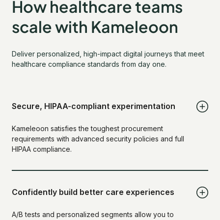
How healthcare teams
scale with Kameleoon
Deliver personalized, high-impact digital journeys that meet
healthcare compliance standards from day one.
Secure, HIPAA-compliant experimentation
Kameleoon satisfies the toughest procurement
requirements with advanced security policies and full
HIPAA compliance.
Confidently build better care experiences
A/B tests and personalized segments allow you to