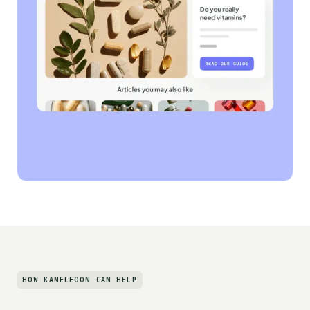
HOW KAMELEOON CAN HELP