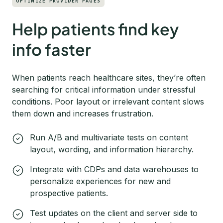
OPTIMIZE PROVIDER PAGES
Help patients find key
info faster
When patients reach healthcare sites, they’re often
searching for critical information under stressful
conditions. Poor layout or irrelevant content slows
them down and increases frustration.
Run A/B and multivariate tests on content
layout, wording, and information hierarchy.
Integrate with CDPs and data warehouses to
personalize experiences for new and
prospective patients.
Test updates on the client and server side to