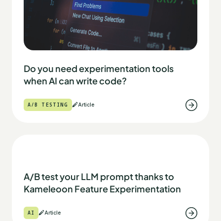
Do you need experimentation tools
when AI can write code?
A/B TESTING
Article
A/B test your LLM prompt thanks to
Kameleoon Feature Experimentation
AI
Article