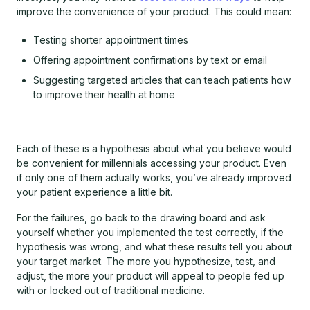
improve the convenience of your product. This could mean:
Testing shorter appointment times
Offering appointment confirmations by text or email
Suggesting targeted articles that can teach patients how
to improve their health at home
Each of these is a hypothesis about what you believe would
be convenient for millennials accessing your product. Even
if only one of them actually works, you’ve already improved
your patient experience a little bit.
For the failures, go back to the drawing board and ask
yourself whether you implemented the test correctly, if the
hypothesis was wrong, and what these results tell you about
your target market. The more you hypothesize, test, and
adjust, the more your product will appeal to people fed up
with or locked out of traditional medicine.