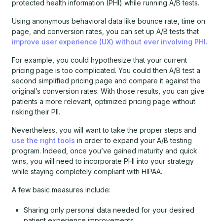
protected health information (PHI) while running A/B tests.
Using anonymous behavioral data like bounce rate, time on
page, and conversion rates, you can set up A/B tests that
improve user experience (UX) without ever involving PHI.
For example, you could hypothesize that your current
pricing page is too complicated. You could then A/B test a
second simplified pricing page and compare it against the
original’s conversion rates. With those results, you can give
patients a more relevant, optimized pricing page without
risking their PII.
Nevertheless, you will want to take the proper steps and
use the right tools
in order to expand your A/B testing
program. Indeed, once you’ve gained maturity and quick
wins, you will need to incorporate PHI into your strategy
while staying completely compliant with HIPAA.
A few basic measures include:
Sharing only personal data needed for your desired
patient experience improvements