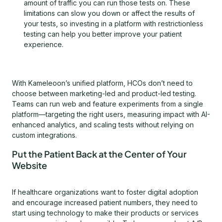
amount of traffic you can run those tests on. These
limitations can slow you down or affect the results of
your tests, so investing in a platform with restrictionless
testing can help you better improve your patient
experience.
With Kameleoon’s unified platform, HCOs don’t need to
choose between marketing-led and product-led testing.
Teams can run web and feature experiments from a single
platform—targeting the right users, measuring impact with AI-
enhanced analytics, and scaling tests without relying on
custom integrations.
Put the Patient Back at the Center of Your
Website
If healthcare organizations want to foster digital adoption
and encourage increased patient numbers, they need to
start using technology to make their products or services