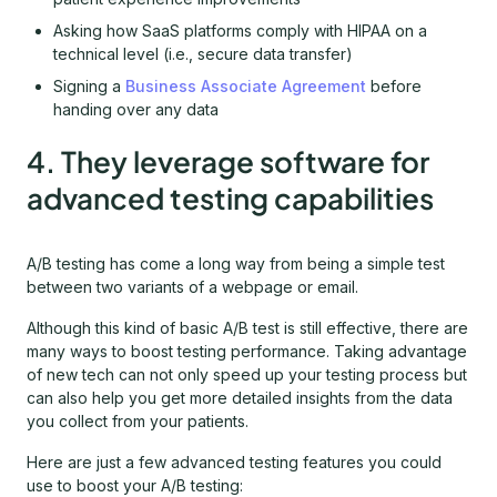
Asking how SaaS platforms comply with HIPAA on a
technical level (i.e., secure data transfer)
Signing a
Business Associate Agreement
before
handing over any data
4. They leverage software for
advanced testing capabilities
A/B testing has come a long way from being a simple test
between two variants of a webpage or email.
Although this kind of basic A/B test is still effective, there are
many ways to boost testing performance. Taking advantage
of new tech can not only speed up your testing process but
can also help you get more detailed insights from the data
you collect from your patients.
Here are just a few advanced testing features you could
use to boost your A/B testing: