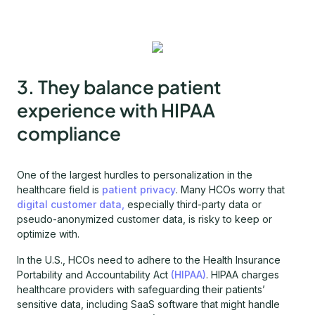
3. They balance patient
experience with HIPAA
compliance
One of the largest hurdles to personalization in the
healthcare field is
patient privacy
. Many HCOs worry that
digital customer data,
especially third-party data or
pseudo-anonymized customer data, is risky to keep or
optimize with.
In the U.S., HCOs need to adhere to the Health Insurance
Portability and Accountability Act
(HIPAA)
. HIPAA charges
healthcare providers with safeguarding their patients’
sensitive data, including SaaS software that might handle