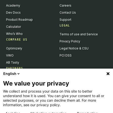
Academy
Careers
Dev Docs
Contact Us
Product Roadmap
Support
LEGAL
Calculator
Who’s Who
Terms of use and Service
COMPARE US
Privacy Policy
Optimizely
Legal Notice & CSU
VWO
PCI DSS
AB Tasty
PARTNERS
English
Our Partner Ecosystem
We value your privacy
Become a Partner
We collect and process your data on this site to better
Integrations Directory
understand how it is used. You can give your consent to all or
Partners Directory
selected purposes, or you can decline them all. For more
information, see our privacy policy.