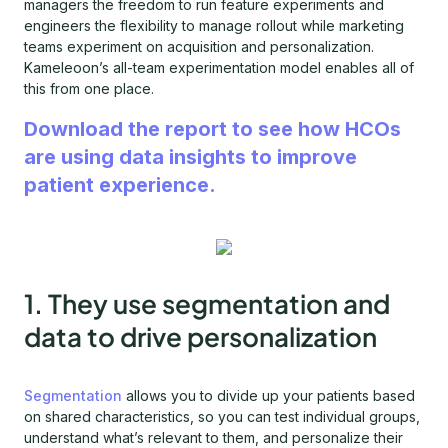
managers the freedom to run feature experiments and
engineers the flexibility to manage rollout while marketing
teams experiment on acquisition and personalization.
Kameleoon’s all-team experimentation model enables all of
this from one place.
Download the report to see how HCOs
are using data insights to improve
patient experience.
1. They use segmentation and
data to drive personalization
Segmentation
allows you to divide up your patients based
on shared characteristics, so you can test individual groups,
understand what’s relevant to them, and personalize their