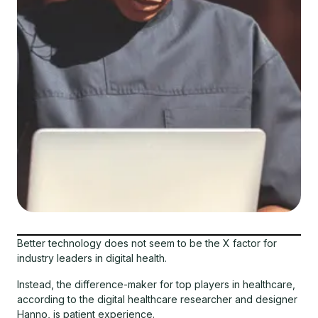
Better technology does not seem to be the X factor for
industry leaders in digital health.
Instead, the difference-maker for top players in healthcare,
according to the digital healthcare researcher and designer
Hanno, is patient experience.