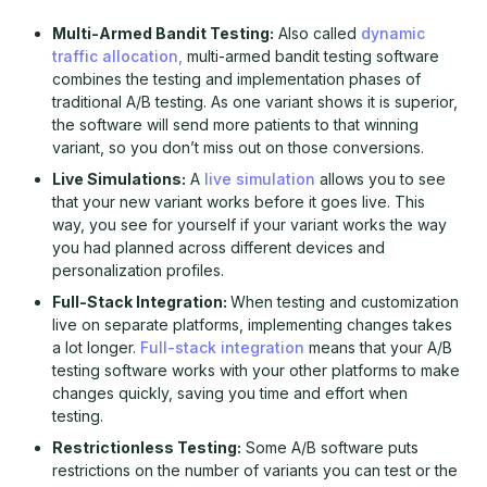
Multi-Armed Bandit Testing:
Also called
dynamic
traffic allocation,
multi-armed bandit testing software
combines the testing and implementation phases of
traditional A/B testing. As one variant shows it is superior,
the software will send more patients to that winning
variant, so you don’t miss out on those conversions.
Live Simulations:
A
live simulation
allows you to see
that your new variant works before it goes live. This
way, you see for yourself if your variant works the way
you had planned across different devices and
personalization profiles.
Full-Stack Integration:
When testing and customization
live on separate platforms, implementing changes takes
a lot longer.
Full-stack integration
means that your A/B
testing software works with your other platforms to make
changes quickly, saving you time and effort when
testing.
Restrictionless Testing:
Some A/B software puts
restrictions on the number of variants you can test or the