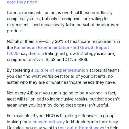
care they need.
Good experimentation helps overhaul these needlessly
complex systems, but only if companies are willing to
experiment—and occasionally fail in pursuit of an improved
product.
Not all of them are—only 30% of healthcare respondents in
the
Kameleoon Experimentation-led Growth Report
(2025)
say their marketing-led growth strategy is mature,
compared to 51% in SaaS and 41% in BFSI.
By fostering a
culture of experimentation
across all teams,
you can find what works best for all of your patients, no
matter who they are or what healthcare needs they have.
Not every A/B test you run is going to be a winner. In fact,
most will fail or lead to inconclusive results, but that doesn't
mean what you learn by doing these tests isn't useful.
For example, if your HCO is targeting millennials, a group
looking for
a convenient way
to fit doctors into their busy
lifestyles, you may want to
test out different ways
to help