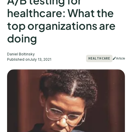
A/B testing for
healthcare: What the
top organizations are
doing
Daniel Boltinsky
HEALTHCARE
Article
Published on
July 13, 2021