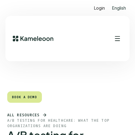
Login
English
Quick links
Heading 2
BOOK A DEMO
BOOK A DEMO
ALL RESOURCES
A/B TESTING FOR HEALTHCARE: WHAT THE TOP
ORGANIZATIONS ARE DOING