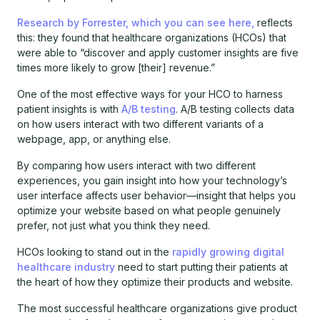
Research by Forrester, which you can see here,
reflects
this: they found that healthcare organizations (HCOs) that
were able to “discover and apply customer insights are five
times more likely to grow [their] revenue.”
One of the most effective ways for your HCO to harness
patient insights is with
A/B testing
. A/B testing collects data
on how users interact with two different variants of a
webpage, app, or anything else.
By comparing how users interact with two different
experiences, you gain insight into how your technology’s
user interface affects user behavior—insight that helps you
optimize your website based on what people genuinely
prefer, not just what you think they need.
HCOs looking to stand out in the
rapidly growing digital
healthcare industry
need to start putting their patients at
the heart of how they optimize their products and website.
The most successful healthcare organizations give product