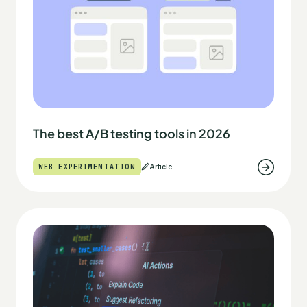
The best A/B testing tools in 2026
WEB EXPERIMENTATION
Article