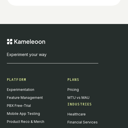
Experiment your way
PLATFORM
PLANS
Experimentation
Pricing
Feature Management
MTU vs MAU
INDUSTRIES
PBX Free-Trial
Mobile App Testing
Healthcare
Product Reco & Merch
Financial Services