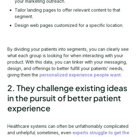
your marketing outreach.
Tailor landing pages to offer relevant content to that
segment.
Design web pages customized for a specific location.
By dividing your patients into segments, you can clearly see
what each group is looking for when interacting with your
product. With this data, you can tinker with your messaging,
design, and offerings to better fulfill your patients’ needs,
giving them the
personalized experience people want.
2. They challenge existing ideas
in the pursuit of better patient
experience
Healthcare systems can often be unfathomably complicated
and unhelpful; sometimes, even
experts struggle to get the