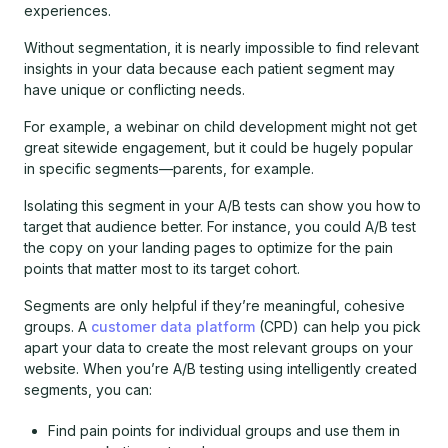
experiences.
Without segmentation, it is nearly impossible to find relevant
insights in your data because each patient segment may
have unique or conflicting needs.
For example, a webinar on child development might not get
great sitewide engagement, but it could be hugely popular
in specific segments—parents, for example.
Isolating this segment in your A/B tests can show you how to
target that audience better. For instance, you could A/B test
the copy on your landing pages to optimize for the pain
points that matter most to its target cohort.
Segments are only helpful if they’re meaningful, cohesive
groups. A
customer data platform
(CPD) can help you pick
apart your data to create the most relevant groups on your
website. When you’re A/B testing using intelligently created
segments, you can:
Find pain points for individual groups and use them in