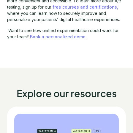
more convenient and accessible. To learn more about A/B
testing, sign up for our
free courses and certifications,
where you can learn how to securely improve and
personalize your patients’ digital healthcare experiences.
Want to see how unified experimentation could work for
your team?
Book a personalized demo
.
Explore our resources