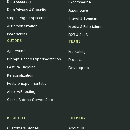
Data Accuracy
E-commerce
Data Privacy & Security
Automotive
Single Page Application
Travel & Tourism
AI Personalization
Media & Entertainment
Integrations
B2B & SaaS
GUIDES
TEAMS
A/B testing
Marketing
Prompt-Based Experimentation
Product
Feature Flagging
Developers
Personalization
Feature Experimentation
AI for A/B testing
Client-Side vs Server-Side
RESOURCES
COMPANY
Customers Stories
About Us