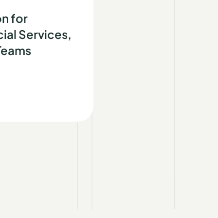
d
n for
ial Services,
 Teams