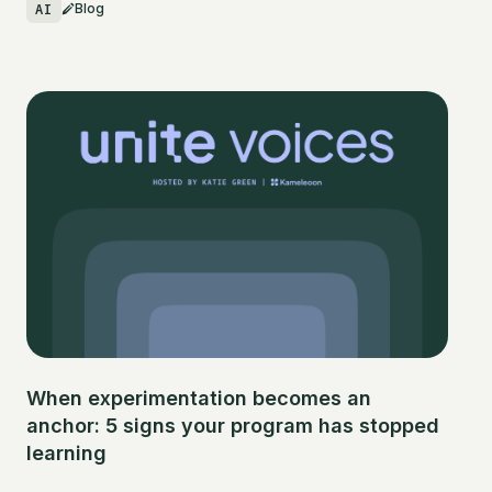
AI
Blog
When experimentation becomes an
anchor: 5 signs your program has stopped
learning