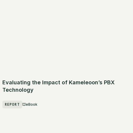
Evaluating the Impact of Kameleoon’s PBX
Technology
REPORT
eBook