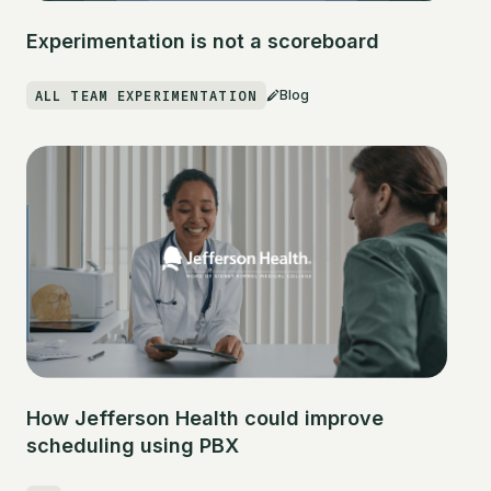
Experimentation is not a scoreboard
ALL TEAM EXPERIMENTATION
Blog
How Jefferson Health could improve
scheduling using PBX