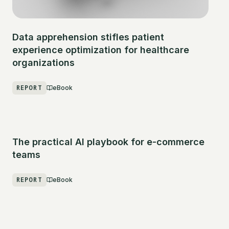
Data apprehension stifles patient
experience optimization for healthcare
organizations
REPORT
eBook
The practical AI playbook for e-commerce
teams
REPORT
eBook