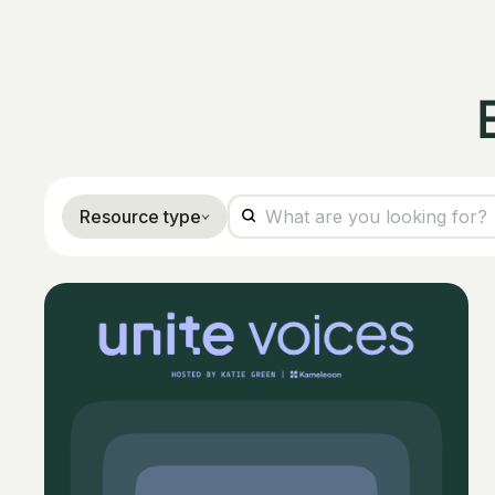
Resource type