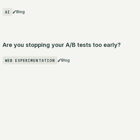
AI
Blog
Are you stopping your A/B tests too early?
WEB EXPERIMENTATION
Blog