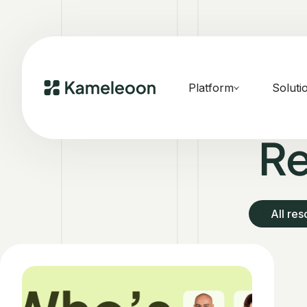
Platform
Soluti
Re
All re