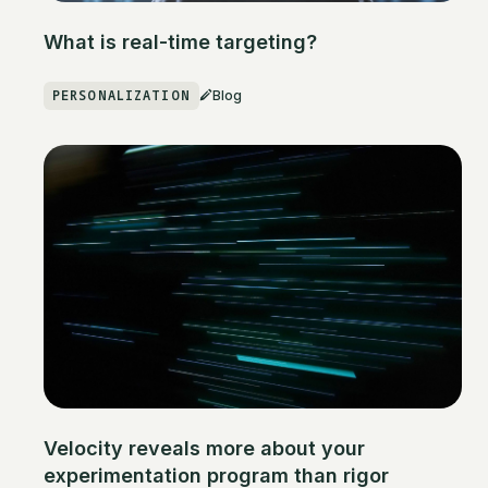
What is real-time targeting?
PERSONALIZATION
Blog
Velocity reveals more about your
experimentation program than rigor