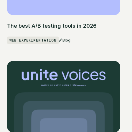
The best A/B testing tools in 2026
WEB EXPERIMENTATION
Blog