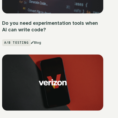
Do you need experimentation tools when
AI can write code?
A/B TESTING
Blog