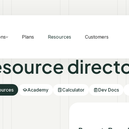
ons
Plans
Resources
Customers
source direct
sources
Academy
Calculator
Dev Docs