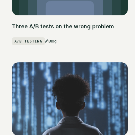
Three A/B tests on the wrong problem
A/B TESTING
Blog