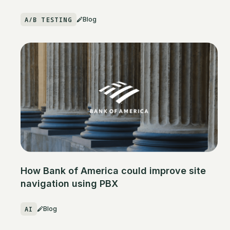
A/B TESTING
Blog
How Bank of America could improve site
navigation using PBX
AI
Blog