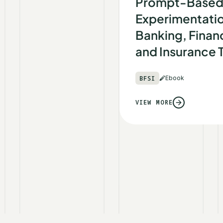
Prompt-Base
Experimentatio
Banking, Financ
and Insurance
BFSI
Ebook
VIEW MORE