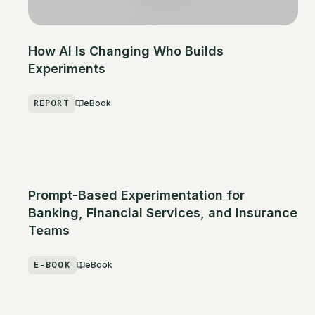
How AI Is Changing Who Builds
Experiments
REPORT
eBook
Prompt-Based Experimentation for
Banking, Financial Services, and Insurance
Teams
E-BOOK
eBook