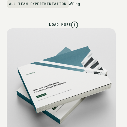
ALL TEAM EXPERIMENTATION
Blog
LOAD MORE