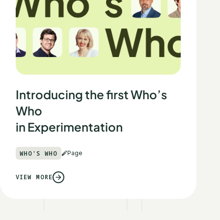
Introducing the first Who’s
Who
in Experimentation
WHO'S WHO
Page
VIEW MORE