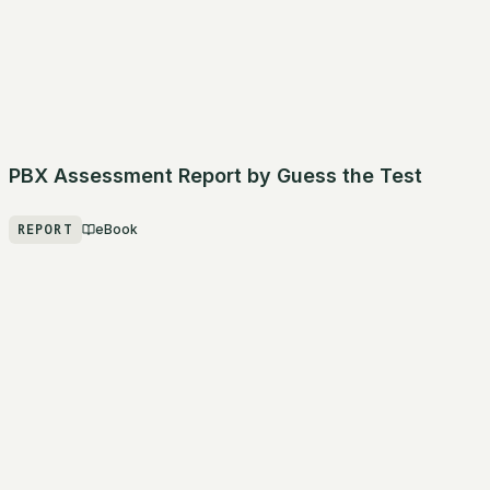
PBX Assessment Report by Guess the Test
REPORT
eBook