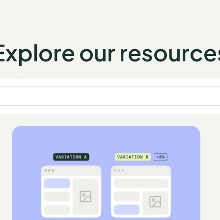
Explore our resource