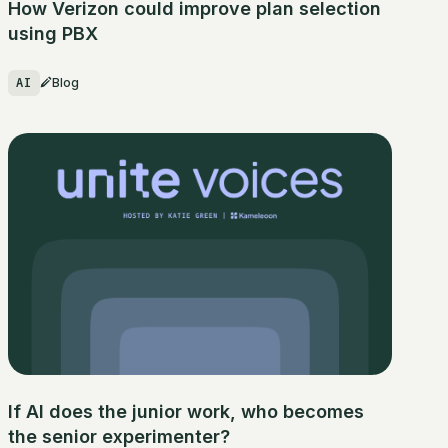
How Verizon could improve plan selection
using PBX
AI
Blog
If AI does the junior work, who becomes
the senior experimenter?