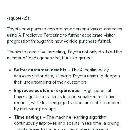
{{quote-2}}
Toyota now plans to explore new personalization strategies
using AI Predictive Targeting to further accelerate visitor
progression through the new vehicle purchase funnel.
Thanks to predictive targeting, Toyota not only doubled the
number of leads generated, but also gained:
Better customer insights
– The AI continuously
analyzes visitor data, allowing Toyota teams to deepen
their understanding of their customers.
Improved customer experience
– High-potential
buyers get faster access to a personalized test drive
request, while less-engaged visitors are not interrupted
by irrelevant pop-ups.
Time savings
– The machine learning algorithm
continuously improves and adapts in real time, allowing
Toyota teams to focus on other strategic projects.