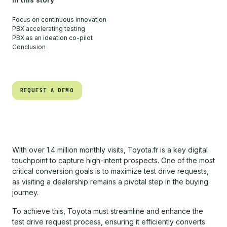
Focus on continuous innovation
PBX accelerating testing
PBX as an ideation co-pilot
Conclusion
REQUEST A DEMO
REQUEST A DEMO
With over 1.4 million monthly visits, Toyota.fr is a key digital
touchpoint to capture high-intent prospects. One of the most
critical conversion goals is to maximize test drive requests,
as visiting a dealership remains a pivotal step in the buying
journey.
To achieve this, Toyota must streamline and enhance the
test drive request process, ensuring it efficiently converts