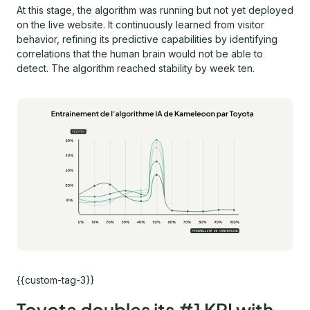
At this stage, the algorithm was running but not yet deployed
on the live website. It continuously learned from visitor
behavior, refining its predictive capabilities by identifying
correlations that the human brain would not be able to
detect. The algorithm reached stability by week ten.
{{custom-tag-3}}
Toyota doubles its #1 KPI with