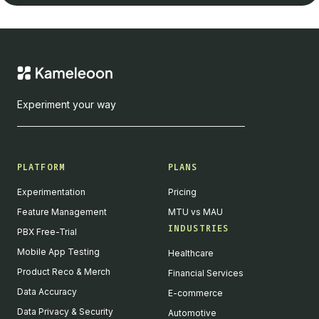
Experiment your way
PLATFORM
PLANS
Experimentation
Pricing
Feature Management
MTU vs MAU
INDUSTRIES
PBX Free-Trial
Mobile App Testing
Healthcare
Product Reco & Merch
Financial Services
Data Accuracy
E-commerce
Data Privacy & Security
Automotive