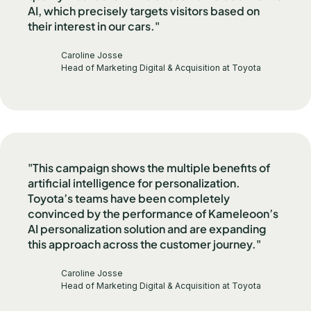
AI, which precisely targets visitors based on
their interest in our cars."
Caroline Josse
Head of Marketing Digital & Acquisition at Toyota
"This campaign shows the multiple benefits of
artificial intelligence for personalization.
Toyota’s teams have been completely
convinced by the performance of Kameleoon’s
AI personalization solution and are expanding
this approach across the customer journey."
Caroline Josse
Head of Marketing Digital & Acquisition at Toyota