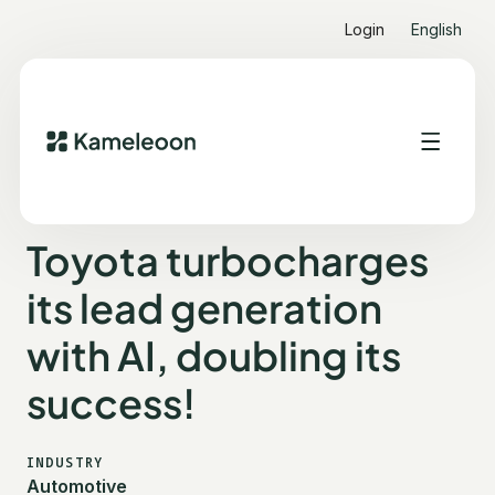
Login
English
ALL CUSTOMER STORIES
TOYOTA
Toyota turbocharges
its lead generation
with AI, doubling its
success!
INDUSTRY
Automotive