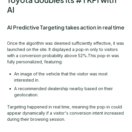
AI
AI Predictive Targeting takes action in real time
Once the algorithm was deemed sufficiently effective, it was
launched on the site. It displayed a pop-in only to visitors
with a conversion probability above 52%.This pop-in was
fully personalized, featuring:
An image of the vehicle that the visitor was most
interested in.
A recommended dealership nearby based on their
geolocation.
Targeting happened in real time, meaning the pop-in could
appear dynamically if a visitor's conversion intent increased
during their browsing session.