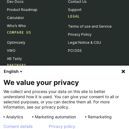
Dev Docs
Contact Us
Product Roadmap
Support
LEGAL
Calculator
Who’s Who
Terms of use and Service
COMPARE US
Privacy Policy
Optimizely
Legal Notice & CSU
VWO
PCI DSS
AB Tasty
PARTNERS
English
Our Partner Ecosystem
We value your privacy
Become a Partner
We collect and process your data on this site to better
Integrations Directory
understand how it is used. You can give your consent to all or
Partners Directory
selected purposes, or you can decline them all. For more
information, see our privacy policy.
Analytics
Marketing automation
Remarketing
Consent details
Privacy policy