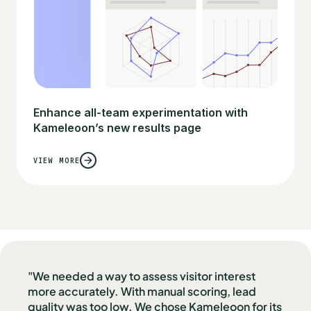
Enhance all-team experimentation with
Kameleoon’s new results page
VIEW MORE
"We needed a way to assess visitor interest
more accurately. With manual scoring, lead
quality was too low. We chose Kameleoon for its