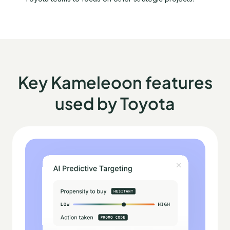
Key Kameleoon features
used by Toyota