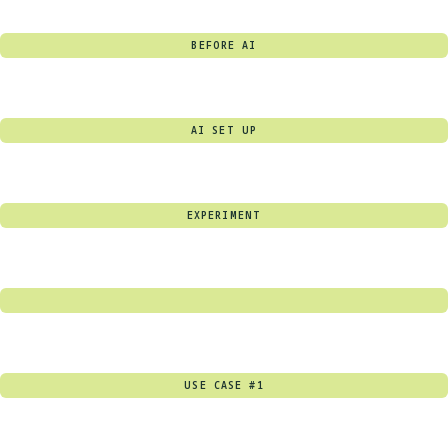
BEFORE AI
AI SET UP
EXPERIMENT
USE CASE #1