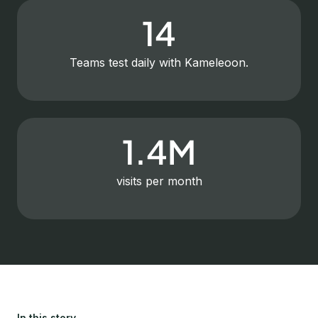
14
Teams test daily with Kameleoon.
1.4M
visits per month
In this story