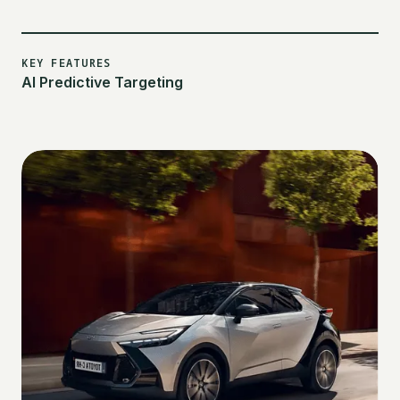
KEY FEATURES
AI Predictive Targeting