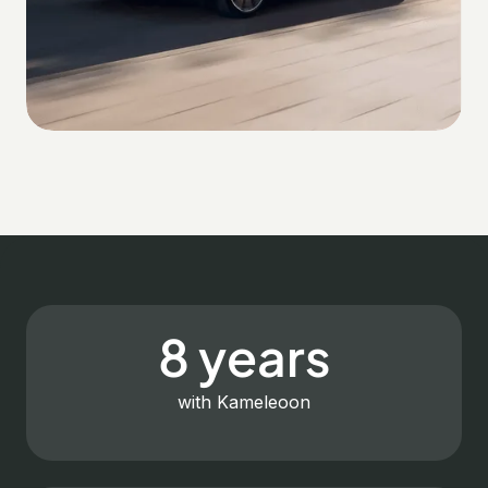
8 years
with Kameleoon