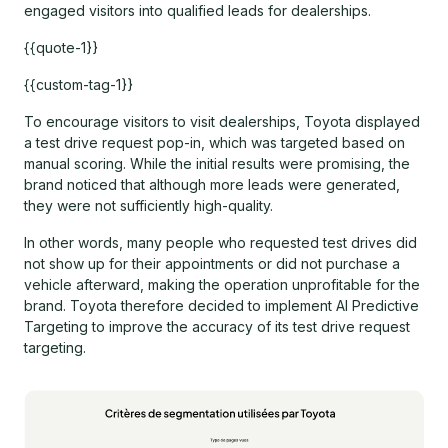
engaged visitors into qualified leads for dealerships.
{{quote-1}}
{{custom-tag-1}}
To encourage visitors to visit dealerships, Toyota displayed
a test drive request pop-in, which was targeted based on
manual scoring. While the initial results were promising, the
brand noticed that although more leads were generated,
they were not sufficiently high-quality.
In other words, many people who requested test drives did
not show up for their appointments or did not purchase a
vehicle afterward, making the operation unprofitable for the
brand. Toyota therefore decided to implement AI Predictive
Targeting to improve the accuracy of its test drive request
targeting.