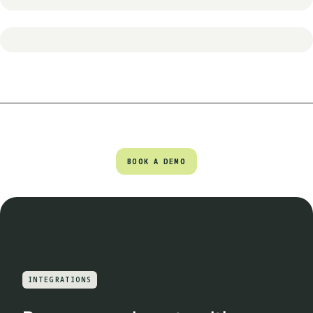
BOOK A DEMO
BOOK A DEMO
INTEGRATIONS