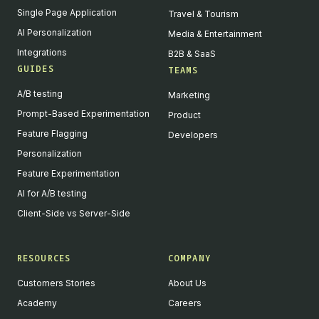
Single Page Application
Travel & Tourism
AI Personalization
Media & Entertainment
Integrations
B2B & SaaS
GUIDES
TEAMS
A/B testing
Marketing
Prompt-Based Experimentation
Product
Feature Flagging
Developers
Personalization
Feature Experimentation
AI for A/B testing
Client-Side vs Server-Side
RESOURCES
COMPANY
Customers Stories
About Us
Academy
Careers