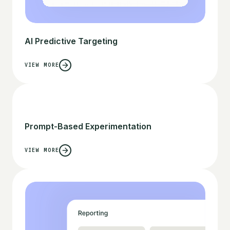
AI Predictive Targeting
VIEW MORE
Prompt-Based Experimentation
VIEW MORE