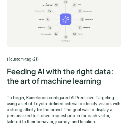
{{custom-tag-2}}
Feeding AI with the right data:
the art of machine learning
To begin, Kameleoon configured AI Predictive Targeting
using a set of Toyota-defined criteria to identify visitors with
a strong affinity for the brand. The goal was to display a
personalized test drive request pop-in for each visitor,
tailored to their behavior, journey, and location.