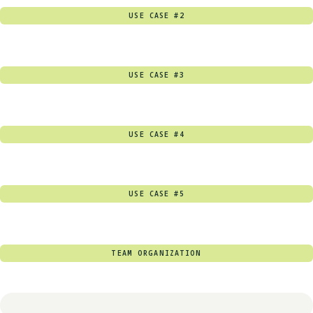
USE CASE #2
USE CASE #3
USE CASE #4
USE CASE #5
TEAM ORGANIZATION