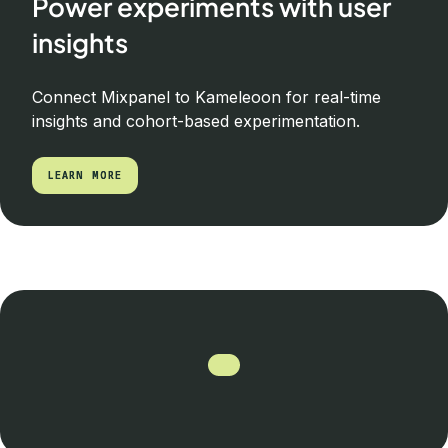
Power experiments with user
insights
Connect Mixpanel to Kameleoon for real-time
insights and cohort-based experimentation.
LEARN MORE
LEARN MORE