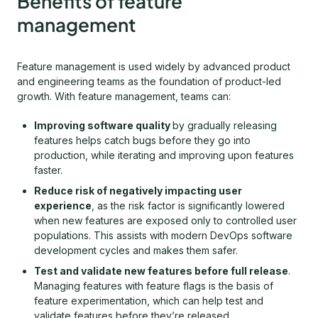
Benefits of feature
management
Feature management is used widely by advanced product
and engineering teams as the foundation of product-led
growth. With feature management, teams can:
Improving software quality
by gradually releasing
features helps catch bugs before they go into
production, while iterating and improving upon features
faster.
Reduce risk of negatively impacting user
experience
, as the risk factor is significantly lowered
when new features are exposed only to controlled user
populations. This assists with modern DevOps software
development cycles and makes them safer.
Test and validate new features before full release
.
Managing features with feature flags is the basis of
feature experimentation, which can help test and
validate features before they’re released.