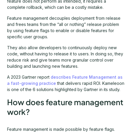
feature does not perform as intended, it requires a
complete rollback, which can be a costly mistake.
Feature management decouples deployment from release
and frees teams from the “all or nothing” release problem
by using feature flags to enable or disable features for
specific user groups.
They also allow developers to continuously deploy new
code, without having to release it to users. In doing so, they
reduce risk and give teams more granular control over
building and launching new features.
A 2023 Gartner report
describes Feature Management as
a fast-growing practice
that delivers rapid ROI. Kameleoon
is one of the 6 solutions highlighted by Gartner in its study.
How does feature management
work?
Feature management is made possible by feature flags.