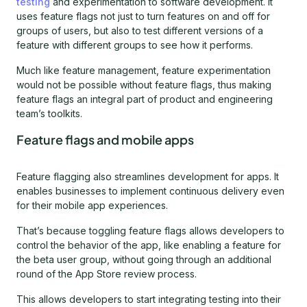
testing
and experimentation to software development. It
uses feature flags not just to turn features on and off for
groups of users, but also to test different versions of a
feature with different groups to see how it performs.
Much like feature management, feature experimentation
would not be possible without feature flags, thus making
feature flags an integral part of product and engineering
team’s toolkits.
Feature flags and mobile apps
Feature flagging also streamlines development for apps. It
enables businesses to implement continuous delivery even
for their mobile app experiences.
That’s because toggling feature flags allows developers to
control the behavior of the app, like enabling a feature for
the beta user group, without going through an additional
round of the App Store review process.
This allows developers to start integrating testing into their