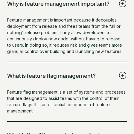
Why is feature management important?
Feature management is important because it decouples
deployment from release and frees teams from the “all or
nothing” release problem. They allow developers to
continuously deploy new code, without having to release it
to users. In doing so, it reduces risk and gives teams more
granular control over building and launching new features.
What is feature flag management?
Feature flag management is a set of systems and processes
that are designed to assist teams with the control of their
feature flags. It is an essential component of feature
management.