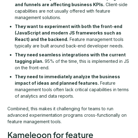
and funnels are affecting business KPIs.
Client-side
capabilities are not usually offered with feature
management solutions.
They want to experiment with both the front-end
(JavaScript and modern JS frameworks such as
React) and the backend.
Feature management tools
typically are built around back-end developer needs.
They need seamless integrations with the current
tagging plan.
95% of the time, this is implemented in JS
on the front-end.
They need to immediately analyze the business
impact of ideas and planned features.
Feature
management tools often lack critical capabilities in terms
of analytics and data reports.
Combined, this makes it challenging for teams to run
advanced experimentation programs cross-functionally on
feature management tools.
Kameleoon for feature