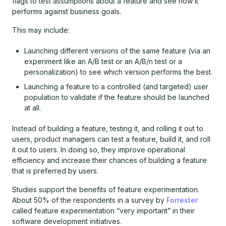
flags to test assumptions about a feature and see how it
performs against business goals.
This may include:
Launching different versions of the same feature (via an
experiment like an A/B test or an A/B/n test or a
personalization) to see which version performs the best.
Launching a feature to a controlled (and targeted) user
population to validate if the feature should be launched
at all.
Instead of building a feature, testing it, and rolling it out to
users, product managers can test a feature, build it, and roll
it out to users. In doing so, they improve operational
efficiency and increase their chances of building a feature
that is preferred by users.
Studies support the benefits of feature experimentation.
About 50% of the respondents in a survey by
Forrester
called feature experimentation “very important” in their
software development initiatives.