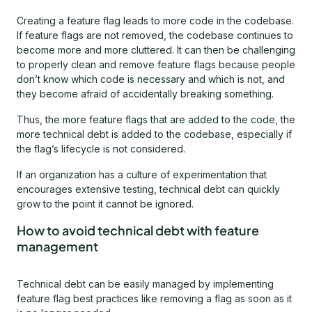
Creating a feature flag leads to more code in the codebase.
If feature flags are not removed, the codebase continues to
become more and more cluttered. It can then be challenging
to properly clean and remove feature flags because people
don’t know which code is necessary and which is not, and
they become afraid of accidentally breaking something.
Thus, the more feature flags that are added to the code, the
more technical debt is added to the codebase, especially if
the flag’s lifecycle is not considered.
If an organization has a culture of experimentation that
encourages extensive testing, technical debt can quickly
grow to the point it cannot be ignored.
How to avoid technical debt with feature
management
Technical debt can be easily managed by implementing
feature flag best practices like removing a flag as soon as it