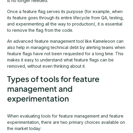
is no longer needed.
Once a feature flag serves its purpose (for example, when
its feature goes through its entire lifecycle from QA, testing,
and experimenting all the way to production), it is essential
to remove the flag from the code.
An advanced feature management tool like Kameleoon can
also help in managing technical debt by alerting teams when
feature flags have not been requested for a long time. This
makes it easy to understand what feature flags can be
removed, without even thinking about it.
Types of tools for feature
management and
experimentation
When evaluating tools for feature management and feature
experimentation, there are two primary choices available on
the market today: