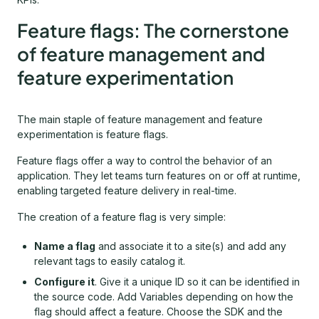
Feature flags: The cornerstone
of feature management and
feature experimentation
The main staple of feature management and feature
experimentation is feature flags.
Feature flags offer a way to control the behavior of an
application. They let teams turn features on or off at runtime,
enabling targeted feature delivery in real-time.
The creation of a feature flag is very simple:
Name a flag
and associate it to a site(s) and add any
relevant tags to easily catalog it.
Configure it
. Give it a unique ID so it can be identified in
the source code. Add Variables depending on how the
flag should affect a feature. Choose the SDK and the