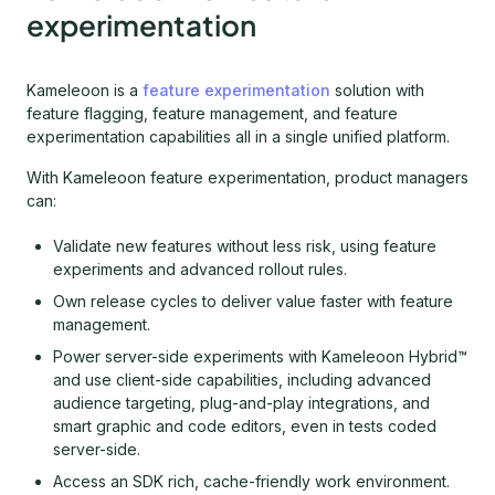
experimentation
Kameleoon is a
feature experimentation
solution with
feature flagging, feature management, and feature
experimentation capabilities all in a single unified platform.
With Kameleoon feature experimentation, product managers
can:
Validate new features without less risk, using feature
experiments and advanced rollout rules.
Own release cycles to deliver value faster with feature
management.
Power server-side experiments with Kameleoon Hybrid™
and use client-side capabilities, including advanced
audience targeting, plug-and-play integrations, and
smart graphic and code editors, even in tests coded
server-side.
Access an SDK rich, cache-friendly work environment.