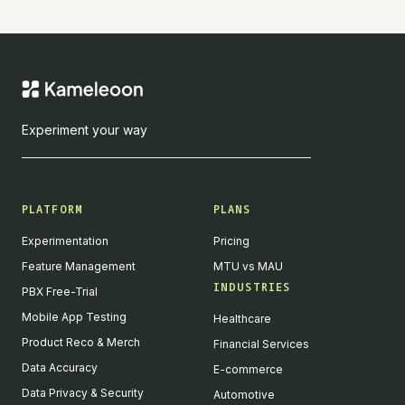
Experiment your way
PLATFORM
PLANS
Experimentation
Pricing
Feature Management
MTU vs MAU
INDUSTRIES
PBX Free-Trial
Mobile App Testing
Healthcare
Product Reco & Merch
Financial Services
Data Accuracy
E-commerce
Data Privacy & Security
Automotive