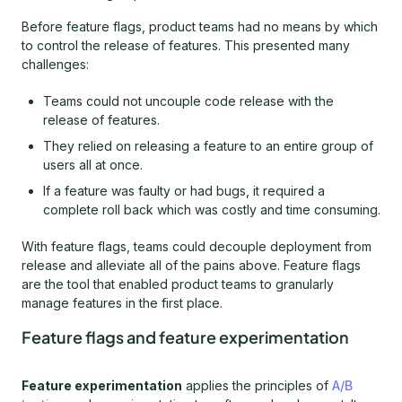
Before feature flags, product teams had no means by which
to control the release of features. This presented many
challenges:
Teams could not uncouple code release with the
release of features.
They relied on releasing a feature to an entire group of
users all at once.
If a feature was faulty or had bugs, it required a
complete roll back which was costly and time consuming.
With feature flags, teams could decouple deployment from
release and alleviate all of the pains above. Feature flags
are the tool that enabled product teams to granularly
manage features in the first place.
Feature flags and feature experimentation
Feature experimentation
applies the principles of
A/B