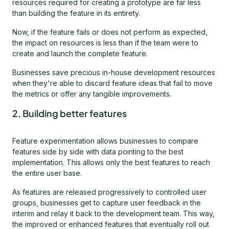
resources required for creating a prototype are far less
than building the feature in its entirety.
Now, if the feature fails or does not perform as expected,
the impact on resources is less than if the team were to
create and launch the complete feature.
Businesses save precious in-house development resources
when they're able to discard feature ideas that fail to move
the metrics or offer any tangible improvements.
2. Building better features
Feature experimentation allows businesses to compare
features side by side with data pointing to the best
implementation. This allows only the best features to reach
the entire user base.
As features are released progressively to controlled user
groups, businesses get to capture user feedback in the
interim and relay it back to the development team. This way,
the improved or enhanced features that eventually roll out