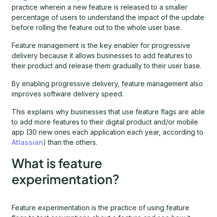
practice wherein a new feature is released to a smaller
percentage of users to understand the impact of the update
before rolling the feature out to the whole user base.
Feature management is the key enabler for progressive
delivery because it allows businesses to add features to
their product and release them gradually to their user base.
By enabling progressive delivery, feature management also
improves software delivery speed.
This explains why businesses that use feature flags are able
to add more features to their digital product and/or mobile
app (30 new ones each application each year, according to
Atlassian
) than the others.
What is feature
experimentation?
Feature experimentation is the practice of using feature