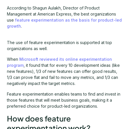
According to Shagun Aulakh, Director of Product
Management at American Express, the best organizations
use
feature experimentation as the basis for product-led
growth
.
The use of feature experimentation is supported at top
organizations as well.
When
Microsoft reviewed its online experimentation
program
, it found that for every 10 development ideas (like
new features), 1/3 of new features can offer good results,
1/3 can prove flat and fail to move any metrics, and 1/3 can
negatively impact the target metrics.
Feature experimentation enables teams to find and invest in
those features that will meet business goals, making it a
preferred choice for product-led organizations.
How does feature
experimentation work?