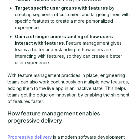
Target specific user groups with features
by
creating segments of customers and targeting them with
specific features to create a more personalized
experience.
Gain a stronger understanding of how users
interact with features
. Feature management gives
teams a better understanding of how users are
interacting with features, so they can create a better
user experience.
With feature management practices in place, engineering
teams can also work continuously on multiple new features,
adding them to the live app in an inactive state. This helps
teams get the edge on innovation by enabling the shipment
of features faster.
How feature management enables
progressive delivery
Progressive delivery
is a modern software development