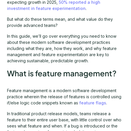
expecting growth in 2025,
50% reported a high
investment in feature experimentation
.
But what do these terms mean, and what value do they
provide advanced teams?
In this guide, we’ll go over everything you need to know
about these modern software development practices
including what they are, how they work, and why feature
management and feature experimentation are key to
achieving sustainable, predictable growth.
What is feature management?
Feature management is a modern software development
practice wherein the release of features is controlled using
if/else logic code snippets known as
feature flags
.
In traditional product release models, teams release a
feature to their entire user base, with little control over who
sees what feature and when. If a bug is introduced or the