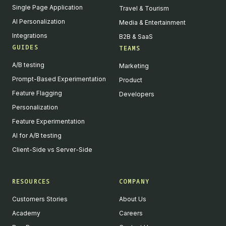
Single Page Application
Travel & Tourism
AI Personalization
Media & Entertainment
Integrations
B2B & SaaS
GUIDES
TEAMS
A/B testing
Marketing
Prompt-Based Experimentation
Product
Feature Flagging
Developers
Personalization
Feature Experimentation
AI for A/B testing
Client-Side vs Server-Side
RESOURCES
COMPANY
Customers Stories
About Us
Academy
Careers