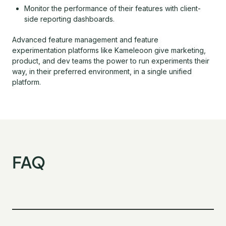
Monitor the performance of their features with client-
side reporting dashboards.
Advanced feature management and feature
experimentation platforms like Kameleoon give marketing,
product, and dev teams the power to run experiments their
way, in their preferred environment, in a single unified
platform.
FAQ