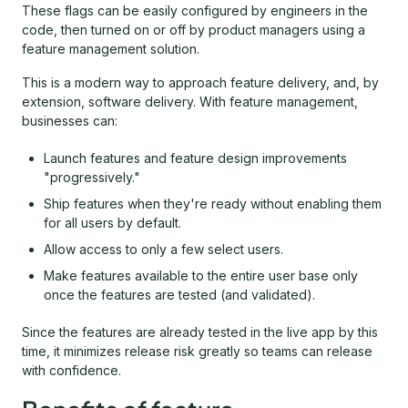
These flags can be easily configured by engineers in the
code, then turned on or off by product managers using a
feature management solution.
This is a modern way to approach feature delivery, and, by
extension, software delivery. With feature management,
businesses can:
Launch features and feature design improvements
"progressively."
Ship features when they're ready without enabling them
for all users by default.
Allow access to only a few select users.
Make features available to the entire user base only
once the features are tested (and validated).
Since the features are already tested in the live app by this
time, it minimizes release risk greatly so teams can release
with confidence.