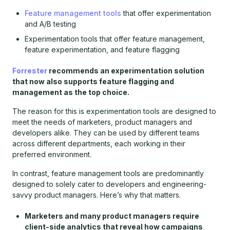
Feature management tools
that offer experimentation
and A/B testing
Experimentation tools that offer feature management,
feature experimentation, and feature flagging
Forrester
recommends an experimentation solution
that now also supports feature flagging and
management as the top choice.
The reason for this is experimentation tools are designed to
meet the needs of marketers, product managers and
developers alike. They can be used by different teams
across different departments, each working in their
preferred environment.
In contrast, feature management tools are predominantly
designed to solely cater to developers and engineering-
savvy product managers. Here’s why that matters.
Marketers and many product managers require
client-side analytics that reveal how campaigns