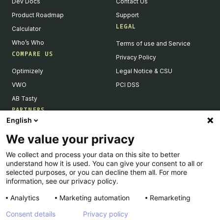
Dev Docs
Contact Us
Product Roadmap
Support
LEGAL
Calculator
Who’s Who
Terms of use and Service
COMPARE US
Privacy Policy
Optimizely
Legal Notice & CSU
VWO
PCI DSS
AB Tasty
PARTNERS
English
Our Partner Ecosystem
We value your privacy
Become a Partner
We collect and process your data on this site to better
Integrations Directory
understand how it is used. You can give your consent to all or
Partners Directory
selected purposes, or you can decline them all. For more
information, see our privacy policy.
Analytics
Marketing automation
Remarketing
Consent details
Privacy policy