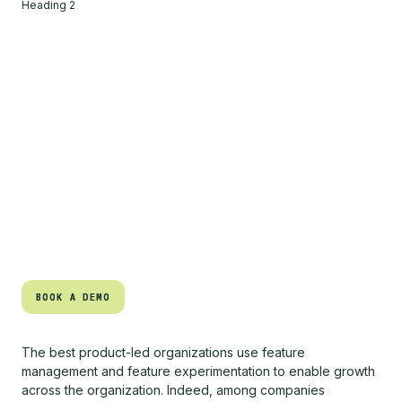
Heading 2
BOOK A DEMO
BOOK A DEMO
The best product-led organizations use feature
management and feature experimentation to enable growth
across the organization. Indeed, among companies