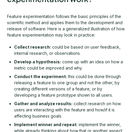
Feature experimentation follows the basic principles of the
scientific method and applies them to the development and
release of software. Here is a generalized illustration of how
feature experimentation may look in practice:
Collect research:
could be based on user feedback,
internal research, or observations.
Develop a hypothesis:
come up with an idea on how a
metric could be improved and why.
Conduct the experiment:
this could be done through
releasing a feature to one group and not the other, by
creating different versions of a feature, or by
developing a feature prototype shown to all users.
Gather and analyze results:
collect research on how
users are interacting with the feature and how/if it is
affecting business goals.
Implement winner and repeat:
implement the winner,
while already thinking about how that or another aspect