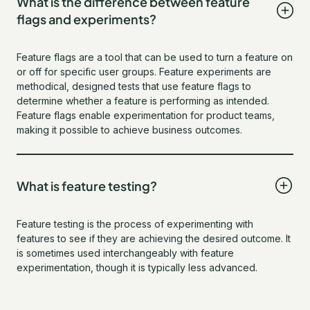
What is the difference between feature
flags and experiments?
Feature flags are a tool that can be used to turn a feature on
or off for specific user groups. Feature experiments are
methodical, designed tests that use feature flags to
determine whether a feature is performing as intended.
Feature flags enable experimentation for product teams,
making it possible to achieve business outcomes.
What is feature testing?
Feature testing is the process of experimenting with
features to see if they are achieving the desired outcome. It
is sometimes used interchangeably with feature
experimentation, though it is typically less advanced.