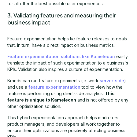
for all offer the best possible user experiences.
3. Validating features and measuring their
business impact
Feature experimentation helps tie feature releases to goals
that, in turn, have a direct impact on business metrics.
Feature experimentation solutions like Kameleoon
easily
translate the impact of such experimentation to a business's
KPIs. Validation also inspires a culture of experimentation.
Brands can run feature experiments (ie. work
server-side
)
and use a
feature experimentation
tool to view how the
feature is performing using client-side analytics.
This
feature is unique to Kameleoon
and is not offered by any
other optimization solution.
This hybrid experimentation approach helps marketers,
product managers, and developers all work together to
ensure their optimizations are positively affecting business
KPIs.