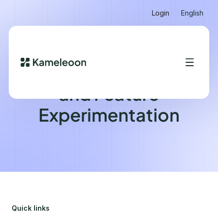
Login
English
Feature Management
and Feature
Experimentation
Quick links