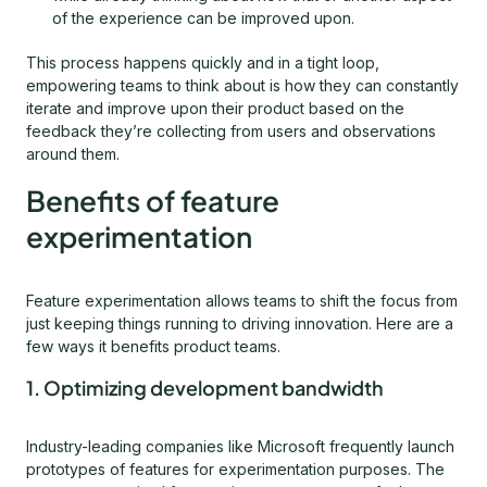
of the experience can be improved upon.
This process happens quickly and in a tight loop,
empowering teams to think about is how they can constantly
iterate and improve upon their product based on the
feedback they’re collecting from users and observations
around them.
Benefits of feature
experimentation
Feature experimentation allows teams to shift the focus from
just keeping things running to driving innovation. Here are a
few ways it benefits product teams.
1. Optimizing development bandwidth
Industry-leading companies like Microsoft frequently launch
prototypes of features for experimentation purposes. The