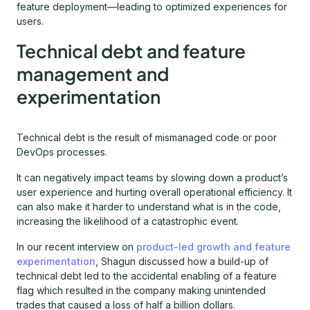
feature deployment—leading to optimized experiences for
users.
Technical debt and feature
management and
experimentation
Technical debt is the result of mismanaged code or poor
DevOps processes.
It can negatively impact teams by slowing down a product’s
user experience and hurting overall operational efficiency. It
can also make it harder to understand what is in the code,
increasing the likelihood of a catastrophic event.
In our recent interview on
product-led growth and feature
experimentation
, Shagun discussed how a build-up of
technical debt led to the accidental enabling of a feature
flag which resulted in the company making unintended
trades that caused a loss of half a billion dollars.