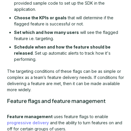
provided sample code to set up the SDK in the
application.
Choose the KPIs or goals
that will determine if the
flagged feature is successful or not.
Set which and how many users
will see the flagged
feature i.e. targeting.
Schedule when and how the feature should be
released
. Set up automatic alerts to track how it's
performing.
The targeting conditions of these flags can be as simple or
complex as a team’s feature delivery needs. If conditions for
delivering a feature are met, then it can be made available
more widely.
Feature flags and feature management
Feature management
uses feature flags to enable
progressive delivery
and the ability to turn features on and
off for certain groups of users.