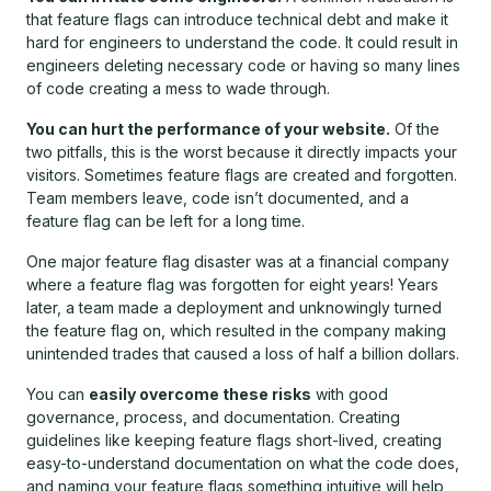
that feature flags can introduce technical debt and make it
hard for engineers to understand the code. It could result in
engineers deleting necessary code or having so many lines
of code creating a mess to wade through.
You can hurt the performance of your website.
Of the
two pitfalls, this is the worst because it directly impacts your
visitors. Sometimes feature flags are created and forgotten.
Team members leave, code isn’t documented, and a
feature flag can be left for a long time.
One major feature flag disaster was at a financial company
where a feature flag was forgotten for eight years! Years
later, a team made a deployment and unknowingly turned
the feature flag on, which resulted in the company making
unintended trades that caused a loss of half a billion dollars.
You can
easily overcome these risks
with good
governance, process, and documentation. Creating
guidelines like keeping feature flags short-lived, creating
easy-to-understand documentation on what the code does,
and naming your feature flags something intuitive will help