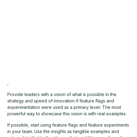
,
Provide leaders with a vision of what is possible in the
strategy and speed of innovation if feature flags and
experimentation were used as a primary lever. The most
powerful way to showcase this vision is with real examples.
If possible, start using feature flags and feature experiments
in your team. Use the insights as tangible examples and