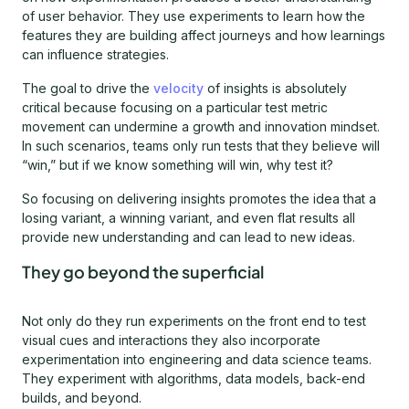
of user behavior. They use experiments to learn how the
features they are building affect journeys and how learnings
can influence strategies.
The goal to drive the
velocity
of insights is absolutely
critical because focusing on a particular test metric
movement can undermine a growth and innovation mindset.
In such scenarios, teams only run tests that they believe will
“win,” but if we know something will win, why test it?
So focusing on delivering insights promotes the idea that a
losing variant, a winning variant, and even flat results all
provide new understanding and can lead to new ideas.
They go beyond the superficial
Not only do they run experiments on the front end to test
visual cues and interactions they also incorporate
experimentation into engineering and data science teams.
They experiment with algorithms, data models, back-end
builds, and beyond.