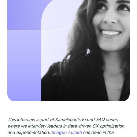
This interview is part of Kameleoon's Expert FAQ series,
where we interview leaders in data-driven CX optimization
and experimentation.
Shagun Aulakh
has been in the