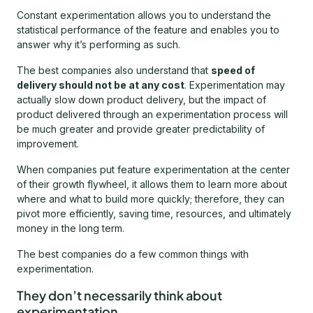
Constant experimentation allows you to understand the
statistical performance of the feature and enables you to
answer why it’s performing as such.
The best companies also understand that
speed of
delivery should not be at any cost
. Experimentation may
actually slow down product delivery, but the impact of
product delivered through an experimentation process will
be much greater and provide greater predictability of
improvement.
When companies put feature experimentation at the center
of their growth flywheel, it allows them to learn more about
where and what to build more quickly; therefore, they can
pivot more efficiently, saving time, resources, and ultimately
money in the long term.
The best companies do a few common things with
experimentation.
They don’t necessarily think about
experimentation