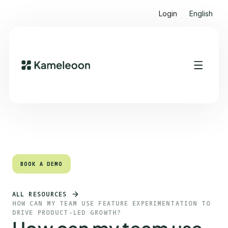
Login
English
Quick links
Heading 2
BOOK A DEMO
BOOK A DEMO
ALL RESOURCES
HOW CAN MY TEAM USE FEATURE EXPERIMENTATION TO
DRIVE PRODUCT-LED GROWTH?