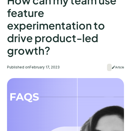
How can my team use
feature
experimentation to
drive product-led
growth?
Published on
February 17, 2023
Article