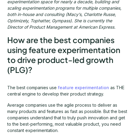
experimentation space for nearly a decade, building and
scaling experimentation programs for multiple companies,
both in-house and consulting (Macy’s, Charlotte Russe,
Optimizely, Tophatter, Gympass). She is currently the
Director of Product Management at American Express.
How are the best companies
using feature experimentation
to drive product-led growth
(PLG)?
The best companies use
feature experimentation
as THE
central engine to develop their product strategy.
Average companies use the agile process to deliver as
many products and features as fast as possible. But the best
companies understand that to truly push innovation and get
to the best-performing, most valuable product, you need
constant experimentation.