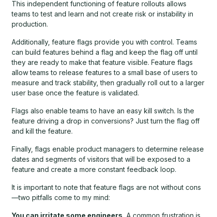
This independent functioning of feature rollouts allows
teams to test and learn and not create risk or instability in
production.
Additionally, feature flags provide you with control. Teams
can build features behind a flag and keep the flag off until
they are ready to make that feature visible. Feature flags
allow teams to release features to a small base of users to
measure and track stability, then gradually roll out to a larger
user base once the feature is validated.
Flags also enable teams to have an easy kill switch. Is the
feature driving a drop in conversions? Just turn the flag off
and kill the feature.
Finally, flags enable product managers to determine release
dates and segments of visitors that will be exposed to a
feature and create a more constant feedback loop.
It is important to note that feature flags are not without cons
—two pitfalls come to my mind:
You can irritate some engineers.
A common frustration is