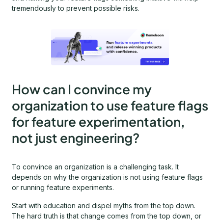
tremendously to prevent possible risks.
How can I convince my
organization to use feature flags
for feature experimentation,
not just engineering?
To convince an organization is a challenging task. It
depends on why the organization is not using feature flags
or running feature experiments.
Start with education and dispel myths from the top down.
The hard truth is that change comes from the top down, or