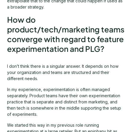
extrapolate that to the change that could happen if used as
a broader strategy.
How do
product/tech/marketing teams
converge with regard to feature
experimentation and PLG?
I don’t think there is a singular answer. It depends on how
your organization and teams are structured and their
different needs.
In my experience, experimentation is often managed
separately. Product teams have their own experimentation
practice that is separate and distinct from marketing, and
then tech is somewhere in the middle supporting the setup
of experiments.
We started this way in my previous role running
experimentation at a large retailer. But an epiphany hit as