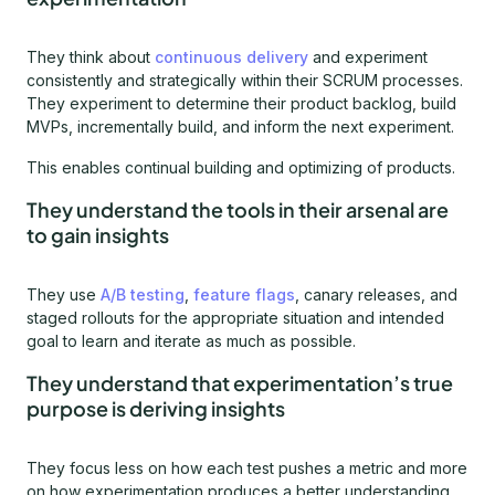
They think about
continuous delivery
and experiment
consistently and strategically within their SCRUM processes.
They experiment to determine their product backlog, build
MVPs, incrementally build, and inform the next experiment.
This enables continual building and optimizing of products.
They understand the tools in their arsenal are
to gain insights
They use
A/B testing
,
feature flags
, canary releases, and
staged rollouts for the appropriate situation and intended
goal to learn and iterate as much as possible.
They understand that experimentation’s true
purpose is deriving insights
They focus less on how each test pushes a metric and more
on how experimentation produces a better understanding