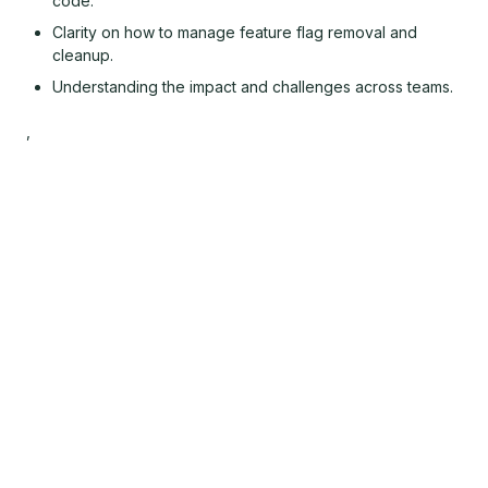
code.
Clarity on how to manage feature flag removal and
cleanup.
Understanding the impact and challenges across teams.
,