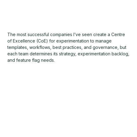
The most successful companies I’ve seen create a Centre
of Excellence (CoE) for experimentation to manage
templates, workflows, best practices, and governance, but
each team determines its strategy, experimentation backlog,
and feature flag needs.