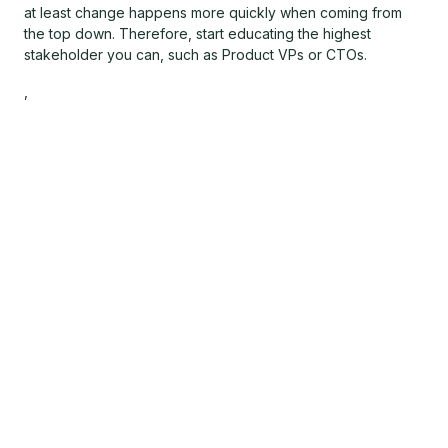
at least change happens more quickly when coming from
the top down. Therefore, start educating the highest
stakeholder you can, such as Product VPs or CTOs.
,