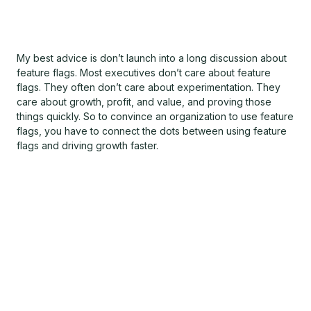
My best advice is don’t launch into a long discussion about
feature flags. Most executives don’t care about feature
flags. They often don’t care about experimentation. They
care about growth, profit, and value, and proving those
things quickly. So to convince an organization to use feature
flags, you have to connect the dots between using feature
flags and driving growth faster.