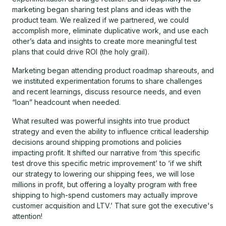
marketing began sharing test plans and ideas with the
product team. We realized if we partnered, we could
accomplish more, eliminate duplicative work, and use each
other’s data and insights to create more meaningful test
plans that could drive ROI (the holy grail).
Marketing began attending product roadmap shareouts, and
we instituted experimentation forums to share challenges
and recent learnings, discuss resource needs, and even
“loan” headcount when needed.
What resulted was powerful insights into true product
strategy and even the ability to influence critical leadership
decisions around shipping promotions and policies
impacting profit. It shifted our narrative from ‘this specific
test drove this specific metric improvement’ to ‘if we shift
our strategy to lowering our shipping fees, we will lose
millions in profit, but offering a loyalty program with free
shipping to high-spend customers may actually improve
customer acquisition and LTV.’ That sure got the executive's
attention!