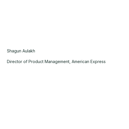
Shagun Aulakh
Director of Product Management, American Express