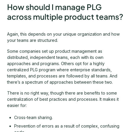
How should I manage PLG
across multiple product teams?
Again, this depends on your unique organization and how
your teams are structured.
Some companies set up product management as
distributed, independent teams, each with its own
approaches and programs. Others opt for a highly
centralized PLG program where enterprise standards,
templates, and processes are followed by all teams. And
there’s a spectrum of approaches between these two.
There is no right way, though there are benefits to some
centralization of best practices and processes. It makes it
easier for:
Cross-team sharing.
Prevention of errors as a result of complex, confusing