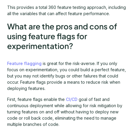
This provides a total 360 feature testing approach, including
all the variables that can affect feature performance.
What are the pros and cons of
using feature flags for
experimentation?
Feature flagging
is great for the risk-averse. If you only
focus on experimentation, you could build a perfect feature,
but you may not identify bugs or other failures that could
occur. Feature flags provide a means to reduce risk when
deploying features.
First, feature flags enable the
CI/CD
goal of fast and
continuous deployment while allowing for risk mitigation by
turning features on and off without having to deploy new
code or roll back code, eliminating the need to manage
multiple branches of code.