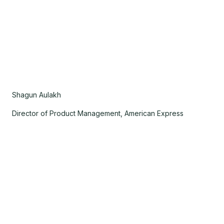
Shagun Aulakh
Director of Product Management, American Express