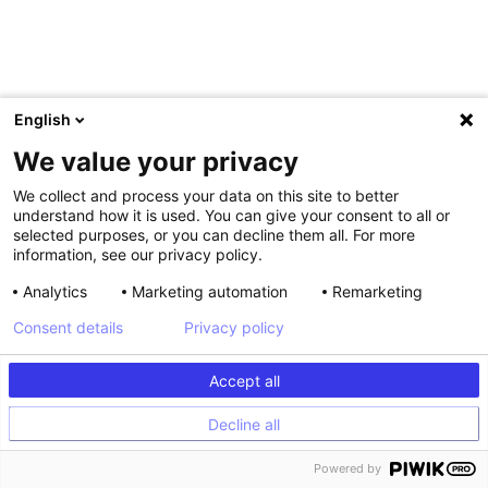
English
We value your privacy
We collect and process your data on this site to better
understand how it is used. You can give your consent to all or
selected purposes, or you can decline them all. For more
information, see our privacy policy.
,
Analytics
Marketing automation
Remarketing
Consent details
Privacy policy
Shagun, you’ve spoken at some
of the biggest industry
Accept all
conferences over the years.
Decline all
What tips would you give
Powered by