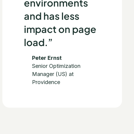
environments
and has less
impact on page
load.”
Peter Ernst
Senior Optimization
Manager (US) at
Providence