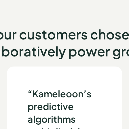
 our customers chos
aboratively power g
“Kameleoon’s
predictive
algorithms