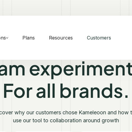
ons
Plans
Resources
Customers
eam experiment
For all brands.
cover why our customers chose Kameleoon and how 
use our tool to collaboration around growth