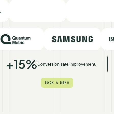
+15%
Conversion rate improvement.
BOOK A DEMO
BOOK A DEMO