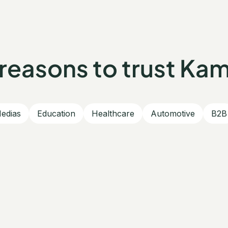
reasons to trust Ka
edias
Education
Healthcare
Automotive
B2B