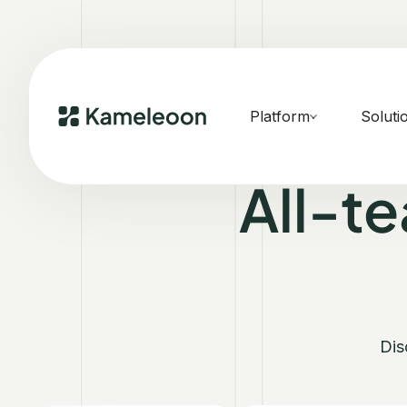
Platform
Soluti
All-t
Dis