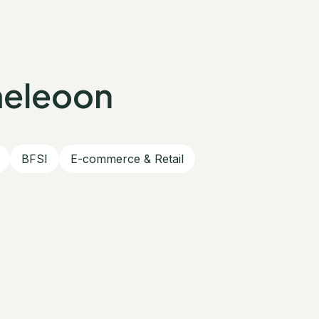
meleoon
BFSI
E-commerce & Retail