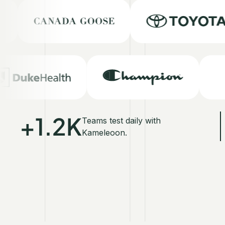
+1.2K
Teams test daily with
Kameleoon.