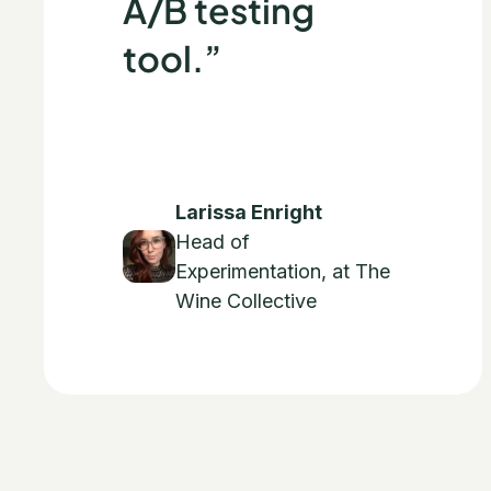
A/B testing
tool.”
Larissa Enright
Head of
Experimentation, at The
Wine Collective