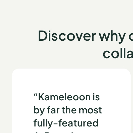
Discover why
coll
“Kameleoon is
by far the most
fully-featured