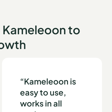
e Kameleoon
to
rowth
“Kameleoon is
easy to use,
works in all