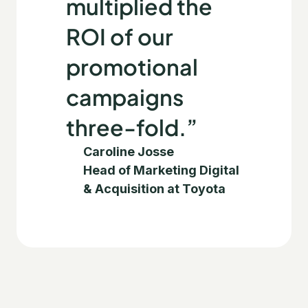
multiplied the
ROI of our
promotional
campaigns
three-fold.”
Caroline Josse
Head of Marketing Digital
& Acquisition at Toyota