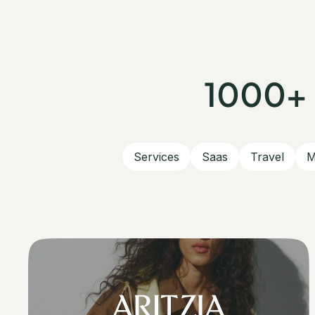
1000+ 
Services
Saas
Travel
M