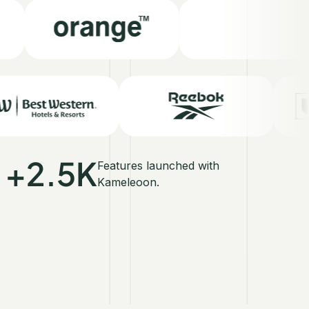
+2.5K
Features launched with
Kameleoon.