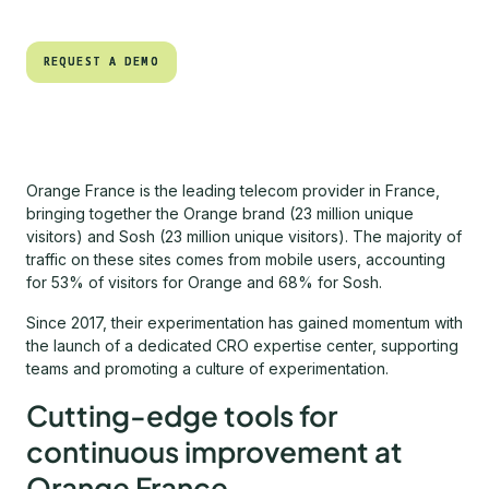
REQUEST A DEMO
REQUEST A DEMO
Orange France is the leading telecom provider in France,
bringing together the Orange brand (23 million unique
visitors) and Sosh (23 million unique visitors). The majority of
traffic on these sites comes from mobile users, accounting
for 53% of visitors for Orange and 68% for Sosh.
Since 2017, their experimentation has gained momentum with
the launch of a dedicated CRO expertise center, supporting
teams and promoting a culture of experimentation.
Cutting-edge tools for
continuous improvement at
Orange France