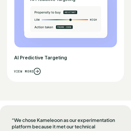
AI Predictive Targeting
VIEW MORE
“We chose Kameleoon as our experimentation
platform because it met our technical