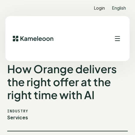
Login
English
ALL CUSTOMER STORIES
ORANGE
How Orange delivers
the right offer at the
right time with AI
INDUSTRY
Services