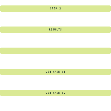
STEP 2
RESULTS
USE CASE #1
USE CASE #2