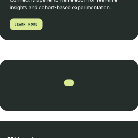
Connect Mixpanel to Kameleoon for real-time
insights and cohort-based experimentation.
LEARN MORE
LEARN MORE