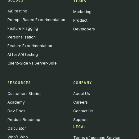
GUIDES
TEAMS
A/B testing
Marketing
Prompt-Based Experimentation
Product
Feature Flagging
Developers
Personalization
Feature Experimentation
AI for A/B testing
Client-Side vs Server-Side
RESOURCES
COMPANY
Customers Stories
About Us
Academy
Careers
Dev Docs
Contact Us
Product Roadmap
Support
LEGAL
Calculator
Who’s Who
Terms of use and Service