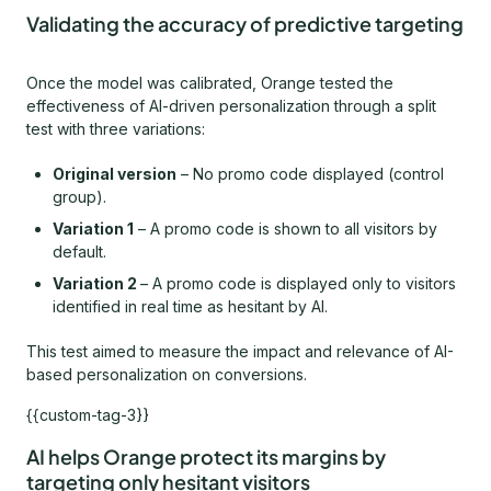
Validating the accuracy of predictive targeting
Once the model was calibrated, Orange tested the
effectiveness of AI-driven personalization through a split
test with three variations:
Original version
– No promo code displayed (control
group).
Variation 1
– A promo code is shown to all visitors by
default.
Variation 2
– A promo code is displayed only to visitors
identified in real time as hesitant by AI.
This test aimed to measure the impact and relevance of AI-
based personalization on conversions.
{{custom-tag-3}}
AI helps Orange protect its margins by
targeting only hesitant visitors