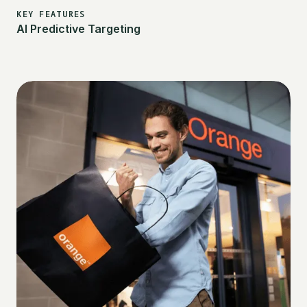
KEY FEATURES
AI Predictive Targeting