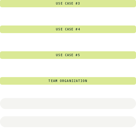
USE CASE #3
USE CASE #4
USE CASE #5
TEAM ORGANIZATION