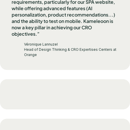
requirements, particularly for our SPA website,
while offering advanced features (AI
personalization, product recommendations...)
and the ability to test on mobile. Kameleoon is
now a key pillar in achieving our CRO
objectives.”
Véronique Lannuzel
Head of Design Thinking & CRO Expertises Centers at
Orange