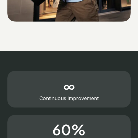
∞
Continuous improvement
60%