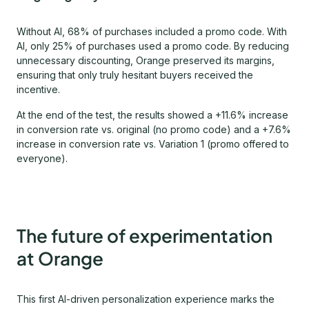
Without AI, 68% of purchases included a promo code. With
AI, only 25% of purchases used a promo code. By reducing
unnecessary discounting, Orange preserved its margins,
ensuring that only truly hesitant buyers received the
incentive.
At the end of the test, the results showed a +11.6% increase
in conversion rate vs. original (no promo code) and a +7.6%
increase in conversion rate vs. Variation 1 (promo offered to
everyone).
The future of experimentation
at Orange
This first AI-driven personalization experience marks the