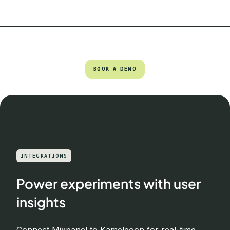
BOOK A DEMO
BOOK A DEMO
INTEGRATIONS
Power experiments with user
insights