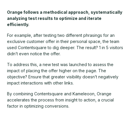
Orange follows a methodical approach, systematically
analyzing test results to optimize and iterate
efficiently.
For example, after testing two different phrasings for an
exclusive customer offer in their personal space, the team
used Contentsquare to dig deeper. The result? 1 in 5 visitors
didn’t even notice the offer.
To address this, a new test was launched to assess the
impact of placing the offer higher on the page. The
objective? Ensure that greater visibility doesn’t negatively
impact interactions with other links.
By combining Contentsquare and Kameleoon, Orange
accelerates the process from insight to action, a crucial
factor in optimizing conversions.