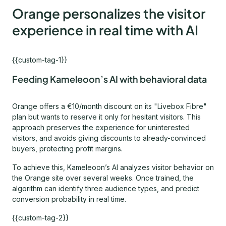
Orange personalizes the visitor
experience in real time with AI
{{custom-tag-1}}
Feeding Kameleoon’s AI with behavioral data
Orange offers a €10/month discount on its "Livebox Fibre"
plan but wants to reserve it only for hesitant visitors. This
approach preserves the experience for uninterested
visitors, and avoids giving discounts to already-convinced
buyers, protecting profit margins.
To achieve this, Kameleoon’s AI analyzes visitor behavior on
the Orange site over several weeks. Once trained, the
algorithm can identify three audience types, and predict
conversion probability in real time.
{{custom-tag-2}}