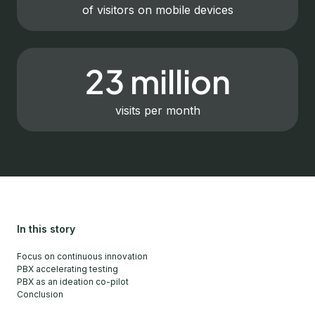
of visitors on mobile devices
23 million
visits per month
In this story
Focus on continuous innovation
PBX accelerating testing
PBX as an ideation co-pilot
Conclusion