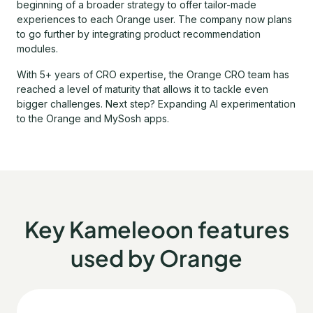
beginning of a broader strategy to offer tailor-made
experiences to each Orange user. The company now plans
to go further by integrating product recommendation
modules.
With 5+ years of CRO expertise, the Orange CRO team has
reached a level of maturity that allows it to tackle even
bigger challenges. Next step? Expanding AI experimentation
to the Orange and MySosh apps.
Key Kameleoon features
used by Orange