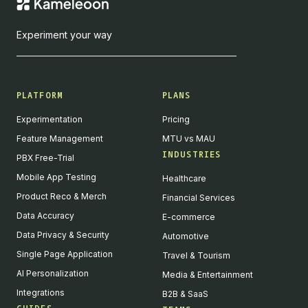
Experiment your way
PLATFORM
PLANS
Experimentation
Pricing
Feature Management
MTU vs MAU
INDUSTRIES
PBX Free-Trial
Mobile App Testing
Healthcare
Product Reco & Merch
Financial Services
Data Accuracy
E-commerce
Data Privacy & Security
Automotive
Single Page Application
Travel & Tourism
AI Personalization
Media & Entertainment
Integrations
B2B & SaaS