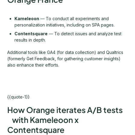
Kameleoon
— To conduct all experiments and
personalization initiatives, including on SPA pages.
Contentsquare
— To detect issues and analyze test
results in depth.
Additional tools like GA4 (for data collection) and Qualtrics
(formerly Get Feedback, for gathering customer insights)
also enhance their efforts.
{{quote-1}}
How Orange iterates A/B tests
with Kameleoon x
Contentsquare