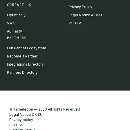
COMPARE US
Privacy Policy
Optimizely
Legal Notice & CSU
VWO
PCI DSS
AB Tasty
PARTNERS
English
Our Partner Ecosystem
We value your privacy
Become a Partner
We collect and process your data on this site to better
Integrations Directory
understand how it is used. You can give your consent to all or
Partners Directory
selected purposes, or you can decline them all. For more
information, see our privacy policy.
Analytics
Marketing automation
Remarketing
Consent details
Privacy policy
© Kameleoon — 2026 All rights Reserved
Accept all
Legal Notice & CSU
Privacy policy
Decline all
PCI DSS