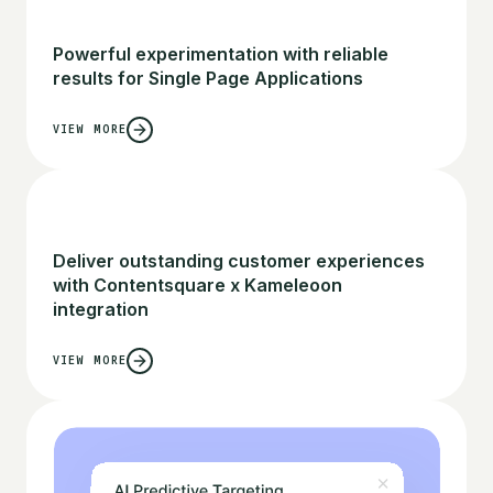
Powerful experimentation with reliable
results for Single Page Applications
VIEW MORE
Deliver outstanding customer experiences
with Contentsquare x Kameleoon
integration
VIEW MORE