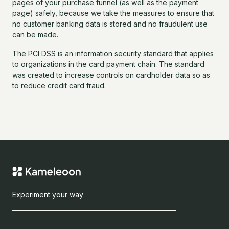
pages of your purchase funnel (as well as the payment
page) safely, because we take the measures to ensure that
no customer banking data is stored and no fraudulent use
can be made.
The PCI DSS is an information security standard that applies
to organizations in the card payment chain. The standard
was created to increase controls on cardholder data so as
to reduce credit card fraud.
Experiment your way