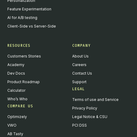
Personalization
Feature Experimentation
AI for A/B testing
Client-Side vs Server-Side
RESOURCES
COMPANY
Customers Stories
About Us
Academy
Careers
Dev Docs
Contact Us
Product Roadmap
Support
LEGAL
Calculator
Who’s Who
Terms of use and Service
COMPARE US
Privacy Policy
Optimizely
Legal Notice & CSU
VWO
PCI DSS
AB Tasty