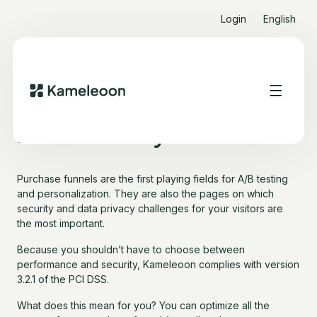
Login
English
Payment Card Industry
Data Security Standard
Purchase funnels are the first playing fields for A/B testing
and personalization. They are also the pages on which
security and data privacy challenges for your visitors are
the most important.
Because you shouldn’t have to choose between
performance and security, Kameleoon complies with version
3.2.1 of the PCI DSS.
What does this mean for you? You can optimize all the