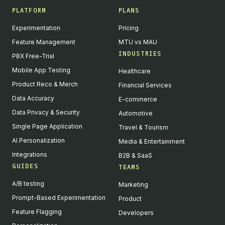
PLATFORM
PLANS
Experimentation
Pricing
Feature Management
MTU vs MAU
INDUSTRIES
PBX Free-Trial
Mobile App Testing
Healthcare
Product Reco & Merch
Financial Services
Data Accuracy
E-commerce
Data Privacy & Security
Automotive
Single Page Application
Travel & Tourism
AI Personalization
Media & Entertainment
Integrations
B2B & SaaS
GUIDES
TEAMS
A/B testing
Marketing
Prompt-Based Experimentation
Product
Feature Flagging
Developers