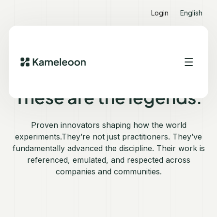
Login
English
WHO'S WHO IN EXPERIMENTATION 2025
These are the legends.
Proven innovators shaping how the world
experiments.They’re not just practitioners. They’ve
fundamentally advanced the discipline. Their work is
referenced, emulated, and respected across
companies and communities.