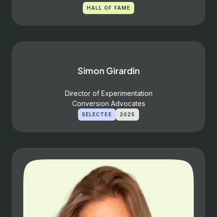
HALL OF FAME
Simon Girardin
Director of Experimentation
Conversion Advocates
SELECTEE
2025