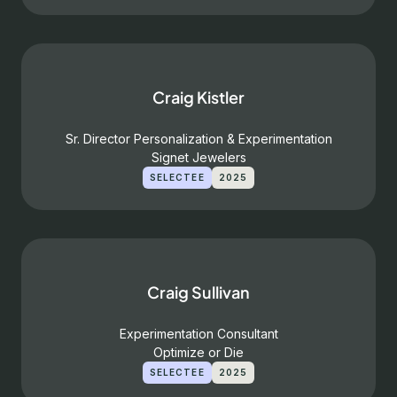
Craig Kistler
Sr. Director Personalization & Experimentation
Signet Jewelers
SELECTEE
2025
Craig Sullivan
Experimentation Consultant
Optimize or Die
SELECTEE
2025