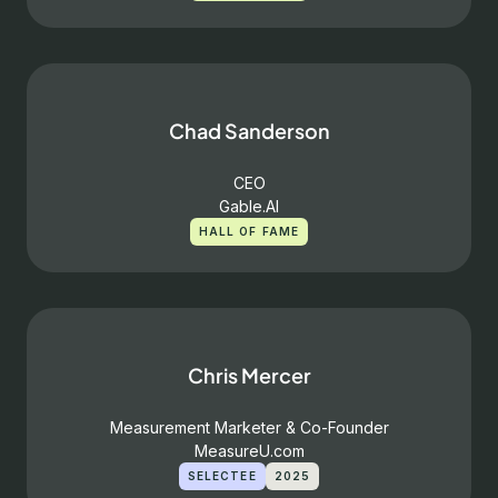
Chad Sanderson
CEO
Gable.AI
HALL OF FAME
Chris Mercer
Measurement Marketer & Co-Founder
MeasureU.com
SELECTEE
2025