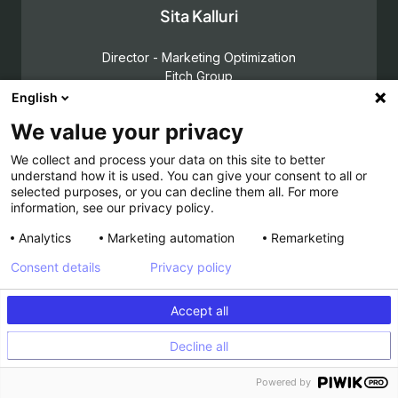
Sita Kalluri
Director - Marketing Optimization
Fitch Group
English
SELECTEE
2025
We value your privacy
We collect and process your data on this site to better
understand how it is used. You can give your consent to all or
selected purposes, or you can decline them all. For more
information, see our privacy policy.
Stephen Pavlovich
Analytics
Marketing automation
Remarketing
Chief Executive Officer, Experimentation
Consent details
Privacy policy
Conversion by GAIN
HALL OF FAME
Accept all
Decline all
Powered by