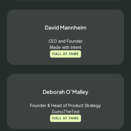
David Mannheim
CEO and Founder
Made with Intent
HALL OF FAME
Deborah O’Malley
Founder & Head of Product Strategy
GuessTheTest
HALL OF FAME