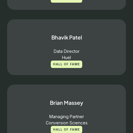
Bhavik Patel
Data Director
Huel
HALL OF FAME
Brian Massey
Managing Partner
Conversion Sciences
HALL OF FAME