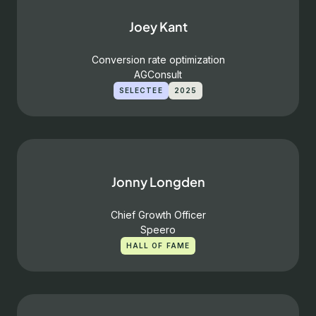
Joey Kant
Conversion rate optimization
AGConsult
SELECTEE
2025
Jonny Longden
Chief Growth Officer
Speero
HALL OF FAME