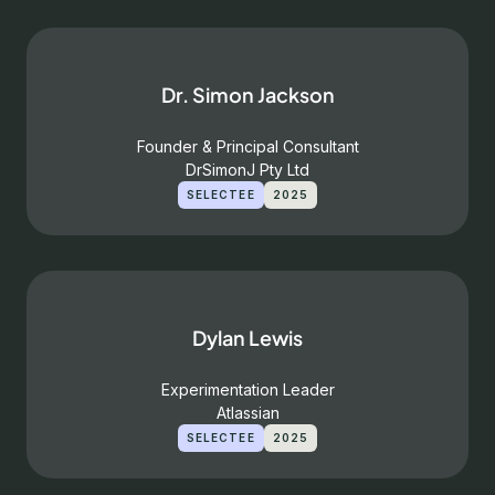
Dr. Simon Jackson
Founder & Principal Consultant
DrSimonJ Pty Ltd
SELECTEE
2025
Dylan Lewis
Experimentation Leader
Atlassian
SELECTEE
2025