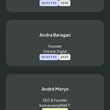
SELECTEE
2025
Andra Baragan
Founder
Ontrack Digital
SELECTEE
2025
André Morys
CEO & Founder
konversionsKRAFT