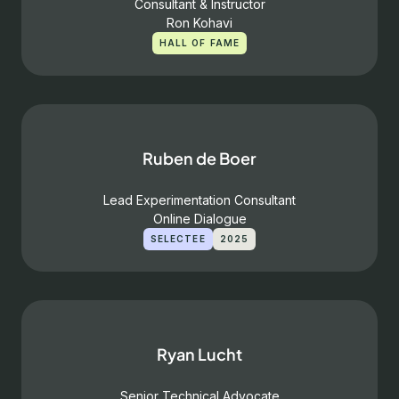
Consultant & Instructor
Ron Kohavi
HALL OF FAME
Ruben de Boer
Lead Experimentation Consultant
Online Dialogue
SELECTEE
2025
Ryan Lucht
Senior Technical Advocate