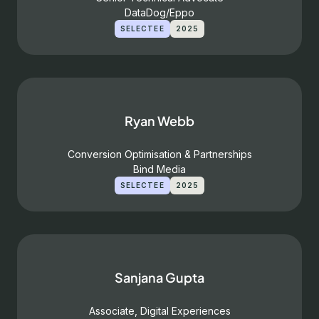
DataDog/Eppo
SELECTEE
2025
Ryan Webb
Conversion Optimisation & Partnerships
Bind Media
SELECTEE
2025
Sanjana Gupta
Associate, Digital Experiences