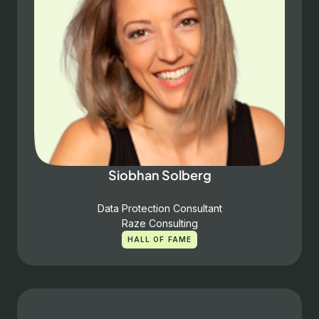
Siobhan Solberg
Data Protection Consultant
Raze Consulting
HALL OF FAME