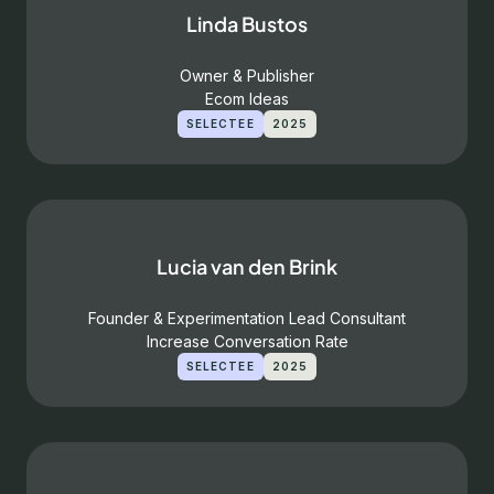
Linda Bustos
Owner & Publisher
Ecom Ideas
SELECTEE
2025
Lucia van den Brink
Founder & Experimentation Lead Consultant
Increase Conversation Rate
SELECTEE
2025