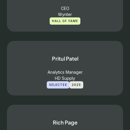
CEO
Wynter
HALL OF FAME
Pritul Patel
Analytics Manager
HD Supply
SELECTEE
2025
Rich Page