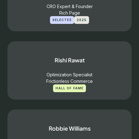
CRO Expert & Founder
Rich Page
SELECTEE
2025
Rishi Rawat
Optimization Specialist
Frictionless Commerce
HALL OF FAME
Robbie Williams