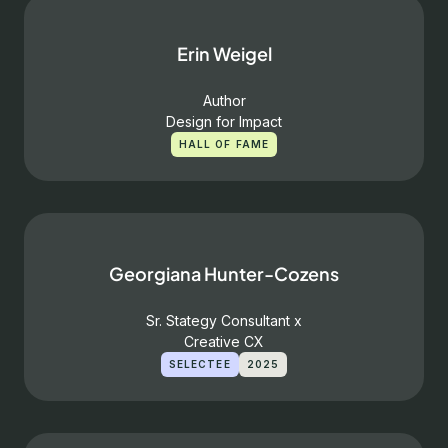
Erin Weigel
Author
Design for Impact
HALL OF FAME
Georgiana Hunter-Cozens
Sr. Stategy Consultant x
Creative CX
SELECTEE
2025