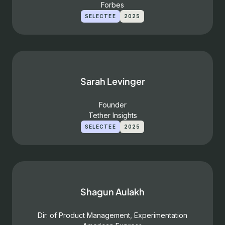
Forbes
SELECTEE
2025
Sarah Levinger
Founder
Tether Insights
SELECTEE
2025
Shagun Aulakh
Dir. of Product Management, Experimentation