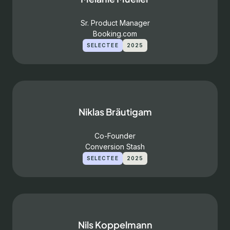
Sr. Product Manager
Booking.com
SELECTEE
2025
Niklas Bräutigam
Co-Founder
Conversion Stash
SELECTEE
2025
Nils Koppelmann