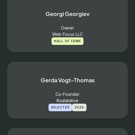
Georgi Georgiev
Owner
Web Focus LLC
HALL OF FAME
Gerda Vogt-Thomas
Co-Founder
Koalatative
SELECTEE
2025