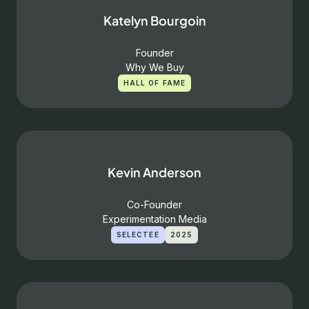
Katelyn Bourgoin
Founder
Why We Buy
HALL OF FAME
Kevin Anderson
Co-Founder
Experimentation Media
SELECTEE
2025