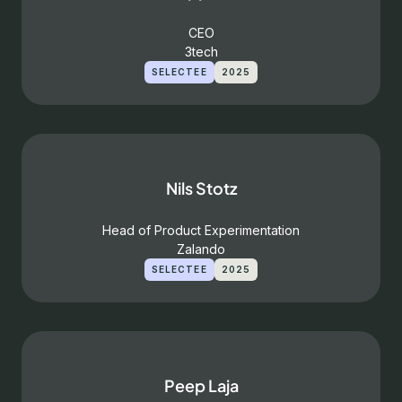
CEO
3tech
SELECTEE
2025
Nils Stotz
Head of Product Experimentation
Zalando
SELECTEE
2025
Peep Laja