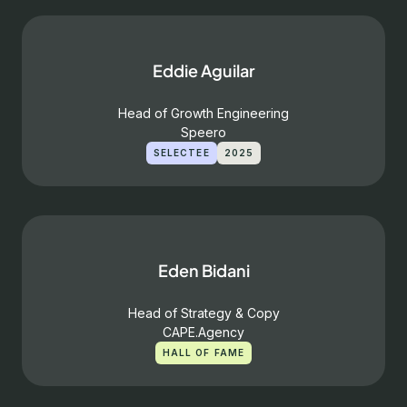
Eddie Aguilar
Head of Growth Engineering
Speero
SELECTEE
2025
Eden Bidani
Head of Strategy & Copy
CAPE.Agency
HALL OF FAME