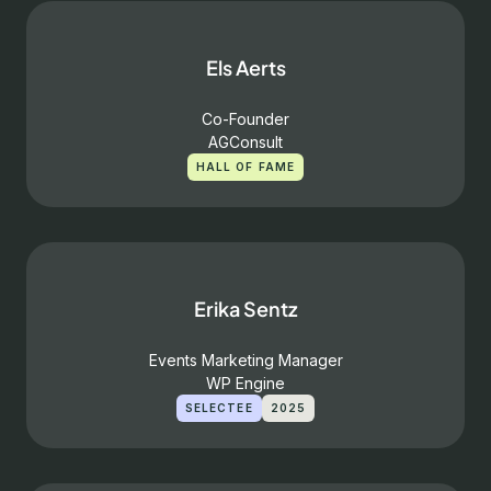
Els Aerts
Co-Founder
AGConsult
HALL OF FAME
Erika Sentz
Events Marketing Manager
WP Engine
SELECTEE
2025