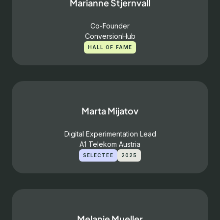
Marianne Stjernvall
Co-Founder
ConversionHub
HALL OF FAME
Marta Mijatov
Digital Experimentation Lead
A1 Telekom Austria
SELECTEE
2025
Melanie Mueller