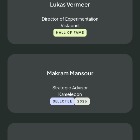
Lukas Vermeer
Director of Experimentation
Vistaprint
HALL OF FAME
Makram Mansour
Strategic Advisor
Kameleoon
SELECTEE
2025