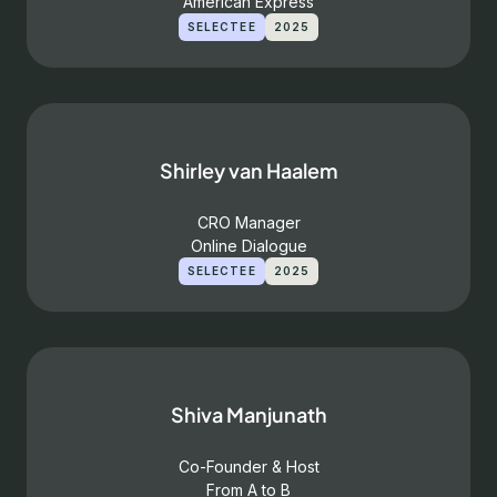
American Express
SELECTEE
2025
Shirley van Haalem
CRO Manager
Online Dialogue
SELECTEE
2025
Shiva Manjunath
Co-Founder & Host
From A to B