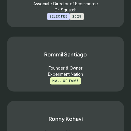
Associate Director of Ecommerce
Dr. Squatch
SELECTEE
2025
Rommil Santiago
Founder & Owner
Experiment Nation
HALL OF FAME
Ronny Kohavi