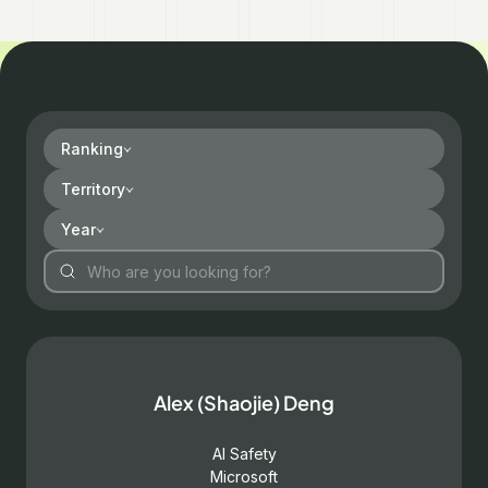
Ranking
Territory
Year
Alex (Shaojie) Deng
AI Safety
Microsoft