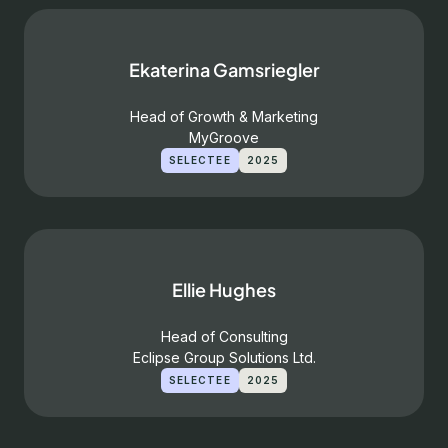
Ekaterina Gamsriegler
Head of Growth & Marketing
MyGroove
SELECTEE
2025
Ellie Hughes
Head of Consulting
Eclipse Group Solutions Ltd.
SELECTEE
2025