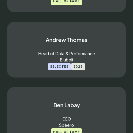
HALL OF FAME
Andrew Thomas
Head of Data & Performance
Blubolt
SELECTEE
2025
Ben Labay
CEO
Speero
HALL OF FAME