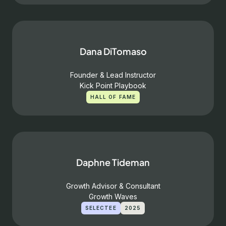
Dana DiTomaso
Founder & Lead Instructor
Kick Point Playbook
HALL OF FAME
Daphne Tideman
Growth Advisor & Consultant
Growth Waves
SELECTEE
2025