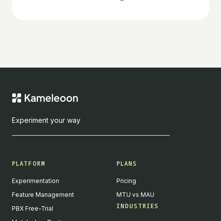
Experiment your way
PLATFORM
PLANS
Experimentation
Pricing
Feature Management
MTU vs MAU
INDUSTRIES
PBX Free-Trial