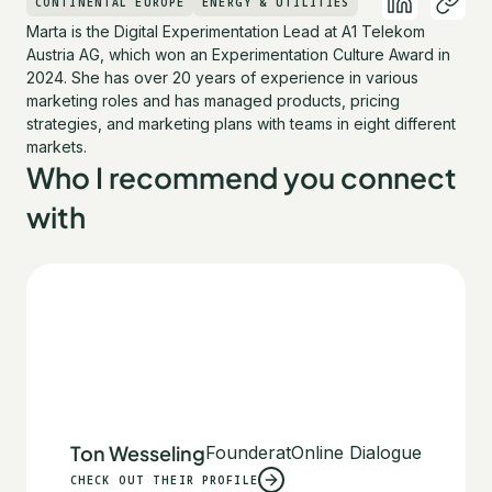
CONTINENTAL EUROPE
ENERGY & UTILITIES
Marta is the Digital Experimentation Lead at A1 Telekom
Austria AG, which won an Experimentation Culture Award in
2024. She has over 20 years of experience in various
marketing roles and has managed products, pricing
strategies, and marketing plans with teams in eight different
markets.
Who I recommend you connect
with
Ton Wesseling
Founder
at
Online Dialogue
CHECK OUT THEIR PROFILE