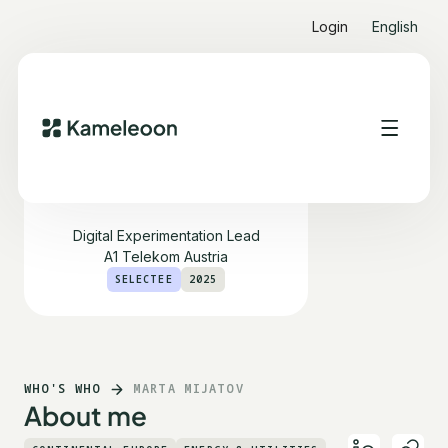
Login
English
Marta Mijatov
Digital Experimentation Lead
A1 Telekom Austria
SELECTEE
2025
WHO'S WHO
MARTA MIJATOV
About me