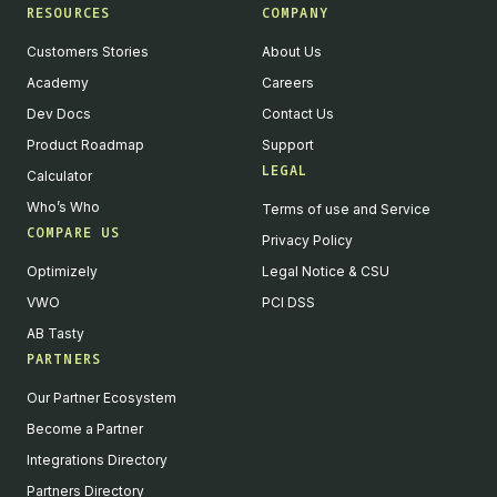
RESOURCES
COMPANY
Customers Stories
About Us
Academy
Careers
Dev Docs
Contact Us
Product Roadmap
Support
LEGAL
Calculator
Who’s Who
Terms of use and Service
COMPARE US
Privacy Policy
Optimizely
Legal Notice & CSU
VWO
PCI DSS
AB Tasty
PARTNERS
English
Our Partner Ecosystem
We value your privacy
Become a Partner
We collect and process your data on this site to better
Integrations Directory
understand how it is used. You can give your consent to all or
Partners Directory