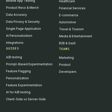
Mobile App Testing
Healthcare
Product Reco & Merch
Financial Services
Data Accuracy
E-commerce
Data Privacy & Security
Automotive
Single Page Application
Travel & Tourism
AI Personalization
Media & Entertainment
Integrations
B2B & SaaS
GUIDES
TEAMS
A/B testing
Marketing
Prompt-Based Experimentation
Product
Feature Flagging
Developers
Personalization
Feature Experimentation
AI for A/B testing
Client-Side vs Server-Side