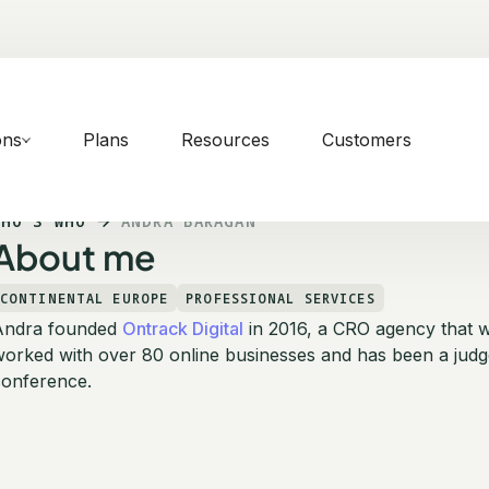
ons
Plans
Resources
Customers
WHO'S WHO
ANDRA BARAGAN
About me
CONTINENTAL EUROPE
PROFESSIONAL SERVICES
Andra founded
Ontrack Digital
in 2016, a CRO agency that 
orked with over 80 online businesses and has been a judg
conference.