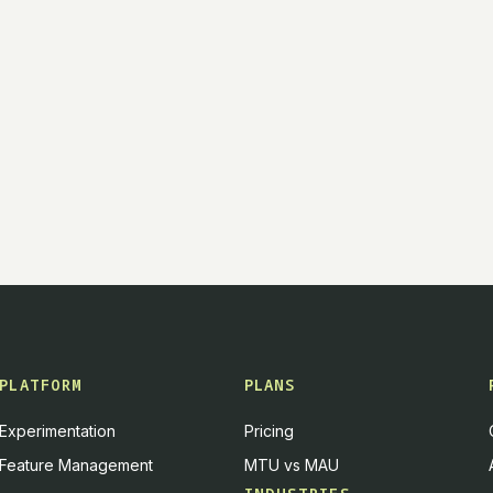
PLATFORM
PLANS
Experimentation
Pricing
Feature Management
MTU vs MAU