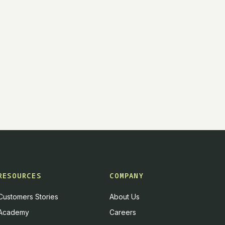
RESOURCES
COMPANY
Customers Stories
About Us
Academy
Careers