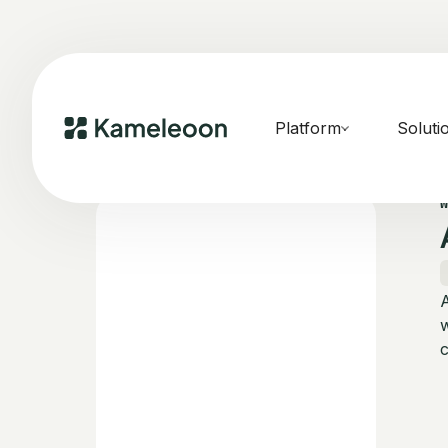
Platform
Soluti
w