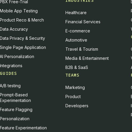
INDUSTRIES
PBX Free-Trial
Mobile App Testing
Healthcare
Product Reco & Merch
Financial Services
Data Accuracy
E-commerce
Data Privacy & Security
Automotive
Single Page Application
Travel & Tourism
AI Personalization
Media & Entertainment
Integrations
B2B & SaaS
GUIDES
TEAMS
A/B testing
Marketing
Prompt-Based
Product
Experimentation
Developers
Feature Flagging
Personalization
Feature Experimentation