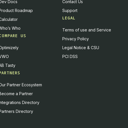
Dev Docs
Contact Us
Product Roadmap
Support
LEGAL
Calculator
Who’s Who
Terms of use and Service
COMPARE US
Privacy Policy
Optimizely
Legal Notice & CSU
VWO
PCI DSS
AB Tasty
PARTNERS
Our Partner Ecosystem
Become a Partner
Integrations Directory
Partners Directory