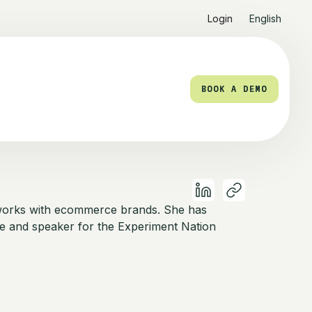
Login
English
BOOK A DEMO
BOOK A DEMO
works with ecommerce brands. She has
e and speaker for the Experiment Nation