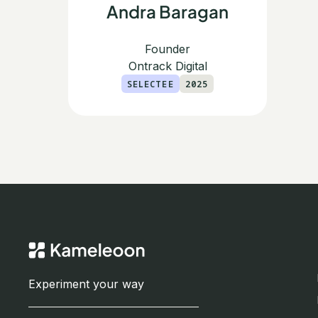
Andra Baragan
Founder
Ontrack Digital
SELECTEE
2025
Experiment your way