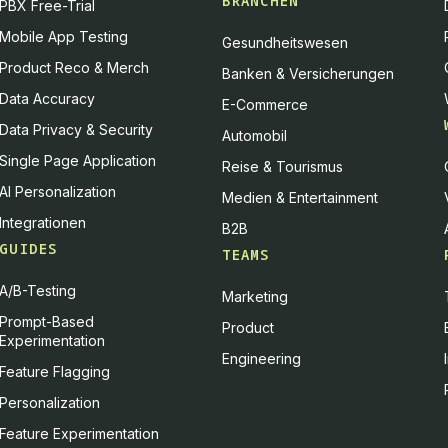
BRANCHEN
PBX Free-Trial
Mobile App Testing
Gesundheitswesen
Product Reco & Merch
Banken & Versicherungen
Data Accuracy
E-Commerce
Data Privacy & Security
Automobil
Single Page Application
Reise & Tourismus
AI Personalization
Medien & Entertainment
Integrationen
B2B
GUIDES
TEAMS
A/B-Testing
Marketing
Prompt-Based
Product
Experimentation
Engineering
Feature Flagging
Personalization
Feature Experimentation