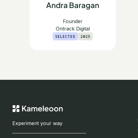
Andra Baragan
Founder
Ontrack Digital
SELECTEE
2025
Experiment your way