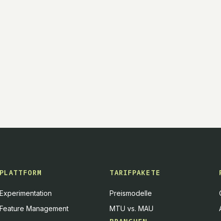
PLATTFORM
TARIFPAKETE
Experimentation
Preismodelle
Feature Management
MTU vs. MAU