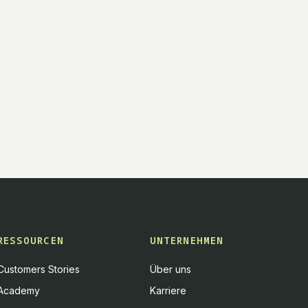
RESSOURCEN
UNTERNEHMEN
Customers Stories
Über uns
Academy
Karriere