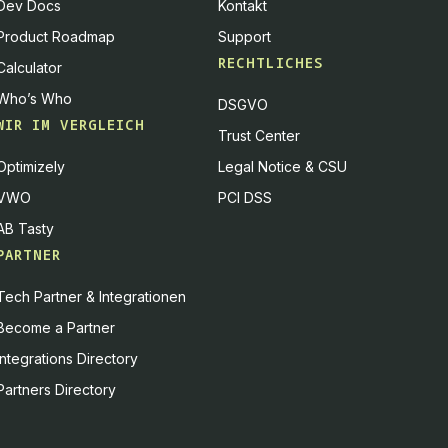
Dev Docs
Kontakt
Product Roadmap
Support
RECHTLICHES
Calculator
Who’s Who
DSGVO
WIR IM VERGLEICH
Trust Center
Optimizely
Legal Notice & CSU
VWO
PCI DSS
AB Tasty
PARTNER
Tech Partner & Integrationen
Become a Partner
Integrations Directory
Partners Directory