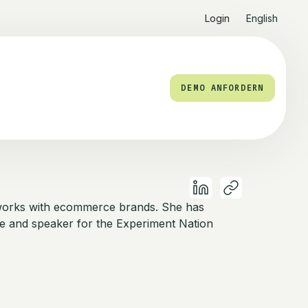
Login
English
DEMO ANFORDERN
works with ecommerce brands. She has
e and speaker for the Experiment Nation