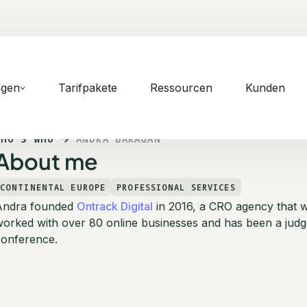
ngen
Tarifpakete
Ressourcen
Kunden
WHO'S WHO
ANDRA BARAGAN
About me
CONTINENTAL EUROPE
PROFESSIONAL SERVICES
Andra founded
Ontrack Digital
in 2016, a CRO agency that 
orked with over 80 online businesses and has been a judg
conference.