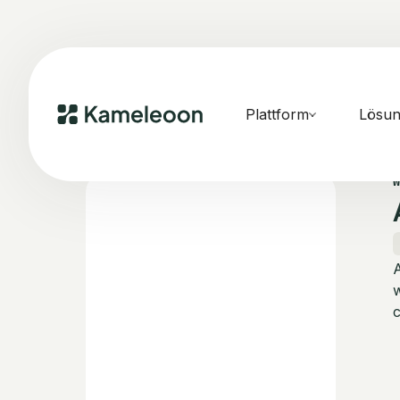
Plattform
Lösu
w