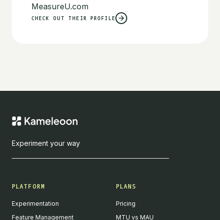
MeasureU.com
CHECK OUT THEIR PROFILE
Experiment your way
PLATFORM
PLANS
Experimentation
Pricing
Feature Management
MTU vs MAU