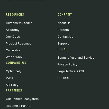
RESOURCES
COMPANY
Customers Stories
About Us
Academy
Careers
Dev Docs
Contact Us
Product Roadmap
Support
LEGAL
Calculator
Who’s Who
Terms of use and Service
COMPARE US
Privacy Policy
Optimizely
Legal Notice & CSU
VWO
PCI DSS
AB Tasty
PARTNERS
Our Partner Ecosystem
Become a Partner