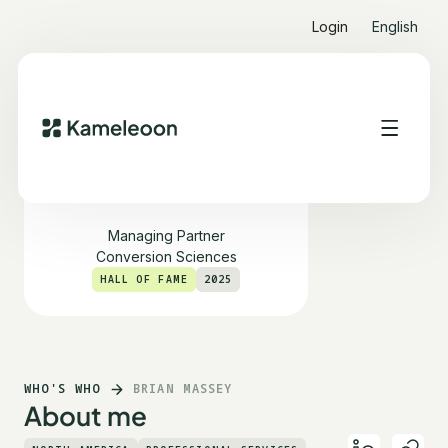
Login
English
Brian Massey
Managing Partner
Conversion Sciences
HALL OF FAME
2025
WHO'S WHO
BRIAN MASSEY
About me