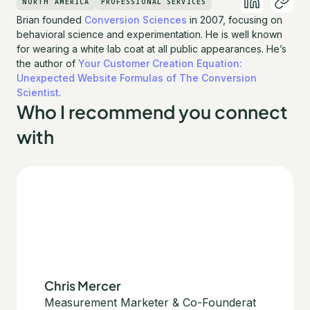
NORTH AMERICA
PROFESSIONAL SERVICES
Brian founded
Conversion Sciences
in 2007, focusing on
behavioral science and experimentation. He is well known
for wearing a white lab coat at all public appearances. He’s
the author of
Your Customer Creation Equation:
Unexpected Website Formulas of The Conversion
Scientist
.
Who I recommend you connect
with
Chris Mercer
Measurement Marketer & Co-Founder
at