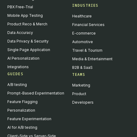
INDUSTRIES
PBX Free-Trial
Mobile App Testing
Healthcare
Product Reco & Merch
Financial Services
Data Accuracy
E-commerce
Data Privacy & Security
Automotive
Single Page Application
Travel & Tourism
AI Personalization
Media & Entertainment
Integrations
B2B & SaaS
GUIDES
TEAMS
A/B testing
Marketing
Prompt-Based Experimentation
Product
Feature Flagging
Developers
Personalization
Feature Experimentation
AI for A/B testing
Client-Side vs Server-Side